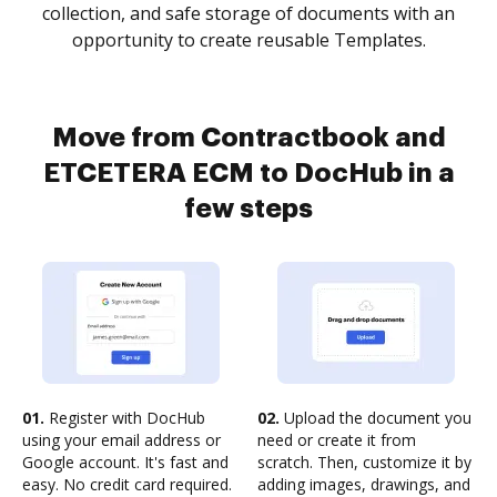
collection, and safe storage of documents with an
opportunity to create reusable Templates.
Move from Contractbook and
ETCETERA ECM to DocHub in a
few steps
01.
Register with DocHub
02.
Upload the document you
using your email address or
need or create it from
Google account. It's fast and
scratch. Then, customize it by
easy. No credit card required.
adding images, drawings, and