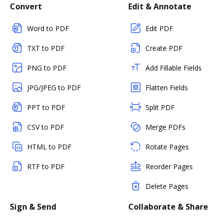
Convert
Edit & Annotate
Word to PDF
Edit PDF
TXT to PDF
Create PDF
PNG to PDF
Add Fillable Fields
JPG/JPEG to PDF
Flatten Fields
PPT to PDF
Split PDF
CSV to PDF
Merge PDFs
HTML to PDF
Rotate Pages
RTF to PDF
Reorder Pages
Delete Pages
Sign & Send
Collaborate & Share