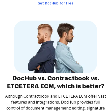
Get DocHub for free
DocHub vs. Contractbook vs.
ETCETERA ECM, which is better?
Although Contractbook and ETCETERA ECM offer vast
features and integrations, DocHub provides full
control of document management: editing, signature