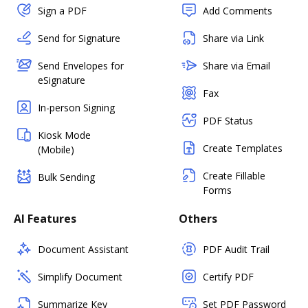
Sign a PDF
Add Comments
Send for Signature
Share via Link
Send Envelopes for
Share via Email
eSignature
Fax
In-person Signing
PDF Status
Kiosk Mode
Create Templates
(Mobile)
Create Fillable
Bulk Sending
Forms
AI Features
Others
Document Assistant
PDF Audit Trail
Simplify Document
Certify PDF
Summarize Key
Set PDF Password