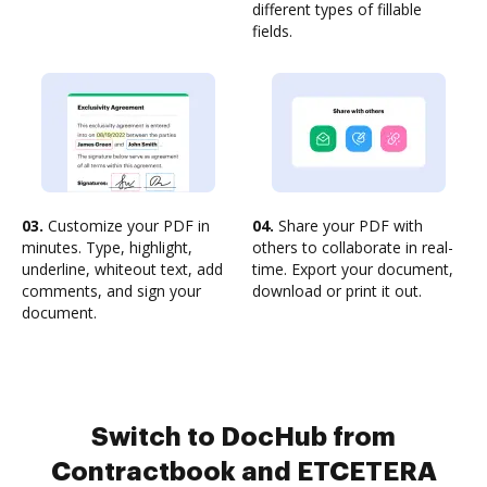
different types of fillable
fields.
03.
Customize your PDF in
04.
Share your PDF with
minutes. Type, highlight,
others to collaborate in real-
underline, whiteout text, add
time. Export your document,
comments, and sign your
download or print it out.
document.
Switch to DocHub from
Contractbook and ETCETERA