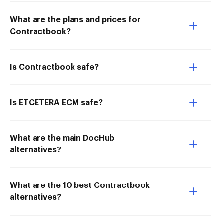
What are the plans and prices for
Contractbook?
Is Contractbook safe?
Is ETCETERA ECM safe?
What are the main DocHub
alternatives?
What are the 10 best Contractbook
alternatives?