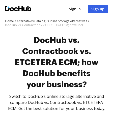
Sign in
Sign up
Home
Alternatives Catalog
Online Storage Alternatives
DocHub vs. Contractbook vs. ETCETERA ECM; how DocHub benefits your business?
DocHub vs.
Contractbook vs.
ETCETERA ECM; how
DocHub benefits
your business?
Switch to DocHub’s online storage alternative and
compare DocHub vs. Contractbook vs. ETCETERA
ECM. Get the best solution for your business today.