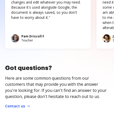
changes and edit whatever you may need.
need it
Because it's used alongside Google, the
some o
document is always saved, so you don't
am abl
have to worry about it."
to me c
when t
altera
Pam Driscoll F
Teacher
Got questions?
Here are some common questions from our
customers that may provide you with the answer
you're looking for. If you can't find an answer to your
question, please don't hesitate to reach out to us.
Contact us