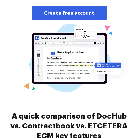
Create free account
A quick comparison of DocHub
vs. Contractbook vs. ETCETERA
ECM key features