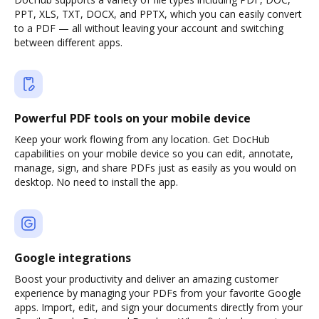
PPT, XLS, TXT, DOCX, and PPTX, which you can easily convert
to a PDF — all without leaving your account and switching
between different apps.
Powerful PDF tools on your mobile device
Keep your work flowing from any location. Get DocHub
capabilities on your mobile device so you can edit, annotate,
manage, sign, and share PDFs just as easily as you would on
desktop. No need to install the app.
Google integrations
Boost your productivity and deliver an amazing customer
experience by managing your PDFs from your favorite Google
apps. Import, edit, and sign your documents directly from your