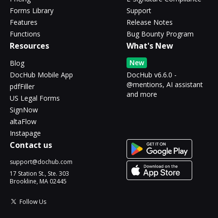
Forms Library
Support
Features
Release Notes
Functions
Bug Bounty Program
Resources
What's New
New
Blog
DocHub Mobile App
DocHub v6.6.0 -
@mentions, AI assistant
pdfFiller
and more
US Legal Forms
SignNow
altaFlow
Instapage
Contact us
support@dochub.com
17 Station St., Ste. 303
Brookline, MA 02445
Follow Us