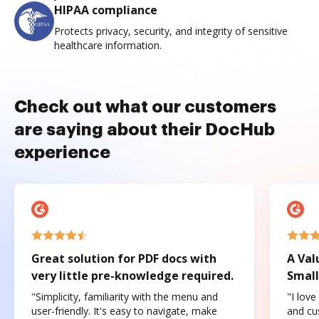
HIPAA compliance
Protects privacy, security, and integrity of sensitive
healthcare information.
Check out what our customers
are saying about their DocHub
experience
Great solution for PDF docs with
A Val
very little pre-knowledge required.
Small
"Simplicity, familiarity with the menu and
"I love
user-friendly. It's easy to navigate, make
and cus