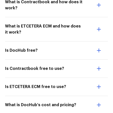
What is Contractbook and how does it
work?
What is ETCETERA ECM and how does
it work?
Is DocHub free?
Is Contractbook free to use?
Is ETCETERA ECM free to use?
What is DocHub’s cost and pricing?