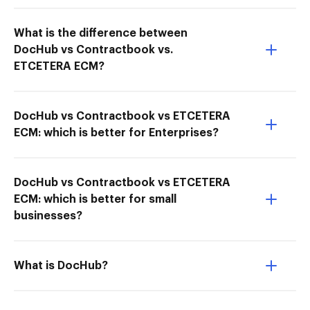
What is the difference between
DocHub vs Contractbook vs.
ETCETERA ECM?
DocHub vs Contractbook vs ETCETERA
ECM: which is better for Enterprises?
DocHub vs Contractbook vs ETCETERA
ECM: which is better for small
businesses?
What is DocHub?