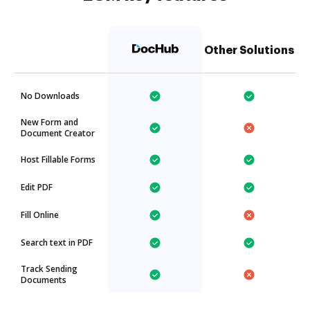
Other Solutions
No Downloads
New Form and
Document Creator
Host Fillable Forms
Edit PDF
Fill Online
Search text in PDF
Track Sending
Documents