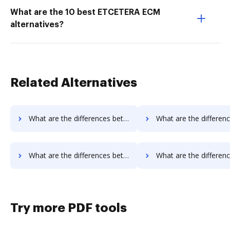
What are the 10 best ETCETERA ECM
alternatives?
Related Alternatives
What are the differences between KeepSolidSign vs. Signmee and other alternatives?
What are the differences between KeepSolidSign vs. Signable and 
What are the differences between KeepSolidSign vs. eSign Genie and other alternatives?
What are the differences between KeepSolidSign vs. InsureSign and 
Try more PDF tools