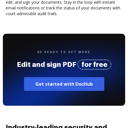
edit, and sign your documents. Stay in the loop with instant
email notifications or track the status of your documents with
court-admissible audit trails.
BE READY TO GET MORE
Edit and sign PDF
for free
Get started with DocHub
Industry-leading security and