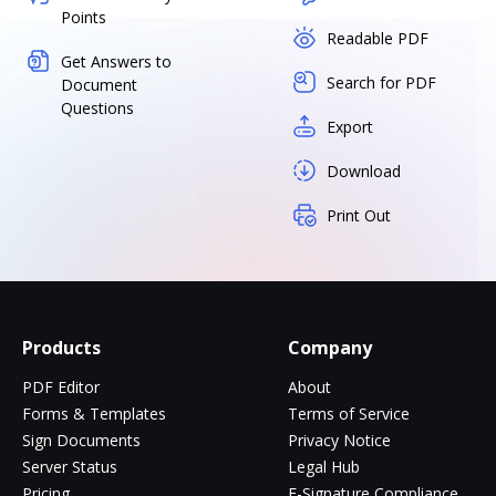
Points
Readable PDF
Get Answers to
Search for PDF
Document
Questions
Export
Download
Print Out
Products
Company
PDF Editor
About
Forms & Templates
Terms of Service
Sign Documents
Privacy Notice
Server Status
Legal Hub
Pricing
E-Signature Compliance