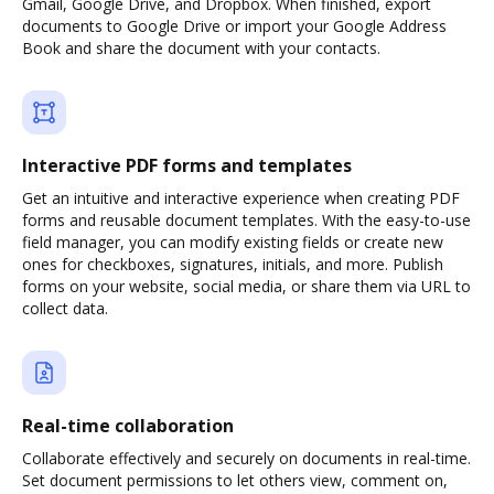
Gmail, Google Drive, and Dropbox. When finished, export
documents to Google Drive or import your Google Address
Book and share the document with your contacts.
Interactive PDF forms and templates
Get an intuitive and interactive experience when creating PDF
forms and reusable document templates. With the easy-to-use
field manager, you can modify existing fields or create new
ones for checkboxes, signatures, initials, and more. Publish
forms on your website, social media, or share them via URL to
collect data.
Real-time collaboration
Collaborate effectively and securely on documents in real-time.
Set document permissions to let others view, comment on,