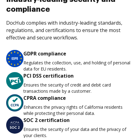
compliance
DocHub complies with industry-leading standards,
regulations, and certifications to ensure the most
effective and secure workflows.
GDPR compliance
Regulates the collection, use, and holding of personal
data for EU residents.
PCI DSS certification
Ensures the security of credit and debit card
transactions made by a customer.
CPRA compliance
Enhances the privacy rights of California residents
while protecting their personal data.
SOC 2 certification
Ensures the security of your data and the privacy of
your clients.