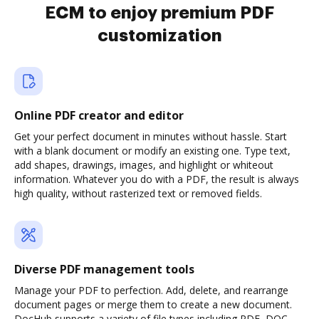
ECM to enjoy premium PDF
customization
Online PDF creator and editor
Get your perfect document in minutes without hassle. Start
with a blank document or modify an existing one. Type text,
add shapes, drawings, images, and highlight or whiteout
information. Whatever you do with a PDF, the result is always
high quality, without rasterized text or removed fields.
Diverse PDF management tools
Manage your PDF to perfection. Add, delete, and rearrange
document pages or merge them to create a new document.
DocHub supports a variety of file types including PDF, DOC,