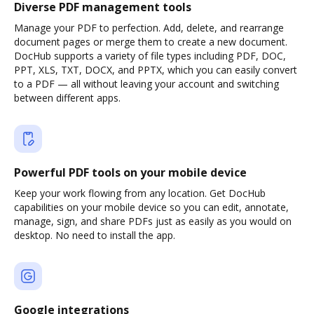
Diverse PDF management tools
Manage your PDF to perfection. Add, delete, and rearrange
document pages or merge them to create a new document.
DocHub supports a variety of file types including PDF, DOC,
PPT, XLS, TXT, DOCX, and PPTX, which you can easily convert
to a PDF — all without leaving your account and switching
between different apps.
Powerful PDF tools on your mobile device
Keep your work flowing from any location. Get DocHub
capabilities on your mobile device so you can edit, annotate,
manage, sign, and share PDFs just as easily as you would on
desktop. No need to install the app.
Google integrations