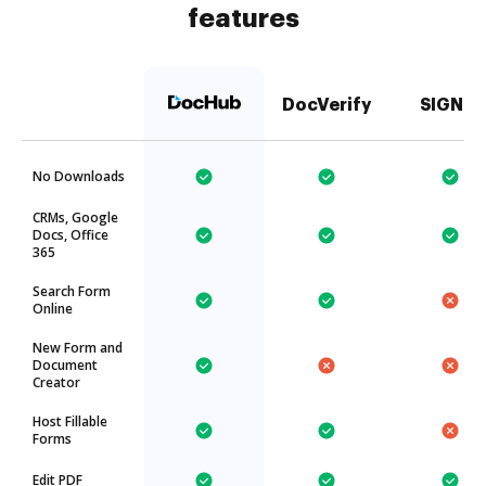
features
DocVerify
SIGNiX
No Downloads
CRMs, Google
Docs, Office
365
Search Form
Online
New Form and
Document
Creator
Host Fillable
Forms
Edit PDF