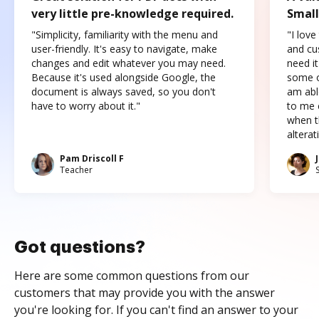
very little pre-knowledge required.
Small
"Simplicity, familiarity with the menu and
"I love
user-friendly. It's easy to navigate, make
and cus
changes and edit whatever you may need.
need it
Because it's used alongside Google, the
some o
document is always saved, so you don't
am abl
have to worry about it."
to me c
when t
altera
Pam Driscoll F
Teacher
Got questions?
Here are some common questions from our
customers that may provide you with the answer
you're looking for. If you can't find an answer to your