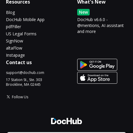
Resources
What's New
New
Blog
DocHub Mobile App
DocHub v6.6.0 -
@mentions, AI assistant
pdfFiller
and more
US Legal Forms
SignNow
altaFlow
Instapage
Contact us
support@dochub.com
17 Station St., Ste. 303
Brookline, MA 02445
Follow Us