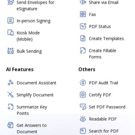
Send Envelopes for
Share via Email
eSignature
Fax
In-person Signing
PDF Status
Kiosk Mode
Create Templates
(Mobile)
Create Fillable
Bulk Sending
Forms
AI Features
Others
Document Assistant
PDF Audit Trail
Simplify Document
Certify PDF
Summarize Key
Set PDF Password
Points
Readable PDF
Get Answers to
Search for PDF
Document