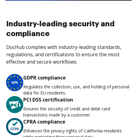
Industry-leading security and
compliance
DocHub complies with industry-leading standards,
regulations, and certifications to ensure the most
effective and secure workflows.
GDPR compliance
Regulates the collection, use, and holding of personal
data for EU residents.
PCI DSS certification
Ensures the security of credit and debit card
transactions made by a customer.
CPRA compliance
Enhances the privacy rights of California residents
while protecting their personal data.