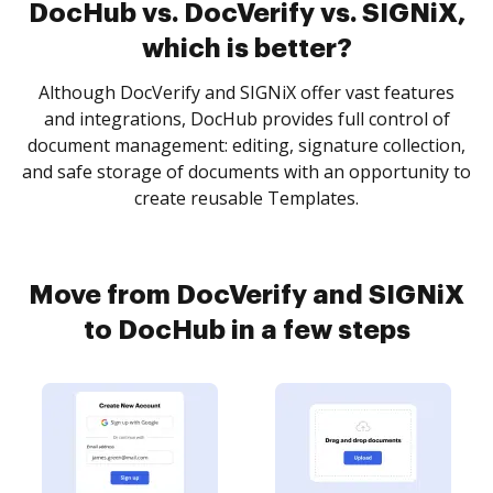
DocHub vs. DocVerify vs. SIGNiX,
which is better?
Although DocVerify and SIGNiX offer vast features
and integrations, DocHub provides full control of
document management: editing, signature collection,
and safe storage of documents with an opportunity to
create reusable Templates.
Move from DocVerify and SIGNiX
to DocHub in a few steps