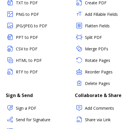
TXT to PDF
Create PDF
PNG to PDF
Add Fillable Fields
JPG/JPEG to PDF
Flatten Fields
PPT to PDF
Split PDF
CSV to PDF
Merge PDFs
HTML to PDF
Rotate Pages
RTF to PDF
Reorder Pages
Delete Pages
Sign & Send
Collaborate & Share
Sign a PDF
Add Comments
Send for Signature
Share via Link