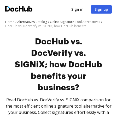
Sign in
Sign up
Home
Alternatives Catalog
Online Signature Tool Alternatives
DocHub vs. DocVerify vs. SIGNiX; how DocHub benefits your business?
DocHub vs.
DocVerify vs.
SIGNiX; how DocHub
benefits your
business?
Read DocHub vs. DocVerify vs. SIGNiX comparison for
the most efficient online signature tool alternative for
your business. Collect signatures effortlessly with a