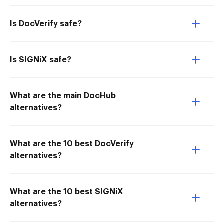
Is DocVerify safe?
Is SIGNiX safe?
What are the main DocHub
alternatives?
What are the 10 best DocVerify
alternatives?
What are the 10 best SIGNiX
alternatives?