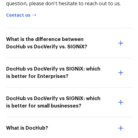
question, please don't hesitate to reach out to us.
Contact us
What is the difference between
DocHub vs DocVerify vs. SIGNiX?
DocHub vs DocVerify vs SIGNiX: which
is better for Enterprises?
DocHub vs DocVerify vs SIGNiX: which
is better for small businesses?
What is DocHub?