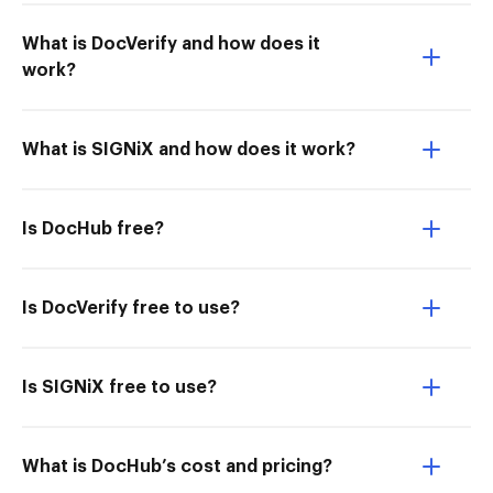
What is DocVerify and how does it
work?
What is SIGNiX and how does it work?
Is DocHub free?
Is DocVerify free to use?
Is SIGNiX free to use?
What is DocHub’s cost and pricing?