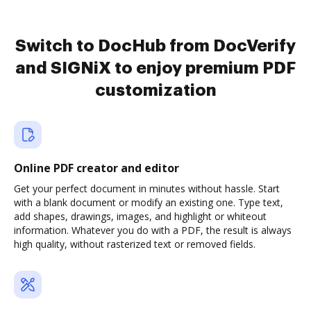
Switch to DocHub from DocVerify
and SIGNiX to enjoy premium PDF
customization
Online PDF creator and editor
Get your perfect document in minutes without hassle. Start
with a blank document or modify an existing one. Type text,
add shapes, drawings, images, and highlight or whiteout
information. Whatever you do with a PDF, the result is always
high quality, without rasterized text or removed fields.