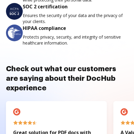
SOC 2 certification
Ensures the security of your data and the privacy of
your clients.
HIPAA compliance
Protects privacy, security, and integrity of sensitive
healthcare information.
Check out what our customers
are saying about their DocHub
experience
Great solution for PDF docs with
A Val