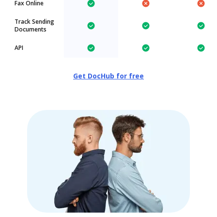
Fax Online
Track Sending
Documents
API
Get DocHub for free