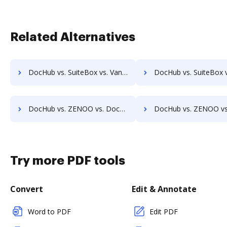
Related Alternatives
DocHub vs. SuiteBox vs. Vanguard ECM; how DocHub benefits your business?
DocHub vs. SuiteBox vs. VersaIMAGE; how DocHub benefits
DocHub vs. ZENOO vs. DocuClipper; how DocHub benefits your business?
DocHub vs. ZENOO vs. IT Glue; how DocHub benefits 
Try more PDF tools
Convert
Edit & Annotate
Word to PDF
Edit PDF