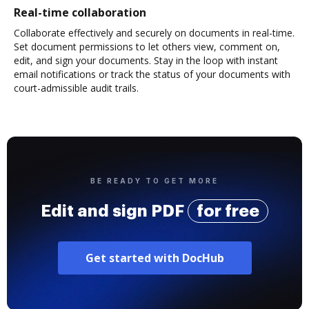
Real-time collaboration
Collaborate effectively and securely on documents in real-time.
Set document permissions to let others view, comment on,
edit, and sign your documents. Stay in the loop with instant
email notifications or track the status of your documents with
court-admissible audit trails.
BE READY TO GET MORE
Edit and sign PDF
for free
Get started with DocHub