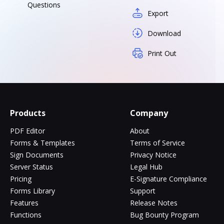
Questions
Export
Download
Print Out
Products
Company
PDF Editor
About
Forms & Templates
Terms of Service
Sign Documents
Privacy Notice
Server Status
Legal Hub
Pricing
E-Signature Compliance
Forms Library
Support
Features
Release Notes
Functions
Bug Bounty Program