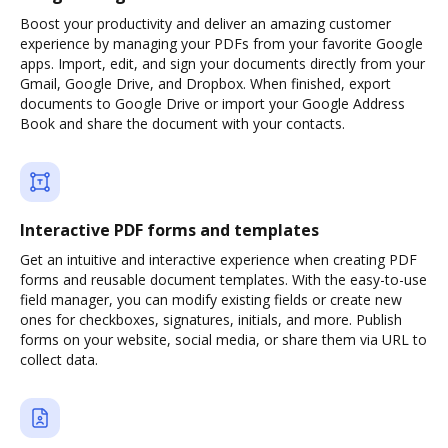
Boost your productivity and deliver an amazing customer
experience by managing your PDFs from your favorite Google
apps. Import, edit, and sign your documents directly from your
Gmail, Google Drive, and Dropbox. When finished, export
documents to Google Drive or import your Google Address
Book and share the document with your contacts.
Interactive PDF forms and templates
Get an intuitive and interactive experience when creating PDF
forms and reusable document templates. With the easy-to-use
field manager, you can modify existing fields or create new
ones for checkboxes, signatures, initials, and more. Publish
forms on your website, social media, or share them via URL to
collect data.