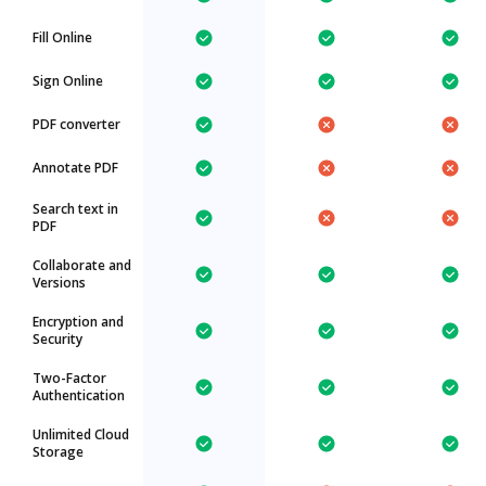
Fill Online
Sign Online
PDF converter
Annotate PDF
Search text in
PDF
Collaborate and
Versions
Encryption and
Security
Two-Factor
Authentication
Unlimited Cloud
Storage