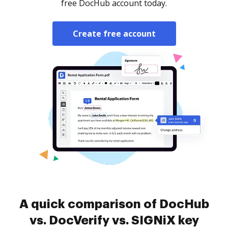
free DocHub account today.
Create free account
A quick comparison of DocHub
vs. DocVerify vs. SIGNiX key