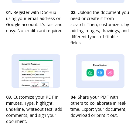
01.
Register with DocHub
02.
Upload the document you
using your email address or
need or create it from
Google account. It's fast and
scratch. Then, customize it by
easy. No credit card required.
adding images, drawings, and
different types of fillable
fields.
03.
Customize your PDF in
04.
Share your PDF with
minutes. Type, highlight,
others to collaborate in real-
underline, whiteout text, add
time. Export your document,
comments, and sign your
download or print it out.
document.