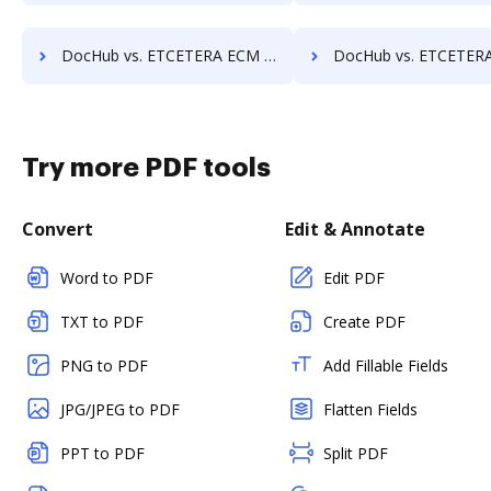
DocHub vs. ETCETERA ECM vs. MedianDocs; how DocHub benefits your business?
DocHub vs. ETCETERA ECM vs. MetaJure Smart DMS; how DocHub bene
Try more PDF tools
Convert
Edit & Annotate
Word to PDF
Edit PDF
TXT to PDF
Create PDF
PNG to PDF
Add Fillable Fields
JPG/JPEG to PDF
Flatten Fields
PPT to PDF
Split PDF