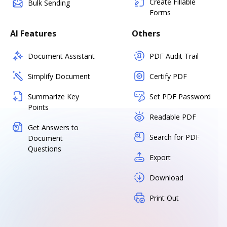
Create Fillable
Bulk Sending
Forms
AI Features
Others
Document Assistant
PDF Audit Trail
Simplify Document
Certify PDF
Summarize Key
Set PDF Password
Points
Readable PDF
Get Answers to
Search for PDF
Document
Questions
Export
Download
Print Out