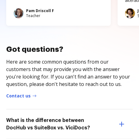
altera
Pam Driscoll F
Teacher
Got questions?
Here are some common questions from our
customers that may provide you with the answer
you're looking for. If you can't find an answer to your
question, please don't hesitate to reach out to us.
Contact us
What is the difference between
DocHub vs SuiteBox vs. ViciDocs?