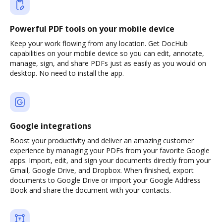
Powerful PDF tools on your mobile device
Keep your work flowing from any location. Get DocHub
capabilities on your mobile device so you can edit, annotate,
manage, sign, and share PDFs just as easily as you would on
desktop. No need to install the app.
Google integrations
Boost your productivity and deliver an amazing customer
experience by managing your PDFs from your favorite Google
apps. Import, edit, and sign your documents directly from your
Gmail, Google Drive, and Dropbox. When finished, export
documents to Google Drive or import your Google Address
Book and share the document with your contacts.