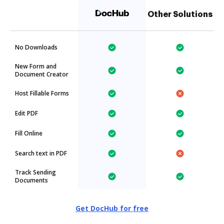
Other Solutions
No Downloads
New Form and
Document Creator
Host Fillable Forms
Edit PDF
Fill Online
Search text in PDF
Track Sending
Documents
Get DocHub for free