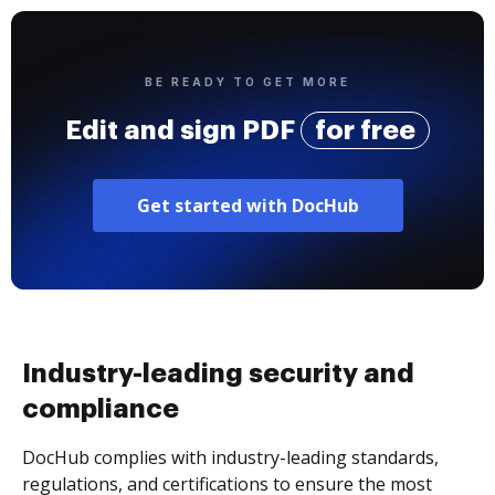
BE READY TO GET MORE
Edit and sign PDF
for free
Get started with DocHub
Industry-leading security and
compliance
DocHub complies with industry-leading standards,
regulations, and certifications to ensure the most