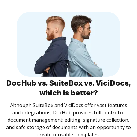
DocHub vs. SuiteBox vs. ViciDocs,
which is better?
Although SuiteBox and ViciDocs offer vast features
and integrations, DocHub provides full control of
document management: editing, signature collection,
and safe storage of documents with an opportunity to
create reusable Templates.