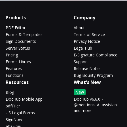
Products
Company
PDF Editor
About
Forms & Templates
Terms of Service
Sign Documents
Privacy Notice
Server Status
Legal Hub
Pricing
E-Signature Compliance
Forms Library
Support
Features
Release Notes
Functions
Bug Bounty Program
Resources
What's New
New
Blog
DocHub Mobile App
DocHub v6.6.0 -
@mentions, AI assistant
pdfFiller
and more
US Legal Forms
SignNow
altaFlow