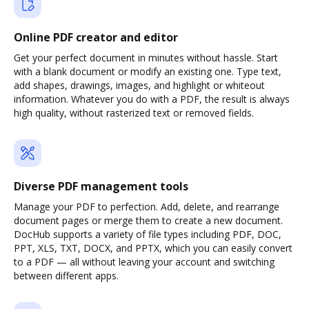
Online PDF creator and editor
Get your perfect document in minutes without hassle. Start
with a blank document or modify an existing one. Type text,
add shapes, drawings, images, and highlight or whiteout
information. Whatever you do with a PDF, the result is always
high quality, without rasterized text or removed fields.
Diverse PDF management tools
Manage your PDF to perfection. Add, delete, and rearrange
document pages or merge them to create a new document.
DocHub supports a variety of file types including PDF, DOC,
PPT, XLS, TXT, DOCX, and PPTX, which you can easily convert
to a PDF — all without leaving your account and switching
between different apps.