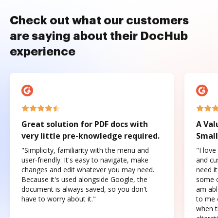
Check out what our customers
are saying about their DocHub
experience
Great solution for PDF docs with
A Val
very little pre-knowledge required.
Small
"Simplicity, familiarity with the menu and
"I love
user-friendly. It's easy to navigate, make
and cus
changes and edit whatever you may need.
need it
Because it's used alongside Google, the
some o
document is always saved, so you don't
am abl
have to worry about it."
to me c
when t