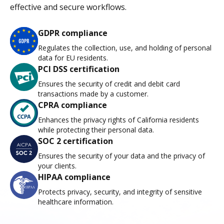
effective and secure workflows.
GDPR compliance
Regulates the collection, use, and holding of personal
data for EU residents.
PCI DSS certification
Ensures the security of credit and debit card
transactions made by a customer.
CPRA compliance
Enhances the privacy rights of California residents
while protecting their personal data.
SOC 2 certification
Ensures the security of your data and the privacy of
your clients.
HIPAA compliance
Protects privacy, security, and integrity of sensitive
healthcare information.