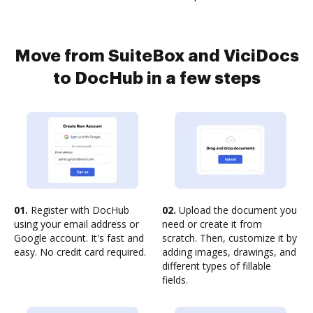
Move from SuiteBox and ViciDocs
to DocHub in a few steps
01.
Register with DocHub
02.
Upload the document you
using your email address or
need or create it from
Google account. It's fast and
scratch. Then, customize it by
easy. No credit card required.
adding images, drawings, and
different types of fillable
fields.