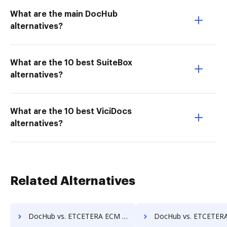
What are the main DocHub
alternatives?
What are the 10 best SuiteBox
alternatives?
What are the 10 best ViciDocs
alternatives?
Related Alternatives
DocHub vs. ETCETERA ECM vs. Lawfice; how DocHub benefits your business?
DocHub vs. ETCETERA ECM vs. Leapdocs; how DocHub benefit