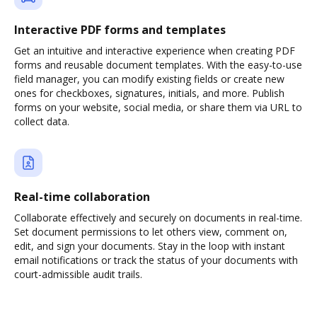
Interactive PDF forms and templates
Get an intuitive and interactive experience when creating PDF
forms and reusable document templates. With the easy-to-use
field manager, you can modify existing fields or create new
ones for checkboxes, signatures, initials, and more. Publish
forms on your website, social media, or share them via URL to
collect data.
Real-time collaboration
Collaborate effectively and securely on documents in real-time.
Set document permissions to let others view, comment on,
edit, and sign your documents. Stay in the loop with instant
email notifications or track the status of your documents with
court-admissible audit trails.