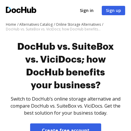
Sign in
Sign up
Home
Alternatives Catalog
Online Storage Alternatives
DocHub vs. SuiteBox vs. ViciDocs; how DocHub benefits your business?
DocHub vs. SuiteBox
vs. ViciDocs; how
DocHub benefits
your business?
Switch to DocHub’s online storage alternative and
compare DocHub vs. SuiteBox vs. ViciDocs. Get the
best solution for your business today.
Create free account