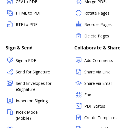
CSV to PDF
Merge PDFs
HTML to PDF
Rotate Pages
RTF to PDF
Reorder Pages
Delete Pages
Sign & Send
Collaborate & Share
Sign a PDF
Add Comments
Send for Signature
Share via Link
Send Envelopes for
Share via Email
eSignature
Fax
In-person Signing
PDF Status
Kiosk Mode
Create Templates
(Mobile)