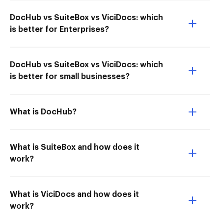
DocHub vs SuiteBox vs ViciDocs: which
is better for Enterprises?
DocHub vs SuiteBox vs ViciDocs: which
is better for small businesses?
What is DocHub?
What is SuiteBox and how does it
work?
What is ViciDocs and how does it
work?