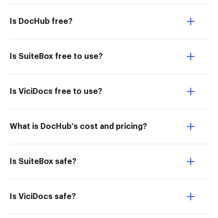
Is DocHub free?
Is SuiteBox free to use?
Is ViciDocs free to use?
What is DocHub’s cost and pricing?
Is SuiteBox safe?
Is ViciDocs safe?