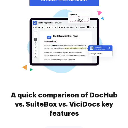
A quick comparison of DocHub
vs. SuiteBox vs. ViciDocs key
features