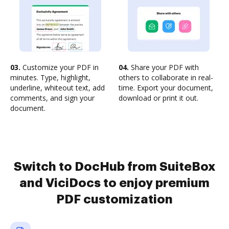
03.
Customize your PDF in
04.
Share your PDF with
minutes. Type, highlight,
others to collaborate in real-
underline, whiteout text, add
time. Export your document,
comments, and sign your
download or print it out.
document.
Switch to DocHub from SuiteBox
and ViciDocs to enjoy premium
PDF customization