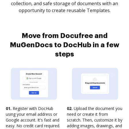
collection, and safe storage of documents with an
opportunity to create reusable Templates.
Move from Docufree and
MuGenDocs to DocHub in a few
steps
01.
Register with DocHub
02.
Upload the document you
using your email address or
need or create it from
Google account. It's fast and
scratch. Then, customize it by
easy. No credit card required.
adding images, drawings, and