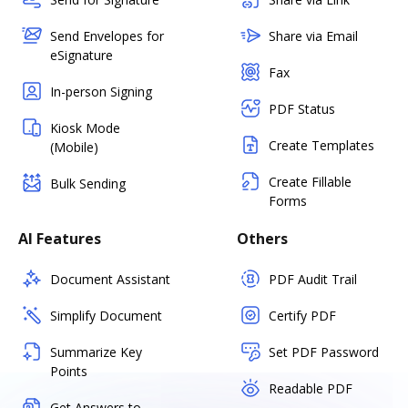
Send Envelopes for
Share via Email
eSignature
Fax
In-person Signing
PDF Status
Kiosk Mode
Create Templates
(Mobile)
Create Fillable
Bulk Sending
Forms
AI Features
Others
Document Assistant
PDF Audit Trail
Simplify Document
Certify PDF
Summarize Key
Set PDF Password
Points
Readable PDF
Get Answers to