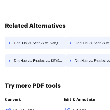
Related Alternatives
DocHub vs. Scan2x vs. Vanguard ECM; how DocHub benefits your business?
DocHub vs. Scan2x vs. VersaIMAGE; how DocHub benefit
DocHub vs. Enadoc vs. KRYSTAL Document Management; how DocHub benefits your business?
DocHub vs. Enadoc vs. Archive One; how DocHub benefits
Try more PDF tools
Convert
Edit & Annotate