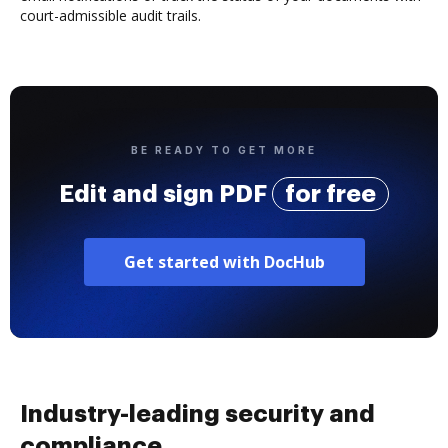
court-admissible audit trails.
BE READY TO GET MORE
Edit and sign PDF
for free
Get started with DocHub
Industry-leading security and
compliance