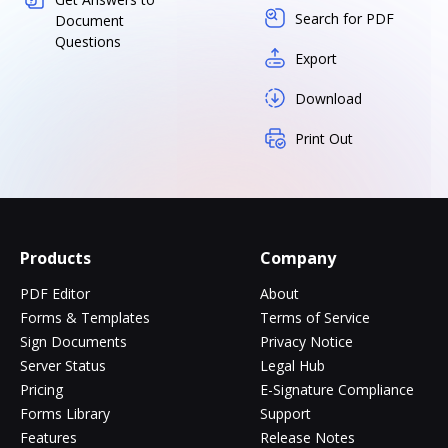
Search for PDF
Document
Questions
Export
Download
Print Out
Products
Company
PDF Editor
About
Forms & Templates
Terms of Service
Sign Documents
Privacy Notice
Server Status
Legal Hub
Pricing
E-Signature Compliance
Forms Library
Support
Features
Release Notes