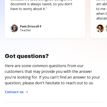
document is always saved, so you don't
am abl
have to worry about it."
to me c
when t
altera
Pam Driscoll F
Teacher
Got questions?
Here are some common questions from our
customers that may provide you with the answer
you're looking for. If you can't find an answer to your
question, please don't hesitate to reach out to us.
Contact us