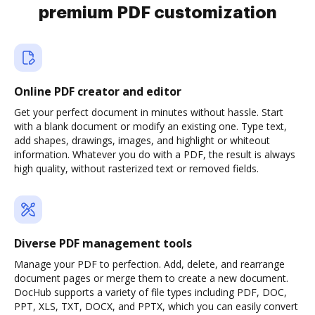
premium PDF customization
Online PDF creator and editor
Get your perfect document in minutes without hassle. Start
with a blank document or modify an existing one. Type text,
add shapes, drawings, images, and highlight or whiteout
information. Whatever you do with a PDF, the result is always
high quality, without rasterized text or removed fields.
Diverse PDF management tools
Manage your PDF to perfection. Add, delete, and rearrange
document pages or merge them to create a new document.
DocHub supports a variety of file types including PDF, DOC,
PPT, XLS, TXT, DOCX, and PPTX, which you can easily convert