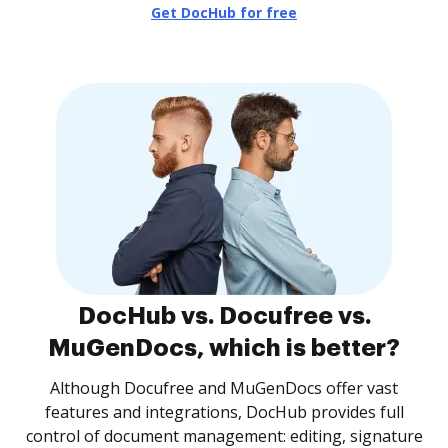
Get DocHub for free
DocHub vs. Docufree vs.
MuGenDocs, which is better?
Although Docufree and MuGenDocs offer vast
features and integrations, DocHub provides full
control of document management: editing, signature