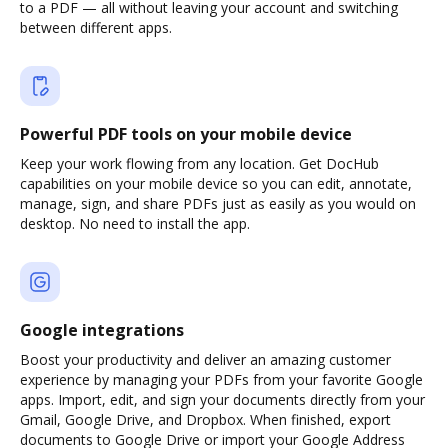
to a PDF — all without leaving your account and switching
between different apps.
Powerful PDF tools on your mobile device
Keep your work flowing from any location. Get DocHub
capabilities on your mobile device so you can edit, annotate,
manage, sign, and share PDFs just as easily as you would on
desktop. No need to install the app.
Google integrations
Boost your productivity and deliver an amazing customer
experience by managing your PDFs from your favorite Google
apps. Import, edit, and sign your documents directly from your
Gmail, Google Drive, and Dropbox. When finished, export
documents to Google Drive or import your Google Address