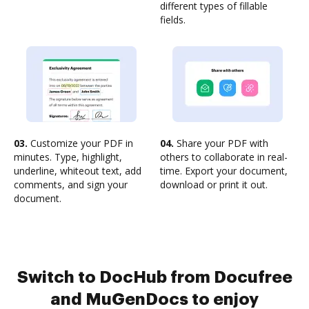
different types of fillable
fields.
03.
Customize your PDF in
04.
Share your PDF with
minutes. Type, highlight,
others to collaborate in real-
underline, whiteout text, add
time. Export your document,
comments, and sign your
download or print it out.
document.
Switch to DocHub from Docufree
and MuGenDocs to enjoy