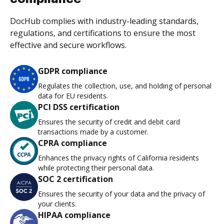
DocHub complies with industry-leading standards,
regulations, and certifications to ensure the most
effective and secure workflows.
GDPR compliance
Regulates the collection, use, and holding of personal
data for EU residents.
PCI DSS certification
Ensures the security of credit and debit card
transactions made by a customer.
CPRA compliance
Enhances the privacy rights of California residents
while protecting their personal data.
SOC 2 certification
Ensures the security of your data and the privacy of
your clients.
HIPAA compliance