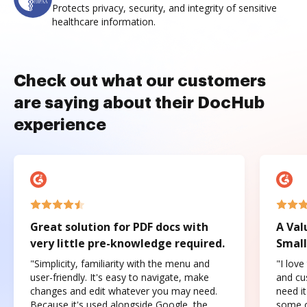
Protects privacy, security, and integrity of sensitive
healthcare information.
Check out what our customers
are saying about their DocHub
experience
Great solution for PDF docs with
A Val
very little pre-knowledge required.
Small
"Simplicity, familiarity with the menu and
"I love
user-friendly. It's easy to navigate, make
and cus
changes and edit whatever you may need.
need it
Because it's used alongside Google, the
some o