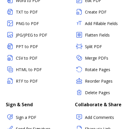
Word to PDF
Edit PDF
TXT to PDF
Create PDF
PNG to PDF
Add Fillable Fields
JPG/JPEG to PDF
Flatten Fields
PPT to PDF
Split PDF
CSV to PDF
Merge PDFs
HTML to PDF
Rotate Pages
RTF to PDF
Reorder Pages
Delete Pages
Sign & Send
Collaborate & Share
Sign a PDF
Add Comments
Send for Signature
Share via Link