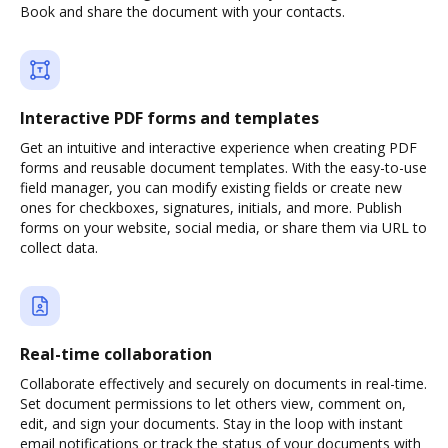
Book and share the document with your contacts.
Interactive PDF forms and templates
Get an intuitive and interactive experience when creating PDF
forms and reusable document templates. With the easy-to-use
field manager, you can modify existing fields or create new
ones for checkboxes, signatures, initials, and more. Publish
forms on your website, social media, or share them via URL to
collect data.
Real-time collaboration
Collaborate effectively and securely on documents in real-time.
Set document permissions to let others view, comment on,
edit, and sign your documents. Stay in the loop with instant
email notifications or track the status of your documents with