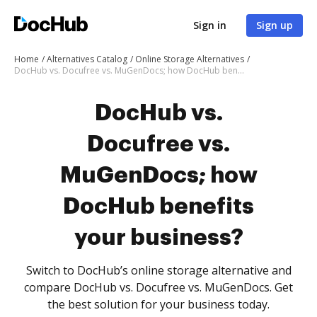
Sign in
Sign up
Home
Alternatives Catalog
Online Storage Alternatives
DocHub vs. Docufree vs. MuGenDocs; how DocHub benefits your business?
DocHub vs.
Docufree vs.
MuGenDocs; how
DocHub benefits
your business?
Switch to DocHub’s online storage alternative and
compare DocHub vs. Docufree vs. MuGenDocs. Get
the best solution for your business today.