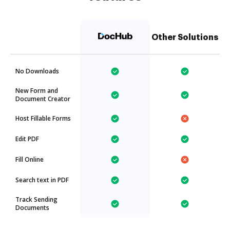
Other Solutions
No Downloads
New Form and
Document Creator
Host Fillable Forms
Edit PDF
Fill Online
Search text in PDF
Track Sending
Documents