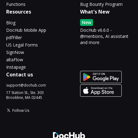
Functions
Bug Bounty Program
Resources
What's New
New
Blog
DocHub Mobile App
DocHub v6.6.0 -
@mentions, AI assistant
pdfFiller
and more
US Legal Forms
SignNow
altaFlow
Instapage
Contact us
support@dochub.com
17 Station St., Ste. 303
Brookline, MA 02445
Follow Us