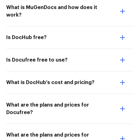
What is MuGenDocs and how does it
work?
Is DocHub free?
Is Docufree free to use?
What is DocHub’s cost and pricing?
What are the plans and prices for
Docufree?
What are the plans and prices for