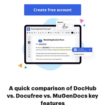
Create free account
A quick comparison of DocHub
vs. Docufree vs. MuGenDocs key
features