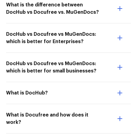
What is the difference between
DocHub vs Docufree vs. MuGenDocs?
DocHub vs Docufree vs MuGenDocs:
which is better for Enterprises?
DocHub vs Docufree vs MuGenDocs:
which is better for small businesses?
What is DocHub?
What is Docufree and how does it
work?