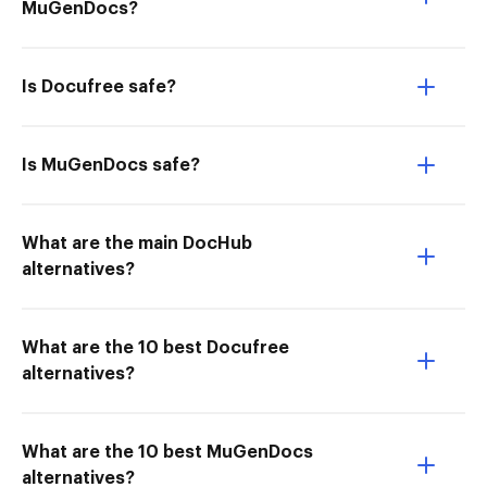
MuGenDocs?
Is Docufree safe?
Is MuGenDocs safe?
What are the main DocHub
alternatives?
What are the 10 best Docufree
alternatives?
What are the 10 best MuGenDocs
alternatives?