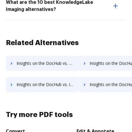
What are the 10 best KnowledgeLake
Imaging alternatives?
Related Alternatives
Insights on the DocHub vs. Time limit of Adobe EchoSign comparison
Insights on the DocHub vs. ROI Impact of Adobe EchoSi
Insights on the DocHub vs. Invoice info in Adobe EchoSign comparison
Insights on the DocHub vs. Adobe EchoSign refun
Try more PDF tools
Convert
Edit & Annotate