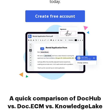
today.
Create free account
A quick comparison of DocHub
vs. Doc.ECM vs. KnowledgeLake