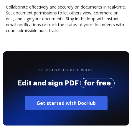
Collaborate effectively and securely on documents in real-time.
Set document permissions to let others view, comment on,
edit, and sign your documents. Stay in the loop with instant
email notifications or track the status of your documents with
court-admissible audit trails.
BE READY TO GET MORE
Edit and sign PDF
for free
Get started with DocHub