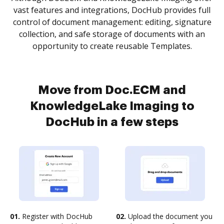
vast features and integrations, DocHub provides full
control of document management: editing, signature
collection, and safe storage of documents with an
opportunity to create reusable Templates.
Move from Doc.ECM and
KnowledgeLake Imaging to
DocHub in a few steps
01.
Register with DocHub
02.
Upload the document you