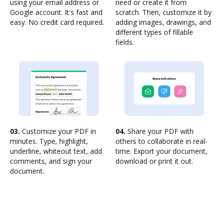
using your email address or
need or create it from
Google account. It's fast and
scratch. Then, customize it by
easy. No credit card required.
adding images, drawings, and
different types of fillable
fields.
03.
Customize your PDF in
04.
Share your PDF with
minutes. Type, highlight,
others to collaborate in real-
underline, whiteout text, add
time. Export your document,
comments, and sign your
download or print it out.
document.