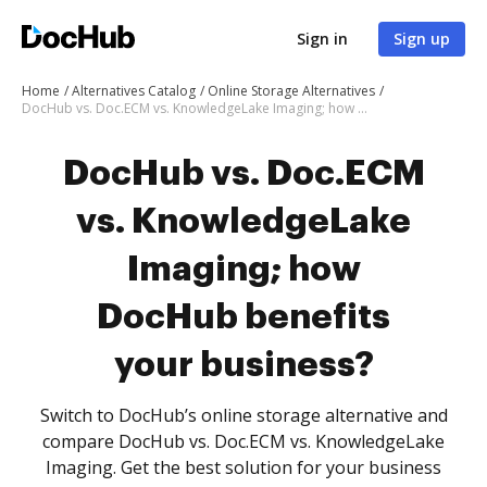
Sign in
Sign up
Home
Alternatives Catalog
Online Storage Alternatives
DocHub vs. Doc.ECM vs. KnowledgeLake Imaging; how DocHub benefits your business?
DocHub vs. Doc.ECM
vs. KnowledgeLake
Imaging; how
DocHub benefits
your business?
Switch to DocHub’s online storage alternative and
compare DocHub vs. Doc.ECM vs. KnowledgeLake
Imaging. Get the best solution for your business