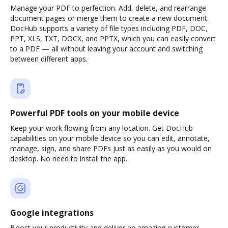
Manage your PDF to perfection. Add, delete, and rearrange
document pages or merge them to create a new document.
DocHub supports a variety of file types including PDF, DOC,
PPT, XLS, TXT, DOCX, and PPTX, which you can easily convert
to a PDF — all without leaving your account and switching
between different apps.
Powerful PDF tools on your mobile device
Keep your work flowing from any location. Get DocHub
capabilities on your mobile device so you can edit, annotate,
manage, sign, and share PDFs just as easily as you would on
desktop. No need to install the app.
Google integrations
Boost your productivity and deliver an amazing customer