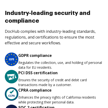
Industry-leading security and
compliance
DocHub complies with industry-leading standards,
regulations, and certifications to ensure the most
effective and secure workflows.
GDPR compliance
Regulates the collection, use, and holding of personal
data for EU residents.
PCI DSS certification
Ensures the security of credit and debit card
transactions made by a customer.
CPRA compliance
Enhances the privacy rights of California residents
while protecting their personal data.
SOC 2 certification