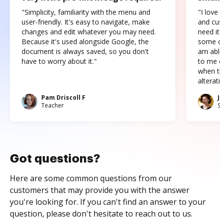
"Simplicity, familiarity with the menu and
"I love
user-friendly. It's easy to navigate, make
and cus
changes and edit whatever you may need.
need it
Because it's used alongside Google, the
some o
document is always saved, so you don't
am abl
have to worry about it."
to me c
when t
altera
Pam Driscoll F
Teacher
Got questions?
Here are some common questions from our
customers that may provide you with the answer
you're looking for. If you can't find an answer to your
question, please don't hesitate to reach out to us.