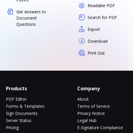
Readable PDF
Get Answers to
Search for PDF
Document
Questions
Export
Download
Print Out
Products
Company
PDF Editor
About
Forms & Templates
Terms of Service
Sign Documents
Privacy Notice
Server Status
Legal Hub
Pricing
E-Signature Compliance