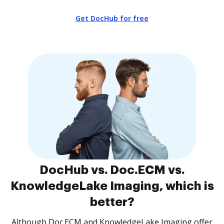
Get DocHub for free
DocHub vs. Doc.ECM vs.
KnowledgeLake Imaging, which is
better?
Although Doc.ECM and KnowledgeLake Imaging offer