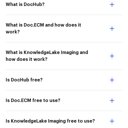
What is DocHub?
What is Doc.ECM and how does it
work?
What is KnowledgeLake Imaging and
how does it work?
Is DocHub free?
Is Doc.ECM free to use?
Is KnowledgeLake Imaging free to use?