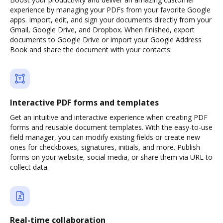
experience by managing your PDFs from your favorite Google
apps. Import, edit, and sign your documents directly from your
Gmail, Google Drive, and Dropbox. When finished, export
documents to Google Drive or import your Google Address
Book and share the document with your contacts.
Interactive PDF forms and templates
Get an intuitive and interactive experience when creating PDF
forms and reusable document templates. With the easy-to-use
field manager, you can modify existing fields or create new
ones for checkboxes, signatures, initials, and more. Publish
forms on your website, social media, or share them via URL to
collect data.
Real-time collaboration