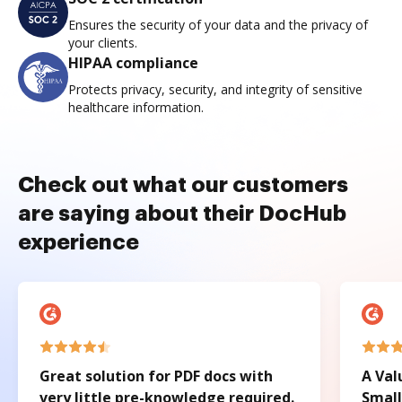
Ensures the security of your data and the privacy of
your clients.
HIPAA compliance
Protects privacy, security, and integrity of sensitive
healthcare information.
Check out what our customers
are saying about their DocHub
experience
Great solution for PDF docs with
A Val
very little pre-knowledge required.
Small