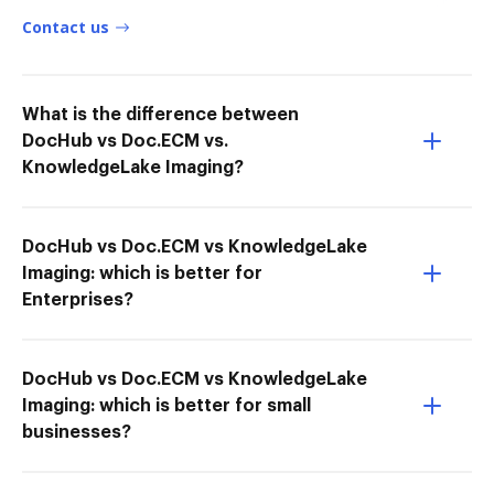
Contact us
What is the difference between
DocHub vs Doc.ECM vs.
KnowledgeLake Imaging?
DocHub vs Doc.ECM vs KnowledgeLake
Imaging: which is better for
Enterprises?
DocHub vs Doc.ECM vs KnowledgeLake
Imaging: which is better for small
businesses?