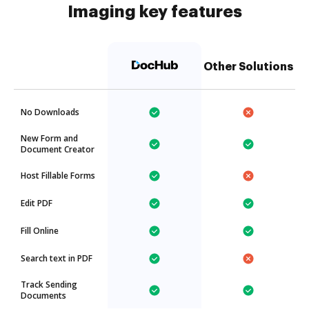
Imaging key features
Other Solutions
No Downloads
New Form and
Document Creator
Host Fillable Forms
Edit PDF
Fill Online
Search text in PDF
Track Sending
Documents