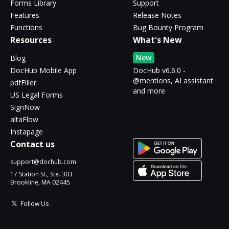
Forms Library
Support
Features
Release Notes
Functions
Bug Bounty Program
Resources
What's New
New
Blog
DocHub Mobile App
DocHub v6.6.0 -
@mentions, AI assistant
pdfFiller
and more
US Legal Forms
SignNow
altaFlow
Instapage
Contact us
support@dochub.com
17 Station St., Ste. 303
Brookline, MA 02445
Follow Us