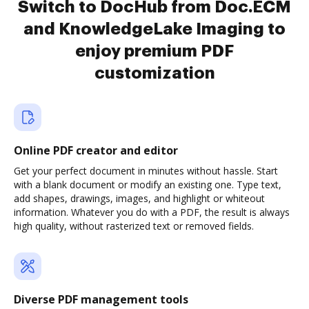
Switch to DocHub from Doc.ECM
and KnowledgeLake Imaging to
enjoy premium PDF
customization
Online PDF creator and editor
Get your perfect document in minutes without hassle. Start
with a blank document or modify an existing one. Type text,
add shapes, drawings, images, and highlight or whiteout
information. Whatever you do with a PDF, the result is always
high quality, without rasterized text or removed fields.
Diverse PDF management tools