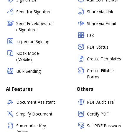
Send for Signature
Share via Link
Send Envelopes for
Share via Email
eSignature
Fax
In-person Signing
PDF Status
Kiosk Mode
Create Templates
(Mobile)
Create Fillable
Bulk Sending
Forms
AI Features
Others
Document Assistant
PDF Audit Trail
Simplify Document
Certify PDF
Summarize Key
Set PDF Password
Points