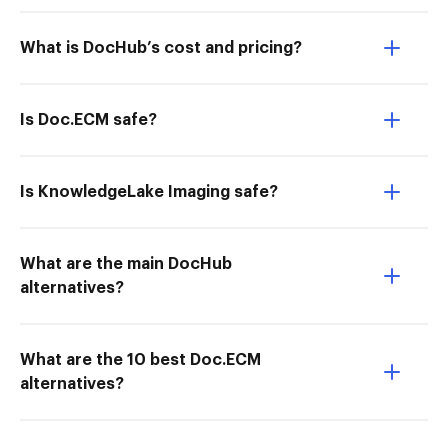
What is DocHub’s cost and pricing?
Is Doc.ECM safe?
Is KnowledgeLake Imaging safe?
What are the main DocHub
alternatives?
What are the 10 best Doc.ECM
alternatives?