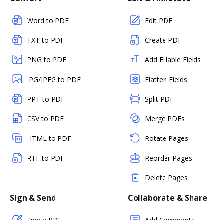
Word to PDF
Edit PDF
TXT to PDF
Create PDF
PNG to PDF
Add Fillable Fields
JPG/JPEG to PDF
Flatten Fields
PPT to PDF
Split PDF
CSV to PDF
Merge PDFs
HTML to PDF
Rotate Pages
RTF to PDF
Reorder Pages
Delete Pages
Sign & Send
Collaborate & Share
Sign a PDF
Add Comments