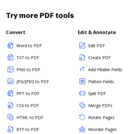
Try more PDF tools
Convert
Edit & Annotate
Word to PDF
Edit PDF
TXT to PDF
Create PDF
PNG to PDF
Add Fillable Fields
JPG/JPEG to PDF
Flatten Fields
PPT to PDF
Split PDF
CSV to PDF
Merge PDFs
HTML to PDF
Rotate Pages
RTF to PDF
Reorder Pages