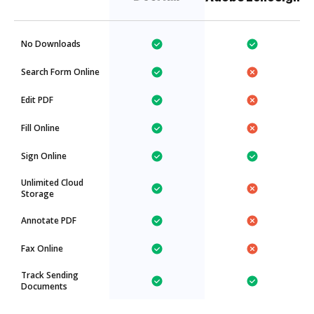
No Downloads
Search Form Online
Edit PDF
Fill Online
Sign Online
Unlimited Cloud
Storage
Annotate PDF
Fax Online
Track Sending
Documents