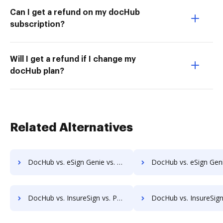
Can I get a refund on my docHub
subscription?
Will I get a refund if I change my
docHub plan?
Related Alternatives
DocHub vs. eSign Genie vs. RS Documents; how DocHub benefits your business?
DocHub vs. eSign Genie vs. WebMerge; how DocHub benefits 
DocHub vs. InsureSign vs. PandaDoc; how DocHub benefits your business?
DocHub vs. InsureSign vs. DigiSigner; how DocHub benefit