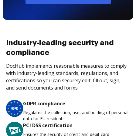
Industry-leading security and
compliance
DocHub implements reasonable measures to comply
with industry-leading standards, regulations, and
certifications so you can securely edit, fill out, sign,
and send documents and forms.
GDPR compliance
Regulates the collection, use, and holding of personal
data for EU residents.
PCI DSS certification
Ensures the security of credit and debit card