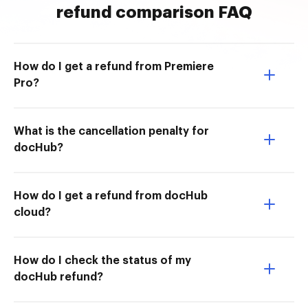
refund comparison FAQ
How do I get a refund from Premiere
Pro?
What is the cancellation penalty for
docHub?
How do I get a refund from docHub
cloud?
How do I check the status of my
docHub refund?