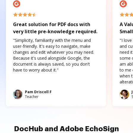
Great solution for PDF docs with
A Val
very little pre-knowledge required.
Small
"Simplicity, familiarity with the menu and
"I love
user-friendly. It's easy to navigate, make
and cus
changes and edit whatever you may need.
need it
Because it's used alongside Google, the
some o
document is always saved, so you don't
am abl
have to worry about it."
to me c
when t
altera
Pam Driscoll F
Teacher
DocHub and Adobe EchoSign