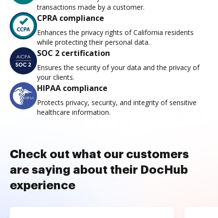
transactions made by a customer.
CPRA compliance
Enhances the privacy rights of California residents
while protecting their personal data.
SOC 2 certification
Ensures the security of your data and the privacy of
your clients.
HIPAA compliance
Protects privacy, security, and integrity of sensitive
healthcare information.
Check out what our customers
are saying about their DocHub
experience