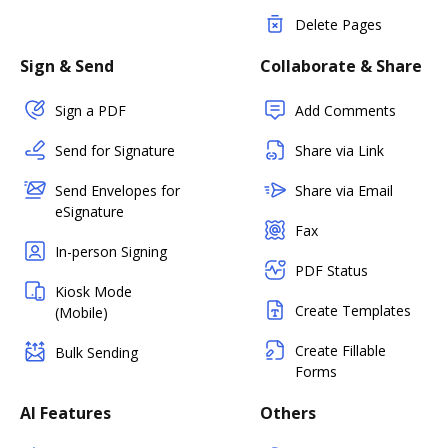
Delete Pages
Sign & Send
Collaborate & Share
Sign a PDF
Add Comments
Send for Signature
Share via Link
Send Envelopes for
Share via Email
eSignature
Fax
In-person Signing
PDF Status
Kiosk Mode
Create Templates
(Mobile)
Create Fillable
Bulk Sending
Forms
AI Features
Others