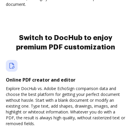
document.
Switch to DocHub to enjoy
premium PDF customization
Online PDF creator and editor
Explore DocHub vs. Adobe EchoSign comparison data and
choose the best platform for getting your perfect document
without hassle. Start with a blank document or modify an
existing one. Type text, add shapes, drawings, images, and
highlight or whiteout information. Whatever you do with a
PDF, the result is always high quality, without rasterized text or
removed fields.