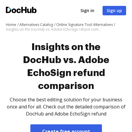
Sign in
Sign up
Home
Alternatives Catalog
Online Signature Tool Alternatives
Insights on the DocHub vs. Adobe EchoSign refund comparison
Insights on the
DocHub vs. Adobe
EchoSign refund
comparison
Choose the best editing solution for your business
once and for all. Check out the detailed comparison of
DocHub and Adobe EchoSign refund
Create free account