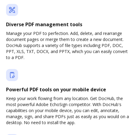
Diverse PDF management tools
Manage your PDF to perfection. Add, delete, and rearrange
document pages or merge them to create a new document.
DocHub supports a variety of file types including PDF, DOC,
PPT, XLS, TXT, DOCX, and PPTX, which you can easily convert
to a PDF.
Powerful PDF tools on your mobile device
Keep your work flowing from any location. Get DocHub, the
most powerful Adobe EchoSign competitor. With DocHub's
capabilities on your mobile device, you can edit, annotate,
manage, sign, and share PDFs just as easily as you would on a
desktop. No need to install the app.