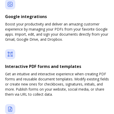
Google integrations
Boost your productivity and deliver an amazing customer
experience by managing your PDFs from your favorite Google
apps. Import, edit, and sign your documents directly from your
Gmail, Google Drive, and Dropbox.
Interactive PDF forms and templates
Get an intuitive and interactive experience when creating PDF
forms and reusable document templates. Modify existing fields
or create new ones for checkboxes, signatures, initials, and
more. Publish forms on your website, social media, or share
them via URL to collect data.