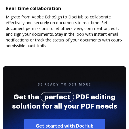
Real-time collaboration
Migrate from Adobe EchoSign to DocHub to collaborate
effectively and securely on documents in real-time. Set
document permissions to let others view, comment on, edit,
and sign your documents. Stay in the loop with instant email
notifications or track the status of your documents with court-
admissible audit trails.
BE READY TO GET MORE
Get the
perfect
PDF editing
solution for all your PDF needs
Get started with DocHub