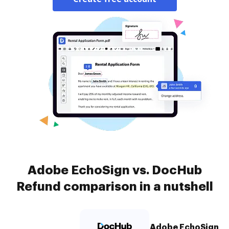
Adobe EchoSign vs. DocHub
Refund comparison in a nutshell
Adobe EchoSign