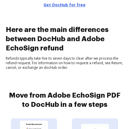
Get DocHub for free
Here are the main differences
between DocHub and Adobe
EchoSign refund
Refunds typically take five to seven days to clear after we process the
refund request. For information on how to request a refund, see Return,
cancel, or exchange an docHub order.
Move from Adobe EchoSign PDF
to DocHub in a few steps