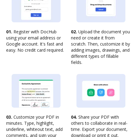
01.
Register with DocHub
02.
Upload the document you
using your email address or
need or create it from
Google account. It's fast and
scratch. Then, customize it by
easy. No credit card required.
adding images, drawings, and
different types of fillable
fields.
03.
Customize your PDF in
04.
Share your PDF with
minutes. Type, highlight,
others to collaborate in real-
underline, whiteout text, add
time. Export your document,
comments, and sign your
download or print it out.