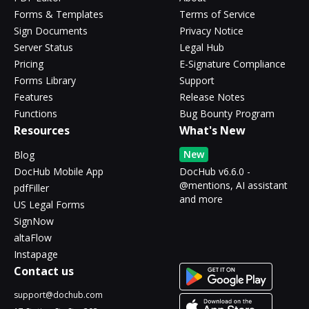
Forms & Templates
Terms of Service
Sign Documents
Privacy Notice
Server Status
Legal Hub
Pricing
E-Signature Compliance
Forms Library
Support
Features
Release Notes
Functions
Bug Bounty Program
Resources
What's New
New
Blog
DocHub Mobile App
DocHub v6.6.0 -
@mentions, AI assistant
pdfFiller
and more
US Legal Forms
SignNow
altaFlow
Instapage
Contact us
support@dochub.com