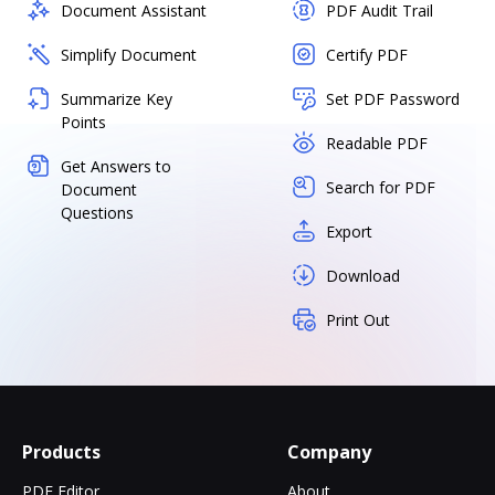
Document Assistant
PDF Audit Trail
Simplify Document
Certify PDF
Summarize Key
Set PDF Password
Points
Readable PDF
Get Answers to
Search for PDF
Document
Questions
Export
Download
Print Out
Products
Company
PDF Editor
About