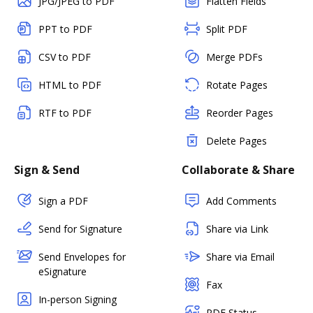
JPG/JPEG to PDF
Flatten Fields
PPT to PDF
Split PDF
CSV to PDF
Merge PDFs
HTML to PDF
Rotate Pages
RTF to PDF
Reorder Pages
Delete Pages
Sign & Send
Collaborate & Share
Sign a PDF
Add Comments
Send for Signature
Share via Link
Send Envelopes for
Share via Email
eSignature
Fax
In-person Signing
PDF Status