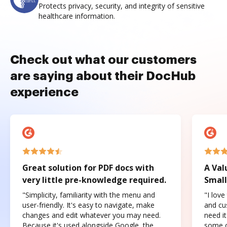
Protects privacy, security, and integrity of sensitive
healthcare information.
Check out what our customers
are saying about their DocHub
experience
Great solution for PDF docs with
A Val
very little pre-knowledge required.
Small
"Simplicity, familiarity with the menu and
"I love
user-friendly. It's easy to navigate, make
and cus
changes and edit whatever you may need.
need it
Because it's used alongside Google, the
some o