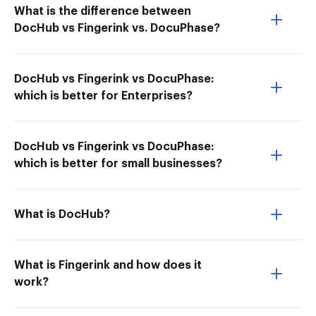
What is the difference between
DocHub vs Fingerink vs. DocuPhase?
DocHub vs Fingerink vs DocuPhase:
which is better for Enterprises?
DocHub vs Fingerink vs DocuPhase:
which is better for small businesses?
What is DocHub?
What is Fingerink and how does it
work?