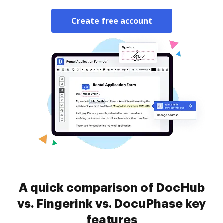
Create free account
A quick comparison of DocHub
vs. Fingerink vs. DocuPhase key
features