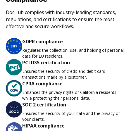
DocHub complies with industry-leading standards,
regulations, and certifications to ensure the most
effective and secure workflows.
GDPR compliance
Regulates the collection, use, and holding of personal
data for EU residents.
PCI DSS certification
Ensures the security of credit and debit card
transactions made by a customer.
CPRA compliance
Enhances the privacy rights of California residents
while protecting their personal data.
SOC 2 certification
Ensures the security of your data and the privacy of
your clients.
HIPAA compliance