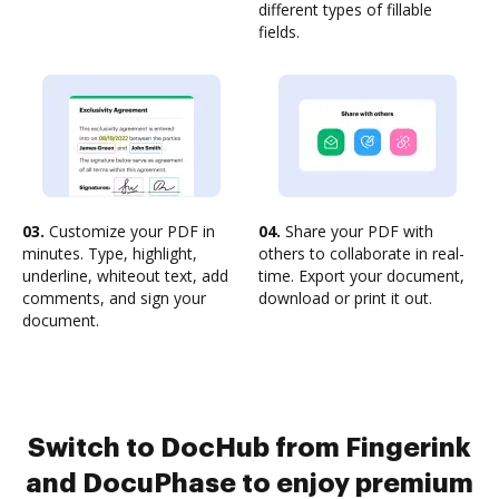
different types of fillable
fields.
03.
Customize your PDF in
04.
Share your PDF with
minutes. Type, highlight,
others to collaborate in real-
underline, whiteout text, add
time. Export your document,
comments, and sign your
download or print it out.
document.
Switch to DocHub from Fingerink
and DocuPhase to enjoy premium