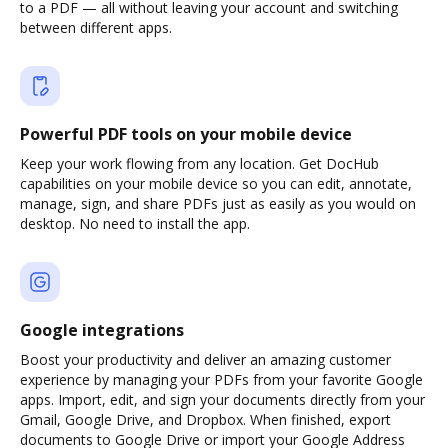
to a PDF — all without leaving your account and switching
between different apps.
Powerful PDF tools on your mobile device
Keep your work flowing from any location. Get DocHub
capabilities on your mobile device so you can edit, annotate,
manage, sign, and share PDFs just as easily as you would on
desktop. No need to install the app.
Google integrations
Boost your productivity and deliver an amazing customer
experience by managing your PDFs from your favorite Google
apps. Import, edit, and sign your documents directly from your
Gmail, Google Drive, and Dropbox. When finished, export
documents to Google Drive or import your Google Address