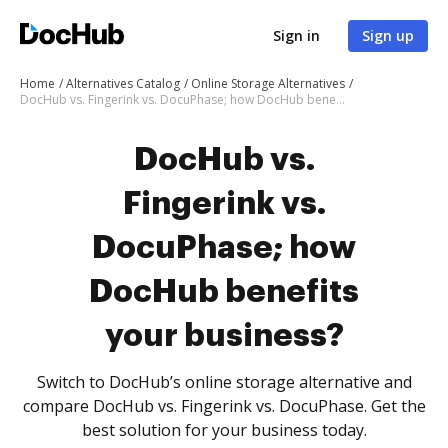
Sign in
Sign up
Home
Alternatives Catalog
Online Storage Alternatives
DocHub vs. Fingerink vs. DocuPhase; how DocHub benefits your business?
DocHub vs.
Fingerink vs.
DocuPhase; how
DocHub benefits
your business?
Switch to DocHub’s online storage alternative and
compare DocHub vs. Fingerink vs. DocuPhase. Get the
best solution for your business today.