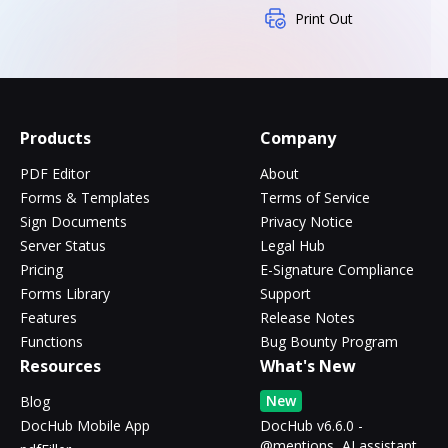
Print Out
Products
Company
PDF Editor
About
Forms & Templates
Terms of Service
Sign Documents
Privacy Notice
Server Status
Legal Hub
Pricing
E-Signature Compliance
Forms Library
Support
Features
Release Notes
Functions
Bug Bounty Program
Resources
What's New
New
Blog
DocHub Mobile App
DocHub v6.6.0 -
@mentions, AI assistant