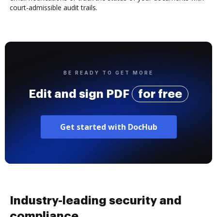
court-admissible audit trails.
BE READY TO GET MORE
Edit and sign PDF
for free
Get started with DocHub
Industry-leading security and
compliance