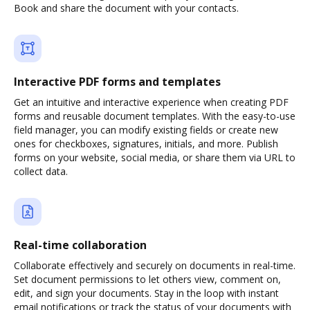
Book and share the document with your contacts.
Interactive PDF forms and templates
Get an intuitive and interactive experience when creating PDF
forms and reusable document templates. With the easy-to-use
field manager, you can modify existing fields or create new
ones for checkboxes, signatures, initials, and more. Publish
forms on your website, social media, or share them via URL to
collect data.
Real-time collaboration
Collaborate effectively and securely on documents in real-time.
Set document permissions to let others view, comment on,
edit, and sign your documents. Stay in the loop with instant
email notifications or track the status of your documents with