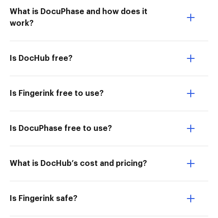
What is DocuPhase and how does it
work?
Is DocHub free?
Is Fingerink free to use?
Is DocuPhase free to use?
What is DocHub’s cost and pricing?
Is Fingerink safe?