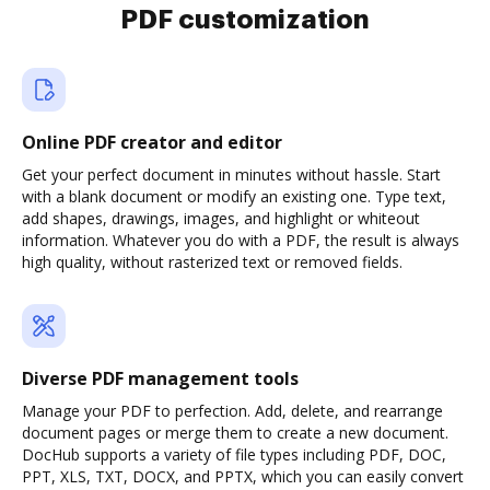
PDF customization
Online PDF creator and editor
Get your perfect document in minutes without hassle. Start
with a blank document or modify an existing one. Type text,
add shapes, drawings, images, and highlight or whiteout
information. Whatever you do with a PDF, the result is always
high quality, without rasterized text or removed fields.
Diverse PDF management tools
Manage your PDF to perfection. Add, delete, and rearrange
document pages or merge them to create a new document.
DocHub supports a variety of file types including PDF, DOC,
PPT, XLS, TXT, DOCX, and PPTX, which you can easily convert