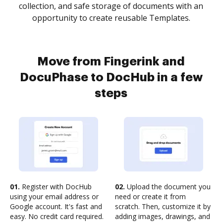
collection, and safe storage of documents with an
opportunity to create reusable Templates.
Move from Fingerink and
DocuPhase to DocHub in a few
steps
01.
Register with DocHub
02.
Upload the document you
using your email address or
need or create it from
Google account. It's fast and
scratch. Then, customize it by
easy. No credit card required.
adding images, drawings, and