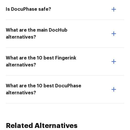
Is DocuPhase safe?
What are the main DocHub
alternatives?
What are the 10 best Fingerink
alternatives?
What are the 10 best DocuPhase
alternatives?
Related Alternatives