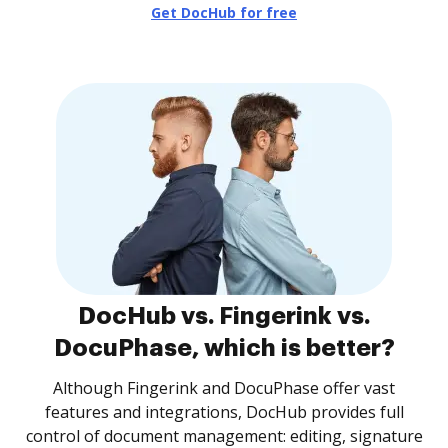
Get DocHub for free
DocHub vs. Fingerink vs.
DocuPhase, which is better?
Although Fingerink and DocuPhase offer vast
features and integrations, DocHub provides full
control of document management: editing, signature