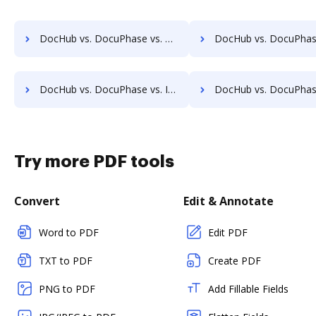
DocHub vs. DocuPhase vs. HyperOffice Document Management; how DocHub benefits your business?
DocHub vs. DocuPhase vs. iDocs Suite; how DocHub benefits
DocHub vs. DocuPhase vs. INACT DMS & Procurement; how DocHub benefits your business?
DocHub vs. DocuPhase vs. Info-Organiser DMS; how DocHub benefi
Try more PDF tools
Convert
Edit & Annotate
Word to PDF
Edit PDF
TXT to PDF
Create PDF
PNG to PDF
Add Fillable Fields