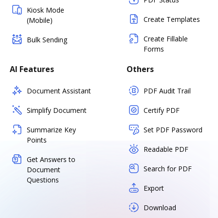
Kiosk Mode
Create Templates
(Mobile)
Create Fillable
Bulk Sending
Forms
AI Features
Others
Document Assistant
PDF Audit Trail
Simplify Document
Certify PDF
Summarize Key
Set PDF Password
Points
Readable PDF
Get Answers to
Search for PDF
Document
Questions
Export
Download