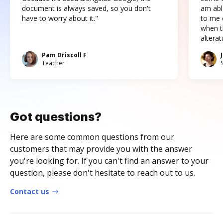
document is always saved, so you don't
am abl
have to worry about it."
to me c
when t
altera
Pam Driscoll F
Teacher
Got questions?
Here are some common questions from our
customers that may provide you with the answer
you're looking for. If you can't find an answer to your
question, please don't hesitate to reach out to us.
Contact us