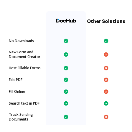
Other Solutions
No Downloads
New Form and
Document Creator
Host Fillable Forms
Edit PDF
Fill Online
Search text in PDF
Track Sending
Documents