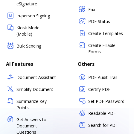
eSignature
Fax
In-person Signing
PDF Status
Kiosk Mode
Create Templates
(Mobile)
Create Fillable
Bulk Sending
Forms
AI Features
Others
Document Assistant
PDF Audit Trail
Simplify Document
Certify PDF
Summarize Key
Set PDF Password
Points
Readable PDF
Get Answers to
Search for PDF
Document
Questions