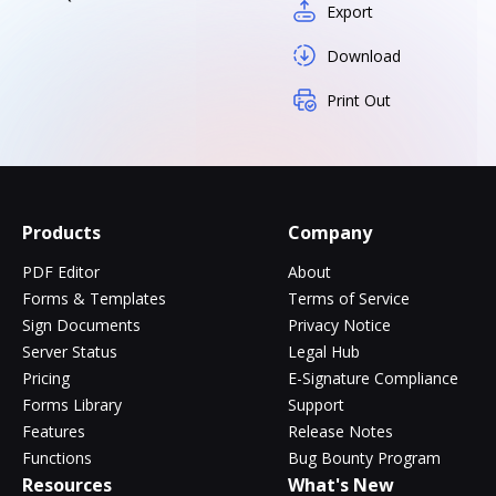
Export
Download
Print Out
Products
Company
PDF Editor
About
Forms & Templates
Terms of Service
Sign Documents
Privacy Notice
Server Status
Legal Hub
Pricing
E-Signature Compliance
Forms Library
Support
Features
Release Notes
Functions
Bug Bounty Program
Resources
What's New