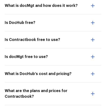
What is docMgt and how does it work?
Is DocHub free?
Is Contractbook free to use?
Is docMgt free to use?
What is DocHub’s cost and pricing?
What are the plans and prices for
Contractbook?