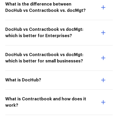
What is the difference between
DocHub vs Contractbook vs. docMgt?
DocHub vs Contractbook vs docMgt:
which is better for Enterprises?
DocHub vs Contractbook vs docMgt:
which is better for small businesses?
What is DocHub?
What is Contractbook and how does it
work?