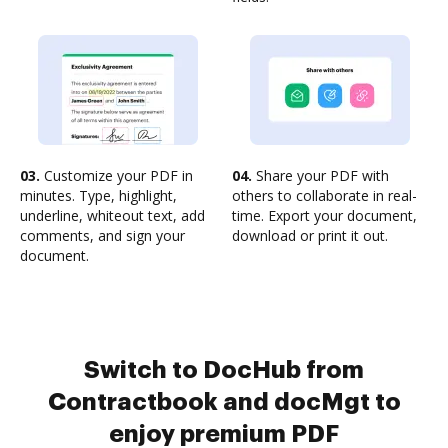
03.
Customize your PDF in
04.
Share your PDF with
minutes. Type, highlight,
others to collaborate in real-
underline, whiteout text, add
time. Export your document,
comments, and sign your
download or print it out.
document.
Switch to DocHub from
Contractbook and docMgt to
enjoy premium PDF