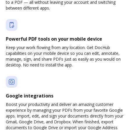
to a PDF — all without leaving your account and switching
between different apps.
Powerful PDF tools on your mobile device
Keep your work flowing from any location. Get DocHub
capabilities on your mobile device so you can edit, annotate,
manage, sign, and share PDFs just as easily as you would on
desktop. No need to install the app.
Google integrations
Boost your productivity and deliver an amazing customer
experience by managing your PDFs from your favorite Google
apps. Import, edit, and sign your documents directly from your
Gmail, Google Drive, and Dropbox. When finished, export
documents to Google Drive or import your Google Address