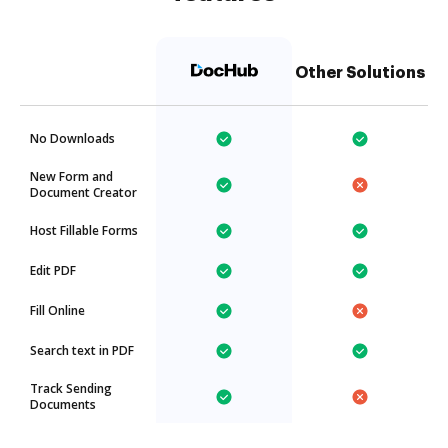
Other Solutions
No Downloads
New Form and
Document Creator
Host Fillable Forms
Edit PDF
Fill Online
Search text in PDF
Track Sending
Documents