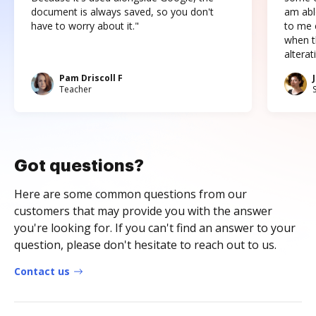
document is always saved, so you don't
am abl
have to worry about it."
to me c
when t
altera
Pam Driscoll F
Teacher
Got questions?
Here are some common questions from our
customers that may provide you with the answer
you're looking for. If you can't find an answer to your
question, please don't hesitate to reach out to us.
Contact us