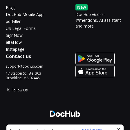
New
Blog
DocHub Mobile App
DocHub v6.6.0 -
@mentions, AI assistant
pdfFiller
and more
US Legal Forms
SignNow
altaFlow
Instapage
Contact us
support@dochub.com
17 Station St., Ste. 303
Brookline, MA 02445
Follow Us
© 2026 DocHub, LLC
Cookie consent notice