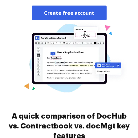
Create free account
A quick comparison of DocHub
vs. Contractbook vs. docMgt key
features