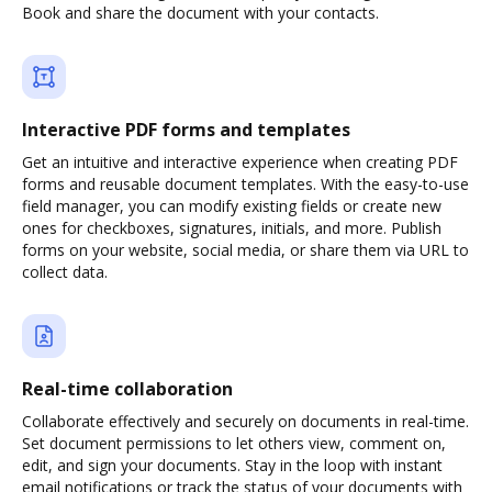
Book and share the document with your contacts.
Interactive PDF forms and templates
Get an intuitive and interactive experience when creating PDF
forms and reusable document templates. With the easy-to-use
field manager, you can modify existing fields or create new
ones for checkboxes, signatures, initials, and more. Publish
forms on your website, social media, or share them via URL to
collect data.
Real-time collaboration
Collaborate effectively and securely on documents in real-time.
Set document permissions to let others view, comment on,
edit, and sign your documents. Stay in the loop with instant
email notifications or track the status of your documents with