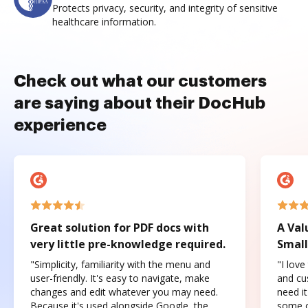
Protects privacy, security, and integrity of sensitive
healthcare information.
Check out what our customers
are saying about their DocHub
experience
Great solution for PDF docs with
A Val
very little pre-knowledge required.
Small
"Simplicity, familiarity with the menu and
"I love
user-friendly. It's easy to navigate, make
and cus
changes and edit whatever you may need.
need it
Because it's used alongside Google, the
some o