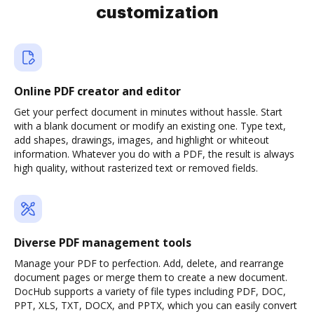
customization
Online PDF creator and editor
Get your perfect document in minutes without hassle. Start
with a blank document or modify an existing one. Type text,
add shapes, drawings, images, and highlight or whiteout
information. Whatever you do with a PDF, the result is always
high quality, without rasterized text or removed fields.
Diverse PDF management tools
Manage your PDF to perfection. Add, delete, and rearrange
document pages or merge them to create a new document.
DocHub supports a variety of file types including PDF, DOC,
PPT, XLS, TXT, DOCX, and PPTX, which you can easily convert