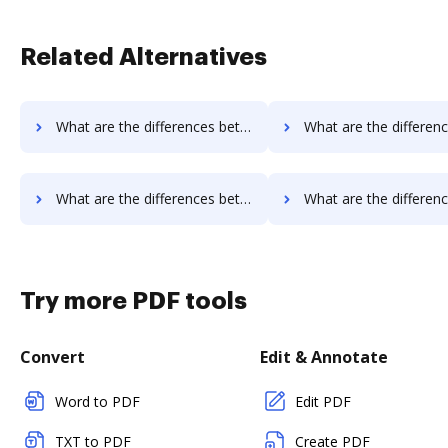
Related Alternatives
What are the differences between Qwilr vs. MetroFax and other alternatives?
What are the differences between Qwilr vs. MyFax and oth
What are the differences between Qwilr vs. FTP Attachments and other alternatives?
What are the differences between Qwilr vs. Google Drive and o
Try more PDF tools
Convert
Edit & Annotate
Word to PDF
Edit PDF
TXT to PDF
Create PDF