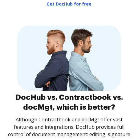
Get DocHub for free
DocHub vs. Contractbook vs.
docMgt, which is better?
Although Contractbook and docMgt offer vast
features and integrations, DocHub provides full
control of document management: editing, signature