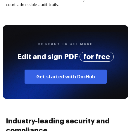
court-admissible audit trails.
BE READY TO GET MORE
Edit and sign PDF
for free
Get started with DocHub
Industry-leading security and
compliance