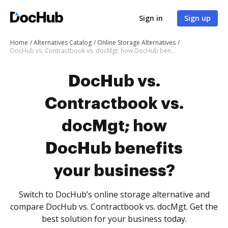
Sign in
Sign up
Home
Alternatives Catalog
Online Storage Alternatives
DocHub vs. Contractbook vs. docMgt; how DocHub benefits your business?
DocHub vs.
Contractbook vs.
docMgt; how
DocHub benefits
your business?
Switch to DocHub’s online storage alternative and
compare DocHub vs. Contractbook vs. docMgt. Get the
best solution for your business today.