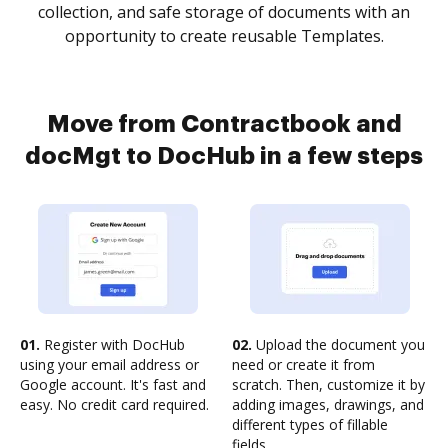
collection, and safe storage of documents with an
opportunity to create reusable Templates.
Move from Contractbook and
docMgt to DocHub in a few steps
01.
Register with DocHub
02.
Upload the document you
using your email address or
need or create it from
Google account. It's fast and
scratch. Then, customize it by
easy. No credit card required.
adding images, drawings, and
different types of fillable
fields.