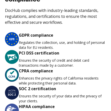
DocHub complies with industry-leading standards,
regulations, and certifications to ensure the most
effective and secure workflows.
GDPR compliance
Regulates the collection, use, and holding of personal
data for EU residents.
PCI DSS certification
Ensures the security of credit and debit card
transactions made by a customer.
CPRA compliance
Enhances the privacy rights of California residents
while protecting their personal data.
SOC 2 certification
Ensures the security of your data and the privacy of
your clients.
HIPAA compliance