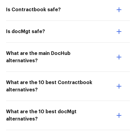
Is Contractbook safe?
Is docMgt safe?
What are the main DocHub
alternatives?
What are the 10 best Contractbook
alternatives?
What are the 10 best docMgt
alternatives?