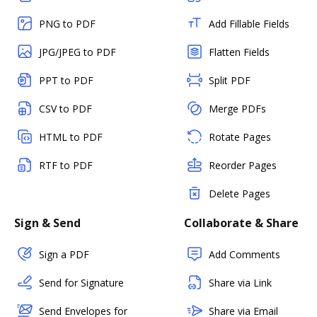
PNG to PDF
Add Fillable Fields
JPG/JPEG to PDF
Flatten Fields
PPT to PDF
Split PDF
CSV to PDF
Merge PDFs
HTML to PDF
Rotate Pages
RTF to PDF
Reorder Pages
Delete Pages
Sign & Send
Collaborate & Share
Sign a PDF
Add Comments
Send for Signature
Share via Link
Send Envelopes for
Share via Email