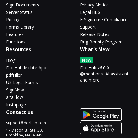
Sign Documents
Privacy Notice
Server Status
Legal Hub
Pricing
E-Signature Compliance
Forms Library
Support
Features
Release Notes
Functions
Bug Bounty Program
Resources
What's New
New
Blog
DocHub Mobile App
DocHub v6.6.0 -
@mentions, AI assistant
pdfFiller
and more
US Legal Forms
SignNow
altaFlow
Instapage
Contact us
support@dochub.com
17 Station St., Ste. 303
Brookline, MA 02445