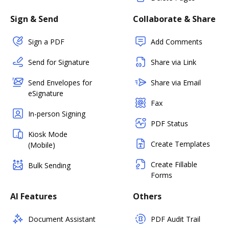
Sign & Send
Collaborate & Share
Sign a PDF
Add Comments
Send for Signature
Share via Link
Send Envelopes for
Share via Email
eSignature
Fax
In-person Signing
PDF Status
Kiosk Mode
Create Templates
(Mobile)
Create Fillable
Bulk Sending
Forms
AI Features
Others
Document Assistant
PDF Audit Trail