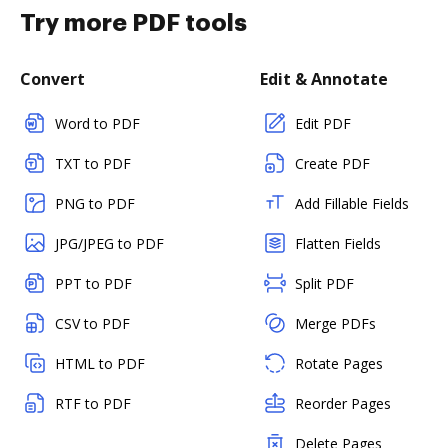
Try more PDF tools
Convert
Edit & Annotate
Word to PDF
Edit PDF
TXT to PDF
Create PDF
PNG to PDF
Add Fillable Fields
JPG/JPEG to PDF
Flatten Fields
PPT to PDF
Split PDF
CSV to PDF
Merge PDFs
HTML to PDF
Rotate Pages
RTF to PDF
Reorder Pages
Delete Pages