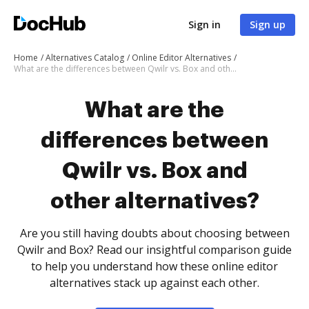
Sign in
Sign up
Home
Alternatives Catalog
Online Editor Alternatives
What are the differences between Qwilr vs. Box and other alternatives?
What are the
differences between
Qwilr vs. Box and
other alternatives?
Are you still having doubts about choosing between
Qwilr and Box? Read our insightful comparison guide
to help you understand how these online editor
alternatives stack up against each other.