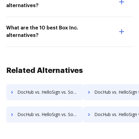
alternatives?
What are the 10 best Box Inc.
alternatives?
Related Alternatives
DocHub vs. HelloSign vs. SodaPDF for Chromebook; how DocHub benefits your business?
DocHub vs. HelloSign vs. SodaPDF for Mac; how DocHub benefit
DocHub vs. HelloSign vs. SodaPDF for Computer; how DocHub benefits your business?
DocHub vs. HelloSign vs. SodaPDF for Server; how DocHub benefit