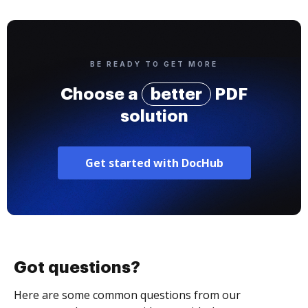
BE READY TO GET MORE
Choose a
better
PDF
solution
Get started with DocHub
Got questions?
Here are some common questions from our