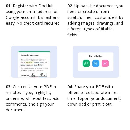
01.
Register with DocHub
02.
Upload the document you
using your email address or
need or create it from
Google account. It's fast and
scratch. Then, customize it by
easy. No credit card required.
adding images, drawings, and
different types of fillable
fields.
03.
Customize your PDF in
04.
Share your PDF with
minutes. Type, highlight,
others to collaborate in real-
underline, whiteout text, add
time. Export your document,
comments, and sign your
download or print it out.
document.