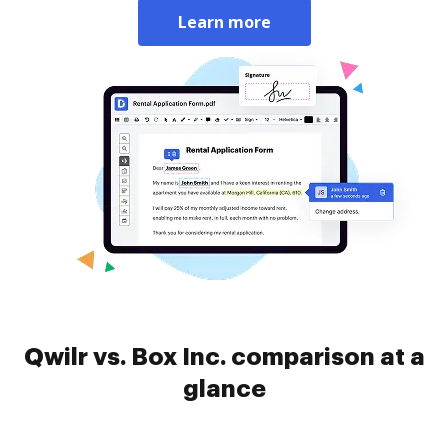
Learn more
Qwilr vs. Box Inc. comparison at a
glance