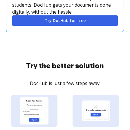
students, DocHub gets your documents done
digitally, without the hassle.
Try DocHub for free
Try the better solution
DocHub is just a few steps away.