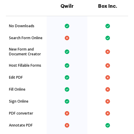
Qwilr
Box Inc.
No Downloads
Search Form Online
New Form and
Document Creator
Host Fillable Forms
Edit PDF
Fill Online
Sign Online
PDF converter
Annotate PDF