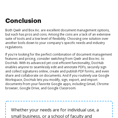
Conclusion
Both Qwilr and Box Inc. are excellent document management options,
but each has pros and cons. Among the cons are a lack of an extensive
suite of tools and a low level of flexibility. Choosing one solution over
another boils down to your company's specific needs and industry
regulations.
If you're looking for the perfect combination of document management
features and pricing, consider switching from Qwilr and Box Inc. to
DocHub. With its advanced yet cost-efficient functionality, DocHub
enables anyone to seamlessly edit and annotate PDFs, securely sign
and collect signatures online, create and publish PDF forms, and even
share and collaborate on documents. And if you routinely use Google
Workspace, DocHub lets you modify, sign, export, and import
documents from your favorite Google apps, including Gmail, Chrome
browser, Google Drive, and Google Classroom.
Whether your needs are for individual use, a
small business, or a school of faculty and