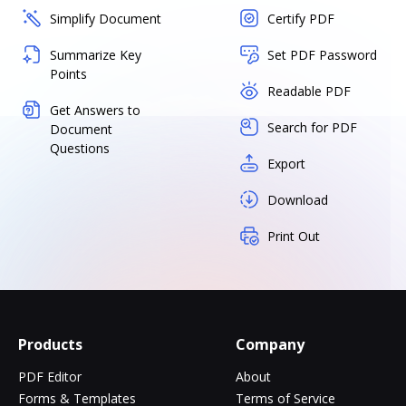
Simplify Document
Certify PDF
Summarize Key
Set PDF Password
Points
Readable PDF
Get Answers to
Search for PDF
Document
Questions
Export
Download
Print Out
Products
Company
PDF Editor
About
Forms & Templates
Terms of Service