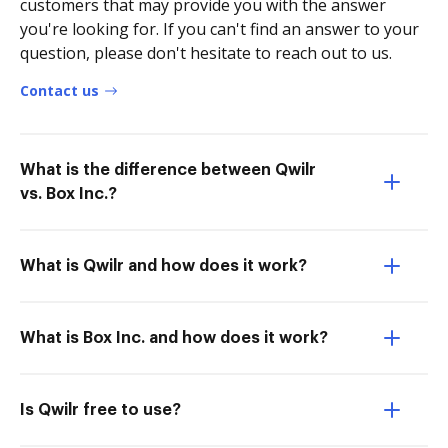
customers that may provide you with the answer
you're looking for. If you can't find an answer to your
question, please don't hesitate to reach out to us.
Contact us
What is the difference between Qwilr
vs. Box Inc.?
What is Qwilr and how does it work?
What is Box Inc. and how does it work?
Is Qwilr free to use?