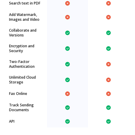
Search text in PDF
Add Watermark,
Images and Video
Collaborate and
Versions
Encryption and
Security
Two-Factor
Authentication
Unlimited Cloud
Storage
Fax Online
Track Sending
Documents
API