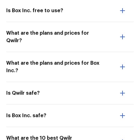
Is Box Inc. free to use?
What are the plans and prices for
Qwilr?
What are the plans and prices for Box
Inc.?
Is Qwilr safe?
Is Box Inc. safe?
What are the 10 best Qwilr