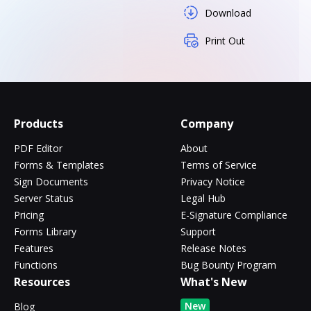
Download
Print Out
Products
Company
PDF Editor
About
Forms & Templates
Terms of Service
Sign Documents
Privacy Notice
Server Status
Legal Hub
Pricing
E-Signature Compliance
Forms Library
Support
Features
Release Notes
Functions
Bug Bounty Program
Resources
What's New
New
Blog