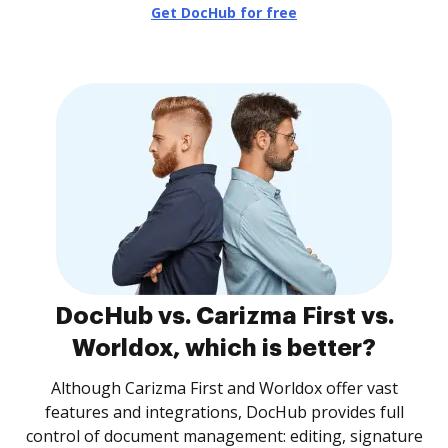
Get DocHub for free
DocHub vs. Carizma First vs.
Worldox, which is better?
Although Carizma First and Worldox offer vast
features and integrations, DocHub provides full
control of document management: editing, signature