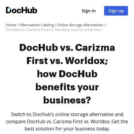
Sign in
Sign up
Home
Alternatives Catalog
Online Storage Alternatives
DocHub vs. Carizma First vs. Worldox; how DocHub benefits your business?
DocHub vs. Carizma
First vs. Worldox;
how DocHub
benefits your
business?
Switch to DocHub’s online storage alternative and
compare DocHub vs. Carizma First vs. Worldox. Get the
best solution for your business today.