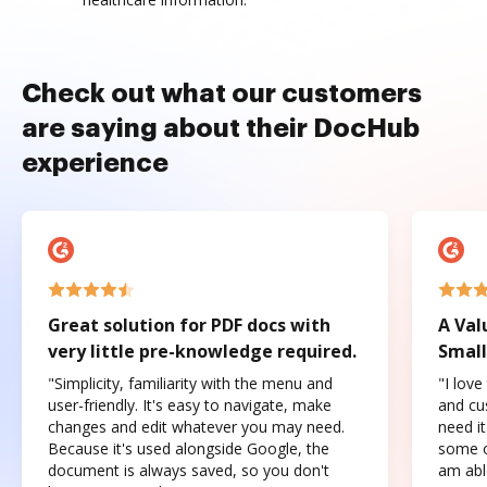
Check out what our customers
are saying about their DocHub
experience
Great solution for PDF docs with
A Val
very little pre-knowledge required.
Small
"Simplicity, familiarity with the menu and
"I love
user-friendly. It's easy to navigate, make
and cus
changes and edit whatever you may need.
need it
Because it's used alongside Google, the
some o
document is always saved, so you don't
am abl