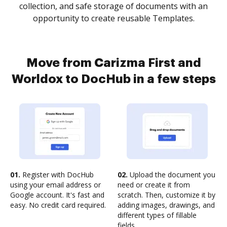
collection, and safe storage of documents with an
opportunity to create reusable Templates.
Move from Carizma First and
Worldox to DocHub in a few steps
01.
Register with DocHub
02.
Upload the document you
using your email address or
need or create it from
Google account. It's fast and
scratch. Then, customize it by
easy. No credit card required.
adding images, drawings, and
different types of fillable
fields.