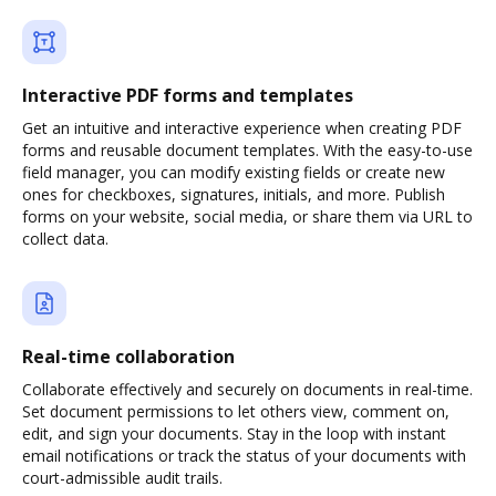
Interactive PDF forms and templates
Get an intuitive and interactive experience when creating PDF
forms and reusable document templates. With the easy-to-use
field manager, you can modify existing fields or create new
ones for checkboxes, signatures, initials, and more. Publish
forms on your website, social media, or share them via URL to
collect data.
Real-time collaboration
Collaborate effectively and securely on documents in real-time.
Set document permissions to let others view, comment on,
edit, and sign your documents. Stay in the loop with instant
email notifications or track the status of your documents with
court-admissible audit trails.