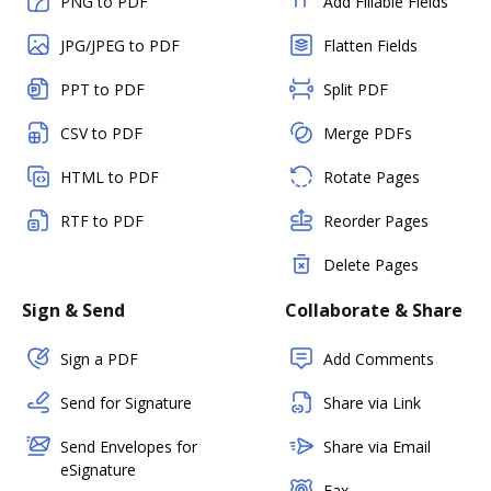
PNG to PDF
Add Fillable Fields
JPG/JPEG to PDF
Flatten Fields
PPT to PDF
Split PDF
CSV to PDF
Merge PDFs
HTML to PDF
Rotate Pages
RTF to PDF
Reorder Pages
Delete Pages
Sign & Send
Collaborate & Share
Sign a PDF
Add Comments
Send for Signature
Share via Link
Send Envelopes for
Share via Email
eSignature
Fax