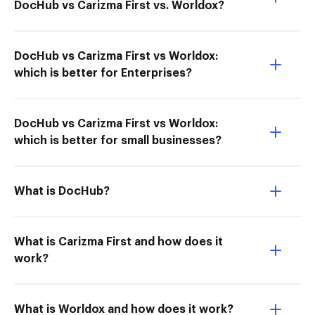
DocHub vs Carizma First vs. Worldox?
DocHub vs Carizma First vs Worldox:
which is better for Enterprises?
DocHub vs Carizma First vs Worldox:
which is better for small businesses?
What is DocHub?
What is Carizma First and how does it
work?
What is Worldox and how does it work?