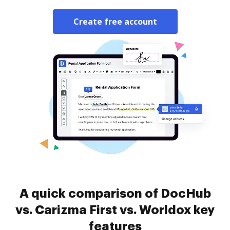
Create free account
A quick comparison of DocHub
vs. Carizma First vs. Worldox key
features