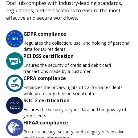
DocHub complies with industry-leading standards,
regulations, and certifications to ensure the most
effective and secure workflows.
GDPR compliance
Regulates the collection, use, and holding of personal
data for EU residents.
PCI DSS certification
Ensures the security of credit and debit card
transactions made by a customer.
CPRA compliance
Enhances the privacy rights of California residents
while protecting their personal data.
SOC 2 certification
Ensures the security of your data and the privacy of
your clients.
HIPAA compliance
Protects privacy, security, and integrity of sensitive
healthcare information.