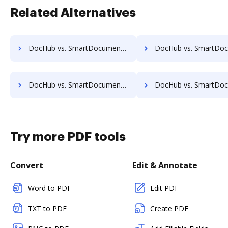
Related Alternatives
DocHub vs. SmartDocuments vs. Scan2x; how DocHub benefits your business?
DocHub vs. SmartDocuments vs. Enadoc; how DocHub benefits
DocHub vs. SmartDocuments vs. FossLook; how DocHub benefits your business?
DocHub vs. SmartDocuments vs. Infinity ECM; how DocHub benefit
Try more PDF tools
Convert
Edit & Annotate
Word to PDF
Edit PDF
TXT to PDF
Create PDF