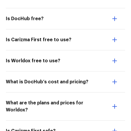
Is DocHub free?
Is Carizma First free to use?
Is Worldox free to use?
What is DocHub’s cost and pricing?
What are the plans and prices for
Worldox?