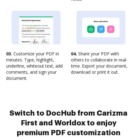
03.
Customize your PDF in
04.
Share your PDF with
minutes. Type, highlight,
others to collaborate in real-
underline, whiteout text, add
time. Export your document,
comments, and sign your
download or print it out.
document.
Switch to DocHub from Carizma
First and Worldox to enjoy
premium PDF customization