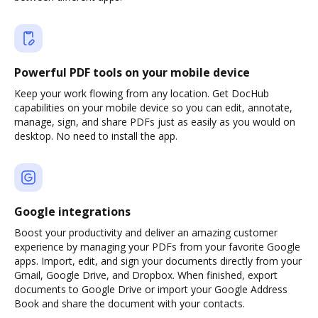
Powerful PDF tools on your mobile device
Keep your work flowing from any location. Get DocHub
capabilities on your mobile device so you can edit, annotate,
manage, sign, and share PDFs just as easily as you would on
desktop. No need to install the app.
Google integrations
Boost your productivity and deliver an amazing customer
experience by managing your PDFs from your favorite Google
apps. Import, edit, and sign your documents directly from your
Gmail, Google Drive, and Dropbox. When finished, export
documents to Google Drive or import your Google Address
Book and share the document with your contacts.