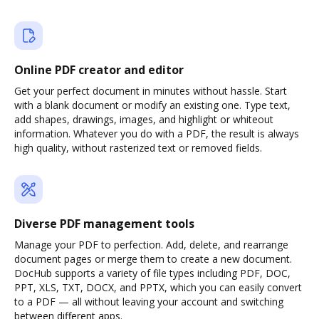
Online PDF creator and editor
Get your perfect document in minutes without hassle. Start
with a blank document or modify an existing one. Type text,
add shapes, drawings, images, and highlight or whiteout
information. Whatever you do with a PDF, the result is always
high quality, without rasterized text or removed fields.
Diverse PDF management tools
Manage your PDF to perfection. Add, delete, and rearrange
document pages or merge them to create a new document.
DocHub supports a variety of file types including PDF, DOC,
PPT, XLS, TXT, DOCX, and PPTX, which you can easily convert
to a PDF — all without leaving your account and switching
between different apps.