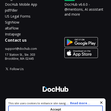
DocHub Mobile App
DocHub v6.6.0 -
@mentions, AI assistant
pdfFiller
and more
US Legal Forms
SignNow
altaFlow
Instapage
Contact us
support@dochub.com
17 Station St., Ste. 303
Brookline, MA 02445
Follow Us
© 2026 DocHub, LLC
Cookie consent notice
...
Read more...
This site uses cookies to enhance site navigation and personalize
All Rights Reserved.
your experience. By using this site you agree to our use of cookies
Accept