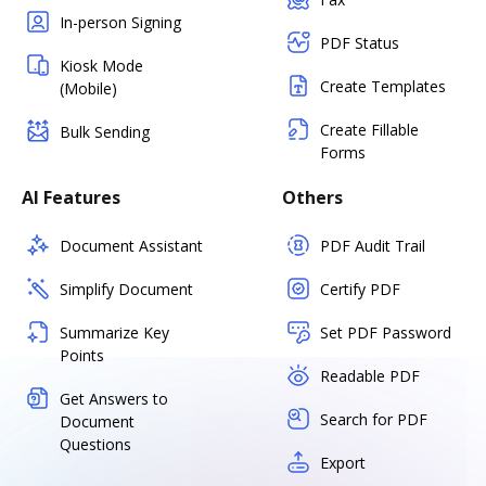
In-person Signing
PDF Status
Kiosk Mode
Create Templates
(Mobile)
Create Fillable
Bulk Sending
Forms
AI Features
Others
Document Assistant
PDF Audit Trail
Simplify Document
Certify PDF
Summarize Key
Set PDF Password
Points
Readable PDF
Get Answers to
Search for PDF
Document
Questions
Export