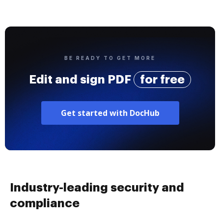
BE READY TO GET MORE
Edit and sign PDF
for free
Get started with DocHub
Industry-leading security and
compliance