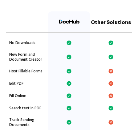
Other Solutions
No Downloads
New Form and
Document Creator
Host Fillable Forms
Edit PDF
Fill Online
Search text in PDF
Track Sending
Documents