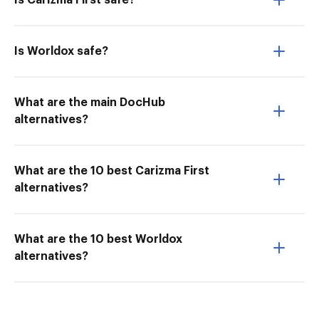
Is Carizma First safe?
Is Worldox safe?
What are the main DocHub
alternatives?
What are the 10 best Carizma First
alternatives?
What are the 10 best Worldox
alternatives?