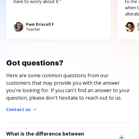
have to worry about it."
to me c
when t
altera
Pam Driscoll F
Teacher
Got questions?
Here are some common questions from our
customers that may provide you with the answer
you're looking for. If you can't find an answer to your
question, please don't hesitate to reach out to us.
Contact us
What is the difference between