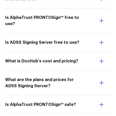
Is AlphaTrust PRONTOSign™ free to
use?
Is ADSS Signing Server free to use?
What is DocHub’s cost and pricing?
What are the plans and prices for
ADSS Signing Server?
Is AlphaTrust PRONTOSign™ safe?