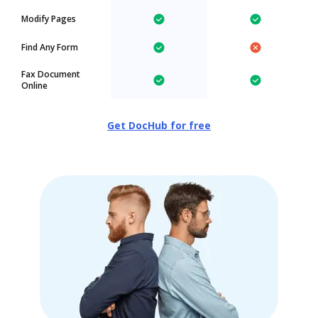
Modify Pages
Find Any Form
Fax Document
Online
Get DocHub for free