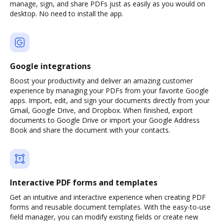
manage, sign, and share PDFs just as easily as you would on
desktop. No need to install the app.
Google integrations
Boost your productivity and deliver an amazing customer
experience by managing your PDFs from your favorite Google
apps. Import, edit, and sign your documents directly from your
Gmail, Google Drive, and Dropbox. When finished, export
documents to Google Drive or import your Google Address
Book and share the document with your contacts.
Interactive PDF forms and templates
Get an intuitive and interactive experience when creating PDF
forms and reusable document templates. With the easy-to-use
field manager, you can modify existing fields or create new