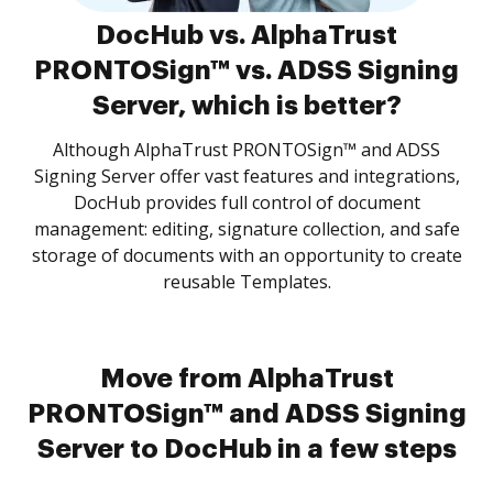
DocHub vs. AlphaTrust
PRONTOSign™ vs. ADSS Signing
Server, which is better?
Although AlphaTrust PRONTOSign™ and ADSS
Signing Server offer vast features and integrations,
DocHub provides full control of document
management: editing, signature collection, and safe
storage of documents with an opportunity to create
reusable Templates.
Move from AlphaTrust
PRONTOSign™ and ADSS Signing
Server to DocHub in a few steps