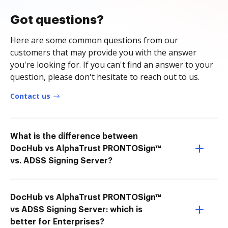
Got questions?
Here are some common questions from our
customers that may provide you with the answer
you're looking for. If you can't find an answer to your
question, please don't hesitate to reach out to us.
Contact us
What is the difference between
DocHub vs AlphaTrust PRONTOSign™
vs. ADSS Signing Server?
DocHub vs AlphaTrust PRONTOSign™
vs ADSS Signing Server: which is
better for Enterprises?