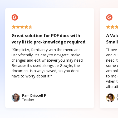
Great solution for PDF docs with
A Val
very little pre-knowledge required.
Small
"Simplicity, familiarity with the menu and
"I love
user-friendly. It's easy to navigate, make
and cus
changes and edit whatever you may need.
need it
Because it's used alongside Google, the
some o
document is always saved, so you don't
am abl
have to worry about it."
to me c
when t
altera
Pam Driscoll F
Teacher