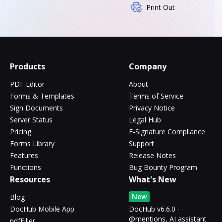
Print Out
Products
Company
PDF Editor
About
Forms & Templates
Terms of Service
Sign Documents
Privacy Notice
Server Status
Legal Hub
Pricing
E-Signature Compliance
Forms Library
Support
Features
Release Notes
Functions
Bug Bounty Program
Resources
What's New
New
Blog
DocHub Mobile App
DocHub v6.6.0 -
@mentions, AI assistant
pdfFiller