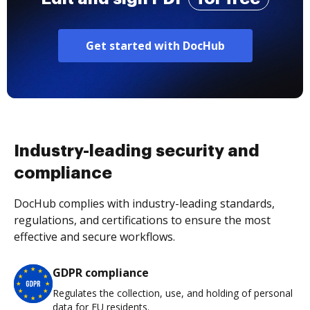
Get started with DocHub
Industry-leading security and
compliance
DocHub complies with industry-leading standards,
regulations, and certifications to ensure the most
effective and secure workflows.
GDPR compliance
Regulates the collection, use, and holding of personal
data for EU residents.