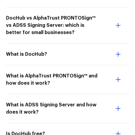
DocHub vs AlphaTrust PRONTOSign™
vs ADSS Signing Server: which is
better for small businesses?
What is DocHub?
What is AlphaTrust PRONTOSign™ and
how does it work?
What is ADSS Signing Server and how
does it work?
Is DocHub free?