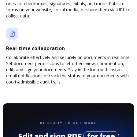
ones for checkboxes, signatures, initials, and more. Publish
forms on your website, social media, or share them via URL to
collect data.
Real-time collaboration
Collaborate effectively and securely on documents in real-time.
Set document permissions to let others view, comment on,
edit, and sign your documents. Stay in the loop with instant
email notifications or track the status of your documents with
court-admissible audit trails.
BE READY TO GET MORE
Edit and sign PDF
for free