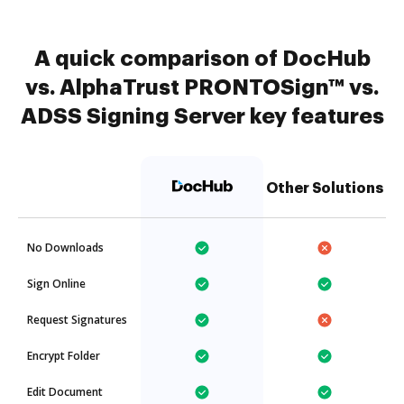
A quick comparison of DocHub
vs. AlphaTrust PRONTOSign™ vs.
ADSS Signing Server key features
Other Solutions
No Downloads
Sign Online
Request Signatures
Encrypt Folder
Edit Document