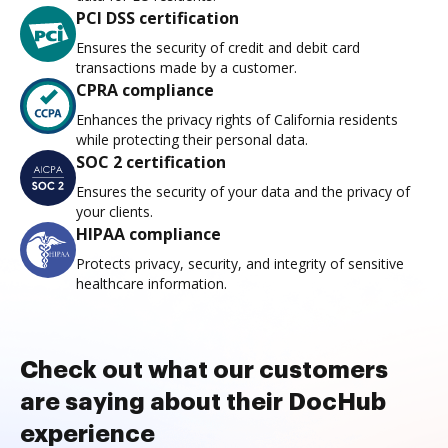
PCI DSS certification
Ensures the security of credit and debit card
transactions made by a customer.
CPRA compliance
Enhances the privacy rights of California residents
while protecting their personal data.
SOC 2 certification
Ensures the security of your data and the privacy of
your clients.
HIPAA compliance
Protects privacy, security, and integrity of sensitive
healthcare information.
Check out what our customers
are saying about their DocHub
experience