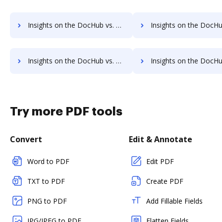
Insights on the DocHub vs. PDFHero Contact Sales comparison
Insights on the DocHub vs. PDFHero Users 
Insights on the DocHub vs. PDFHero Payment Fields comparison
Insights on the DocHub vs. PDFHero Gross Profit Marg
Try more PDF tools
Convert
Edit & Annotate
Word to PDF
Edit PDF
TXT to PDF
Create PDF
PNG to PDF
Add Fillable Fields
JPG/JPEG to PDF
Flatten Fields