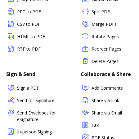
PPT to PDF
Split PDF
CSV to PDF
Merge PDFs
HTML to PDF
Rotate Pages
RTF to PDF
Reorder Pages
Delete Pages
Sign & Send
Collaborate & Share
Sign a PDF
Add Comments
Send for Signature
Share via Link
Send Envelopes for
Share via Email
eSignature
Fax
In-person Signing
PDF Status