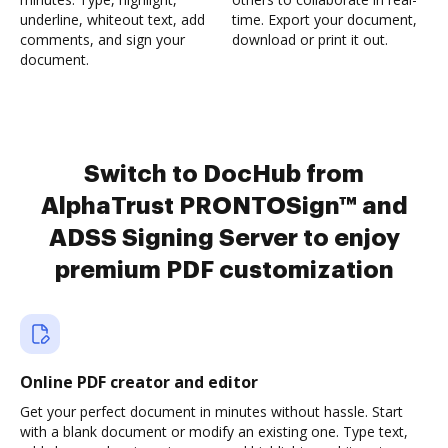
underline, whiteout text, add
time. Export your document,
comments, and sign your
download or print it out.
document.
Switch to DocHub from
AlphaTrust PRONTOSign™ and
ADSS Signing Server to enjoy
premium PDF customization
Online PDF creator and editor
Get your perfect document in minutes without hassle. Start
with a blank document or modify an existing one. Type text,