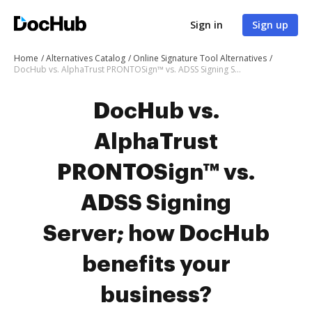
Sign in
Sign up
Home
Alternatives Catalog
Online Signature Tool Alternatives
DocHub vs. AlphaTrust PRONTOSign™ vs. ADSS Signing Server; how DocHub benefits your business?
DocHub vs.
AlphaTrust
PRONTOSign™ vs.
ADSS Signing
Server; how DocHub
benefits your
business?