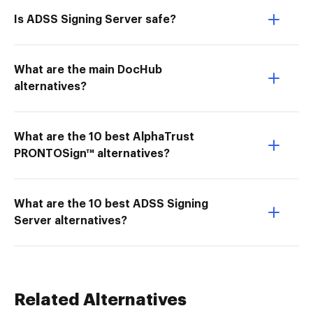
Is ADSS Signing Server safe?
What are the main DocHub
alternatives?
What are the 10 best AlphaTrust
PRONTOSign™ alternatives?
What are the 10 best ADSS Signing
Server alternatives?
Related Alternatives