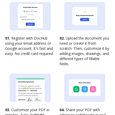
01.
Register with DocHub
02.
Upload the document you
using your email address or
need or create it from
Google account. It's fast and
scratch. Then, customize it by
easy. No credit card required.
adding images, drawings, and
different types of fillable
fields.
03.
Customize your PDF in
04.
Share your PDF with
minutes. Type, highlight,
others to collaborate in real-