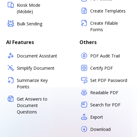
Kiosk Mode
Create Templates
(Mobile)
Create Fillable
Bulk Sending
Forms
AI Features
Others
Document Assistant
PDF Audit Trail
Simplify Document
Certify PDF
Summarize Key
Set PDF Password
Points
Readable PDF
Get Answers to
Search for PDF
Document
Questions
Export
Download