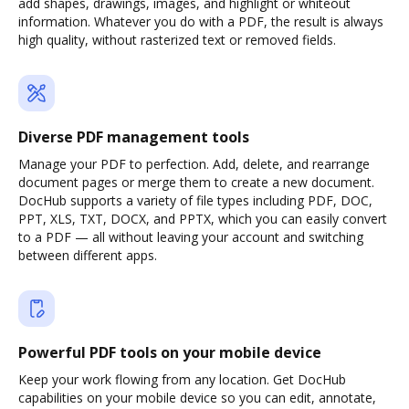
add shapes, drawings, images, and highlight or whiteout
information. Whatever you do with a PDF, the result is always
high quality, without rasterized text or removed fields.
Diverse PDF management tools
Manage your PDF to perfection. Add, delete, and rearrange
document pages or merge them to create a new document.
DocHub supports a variety of file types including PDF, DOC,
PPT, XLS, TXT, DOCX, and PPTX, which you can easily convert
to a PDF — all without leaving your account and switching
between different apps.
Powerful PDF tools on your mobile device
Keep your work flowing from any location. Get DocHub
capabilities on your mobile device so you can edit, annotate,