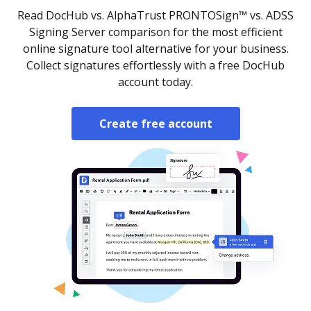
Read DocHub vs. AlphaTrust PRONTOSign™ vs. ADSS
Signing Server comparison for the most efficient
online signature tool alternative for your business.
Collect signatures effortlessly with a free DocHub
account today.
Create free account