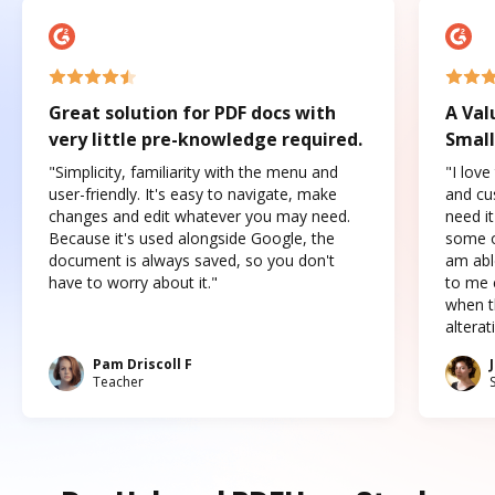
Great solution for PDF docs with
A Val
very little pre-knowledge required.
Small
"Simplicity, familiarity with the menu and
"I love
user-friendly. It's easy to navigate, make
and cus
changes and edit whatever you may need.
need it
Because it's used alongside Google, the
some o
document is always saved, so you don't
am abl
have to worry about it."
to me c
when t
altera
Pam Driscoll F
Teacher