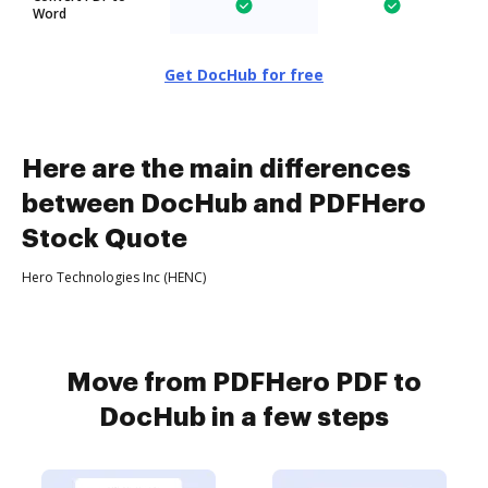
Word
Get DocHub for free
Here are the main differences
between DocHub and PDFHero
Stock Quote
Hero Technologies Inc (HENC)
Move from PDFHero PDF to
DocHub in a few steps