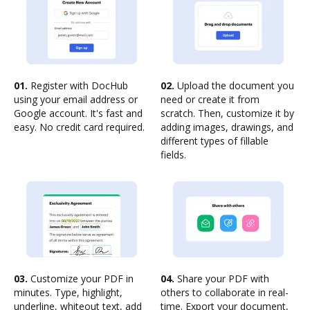
01.
Register with DocHub
02.
Upload the document you
using your email address or
need or create it from
Google account. It's fast and
scratch. Then, customize it by
easy. No credit card required.
adding images, drawings, and
different types of fillable
fields.
03.
Customize your PDF in
04.
Share your PDF with
minutes. Type, highlight,
others to collaborate in real-
underline, whiteout text, add
time. Export your document,