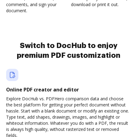
comments, and sign your
download or print it out.
document.
Switch to DocHub to enjoy
premium PDF customization
Online PDF creator and editor
Explore DocHub vs. PDFHero comparison data and choose
the best platform for getting your perfect document without
hassle. Start with a blank document or modify an existing one.
Type text, add shapes, drawings, images, and highlight or
whiteout information. Whatever you do with a PDF, the result
is always high quality, without rasterized text or removed
fields.