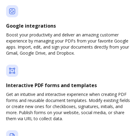
Google integrations
Boost your productivity and deliver an amazing customer
experience by managing your PDFs from your favorite Google
apps. Import, edit, and sign your documents directly from your
Gmail, Google Drive, and Dropbox.
Interactive PDF forms and templates
Get an intuitive and interactive experience when creating PDF
forms and reusable document templates. Modify existing fields
or create new ones for checkboxes, signatures, initials, and
more. Publish forms on your website, social media, or share
them via URL to collect data.