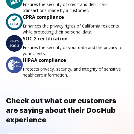
Ensures the security of credit and debit card
transactions made by a customer.
CPRA compliance
Enhances the privacy rights of California residents
while protecting their personal data.
SOC 2 certification
Ensures the security of your data and the privacy of
your clients.
HIPAA compliance
Protects privacy, security, and integrity of sensitive
healthcare information.
Check out what our customers
are saying about their DocHub
experience