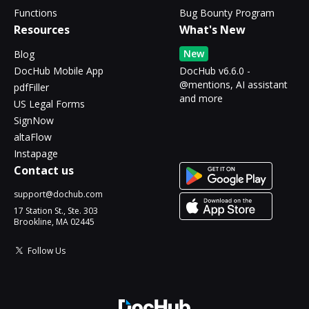
Functions
Bug Bounty Program
Resources
What's New
New
Blog
DocHub Mobile App
DocHub v6.6.0 -
@mentions, AI assistant
pdfFiller
and more
US Legal Forms
SignNow
altaFlow
Instapage
Contact us
support@dochub.com
17 Station St., Ste. 303
Brookline, MA 02445
Follow Us