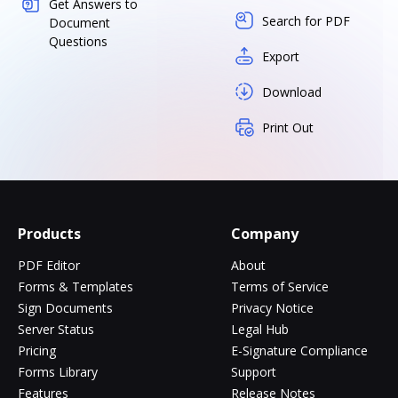
Get Answers to
Search for PDF
Document
Questions
Export
Download
Print Out
Products
Company
PDF Editor
About
Forms & Templates
Terms of Service
Sign Documents
Privacy Notice
Server Status
Legal Hub
Pricing
E-Signature Compliance
Forms Library
Support
Features
Release Notes