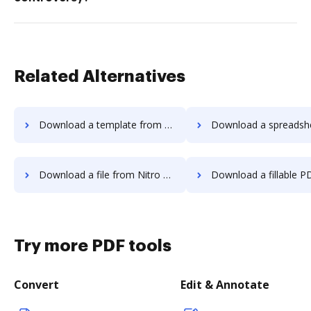
Related Alternatives
Download a template from Nitro PDF to DocHub
Download a spreadsheet from Nitro PDF 
Download a file from Nitro PDF to DocHub
Download a fillable PDF from Nitro PDF
Try more PDF tools
Convert
Edit & Annotate