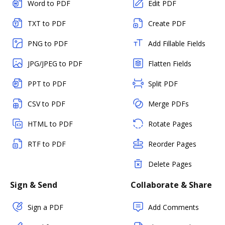
Word to PDF
Edit PDF
TXT to PDF
Create PDF
PNG to PDF
Add Fillable Fields
JPG/JPEG to PDF
Flatten Fields
PPT to PDF
Split PDF
CSV to PDF
Merge PDFs
HTML to PDF
Rotate Pages
RTF to PDF
Reorder Pages
Delete Pages
Sign & Send
Collaborate & Share
Sign a PDF
Add Comments