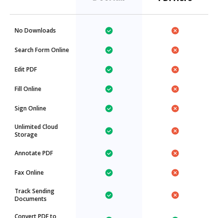
No Downloads
Search Form Online
Edit PDF
Fill Online
Sign Online
Unlimited Cloud
Storage
Annotate PDF
Fax Online
Track Sending
Documents
Convert PDF to