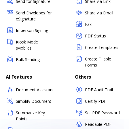
Send for Signature
Share via Link
Send Envelopes for
Share via Email
eSignature
Fax
In-person Signing
PDF Status
Kiosk Mode
Create Templates
(Mobile)
Create Fillable
Bulk Sending
Forms
AI Features
Others
Document Assistant
PDF Audit Trail
Simplify Document
Certify PDF
Summarize Key
Set PDF Password
Points
Readable PDF