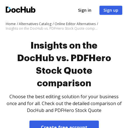
Sign in
Sign up
Home
Alternatives Catalog
Online Editor Alternatives
Insights on the DocHub vs. PDFHero Stock Quote comparison
Insights on the
DocHub vs. PDFHero
Stock Quote
comparison
Choose the best editing solution for your business
once and for all. Check out the detailed comparison of
DocHub and PDFHero Stock Quote
Create free account