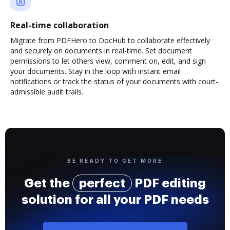
Real-time collaboration
Migrate from PDFHero to DocHub to collaborate effectively
and securely on documents in real-time. Set document
permissions to let others view, comment on, edit, and sign
your documents. Stay in the loop with instant email
notifications or track the status of your documents with court-
admissible audit trails.
BE READY TO GET MORE
Get the
perfect
PDF editing
solution for all your PDF needs