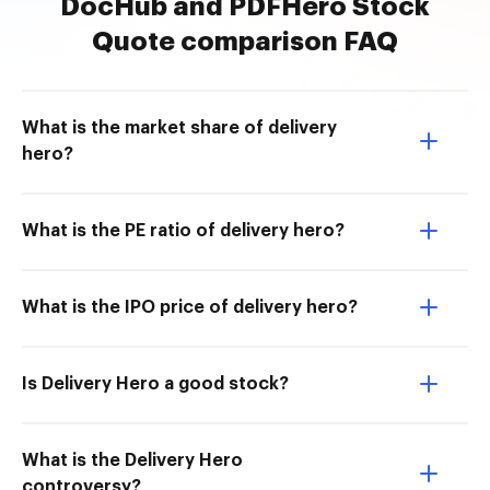
DocHub and PDFHero Stock
Quote comparison FAQ
What is the market share of delivery
hero?
What is the PE ratio of delivery hero?
What is the IPO price of delivery hero?
Is Delivery Hero a good stock?
What is the Delivery Hero
controversy?