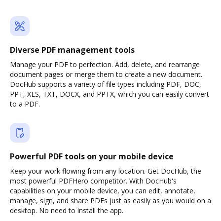
Diverse PDF management tools
Manage your PDF to perfection. Add, delete, and rearrange
document pages or merge them to create a new document.
DocHub supports a variety of file types including PDF, DOC,
PPT, XLS, TXT, DOCX, and PPTX, which you can easily convert
to a PDF.
Powerful PDF tools on your mobile device
Keep your work flowing from any location. Get DocHub, the
most powerful PDFHero competitor. With DocHub's
capabilities on your mobile device, you can edit, annotate,
manage, sign, and share PDFs just as easily as you would on a
desktop. No need to install the app.