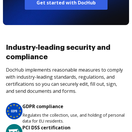
Get started with DocHub
Industry-leading security and
compliance
DocHub implements reasonable measures to comply
with industry-leading standards, regulations, and
certifications so you can securely edit, fill out, sign,
and send documents and forms.
GDPR compliance
Regulates the collection, use, and holding of personal
data for EU residents.
PCI DSS certification