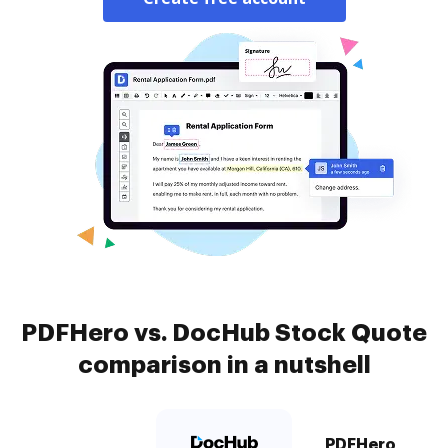
PDFHero vs. DocHub Stock Quote
comparison in a nutshell
PDFHero