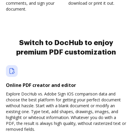
comments, and sign your
download or print it out.
document.
Switch to DocHub to enjoy
premium PDF customization
Online PDF creator and editor
Explore DocHub vs. Adobe Sign IOS comparison data and
choose the best platform for getting your perfect document
without hassle. Start with a blank document or modify an
existing one. Type text, add shapes, drawings, images, and
highlight or whiteout information. Whatever you do with a
PDF, the result is always high quality, without rasterized text or
removed fields.