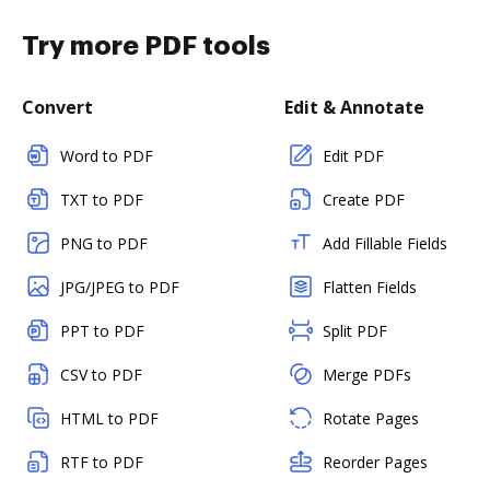
Try more PDF tools
Convert
Edit & Annotate
Word to PDF
Edit PDF
TXT to PDF
Create PDF
PNG to PDF
Add Fillable Fields
JPG/JPEG to PDF
Flatten Fields
PPT to PDF
Split PDF
CSV to PDF
Merge PDFs
HTML to PDF
Rotate Pages
RTF to PDF
Reorder Pages