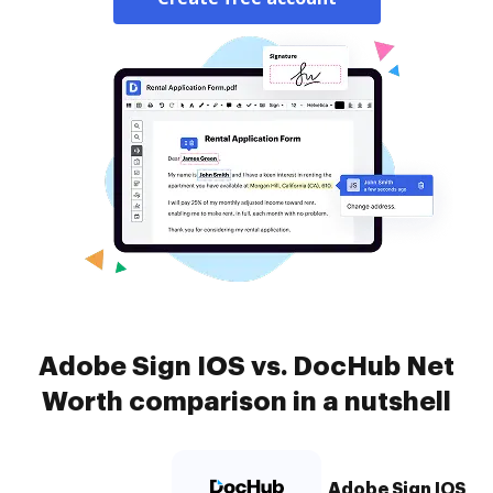
Adobe Sign IOS vs. DocHub Net
Worth comparison in a nutshell
Adobe Sign IOS