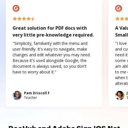
Great solution for PDF docs with
A Val
very little pre-knowledge required.
Small
"Simplicity, familiarity with the menu and
"I love
user-friendly. It's easy to navigate, make
and cus
changes and edit whatever you may need.
need it
Because it's used alongside Google, the
some o
document is always saved, so you don't
am abl
have to worry about it."
to me c
when t
altera
Pam Driscoll F
Teacher