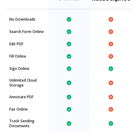
No Downloads
Search Form Online
Edit PDF
Fill Online
Sign Online
Unlimited Cloud
Storage
Annotate PDF
Fax Online
Track Sending
Documents