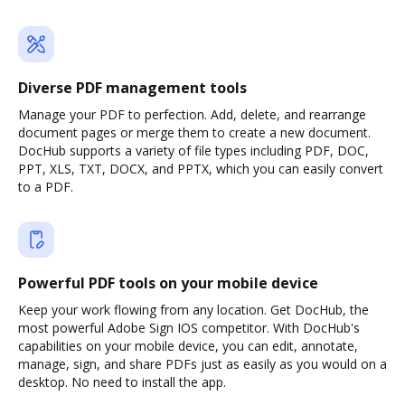
Diverse PDF management tools
Manage your PDF to perfection. Add, delete, and rearrange
document pages or merge them to create a new document.
DocHub supports a variety of file types including PDF, DOC,
PPT, XLS, TXT, DOCX, and PPTX, which you can easily convert
to a PDF.
Powerful PDF tools on your mobile device
Keep your work flowing from any location. Get DocHub, the
most powerful Adobe Sign IOS competitor. With DocHub's
capabilities on your mobile device, you can edit, annotate,
manage, sign, and share PDFs just as easily as you would on a
desktop. No need to install the app.