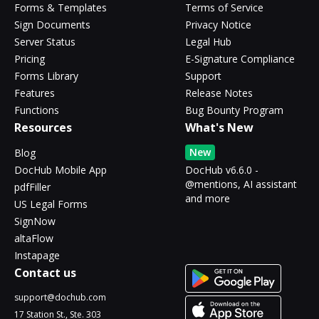
Forms & Templates
Terms of Service
Sign Documents
Privacy Notice
Server Status
Legal Hub
Pricing
E-Signature Compliance
Forms Library
Support
Features
Release Notes
Functions
Bug Bounty Program
Resources
What's New
New
Blog
DocHub Mobile App
DocHub v6.6.0 -
@mentions, AI assistant
pdfFiller
and more
US Legal Forms
SignNow
altaFlow
Instapage
Contact us
support@dochub.com
17 Station St., Ste. 303