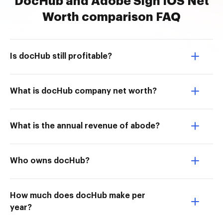
DocHub and Adobe Sign IOS Net
Worth comparison FAQ
Is docHub still profitable?
What is docHub company net worth?
What is the annual revenue of abode?
Who owns docHub?
How much does docHub make per
year?