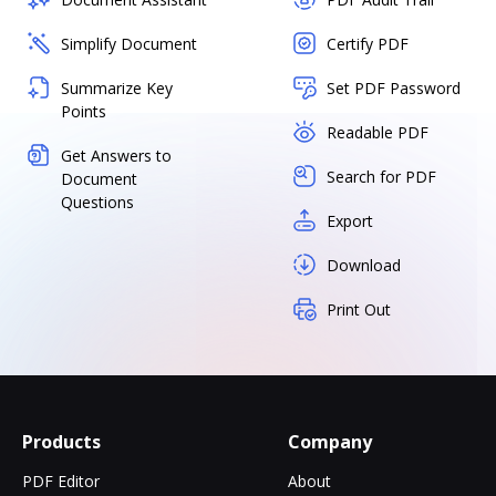
Simplify Document
Certify PDF
Summarize Key
Set PDF Password
Points
Readable PDF
Get Answers to
Search for PDF
Document
Questions
Export
Download
Print Out
Products
Company
PDF Editor
About