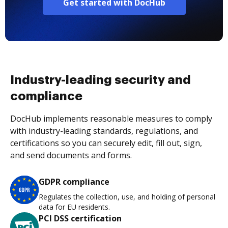
Get started with DocHub
Industry-leading security and
compliance
DocHub implements reasonable measures to comply
with industry-leading standards, regulations, and
certifications so you can securely edit, fill out, sign,
and send documents and forms.
GDPR compliance
Regulates the collection, use, and holding of personal
data for EU residents.
PCI DSS certification