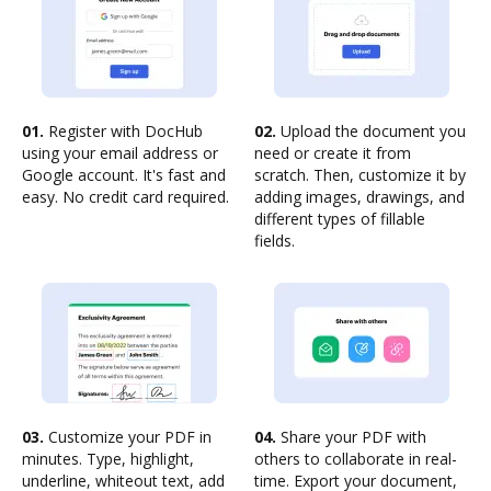
01.
Register with DocHub
02.
Upload the document you
using your email address or
need or create it from
Google account. It's fast and
scratch. Then, customize it by
easy. No credit card required.
adding images, drawings, and
different types of fillable
fields.
03.
Customize your PDF in
04.
Share your PDF with
minutes. Type, highlight,
others to collaborate in real-
underline, whiteout text, add
time. Export your document,