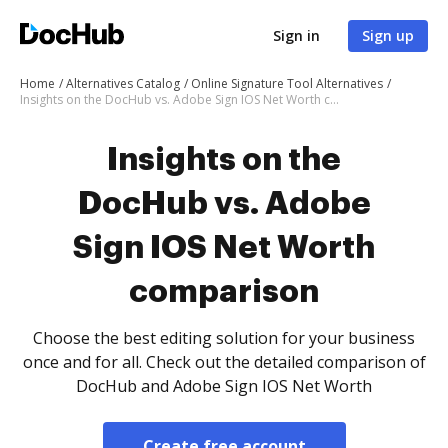
Sign in
Sign up
Home
Alternatives Catalog
Online Signature Tool Alternatives
Insights on the DocHub vs. Adobe Sign IOS Net Worth comparison
Insights on the
DocHub vs. Adobe
Sign IOS Net Worth
comparison
Choose the best editing solution for your business
once and for all. Check out the detailed comparison of
DocHub and Adobe Sign IOS Net Worth
Create free account