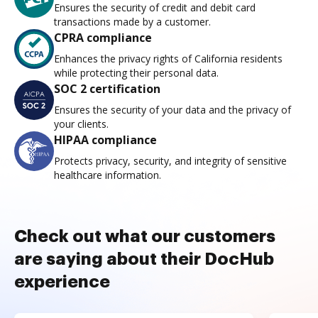
Ensures the security of credit and debit card
transactions made by a customer.
CPRA compliance
Enhances the privacy rights of California residents
while protecting their personal data.
SOC 2 certification
Ensures the security of your data and the privacy of
your clients.
HIPAA compliance
Protects privacy, security, and integrity of sensitive
healthcare information.
Check out what our customers
are saying about their DocHub
experience