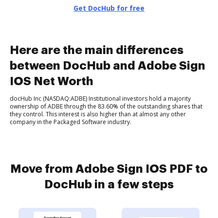
Get DocHub for free
Here are the main differences
between DocHub and Adobe Sign
IOS Net Worth
docHub Inc (NASDAQ:ADBE) Institutional investors hold a majority
ownership of ADBE through the 83.60% of the outstanding shares that
they control. This interest is also higher than at almost any other
company in the Packaged Software industry.
Move from Adobe Sign IOS PDF to
DocHub in a few steps