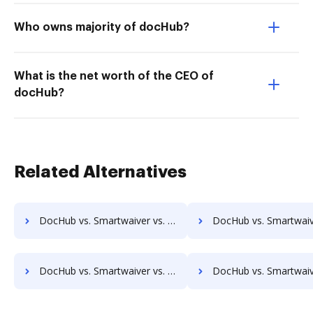
Who owns majority of docHub?
What is the net worth of the CEO of
docHub?
Related Alternatives
DocHub vs. Smartwaiver vs. Conga Composer; how DocHub benefits your business?
DocHub vs. Smartwaiver vs. DocoMotion; how DocHub benefit
DocHub vs. Smartwaiver vs. Nintex Drawloop; how DocHub benefits your business?
DocHub vs. Smartwaiver vs. Octiv; how DocHub benefits