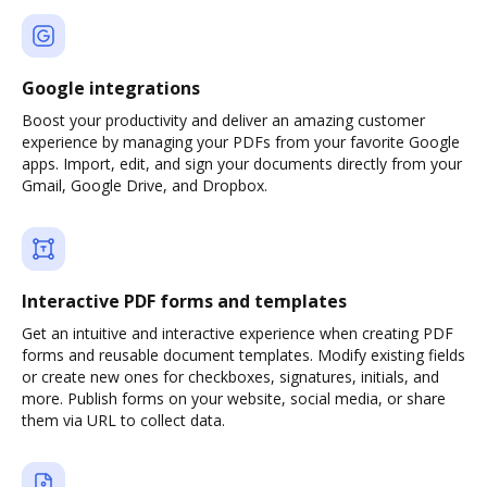
Google integrations
Boost your productivity and deliver an amazing customer
experience by managing your PDFs from your favorite Google
apps. Import, edit, and sign your documents directly from your
Gmail, Google Drive, and Dropbox.
Interactive PDF forms and templates
Get an intuitive and interactive experience when creating PDF
forms and reusable document templates. Modify existing fields
or create new ones for checkboxes, signatures, initials, and
more. Publish forms on your website, social media, or share
them via URL to collect data.