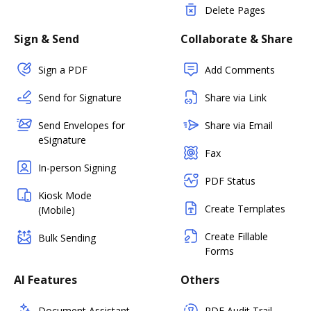
Delete Pages
Sign & Send
Collaborate & Share
Sign a PDF
Add Comments
Send for Signature
Share via Link
Send Envelopes for
Share via Email
eSignature
Fax
In-person Signing
PDF Status
Kiosk Mode
Create Templates
(Mobile)
Create Fillable
Bulk Sending
Forms
AI Features
Others
Document Assistant
PDF Audit Trail