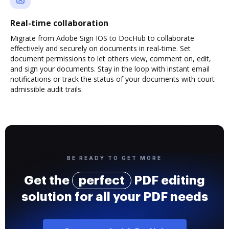
Real-time collaboration
Migrate from Adobe Sign IOS to DocHub to collaborate
effectively and securely on documents in real-time. Set
document permissions to let others view, comment on, edit,
and sign your documents. Stay in the loop with instant email
notifications or track the status of your documents with court-
admissible audit trails.
BE READY TO GET MORE
Get the
perfect
PDF editing
solution for all your PDF needs