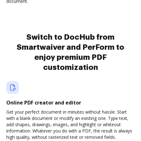
document.
Switch to DocHub from
Smartwaiver and PerForm to
enjoy premium PDF
customization
Online PDF creator and editor
Get your perfect document in minutes without hassle. Start
with a blank document or modify an existing one. Type text,
add shapes, drawings, images, and highlight or whiteout
information. Whatever you do with a PDF, the result is always
high quality, without rasterized text or removed fields.