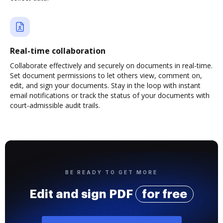
Real-time collaboration
Collaborate effectively and securely on documents in real-time.
Set document permissions to let others view, comment on,
edit, and sign your documents. Stay in the loop with instant
email notifications or track the status of your documents with
court-admissible audit trails.
BE READY TO GET MORE
Edit and sign PDF
for free