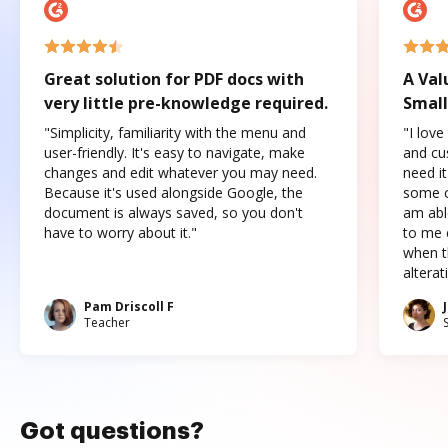
Great solution for PDF docs with
A Val
very little pre-knowledge required.
Small
"Simplicity, familiarity with the menu and
"I love
user-friendly. It's easy to navigate, make
and cus
changes and edit whatever you may need.
need it
Because it's used alongside Google, the
some o
document is always saved, so you don't
am abl
have to worry about it."
to me c
when t
altera
Pam Driscoll F
Teacher
Got questions?