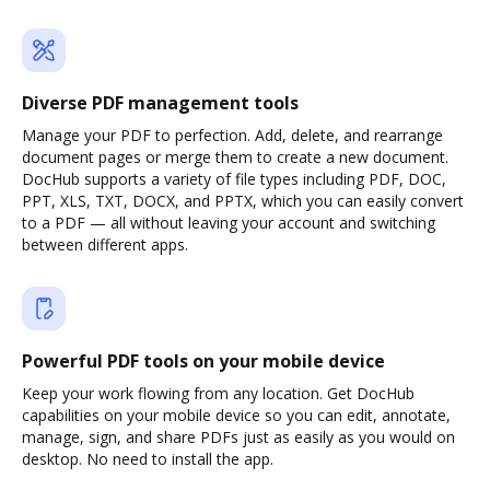
Diverse PDF management tools
Manage your PDF to perfection. Add, delete, and rearrange
document pages or merge them to create a new document.
DocHub supports a variety of file types including PDF, DOC,
PPT, XLS, TXT, DOCX, and PPTX, which you can easily convert
to a PDF — all without leaving your account and switching
between different apps.
Powerful PDF tools on your mobile device
Keep your work flowing from any location. Get DocHub
capabilities on your mobile device so you can edit, annotate,
manage, sign, and share PDFs just as easily as you would on
desktop. No need to install the app.