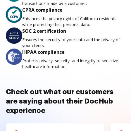
transactions made by a customer.
CPRA compliance
Enhances the privacy rights of California residents
while protecting their personal data.
SOC 2 certification
Ensures the security of your data and the privacy of
your clients.
HIPAA compliance
Protects privacy, security, and integrity of sensitive
healthcare information.
Check out what our customers
are saying about their DocHub
experience