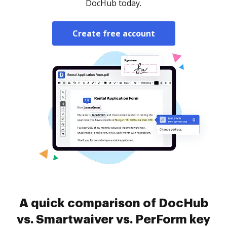
DocHub today.
Create free account
A quick comparison of DocHub
vs. Smartwaiver vs. PerForm key