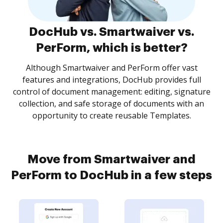
DocHub vs. Smartwaiver vs.
PerForm, which is better?
Although Smartwaiver and PerForm offer vast
features and integrations, DocHub provides full
control of document management: editing, signature
collection, and safe storage of documents with an
opportunity to create reusable Templates.
Move from Smartwaiver and
PerForm to DocHub in a few steps