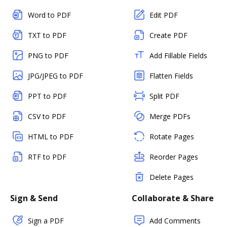
Word to PDF
Edit PDF
TXT to PDF
Create PDF
PNG to PDF
Add Fillable Fields
JPG/JPEG to PDF
Flatten Fields
PPT to PDF
Split PDF
CSV to PDF
Merge PDFs
HTML to PDF
Rotate Pages
RTF to PDF
Reorder Pages
Delete Pages
Sign & Send
Collaborate & Share
Sign a PDF
Add Comments