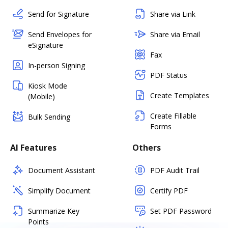
Send for Signature
Share via Link
Send Envelopes for
Share via Email
eSignature
Fax
In-person Signing
PDF Status
Kiosk Mode
Create Templates
(Mobile)
Create Fillable
Bulk Sending
Forms
AI Features
Others
Document Assistant
PDF Audit Trail
Simplify Document
Certify PDF
Summarize Key
Set PDF Password
Points