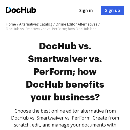
Sign in
Sign up
Home
Alternatives Catalog
Online Editor Alternatives
DocHub vs. Smartwaiver vs. PerForm; how DocHub benefits your business?
DocHub vs.
Smartwaiver vs.
PerForm; how
DocHub benefits
your business?
Choose the best online editor alternative from
DocHub vs. Smartwaiver vs. PerForm. Create from
scratch, edit, and manage your documents with