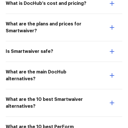
What is DocHub’s cost and pricing?
What are the plans and prices for
Smartwaiver?
Is Smartwaiver safe?
What are the main DocHub
alternatives?
What are the 10 best Smartwaiver
alternatives?
What are the 10 best PerForm