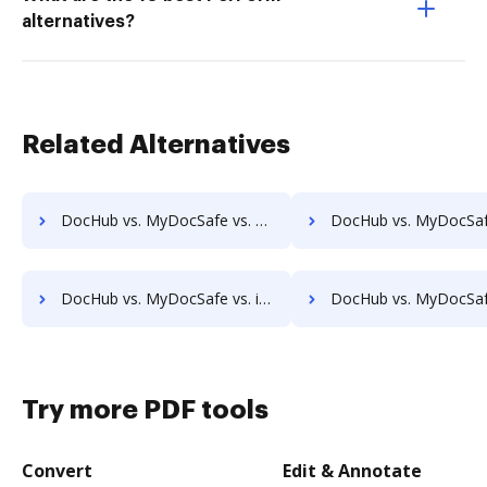
alternatives?
Related Alternatives
DocHub vs. MyDocSafe vs. FineDocs; how DocHub benefits your business?
DocHub vs. MyDocSafe vs. halFILE Document Manager; how DocHub benefi
DocHub vs. MyDocSafe vs. iDocs Suite; how DocHub benefits your business?
DocHub vs. MyDocSafe vs. HealthDox; how DocHub benefits 
Try more PDF tools
Convert
Edit & Annotate