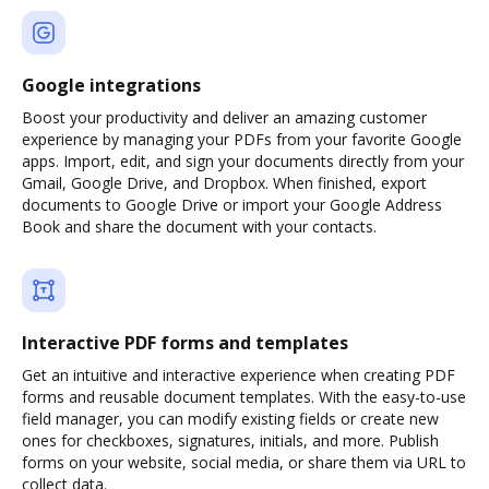
Google integrations
Boost your productivity and deliver an amazing customer
experience by managing your PDFs from your favorite Google
apps. Import, edit, and sign your documents directly from your
Gmail, Google Drive, and Dropbox. When finished, export
documents to Google Drive or import your Google Address
Book and share the document with your contacts.
Interactive PDF forms and templates
Get an intuitive and interactive experience when creating PDF
forms and reusable document templates. With the easy-to-use
field manager, you can modify existing fields or create new
ones for checkboxes, signatures, initials, and more. Publish
forms on your website, social media, or share them via URL to
collect data.