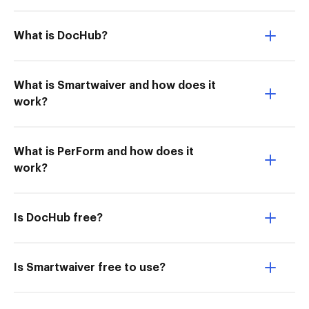
What is DocHub?
What is Smartwaiver and how does it
work?
What is PerForm and how does it
work?
Is DocHub free?
Is Smartwaiver free to use?