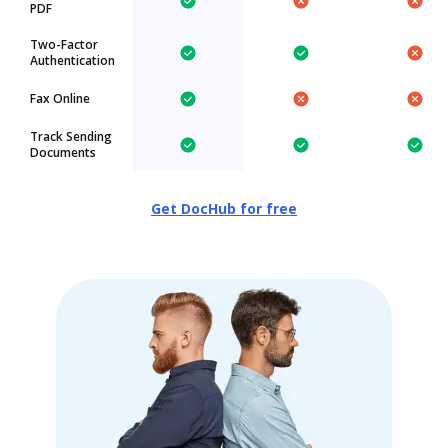
PDF
Two-Factor
Authentication
Fax Online
Track Sending
Documents
Get DocHub for free