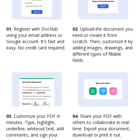
01.
Register with DocHub
02.
Upload the document you
using your email address or
need or create it from
Google account. It's fast and
scratch. Then, customize it by
easy. No credit card required.
adding images, drawings, and
different types of fillable
fields.
03.
Customize your PDF in
04.
Share your PDF with
minutes. Type, highlight,
others to collaborate in real-
underline, whiteout text, add
time. Export your document,
comments, and sign your
download or print it out.