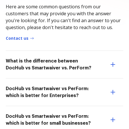
Here are some common questions from our
customers that may provide you with the answer
you're looking for. If you can't find an answer to your
question, please don't hesitate to reach out to us.
Contact us
What is the difference between
DocHub vs Smartwaiver vs. PerForm?
DocHub vs Smartwaiver vs PerForm:
which is better for Enterprises?
DocHub vs Smartwaiver vs PerForm:
which is better for small businesses?