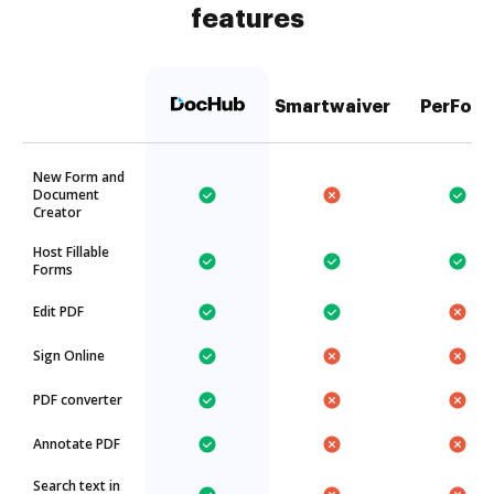
features
Smartwaiver
PerFor
New Form and
Document
Creator
Host Fillable
Forms
Edit PDF
Sign Online
PDF converter
Annotate PDF
Search text in