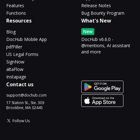
Features
Release Notes
Functions
Bug Bounty Program
Resources
What's New
New
Blog
DocHub Mobile App
DocHub v6.6.0 -
@mentions, AI assistant
pdfFiller
and more
US Legal Forms
SignNow
altaFlow
Instapage
Contact us
support@dochub.com
17 Station St., Ste. 303
Brookline, MA 02445
Follow Us