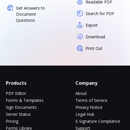
Readable PDF
Get Answers to
Search for PDF
Document
Questions
Export
Download
Print Out
Products
Company
PDF Editor
About
Forms & Templates
Terms of Service
Sign Documents
Privacy Notice
Server Status
Legal Hub
Pricing
E-Signature Compliance
Forms Library
Support