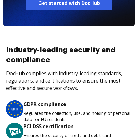
Get started with DocHub
Industry-leading security and
compliance
DocHub complies with industry-leading standards,
regulations, and certifications to ensure the most
effective and secure workflows.
GDPR compliance
Regulates the collection, use, and holding of personal
data for EU residents.
PCI DSS certification
Ensures the security of credit and debit card