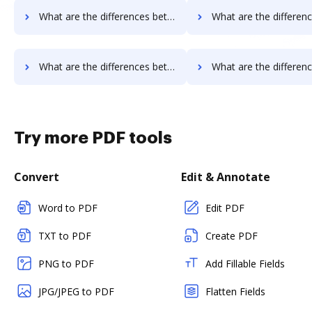
What are the differences between Smallpdf vs. iSkysoft and other alternatives?
What are the differences between Smallpdf vs. PDF Element and o
What are the differences between Smallpdf vs. Sertifi and other alternatives?
What are the differences between Smallpdf vs. Conga Composer and 
Try more PDF tools
Convert
Edit & Annotate
Word to PDF
Edit PDF
TXT to PDF
Create PDF
PNG to PDF
Add Fillable Fields
JPG/JPEG to PDF
Flatten Fields