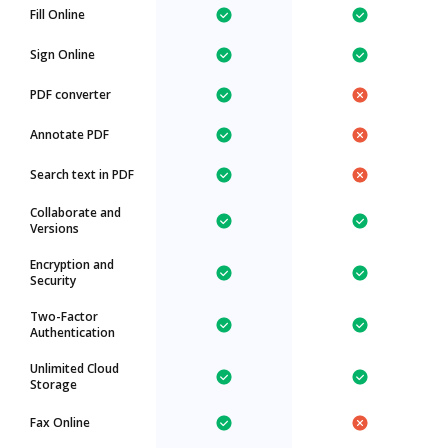
Fill Online
Sign Online
PDF converter
Annotate PDF
Search text in PDF
Collaborate and
Versions
Encryption and
Security
Two-Factor
Authentication
Unlimited Cloud
Storage
Fax Online