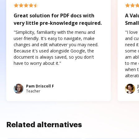
Great solution for PDF docs with
A Val
very little pre-knowledge required.
Small
"Simplicity, familiarity with the menu and
"I love
user-friendly. It's easy to navigate, make
and cus
changes and edit whatever you may need.
need it
Because it's used alongside Google, the
some o
document is always saved, so you don't
am abl
have to worry about it."
to me c
when t
altera
Pam Driscoll F
Teacher
Related alternatives