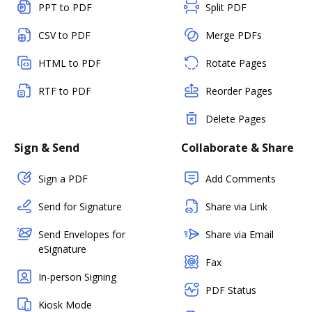
PPT to PDF
Split PDF
CSV to PDF
Merge PDFs
HTML to PDF
Rotate Pages
RTF to PDF
Reorder Pages
Delete Pages
Sign & Send
Collaborate & Share
Sign a PDF
Add Comments
Send for Signature
Share via Link
Send Envelopes for
Share via Email
eSignature
Fax
In-person Signing
PDF Status
Kiosk Mode