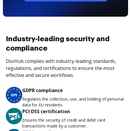
Industry-leading security and
compliance
DocHub complies with industry-leading standards,
regulations, and certifications to ensure the most
effective and secure workflows.
GDPR compliance
Regulates the collection, use, and holding of personal
data for EU residents.
PCI DSS certification
Ensures the security of credit and debit card
transactions made by a customer.