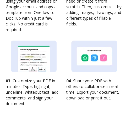
using your email address or
need or create it from
Google account and copy a
scratch. Then, customize it by
template from Oneflow to
adding images, drawings, and
DocHub within just a few
different types of fillable
clicks. No credit card is
fields.
required.
03.
Customize your PDF in
04.
Share your PDF with
minutes. Type, highlight,
others to collaborate in real
underline, whiteout text, add
time. Export your document,
comments, and sign your
download or print it out.
document.