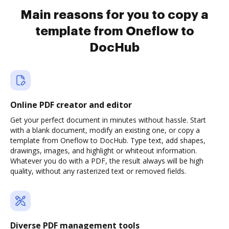
Main reasons for you to copy a
template from Oneflow to
DocHub
Online PDF creator and editor
Get your perfect document in minutes without hassle. Start
with a blank document, modify an existing one, or copy a
template from Oneflow to DocHub. Type text, add shapes,
drawings, images, and highlight or whiteout information.
Whatever you do with a PDF, the result always will be high
quality, without any rasterized text or removed fields.
Diverse PDF management tools