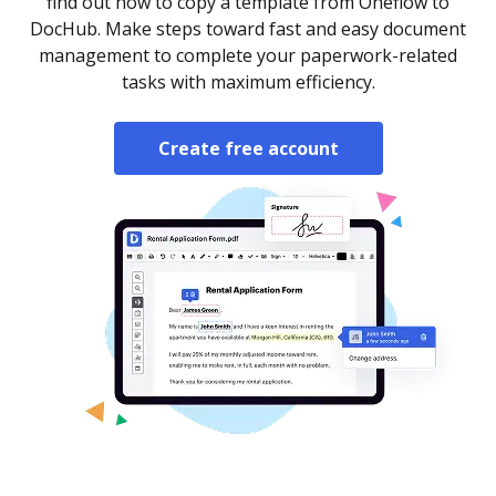
find out how to copy a template from Oneflow to
DocHub. Make steps toward fast and easy document
management to complete your paperwork-related
tasks with maximum efficiency.
Create free account