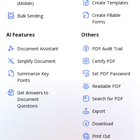
Create Templates
(Mobile)
Create Fillable
Bulk Sending
Forms
AI Features
Others
Document Assistant
PDF Audit Trail
Simplify Document
Certify PDF
Summarize Key
Set PDF Password
Points
Readable PDF
Get Answers to
Search for PDF
Document
Questions
Export
Download
Print Out