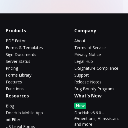
Products
Company
PDF Editor
About
Forms & Templates
Terms of Service
Sign Documents
Privacy Notice
Server Status
Legal Hub
Pricing
E-Signature Compliance
Forms Library
Support
Features
Release Notes
Functions
Bug Bounty Program
Resources
What's New
New
Blog
DocHub Mobile App
DocHub v6.6.0 -
@mentions, AI assistant
pdfFiller
and more
US Legal Forms