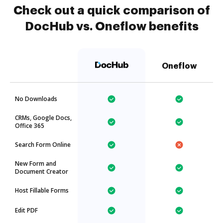
Check out a quick comparison of
DocHub vs. Oneflow benefits
Oneflow
No Downloads
CRMs, Google Docs,
Office 365
Search Form Online
New Form and
Document Creator
Host Fillable Forms
Edit PDF