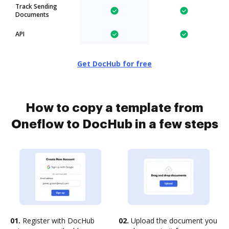
Track Sending
Documents
API
Get DocHub for free
How to copy a template from
Oneflow to DocHub in a few steps
01.
Register with DocHub
02.
Upload the document you