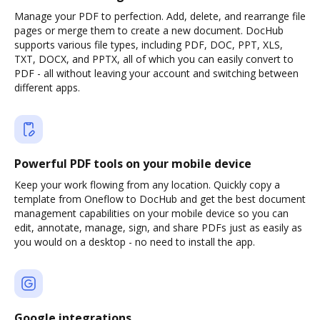
Manage your PDF to perfection. Add, delete, and rearrange file
pages or merge them to create a new document. DocHub
supports various file types, including PDF, DOC, PPT, XLS,
TXT, DOCX, and PPTX, all of which you can easily convert to
PDF - all without leaving your account and switching between
different apps.
Powerful PDF tools on your mobile device
Keep your work flowing from any location. Quickly copy a
template from Oneflow to DocHub and get the best document
management capabilities on your mobile device so you can
edit, annotate, manage, sign, and share PDFs just as easily as
you would on a desktop - no need to install the app.
Google integrations