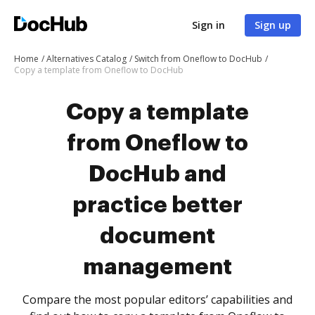
Sign in
Sign up
Home
Alternatives Catalog
Switch from Oneflow to DocHub
Copy a template from Oneflow to DocHub
Copy a template
from Oneflow to
DocHub and
practice better
document
management
Compare the most popular editors’ capabilities and