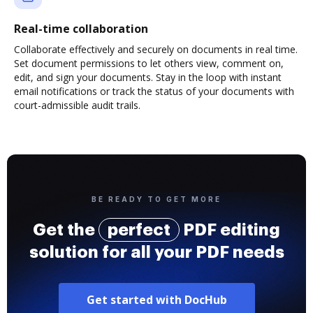
Real-time collaboration
Collaborate effectively and securely on documents in real time.
Set document permissions to let others view, comment on,
edit, and sign your documents. Stay in the loop with instant
email notifications or track the status of your documents with
court-admissible audit trails.
BE READY TO GET MORE
Get the
perfect
PDF editing
solution for all your PDF needs
Get started with DocHub