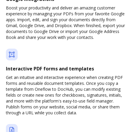
Boost your productivity and deliver an amazing customer
experience by managing your PDFs from your favorite Google
apps. Import, edit, and sign your documents directly from
Gmail, Google Drive, and Dropbox. When finished, export your
documents to Google Drive or import your Google Address
Book and share your work with your contacts.
Interactive PDF forms and templates
Get an intuitive and interactive experience when creating PDF
forms and reusable document templates. Once you copy a
template from Oneflow to DocHub, you can modify existing
fields or create new ones for checkboxes, signatures, initials,
and more with the platform's easy-to-use field manager.
Publish forms on your website, social media, or share them
through a URL while you collect data.