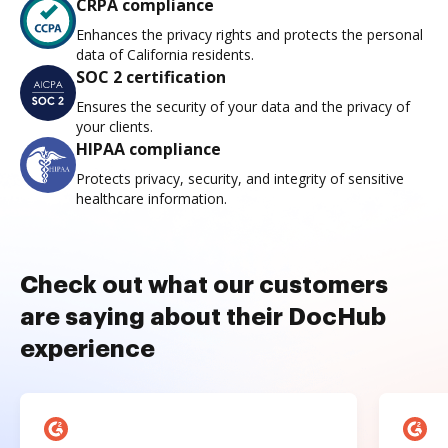
CRPA compliance
Enhances the privacy rights and protects the personal
data of California residents.
SOC 2 certification
Ensures the security of your data and the privacy of
your clients.
HIPAA compliance
Protects privacy, security, and integrity of sensitive
healthcare information.
Check out what our customers
are saying about their DocHub
experience