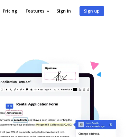
Pricing
Features
Sign in
Sign up