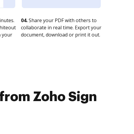
nutes.
04.
Share your PDF with others to
whiteout
collaborate in real time. Export your
n your
document, download or print it out.
e from Zoho Sign