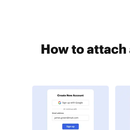
How to attach 