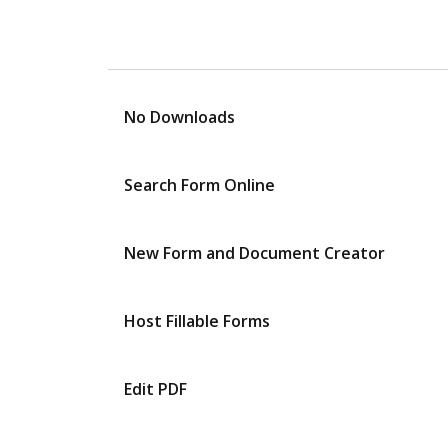
No Downloads
Search Form Online
New Form and Document Creator
Host Fillable Forms
Edit PDF