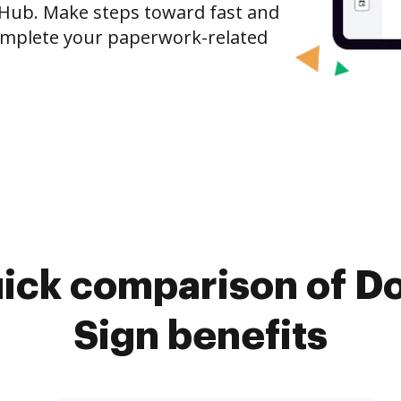
ocHub. Make steps toward fast and
mplete your paperwork-related
uick comparison of D
Sign benefits