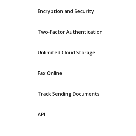
Encryption and Security
Two-Factor Authentication
Unlimited Cloud Storage
Fax Online
Track Sending Documents
API