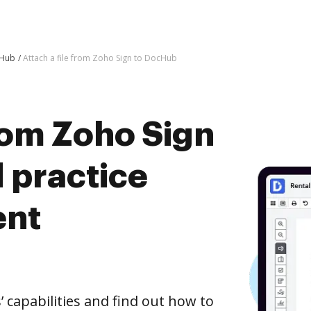
cHub
Attach a file from Zoho Sign to DocHub
from Zoho Sign
 practice
ent
capabilities and find out how to