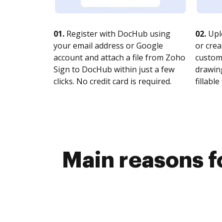
01.
Register with DocHub using
02.
Upl
your email address or Google
or crea
account and attach a file from Zoho
customi
Sign to DocHub within just a few
drawing
clicks. No credit card is required.
fillable 
Main reasons fo