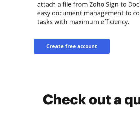
attach a file from Zoho Sign to D
easy document management to co
tasks with maximum efficiency.
Create free account
Check out a q