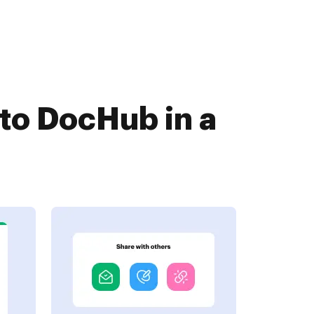
 to DocHub in a