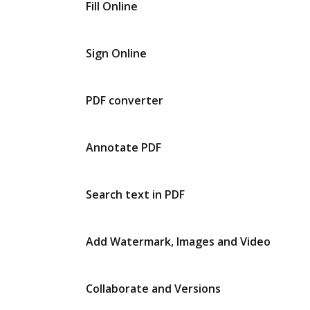
Fill Online
Sign Online
PDF converter
Annotate PDF
Search text in PDF
Add Watermark, Images and Video
Collaborate and Versions