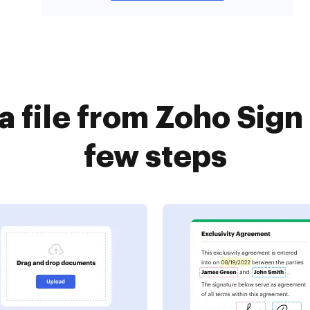
a file from Zoho Sign
few steps