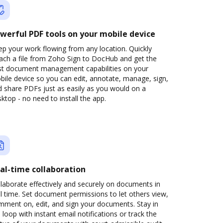
werful PDF tools on your mobile device
p your work flowing from any location. Quickly
tach a file from Zoho Sign to DocHub and get the
st document management capabilities on your
ile device so you can edit, annotate, manage, sign,
 share PDFs just as easily as you would on a
ktop - no need to install the app.
al-time collaboration
laborate effectively and securely on documents in
l time. Set document permissions to let others view,
mment on, edit, and sign your documents. Stay in
 loop with instant email notifications or track the