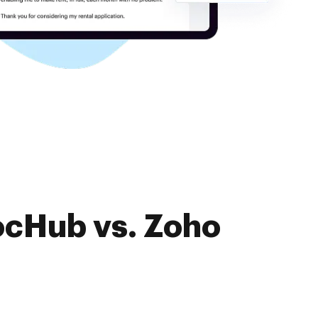
ocHub vs. Zoho