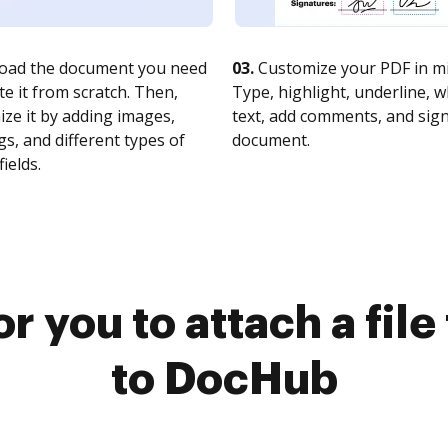
oad the document you need
03.
Customize your PDF in mi
te it from scratch. Then,
Type, highlight, underline, 
ze it by adding images,
text, add comments, and sig
s, and different types of
document.
fields.
r you to attach a fil
to DocHub