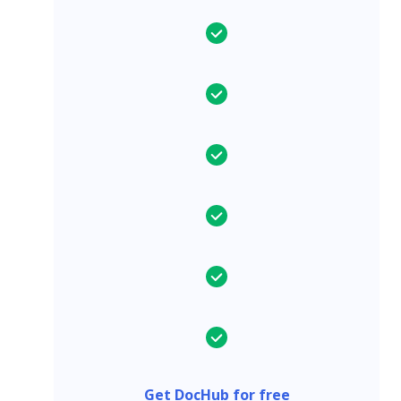
Get DocHub for free