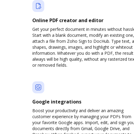
Online PDF creator and editor
Get your perfect document in minutes without hassl
Start with a blank document, modify an existing one,
attach a file from Zoho Sign to DocHub. Type text, 
shapes, drawings, images, and highlight or whiteout
information. Whatever you do with a PDF, the result
always will be high quality, without any rasterized tex
or removed fields.
Google integrations
Boost your productivity and deliver an amazing
customer experience by managing your PDFs from
your favorite Google apps. Import, edit, and sign yo
documents directly from Gmail, Google Drive, and