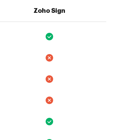
Zoho Sign