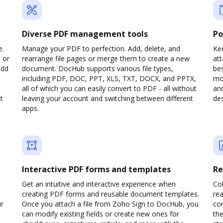
Diverse PDF management tools
Po
e.
Manage your PDF to perfection. Add, delete, and
Kee
 or
rearrange file pages or merge them to create a new
at
add
document. DocHub supports various file types,
be
including PDF, DOC, PPT, XLS, TXT, DOCX, and PPTX,
mob
all of which you can easily convert to PDF - all without
and
t
leaving your account and switching between different
des
apps.
Interactive PDF forms and templates
Re
Get an intuitive and interactive experience when
Col
creating PDF forms and reusable document templates.
rea
ur
Once you attach a file from Zoho Sign to DocHub, you
co
can modify existing fields or create new ones for
the