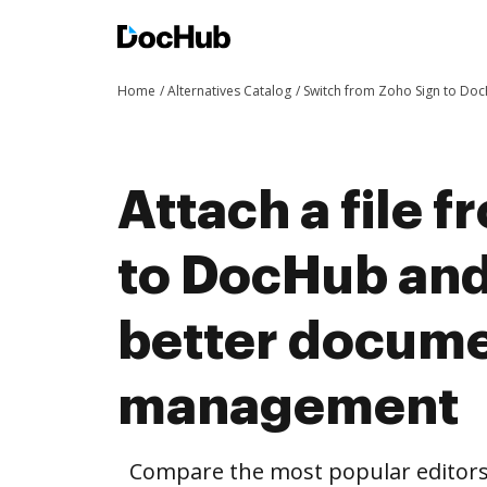
Home
Alternatives Catalog
Switch from Zoho Sign to Do
Attach a file 
to DocHub and
better docum
management
Compare the most popular editors’ 