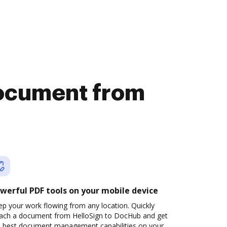
document from
werful PDF tools on your mobile device
p your work flowing from any location. Quickly
tach a document from HelloSign to DocHub and get
e best document management capabilities on your