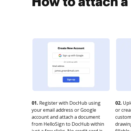
How to attach 
01.
Register with DocHub using
02.
Upl
your email address or Google
or crea
account and attach a document
customi
from HelloSign to DocHub within
drawing