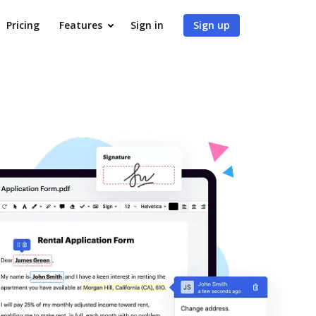
Pricing
Features
Sign in
Sign up