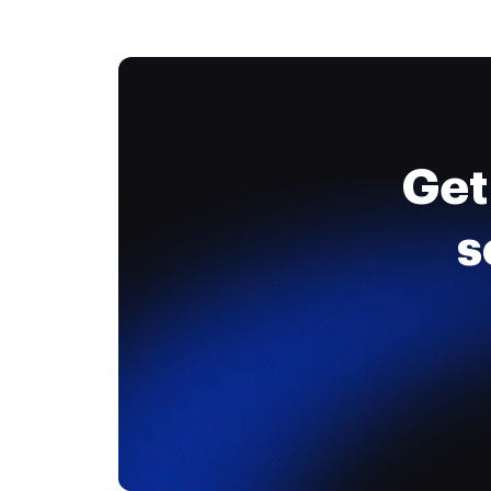
Get
s