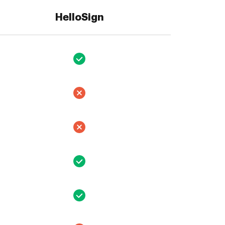
HelloSign