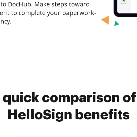
 to DocHub. Make steps toward
nt to complete your paperwork-
ncy.
 quick comparison o
HelloSign benefits