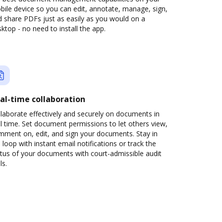
ile device so you can edit, annotate, manage, sign,
 share PDFs just as easily as you would on a
ktop - no need to install the app.
al-time collaboration
laborate effectively and securely on documents in
l time. Set document permissions to let others view,
mment on, edit, and sign your documents. Stay in
 loop with instant email notifications or track the
tus of your documents with court-admissible audit
ls.