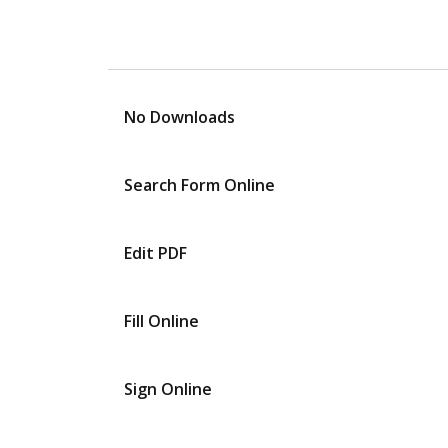
No Downloads
Search Form Online
Edit PDF
Fill Online
Sign Online