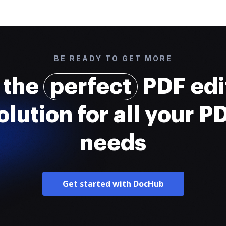
BE READY TO GET MORE
 the
perfect
PDF edi
olution for all your P
needs
Get started with DocHub