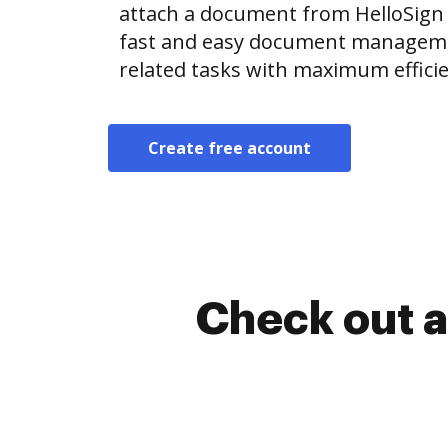
attach a document from HelloSign
fast and easy document manageme
related tasks with maximum efficie
Create free account
Check out a