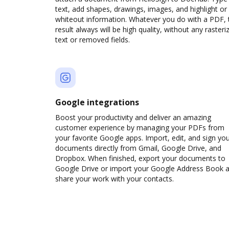
text, add shapes, drawings, images, and highlight or
whiteout information. Whatever you do with a PDF, 
result always will be high quality, without any rasteri
text or removed fields.
Google integrations
Boost your productivity and deliver an amazing
customer experience by managing your PDFs from
your favorite Google apps. Import, edit, and sign yo
documents directly from Gmail, Google Drive, and
Dropbox. When finished, export your documents to
Google Drive or import your Google Address Book 
share your work with your contacts.