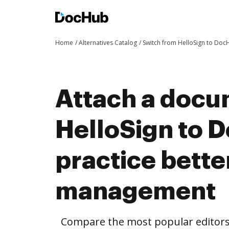
Home
Alternatives Catalog
Switch from HelloSign to Doc
Attach a docu
HelloSign to 
practice bett
management
Compare the most popular editors’ 