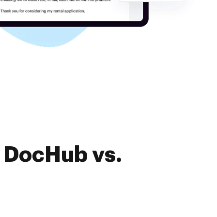
f DocHub vs.