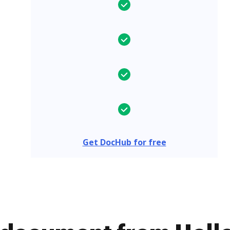
Get DocHub for free