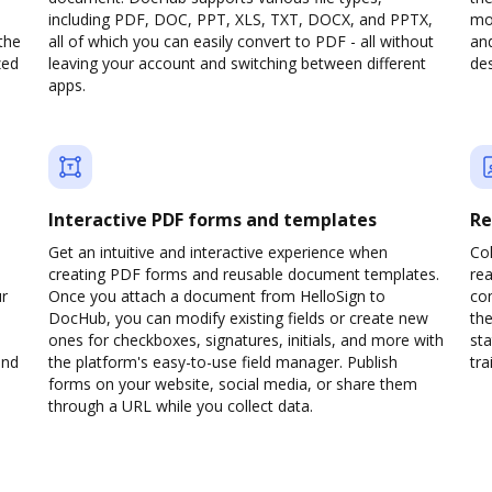
including PDF, DOC, PPT, XLS, TXT, DOCX, and PPTX,
mob
the
all of which you can easily convert to PDF - all without
and
zed
leaving your account and switching between different
des
apps.
Interactive PDF forms and templates
Re
Get an intuitive and interactive experience when
Col
creating PDF forms and reusable document templates.
rea
ur
Once you attach a document from HelloSign to
co
DocHub, you can modify existing fields or create new
the
ones for checkboxes, signatures, initials, and more with
sta
and
the platform's easy-to-use field manager. Publish
trai
forms on your website, social media, or share them
through a URL while you collect data.