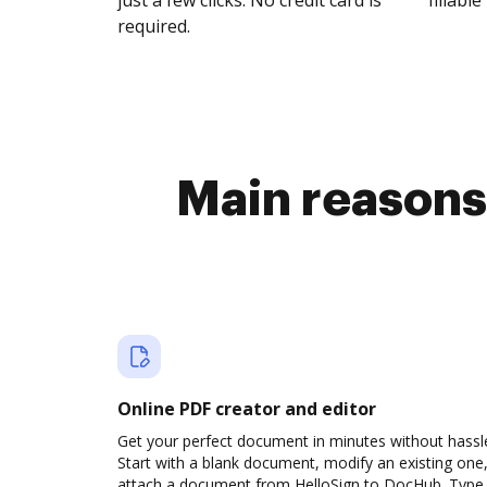
just a few clicks. No credit card is
fillable 
required.
Main reasons
Online PDF creator and editor
Get your perfect document in minutes without hassl
Start with a blank document, modify an existing one,
attach a document from HelloSign to DocHub. Type