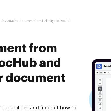
Hub
Attach a document from HelloSign to DocHub
ment from
DocHub and
er document
capabilities and find out how to