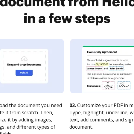
a document from Hell
in a few steps
oad the document you need
03.
Customize your PDF in mi
te it from scratch. Then,
Type, highlight, underline, 
ze it by adding images,
text, add comments, and sig
s, and different types of
document.