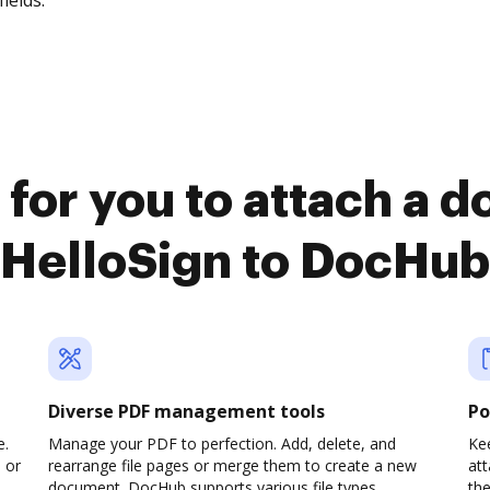
fields.
 for you to attach a 
HelloSign to DocHub
Diverse PDF management tools
Po
e.
Manage your PDF to perfection. Add, delete, and
Kee
 or
rearrange file pages or merge them to create a new
at
document. DocHub supports various file types,
th