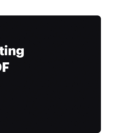
ting
DF