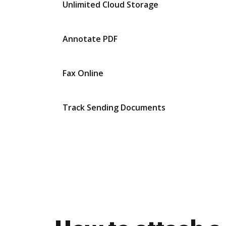
Unlimited Cloud Storage
Annotate PDF
Fax Online
Track Sending Documents