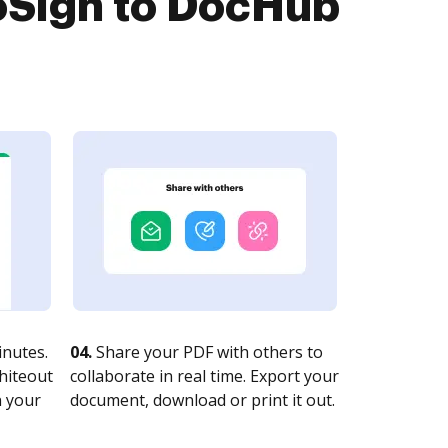
oSign to DocHub
nutes.
04.
Share your PDF with others to
whiteout
collaborate in real time. Export your
n your
document, download or print it out.