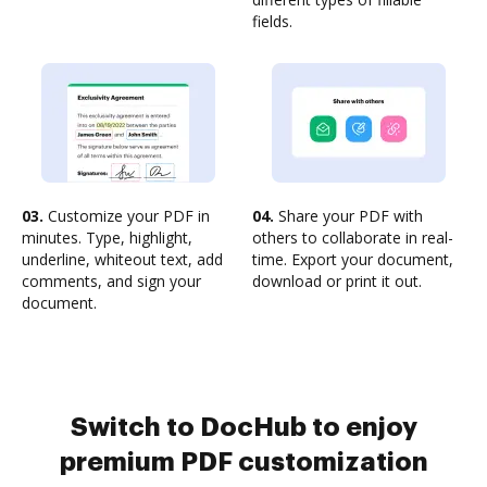
fields.
03.
Customize your PDF in
04.
Share your PDF with
minutes. Type, highlight,
others to collaborate in real-
underline, whiteout text, add
time. Export your document,
comments, and sign your
download or print it out.
document.
Switch to DocHub to enjoy
premium PDF customization