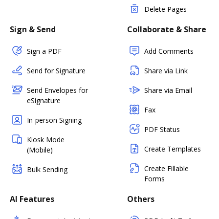
Delete Pages
Sign & Send
Collaborate & Share
Sign a PDF
Add Comments
Send for Signature
Share via Link
Send Envelopes for
Share via Email
eSignature
Fax
In-person Signing
PDF Status
Kiosk Mode
Create Templates
(Mobile)
Create Fillable
Bulk Sending
Forms
AI Features
Others