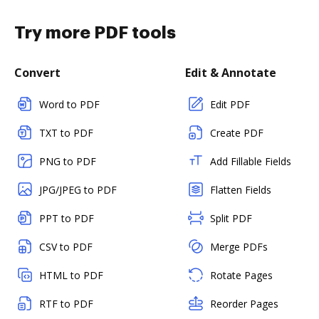
Try more PDF tools
Convert
Edit & Annotate
Word to PDF
Edit PDF
TXT to PDF
Create PDF
PNG to PDF
Add Fillable Fields
JPG/JPEG to PDF
Flatten Fields
PPT to PDF
Split PDF
CSV to PDF
Merge PDFs
HTML to PDF
Rotate Pages
RTF to PDF
Reorder Pages