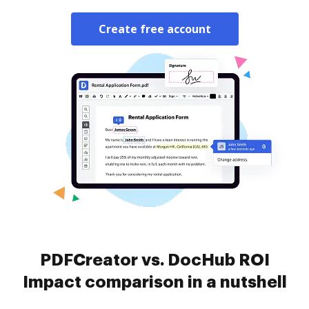
Create free account
PDFCreator vs. DocHub ROI
Impact comparison in a nutshell