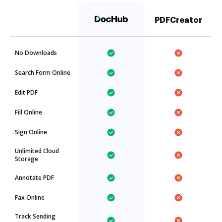
PDFCreator
No Downloads
Search Form Online
Edit PDF
Fill Online
Sign Online
Unlimited Cloud
Storage
Annotate PDF
Fax Online
Track Sending