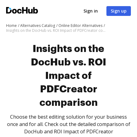
Sign in
Sign up
Home
Alternatives Catalog
Online Editor Alternatives
Insights on the DocHub vs. ROI Impact of PDFCreator comparison
Insights on the
DocHub vs. ROI
Impact of
PDFCreator
comparison
Choose the best editing solution for your business
once and for all. Check out the detailed comparison of
DocHub and ROI Impact of PDFCreator