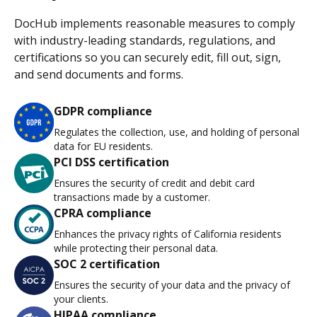
DocHub implements reasonable measures to comply
with industry-leading standards, regulations, and
certifications so you can securely edit, fill out, sign,
and send documents and forms.
GDPR compliance
Regulates the collection, use, and holding of personal
data for EU residents.
PCI DSS certification
Ensures the security of credit and debit card
transactions made by a customer.
CPRA compliance
Enhances the privacy rights of California residents
while protecting their personal data.
SOC 2 certification
Ensures the security of your data and the privacy of
your clients.
HIPAA compliance