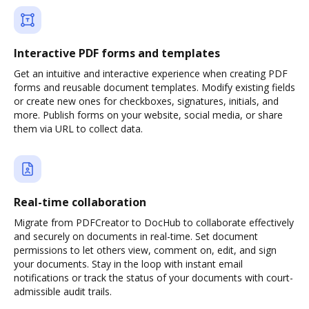
Interactive PDF forms and templates
Get an intuitive and interactive experience when creating PDF
forms and reusable document templates. Modify existing fields
or create new ones for checkboxes, signatures, initials, and
more. Publish forms on your website, social media, or share
them via URL to collect data.
Real-time collaboration
Migrate from PDFCreator to DocHub to collaborate effectively
and securely on documents in real-time. Set document
permissions to let others view, comment on, edit, and sign
your documents. Stay in the loop with instant email
notifications or track the status of your documents with court-
admissible audit trails.