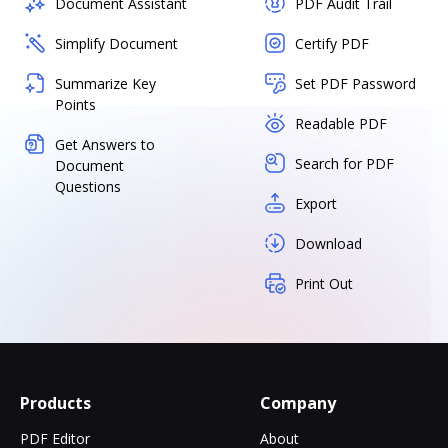
Document Assistant
PDF Audit Trail
Simplify Document
Certify PDF
Summarize Key
Set PDF Password
Points
Readable PDF
Get Answers to
Search for PDF
Document
Questions
Export
Download
Print Out
Products
Company
PDF Editor
About