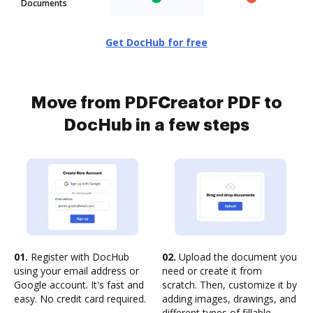
Documents
Get DocHub for free
Move from PDFCreator PDF to
DocHub in a few steps
01.
Register with DocHub
02.
Upload the document you
using your email address or
need or create it from
Google account. It's fast and
scratch. Then, customize it by
easy. No credit card required.
adding images, drawings, and
different types of fillable