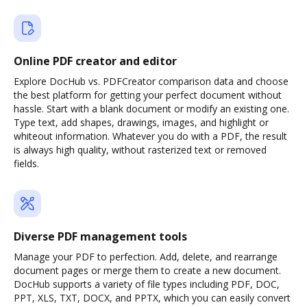
Online PDF creator and editor
Explore DocHub vs. PDFCreator comparison data and choose
the best platform for getting your perfect document without
hassle. Start with a blank document or modify an existing one.
Type text, add shapes, drawings, images, and highlight or
whiteout information. Whatever you do with a PDF, the result
is always high quality, without rasterized text or removed
fields.
Diverse PDF management tools
Manage your PDF to perfection. Add, delete, and rearrange
document pages or merge them to create a new document.
DocHub supports a variety of file types including PDF, DOC,
PPT, XLS, TXT, DOCX, and PPTX, which you can easily convert