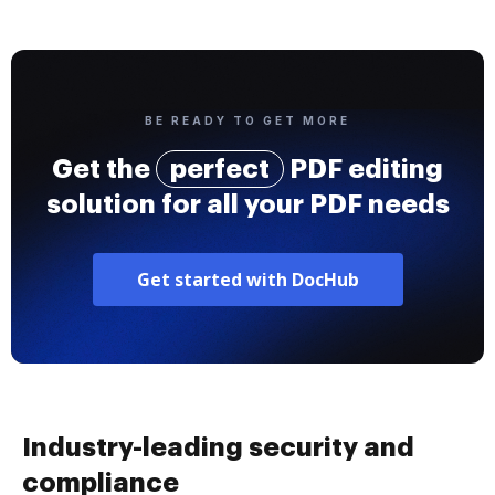
BE READY TO GET MORE
Get the
perfect
PDF editing
solution for all your PDF needs
Get started with DocHub
Industry-leading security and
compliance