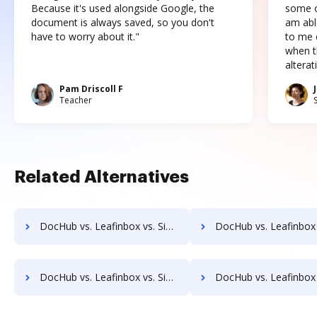
Because it's used alongside Google, the
some o
document is always saved, so you don't
am abl
have to worry about it."
to me c
when t
altera
Pam Driscoll F
Teacher
Related Alternatives
DocHub vs. Leafinbox vs. Signeato; how DocHub benefits your business?
DocHub vs. Leafinbox vs. SigniFlow; how DocHub benefits 
DocHub vs. Leafinbox vs. SignPack3; how DocHub benefits your business?
DocHub vs. Leafinbox vs. SignServer Enterprise; how DocHub benefit