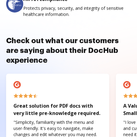
Protects privacy, security, and integrity of sensitive
healthcare information.
Check out what our customers
are saying about their DocHub
experience
Great solution for PDF docs with
A Val
very little pre-knowledge required.
Small
"Simplicity, familiarity with the menu and
"I love
user-friendly. It's easy to navigate, make
and cus
changes and edit whatever you may need.
need it