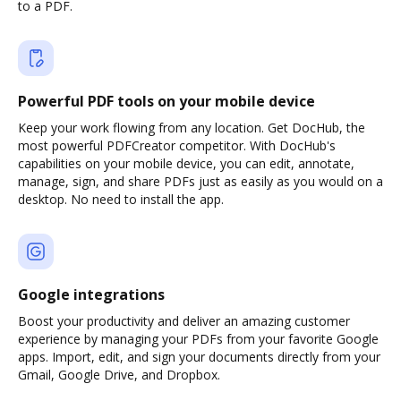
to a PDF.
Powerful PDF tools on your mobile device
Keep your work flowing from any location. Get DocHub, the
most powerful PDFCreator competitor. With DocHub's
capabilities on your mobile device, you can edit, annotate,
manage, sign, and share PDFs just as easily as you would on a
desktop. No need to install the app.
Google integrations
Boost your productivity and deliver an amazing customer
experience by managing your PDFs from your favorite Google
apps. Import, edit, and sign your documents directly from your
Gmail, Google Drive, and Dropbox.