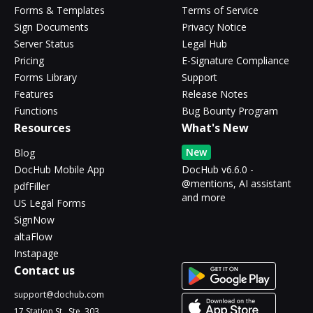
Forms & Templates
Terms of Service
Sign Documents
Privacy Notice
Server Status
Legal Hub
Pricing
E-Signature Compliance
Forms Library
Support
Features
Release Notes
Functions
Bug Bounty Program
Resources
What's New
New
Blog
DocHub Mobile App
DocHub v6.6.0 -
@mentions, AI assistant
pdfFiller
and more
US Legal Forms
SignNow
altaFlow
Instapage
Contact us
support@dochub.com
17 Station St., Ste. 303