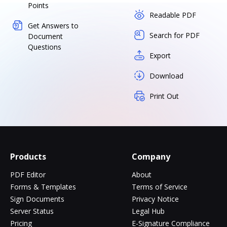
Points
Readable PDF
Get Answers to
Search for PDF
Document
Questions
Export
Download
Print Out
Products
Company
PDF Editor
About
Forms & Templates
Terms of Service
Sign Documents
Privacy Notice
Server Status
Legal Hub
Pricing
E-Signature Compliance