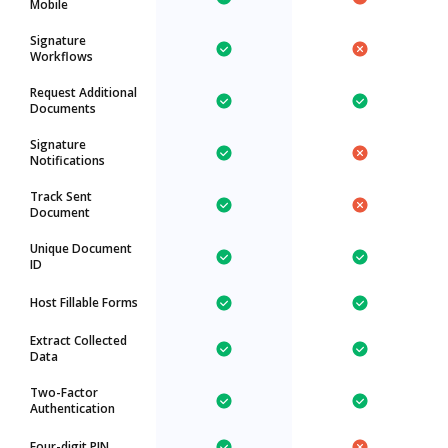
Mobile
Signature
Workflows
Request Additional
Documents
Signature
Notifications
Track Sent
Document
Unique Document
ID
Host Fillable Forms
Extract Collected
Data
Two-Factor
Authentication
Four-digit PIN