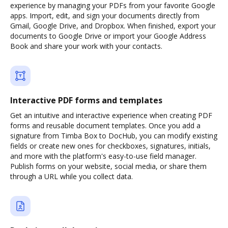
experience by managing your PDFs from your favorite Google
apps. Import, edit, and sign your documents directly from
Gmail, Google Drive, and Dropbox. When finished, export your
documents to Google Drive or import your Google Address
Book and share your work with your contacts.
Interactive PDF forms and templates
Get an intuitive and interactive experience when creating PDF
forms and reusable document templates. Once you add a
signature from Timba Box to DocHub, you can modify existing
fields or create new ones for checkboxes, signatures, initials,
and more with the platform's easy-to-use field manager.
Publish forms on your website, social media, or share them
through a URL while you collect data.