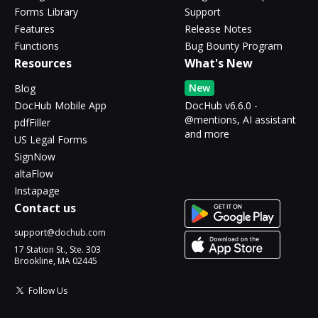
Forms Library
Support
Features
Release Notes
Functions
Bug Bounty Program
Resources
What's New
New
Blog
DocHub Mobile App
DocHub v6.6.0 -
@mentions, AI assistant
pdfFiller
and more
US Legal Forms
SignNow
altaFlow
Instapage
Contact us
support@dochub.com
17 Station St., Ste. 303
Brookline, MA 02445
Follow Us