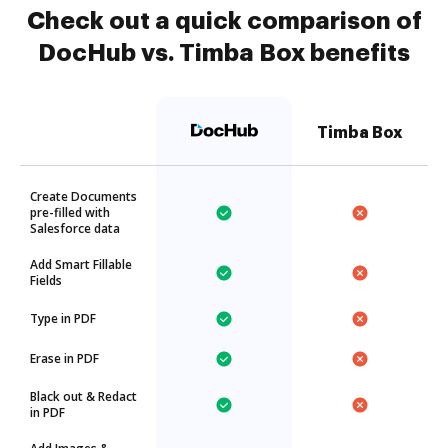
Check out a quick comparison of
DocHub vs. Timba Box benefits
Timba Box
Create Documents
pre-filled with
Salesforce data
Add Smart Fillable
Fields
Type in PDF
Erase in PDF
Black out & Redact
in PDF