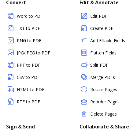
Convert
Edit & Annotate
Word to PDF
Edit PDF
TXT to PDF
Create PDF
PNG to PDF
Add Fillable Fields
JPG/JPEG to PDF
Flatten Fields
PPT to PDF
Split PDF
CSV to PDF
Merge PDFs
HTML to PDF
Rotate Pages
RTF to PDF
Reorder Pages
Delete Pages
Sign & Send
Collaborate & Share