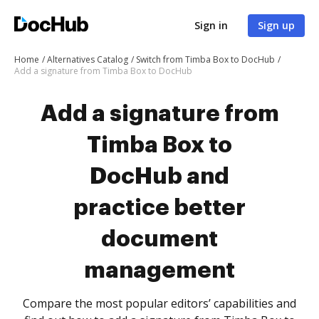
Sign in
Sign up
Home
Alternatives Catalog
Switch from Timba Box to DocHub
Add a signature from Timba Box to DocHub
Add a signature from
Timba Box to
DocHub and
practice better
document
management
Compare the most popular editors’ capabilities and