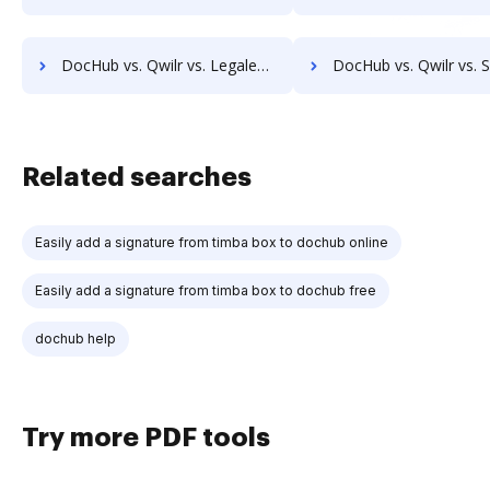
DocHub vs. Qwilr vs. Legalesign; how DocHub benefits your business?
DocHub vs. Qwilr vs. Sertifi; how DocHub benefits y
Related searches
Easily add a signature from timba box to dochub online
Easily add a signature from timba box to dochub free
dochub help
Try more PDF tools