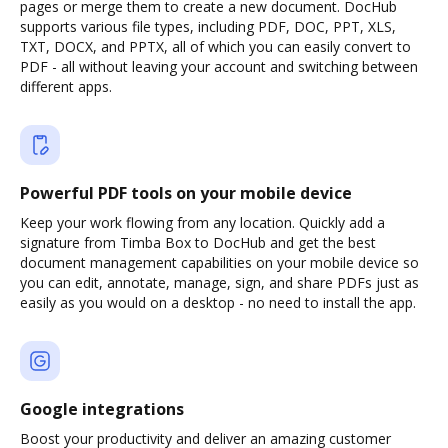
pages or merge them to create a new document. DocHub
supports various file types, including PDF, DOC, PPT, XLS,
TXT, DOCX, and PPTX, all of which you can easily convert to
PDF - all without leaving your account and switching between
different apps.
Powerful PDF tools on your mobile device
Keep your work flowing from any location. Quickly add a
signature from Timba Box to DocHub and get the best
document management capabilities on your mobile device so
you can edit, annotate, manage, sign, and share PDFs just as
easily as you would on a desktop - no need to install the app.
Google integrations
Boost your productivity and deliver an amazing customer