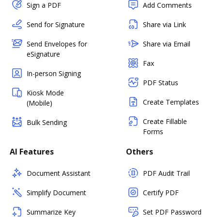
Sign a PDF
Add Comments
Send for Signature
Share via Link
Send Envelopes for
Share via Email
eSignature
Fax
In-person Signing
PDF Status
Kiosk Mode
Create Templates
(Mobile)
Create Fillable
Bulk Sending
Forms
AI Features
Others
Document Assistant
PDF Audit Trail
Simplify Document
Certify PDF
Summarize Key
Set PDF Password