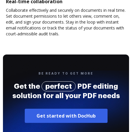
Real-time collaboration
Collaborate effectively and securely on documents in real time.
Set document permissions to let others view, comment on,
edit, and sign your documents. Stay in the loop with instant
email notifications or track the status of your documents with
court-admissible audit trails.
BE READY TO GET MORE
Get the
perfect
PDF editing
solution for all your PDF needs
Get started with DocHub