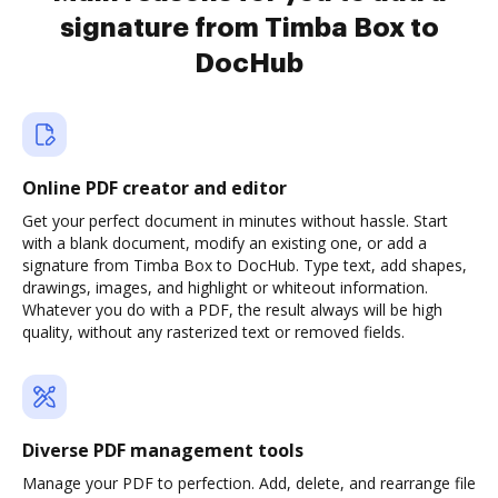
signature from Timba Box to
DocHub
Online PDF creator and editor
Get your perfect document in minutes without hassle. Start
with a blank document, modify an existing one, or add a
signature from Timba Box to DocHub. Type text, add shapes,
drawings, images, and highlight or whiteout information.
Whatever you do with a PDF, the result always will be high
quality, without any rasterized text or removed fields.
Diverse PDF management tools
Manage your PDF to perfection. Add, delete, and rearrange file