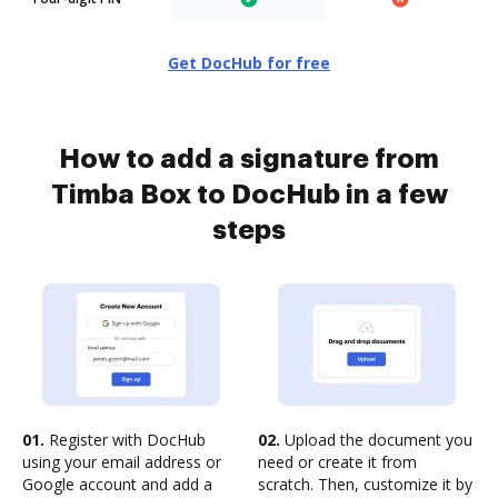
Get DocHub for free
How to add a signature from
Timba Box to DocHub in a few
steps
01.
Register with DocHub
02.
Upload the document you
using your email address or
need or create it from
Google account and add a
scratch. Then, customize it by