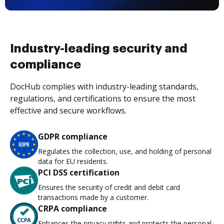
Industry-leading security and
compliance
DocHub complies with industry-leading standards,
regulations, and certifications to ensure the most
effective and secure workflows.
GDPR compliance
Regulates the collection, use, and holding of personal
data for EU residents.
PCI DSS certification
Ensures the security of credit and debit card
transactions made by a customer.
CRPA compliance
Enhances the privacy rights and protects the personal