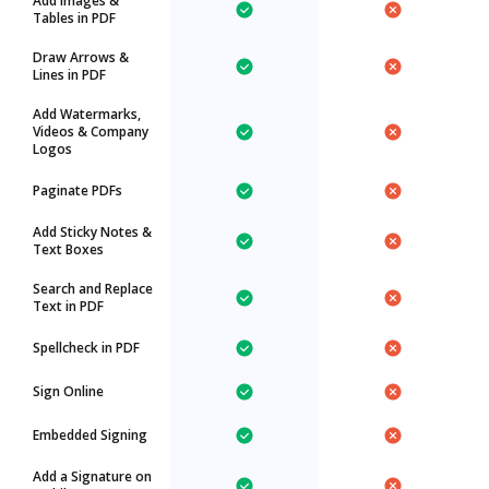
Add Images &
Tables in PDF
Draw Arrows &
Lines in PDF
Add Watermarks,
Videos & Company
Logos
Paginate PDFs
Add Sticky Notes &
Text Boxes
Search and Replace
Text in PDF
Spellcheck in PDF
Sign Online
Embedded Signing
Add a Signature on