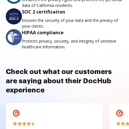
data of California residents.
SOC 2 certification
Ensures the security of your data and the privacy of
your clients.
HIPAA compliance
Protects privacy, security, and integrity of sensitive
healthcare information.
Check out what our customers
are saying about their DocHub
experience