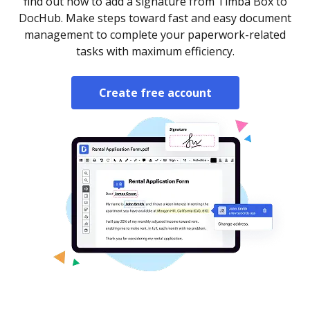
find out how to add a signature from Timba Box to
DocHub. Make steps toward fast and easy document
management to complete your paperwork-related
tasks with maximum efficiency.
Create free account