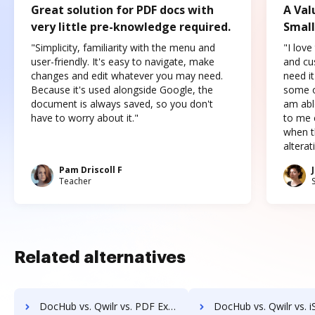
Great solution for PDF docs with
A Val
very little pre-knowledge required.
Small
"Simplicity, familiarity with the menu and
"I love
user-friendly. It's easy to navigate, make
and cus
changes and edit whatever you may need.
need it
Because it's used alongside Google, the
some o
document is always saved, so you don't
am abl
have to worry about it."
to me c
when t
altera
Pam Driscoll F
Teacher
Related alternatives
DocHub vs. Qwilr vs. PDF Expert; how DocHub benefits your business?
DocHub vs. Qwilr vs. iSkysoft; how DocHub benefits 