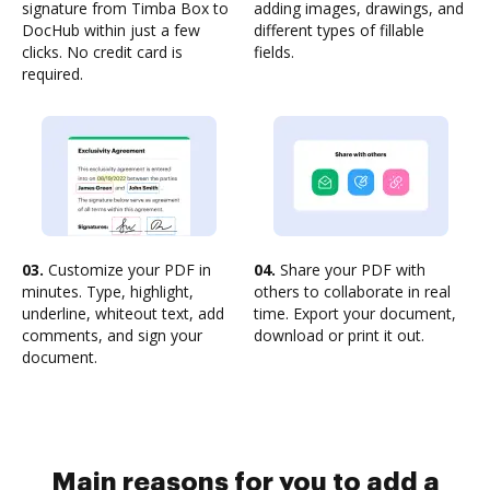
signature from Timba Box to
adding images, drawings, and
DocHub within just a few
different types of fillable
clicks. No credit card is
fields.
required.
03.
Customize your PDF in
04.
Share your PDF with
minutes. Type, highlight,
others to collaborate in real
underline, whiteout text, add
time. Export your document,
comments, and sign your
download or print it out.
document.
Main reasons for you to add a