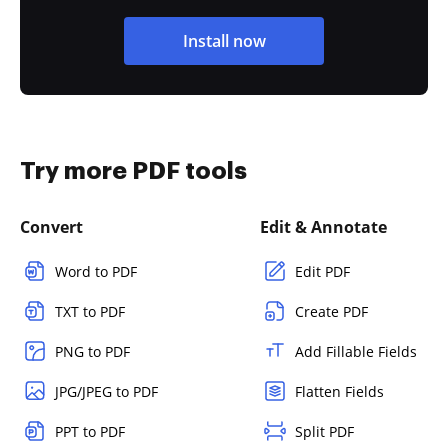
Install now
Try more PDF tools
Convert
Edit & Annotate
Word to PDF
Edit PDF
TXT to PDF
Create PDF
PNG to PDF
Add Fillable Fields
JPG/JPEG to PDF
Flatten Fields
PPT to PDF
Split PDF