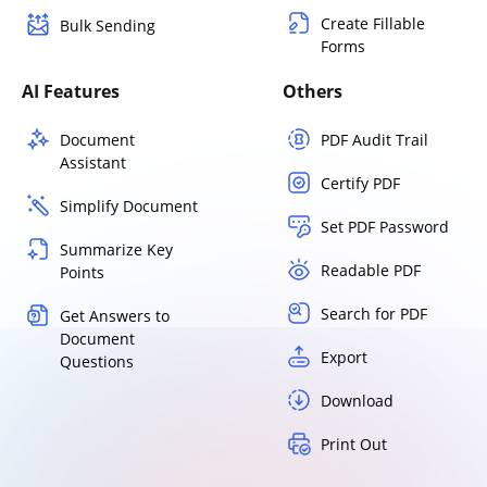
Create Fillable
Bulk Sending
Forms
AI Features
Others
Document
PDF Audit Trail
Assistant
Certify PDF
Simplify Document
Set PDF Password
Summarize Key
Readable PDF
Points
Search for PDF
Get Answers to
Document
Export
Questions
Download
Print Out