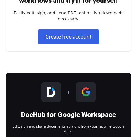
workflows and try it for yourself
Easily edit, sign, and send PDFs online. No downloads
necessary.
Create free account
DocHub for Google Workspace
Edit, sign and share documents straight from your favorite Google
Apps.