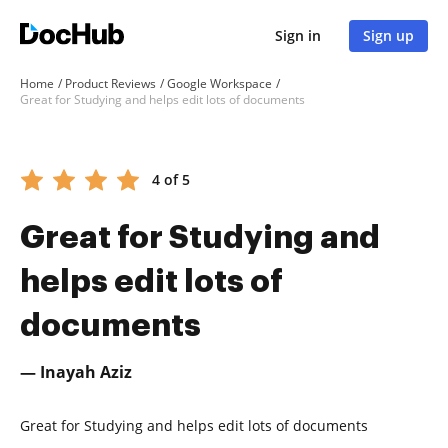
Sign in
Sign up
Home
Product Reviews
Google Workspace
Great for Studying and helps edit lots of documents
4 of 5
Great for Studying and
helps edit lots of
documents
— Inayah Aziz
Great for Studying and helps edit lots of documents