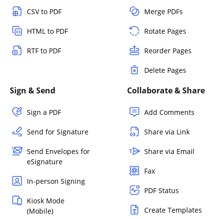
CSV to PDF
Merge PDFs
HTML to PDF
Rotate Pages
RTF to PDF
Reorder Pages
Delete Pages
Sign & Send
Collaborate & Share
Sign a PDF
Add Comments
Send for Signature
Share via Link
Send Envelopes for
Share via Email
eSignature
Fax
In-person Signing
PDF Status
Kiosk Mode
Create Templates
(Mobile)