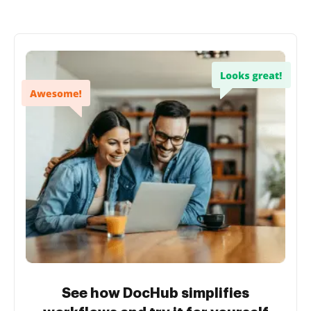
See how DocHub simplifies