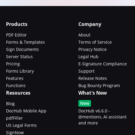
Products
Company
PDF Editor
About
Forms & Templates
Terms of Service
Sign Documents
Privacy Notice
Server Status
Legal Hub
Pricing
E-Signature Compliance
Forms Library
Support
Features
Release Notes
Functions
Bug Bounty Program
Resources
What's New
New
Blog
DocHub Mobile App
DocHub v6.6.0 -
@mentions, AI assistant
pdfFiller
and more
US Legal Forms
SignNow