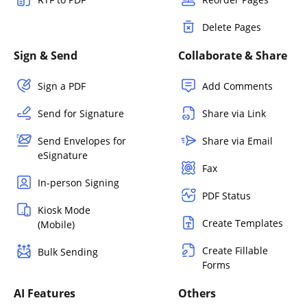
Delete Pages
Sign & Send
Collaborate & Share
Sign a PDF
Add Comments
Send for Signature
Share via Link
Send Envelopes for
Share via Email
eSignature
Fax
In-person Signing
PDF Status
Kiosk Mode
Create Templates
(Mobile)
Create Fillable
Bulk Sending
Forms
AI Features
Others