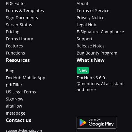
PDF Editor
About
Forms & Templates
Terms of Service
Sign Documents
Privacy Notice
Server Status
Legal Hub
Pricing
E-Signature Compliance
Forms Library
Support
Features
Release Notes
Functions
Bug Bounty Program
Resources
What's New
New
Blog
DocHub Mobile App
DocHub v6.6.0 -
@mentions, AI assistant
pdfFiller
and more
US Legal Forms
SignNow
altaFlow
Instapage
Contact us
support@dochub.com