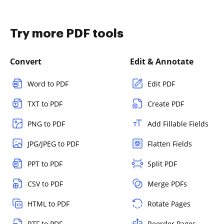
Try more PDF tools
Convert
Edit & Annotate
Word to PDF
Edit PDF
TXT to PDF
Create PDF
PNG to PDF
Add Fillable Fields
JPG/JPEG to PDF
Flatten Fields
PPT to PDF
Split PDF
CSV to PDF
Merge PDFs
HTML to PDF
Rotate Pages
RTF to PDF
Reorder Pages