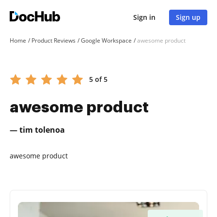
Sign in
Sign up
Home
Product Reviews
Google Workspace
awesome product
5 of 5
awesome product
— tim tolenoa
awesome product