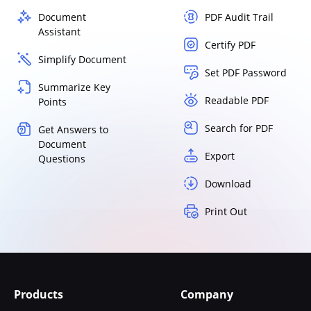
Document
PDF Audit Trail
Assistant
Certify PDF
Simplify Document
Set PDF Password
Summarize Key
Readable PDF
Points
Search for PDF
Get Answers to
Document
Export
Questions
Download
Print Out
Products
Company