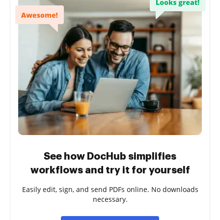
See how DocHub simplifies
workflows and try it for yourself
Easily edit, sign, and send PDFs online. No downloads
necessary.