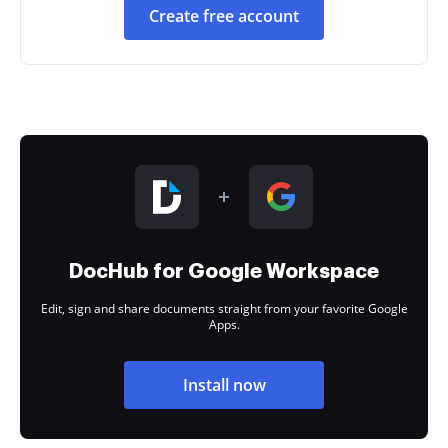
Create free account
DocHub for Google Workspace
Edit, sign and share documents straight from your favorite Google
Apps.
Install now