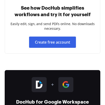
See how DocHub simplifies
workflows and try it for yourself
Easily edit, sign, and send PDFs online. No downloads
necessary.
Create free account
DocHub for Google Workspace