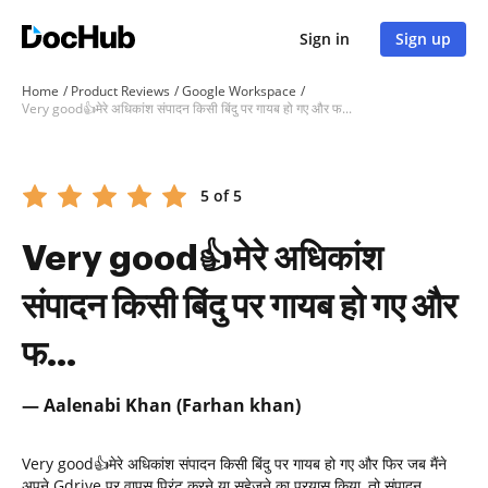
Sign in
Sign up
Home
Product Reviews
Google Workspace
Very good👍मेरे अधिकांश संपादन किसी बिंदु पर गायब हो गए और फ...
5 of 5
Very good👍मेरे अधिकांश
संपादन किसी बिंदु पर गायब हो गए और
फ...
— Aalenabi Khan (Farhan khan)
Very good👍मेरे अधिकांश संपादन किसी बिंदु पर गायब हो गए और फिर जब मैंने
अपने Gdrive पर वापस प्रिंट करने या सहेजने का प्रयास किया, तो संपादन