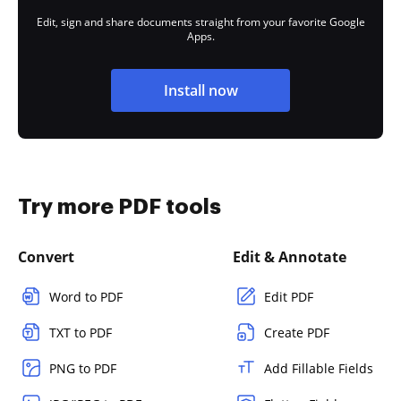
Edit, sign and share documents straight from your favorite Google
Apps.
Install now
Try more PDF tools
Convert
Edit & Annotate
Word to PDF
Edit PDF
TXT to PDF
Create PDF
PNG to PDF
Add Fillable Fields