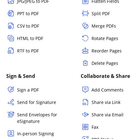
JPG/JPEG to PDF
Flatten Fields
PPT to PDF
Split PDF
CSV to PDF
Merge PDFs
HTML to PDF
Rotate Pages
RTF to PDF
Reorder Pages
Delete Pages
Sign & Send
Collaborate & Share
Sign a PDF
Add Comments
Send for Signature
Share via Link
Send Envelopes for
Share via Email
eSignature
Fax
In-person Signing