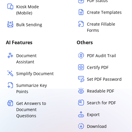
PDF Status
Kiosk Mode
Create Templates
(Mobile)
Create Fillable
Bulk Sending
Forms
AI Features
Others
Document
PDF Audit Trail
Assistant
Certify PDF
Simplify Document
Set PDF Password
Summarize Key
Readable PDF
Points
Search for PDF
Get Answers to
Document
Export
Questions
Download