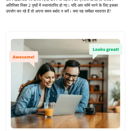
अतिरिक्त रिक्त 2 पृष्ठों में स्थानांतरित हो गए। यदि आप फॉर्म भरने के लिए इसका
उपयोग कर रहे हैं तो अपना समय बर्बाद न करें। क्या यह समीक्षा मददगार है?