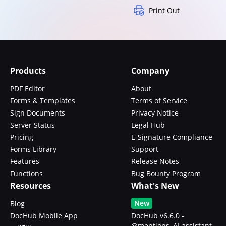
Print Out
Products
Company
PDF Editor
About
Forms & Templates
Terms of Service
Sign Documents
Privacy Notice
Server Status
Legal Hub
Pricing
E-Signature Compliance
Forms Library
Support
Features
Release Notes
Functions
Bug Bounty Program
Resources
What's New
New
Blog
DocHub Mobile App
DocHub v6.6.0 -
@mentions, AI assistant