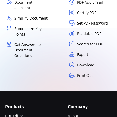
Document
PDF Audit Trail
Assistant
Certify PDF
Simplify Document
Set PDF Password
Summarize Key
Readable PDF
Points
Search for PDF
Get Answers to
Document
Export
Questions
Download
Print Out
Products
Company
PDF Editor
About