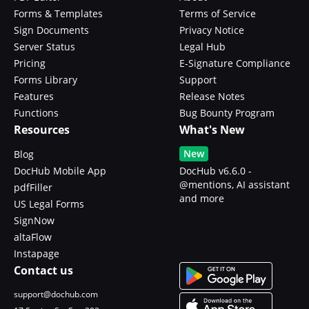
Forms & Templates
Terms of Service
Sign Documents
Privacy Notice
Server Status
Legal Hub
Pricing
E-Signature Compliance
Forms Library
Support
Features
Release Notes
Functions
Bug Bounty Program
Resources
What's New
New
Blog
DocHub Mobile App
DocHub v6.6.0 -
@mentions, AI assistant
pdfFiller
and more
US Legal Forms
SignNow
altaFlow
Instapage
Contact us
support@dochub.com