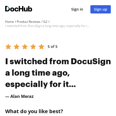
Sign in
Sign up
Home
Product Reviews
G2
I switched from DocuSign a long time ago, especially for it...
5 of 5
I switched from DocuSign
a long time ago,
especially for it...
— Alan Meraz
What do you like best?