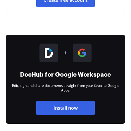
Create free account
DocHub for Google Workspace
Edit, sign and share documents straight from your favorite Google
Apps.
Install now