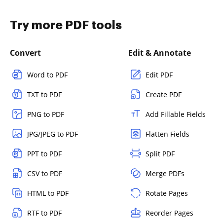
Try more PDF tools
Convert
Edit & Annotate
Word to PDF
Edit PDF
TXT to PDF
Create PDF
PNG to PDF
Add Fillable Fields
JPG/JPEG to PDF
Flatten Fields
PPT to PDF
Split PDF
CSV to PDF
Merge PDFs
HTML to PDF
Rotate Pages
RTF to PDF
Reorder Pages