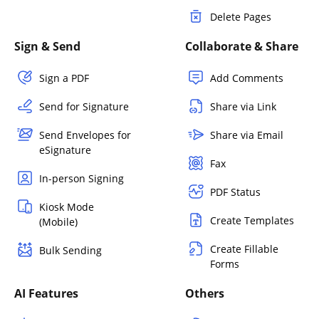
Delete Pages
Sign & Send
Collaborate & Share
Sign a PDF
Add Comments
Send for Signature
Share via Link
Send Envelopes for
Share via Email
eSignature
Fax
In-person Signing
PDF Status
Kiosk Mode
Create Templates
(Mobile)
Create Fillable
Bulk Sending
Forms
AI Features
Others