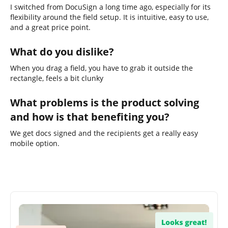
I switched from DocuSign a long time ago, especially for its
flexibility around the field setup. It is intuitive, easy to use,
and a great price point.
What do you dislike?
When you drag a field, you have to grab it outside the
rectangle, feels a bit clunky
What problems is the product solving
and how is that benefiting you?
We get docs signed and the recipients get a really easy
mobile option.