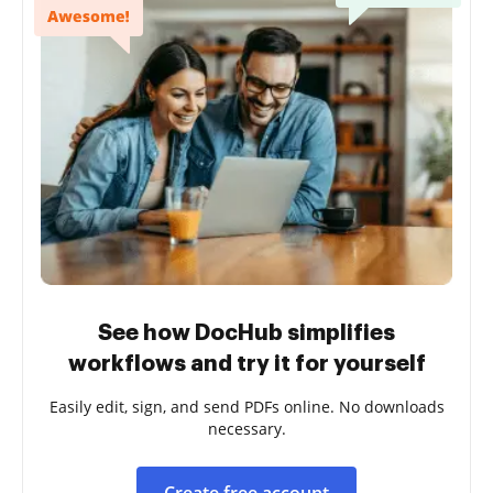
See how DocHub simplifies
workflows and try it for yourself
Easily edit, sign, and send PDFs online. No downloads
necessary.