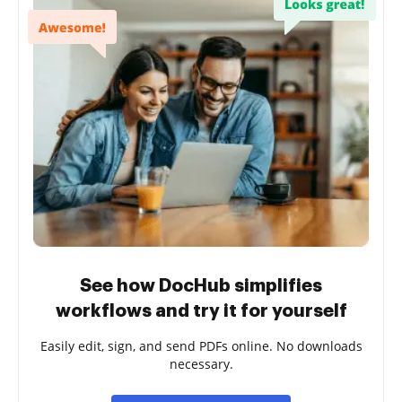
See how DocHub simplifies
workflows and try it for yourself
Easily edit, sign, and send PDFs online. No downloads
necessary.