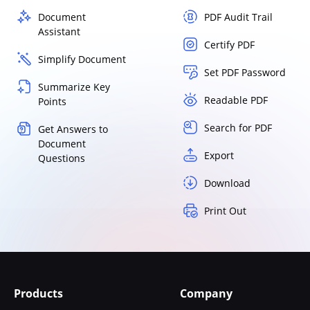
Document
PDF Audit Trail
Assistant
Certify PDF
Simplify Document
Set PDF Password
Summarize Key
Readable PDF
Points
Search for PDF
Get Answers to
Document
Export
Questions
Download
Print Out
Products
Company