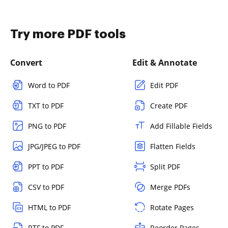
Try more PDF tools
Convert
Edit & Annotate
Word to PDF
Edit PDF
TXT to PDF
Create PDF
PNG to PDF
Add Fillable Fields
JPG/JPEG to PDF
Flatten Fields
PPT to PDF
Split PDF
CSV to PDF
Merge PDFs
HTML to PDF
Rotate Pages
RTF to PDF
Reorder Pages