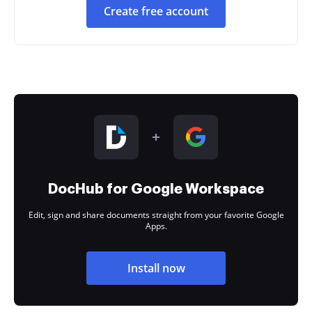
Create free account
DocHub for Google Workspace
Edit, sign and share documents straight from your favorite Google
Apps.
Install now