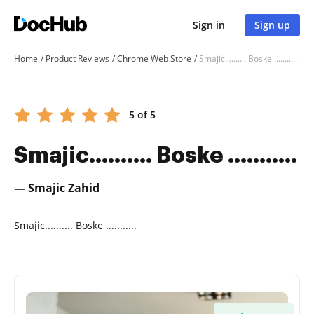
Sign in
Sign up
Home
Product Reviews
Chrome Web Store
Smajic.......... Boske ...........
5 of 5
Smajic.......... Boske ...........
— Smajic Zahid
Smajic.......... Boske ...........