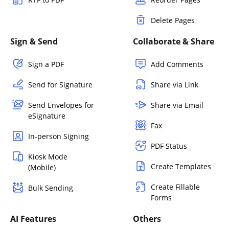
Delete Pages
Sign & Send
Collaborate & Share
Sign a PDF
Add Comments
Send for Signature
Share via Link
Send Envelopes for
Share via Email
eSignature
Fax
In-person Signing
PDF Status
Kiosk Mode
Create Templates
(Mobile)
Create Fillable
Bulk Sending
Forms
AI Features
Others