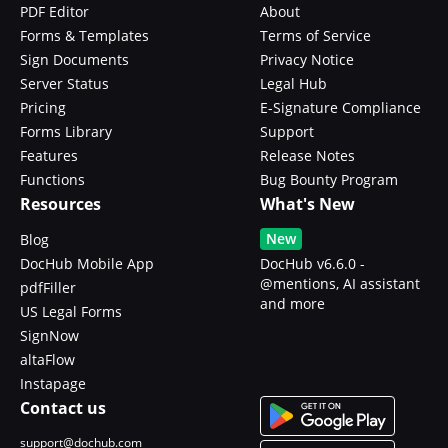
PDF Editor
About
Forms & Templates
Terms of Service
Sign Documents
Privacy Notice
Server Status
Legal Hub
Pricing
E-Signature Compliance
Forms Library
Support
Features
Release Notes
Functions
Bug Bounty Program
Resources
What's New
New
Blog
DocHub Mobile App
DocHub v6.6.0 -
@mentions, AI assistant
pdfFiller
and more
US Legal Forms
SignNow
altaFlow
Instapage
Contact us
support@dochub.com