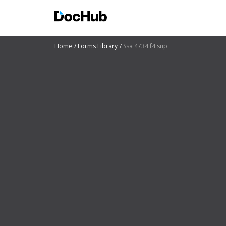
Home
Forms Library
Ssa 4734 f4 sup