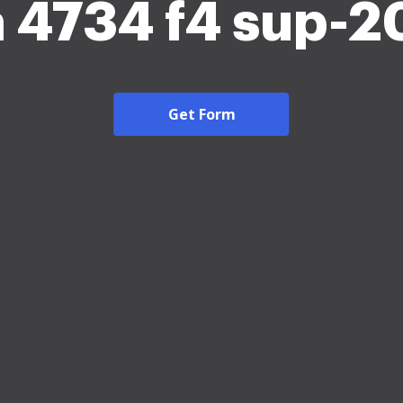
 4734 f4 sup-
Get Form