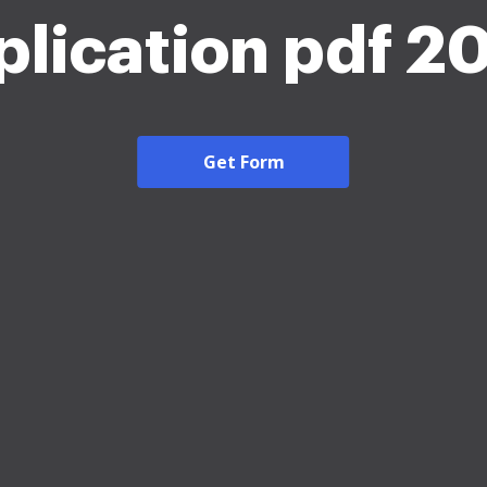
plication pdf 2
Get Form