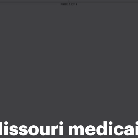
issouri medica