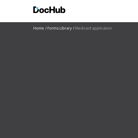
Home
Forms Library
Medicaid application