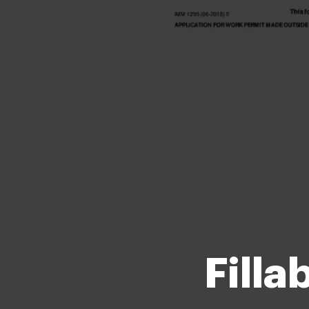
Filla