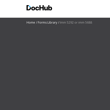
Home
Forms Library
Imm 5292 or imm 5688