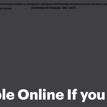
ble Online If yo