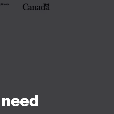
u need