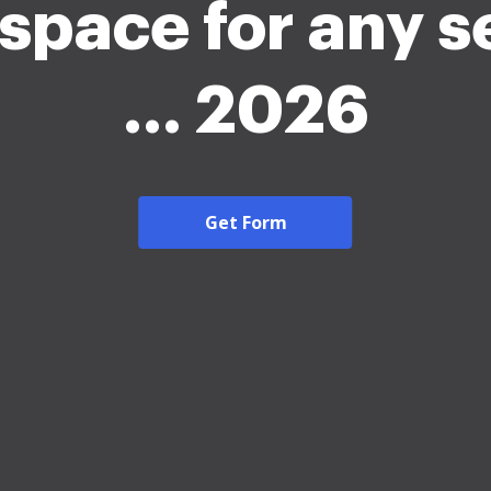
space for any s
... 2026
Get Form