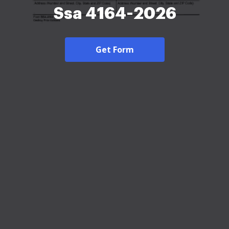
Ssa 4164-2026
Get Form