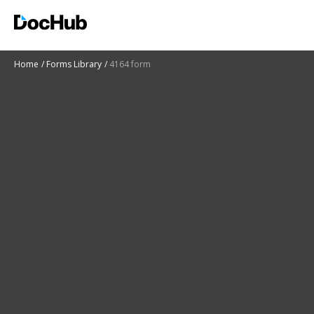
Home
Forms Library
4164 form