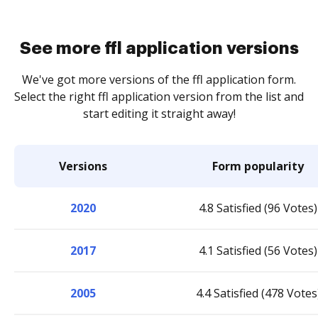
See more ffl application versions
We've got more versions of the ffl application form.
Select the right ffl application version from the list and
start editing it straight away!
Versions
Form popularity
2020
4.8 Satisfied (96 Votes)
2017
4.1 Satisfied (56 Votes)
2005
4.4 Satisfied (478 Votes