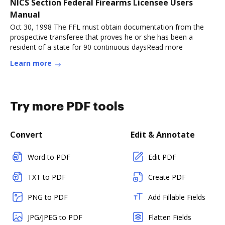
NICS Section Federal Firearms Licensee Users
Manual
Oct 30, 1998 The FFL must obtain documentation from the
prospective transferee that proves he or she has been a
resident of a state for 90 continuous daysRead more
Learn more
Try more PDF tools
Convert
Edit & Annotate
Word to PDF
Edit PDF
TXT to PDF
Create PDF
PNG to PDF
Add Fillable Fields
JPG/JPEG to PDF
Flatten Fields