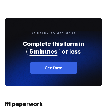
BE READY TO GET MORE
Complete this form in
5 minutes
or less
Get form
ffl paperwork