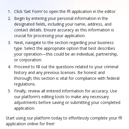
Click ‘Get Form’ to open the ffl application in the editor.
Begin by entering your personal information in the
designated fields, including your name, address, and
contact details. Ensure accuracy as this information is
crucial for processing your application.
Next, navigate to the section regarding your business
type. Select the appropriate option that best describes
your operation—this could be an individual, partnership,
or corporation.
Proceed to fill out the questions related to your criminal
history and any previous licenses. Be honest and
thorough; this section is vital for compliance with federal
regulations.
Finally, review all entered information for accuracy. Use
our platform’s editing tools to make any necessary
adjustments before saving or submitting your completed
application.
Start using our platform today to effortlessly complete your ffl
application online for free!