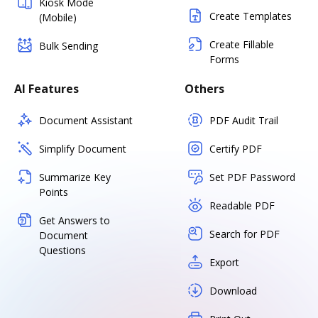
Kiosk Mode
Create Templates
(Mobile)
Create Fillable
Bulk Sending
Forms
AI Features
Others
Document Assistant
PDF Audit Trail
Simplify Document
Certify PDF
Summarize Key
Set PDF Password
Points
Readable PDF
Get Answers to
Search for PDF
Document
Questions
Export
Download