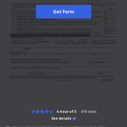
Get Form
4.4 out of 5
478
votes
See details