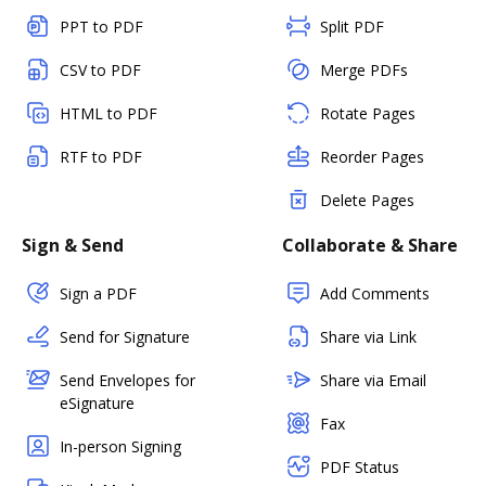
PPT to PDF
Split PDF
CSV to PDF
Merge PDFs
HTML to PDF
Rotate Pages
RTF to PDF
Reorder Pages
Delete Pages
Sign & Send
Collaborate & Share
Sign a PDF
Add Comments
Send for Signature
Share via Link
Send Envelopes for
Share via Email
eSignature
Fax
In-person Signing
PDF Status