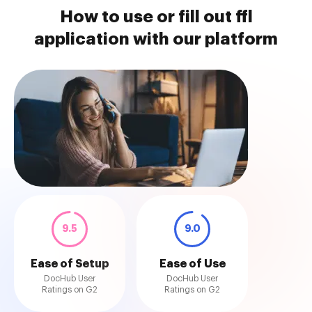
How to use or fill out ffl
application with our platform
9.5
9.0
Ease of Setup
Ease of Use
DocHub User
DocHub User
Ratings on G2
Ratings on G2