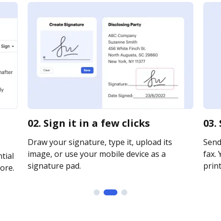
02. Sign it in a few clicks
03.
Draw your signature, type it, upload its
Send 
image, or use your mobile device as a
fax. 
tial
signature pad.
print
ore.