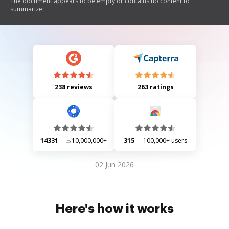
The document appears to be empty or contains no content to
summarize.
238 reviews
263 ratings
14331
10,000,000+
315
100,000+ users
02 Jun 2026
Here's how it works