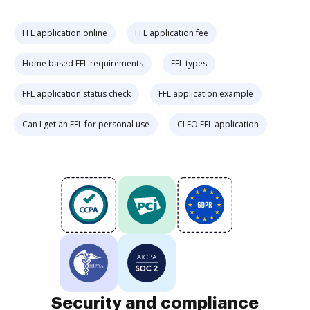
FFL application online
FFL application fee
Home based FFL requirements
FFL types
FFL application status check
FFL application example
Can I get an FFL for personal use
CLEO FFL application
Security and compliance