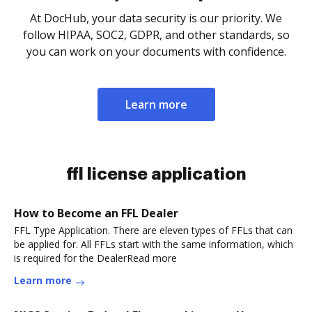
At DocHub, your data security is our priority. We
follow HIPAA, SOC2, GDPR, and other standards, so
you can work on your documents with confidence.
Learn more
ffl license application
How to Become an FFL Dealer
FFL Type Application. There are eleven types of FFLs that can
be applied for. All FFLs start with the same information, which
is required for the DealerRead more
Learn more