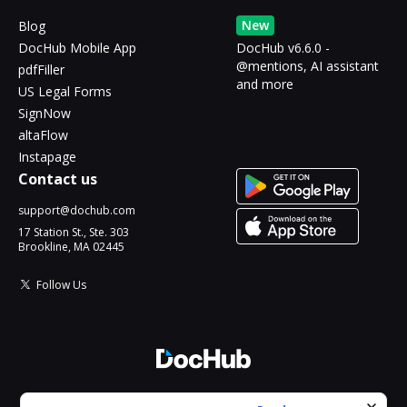
New
Blog
DocHub Mobile App
DocHub v6.6.0 -
@mentions, AI assistant
pdfFiller
and more
US Legal Forms
SignNow
altaFlow
Instapage
Contact us
support@dochub.com
17 Station St., Ste. 303
Brookline, MA 02445
Follow Us
© 2026 DocHub, LLC