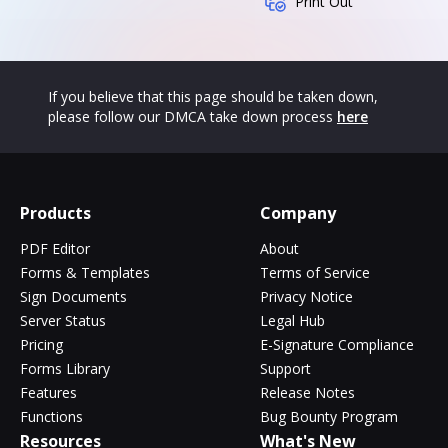
Print Out
If you believe that this page should be taken down,
please follow our DMCA take down process
here
Products
Company
PDF Editor
About
Forms & Templates
Terms of Service
Sign Documents
Privacy Notice
Server Status
Legal Hub
Pricing
E-Signature Compliance
Forms Library
Support
Features
Release Notes
Functions
Bug Bounty Program
Resources
What's New