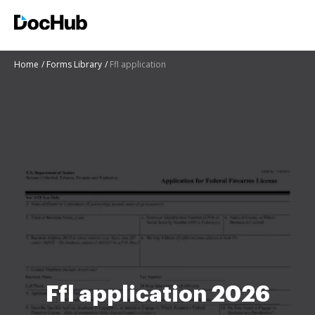
Home
Forms Library
Ffl application
Ffl application 2026