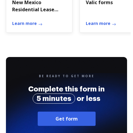
New Mexico
Valic forms
Residential Lease
Agreement Form -
Wikiform
Learn more
Learn more
BE READY TO GET MORE
Complete this form in
5 minutes
or less
Get form