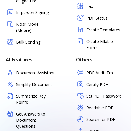
eSignature
Fax
In-person Signing
PDF Status
Kiosk Mode
Create Templates
(Mobile)
Create Fillable
Bulk Sending
Forms
AI Features
Others
Document Assistant
PDF Audit Trail
Simplify Document
Certify PDF
Summarize Key
Set PDF Password
Points
Readable PDF
Get Answers to
Search for PDF
Document
Questions