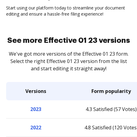
Start using our platform today to streamline your document
editing and ensure a hassle-free filing experience!
See more Effective 01 23 versions
We've got more versions of the Effective 01 23 form.
Select the right Effective 01 23 version from the list
and start editing it straight away!
Versions
Form popularity
2023
4.3 Satisfied (57 Votes)
2022
4.8 Satisfied (120 Votes