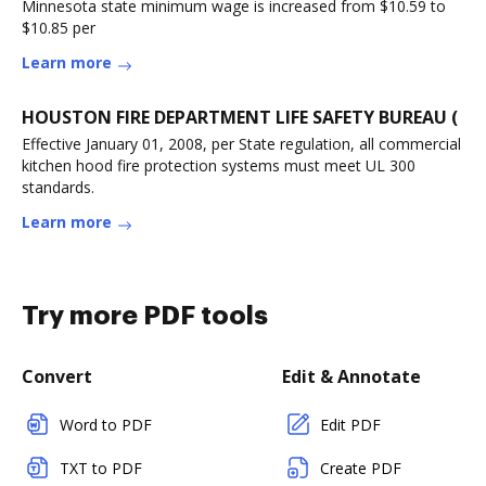
Minnesota state minimum wage is increased from $10.59 to
$10.85 per
Learn more
HOUSTON FIRE DEPARTMENT LIFE SAFETY BUREAU (
Effective January 01, 2008, per State regulation, all commercial
kitchen hood fire protection systems must meet UL 300
standards.
Learn more
Try more PDF tools
Convert
Edit & Annotate
Word to PDF
Edit PDF
TXT to PDF
Create PDF