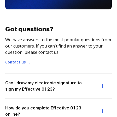
Got questions?
We have answers to the most popular questions from
our customers. If you can't find an answer to your
question, please contact us.
Contact us
Can I draw my electronic signature to
sign my Effective 01 23?
How do you complete Effective 01 23
online?