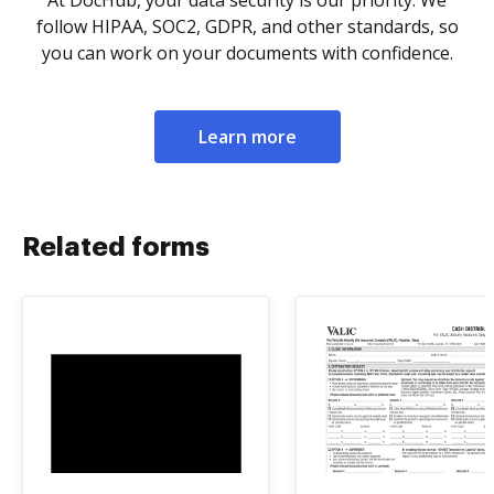
At DocHub, your data security is our priority. We
follow HIPAA, SOC2, GDPR, and other standards, so
you can work on your documents with confidence.
Learn more
Related forms