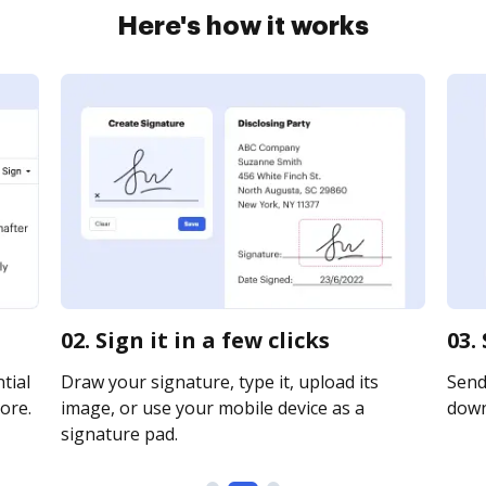
Here's how it works
02. Sign it in a few clicks
03.
tial
Draw your signature, type it, upload its
Send 
ore.
image, or use your mobile device as a
downl
signature pad.