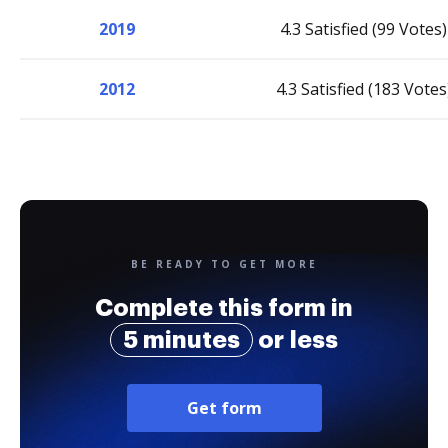
2019
4.3 Satisfied (99 Votes)
2012
4.3 Satisfied (183 Votes
BE READY TO GET MORE
Complete this form in
5 minutes
or less
Get form