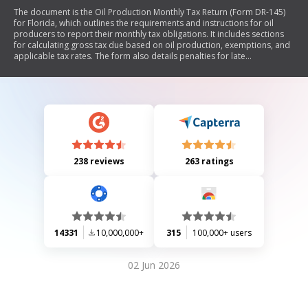
The document is the Oil Production Monthly Tax Return (Form DR-145)
for Florida, which outlines the requirements and instructions for oil
producers to report their monthly tax obligations. It includes sections
for calculating gross tax due based on oil production, exemptions, and
applicable tax rates. The form also details penalties for late
submissions, options for electronic payment, and available tax credits
for contributions to eligible organizations. Producers must file this
return by the 25th of the month following production, even if no tax is
due.
238 reviews
263 ratings
14331
10,000,000+
315
100,000+ users
02 Jun 2026