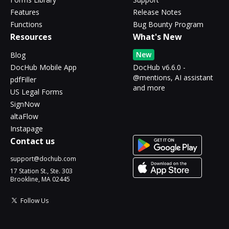
Features
Release Notes
Functions
Bug Bounty Program
Resources
What's New
New
Blog
DocHub Mobile App
DocHub v6.6.0 -
@mentions, AI assistant
pdfFiller
and more
US Legal Forms
SignNow
altaFlow
Instapage
Contact us
support@dochub.com
17 Station St., Ste. 303
Brookline, MA 02445
Follow Us