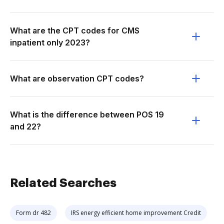
What are the CPT codes for CMS
inpatient only 2023?
What are observation CPT codes?
What is the difference between POS 19
and 22?
Related Searches
Form dr 482
IRS energy efficient home improvement Credit