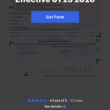
Get Form
4.3 out of 5
57
votes
See details