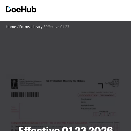
Home
Forms Library
Effective 01 23
Effective 01 23 2026