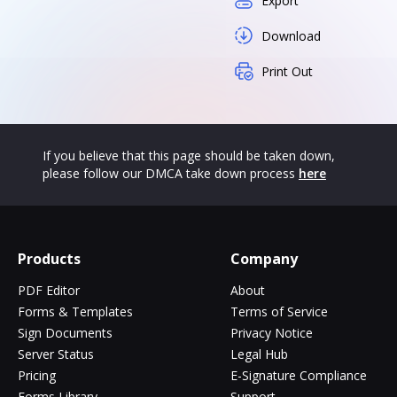
Export
Download
Print Out
If you believe that this page should be taken down,
please follow our DMCA take down process
here
Products
Company
PDF Editor
About
Forms & Templates
Terms of Service
Sign Documents
Privacy Notice
Server Status
Legal Hub
Pricing
E-Signature Compliance
Forms Library
Support