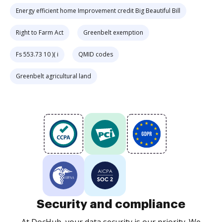
Energy efficient home Improvement credit Big Beautiful Bill
Right to Farm Act
Greenbelt exemption
Fs 553.73 10 )( i
QMID codes
Greenbelt agricultural land
Security and compliance