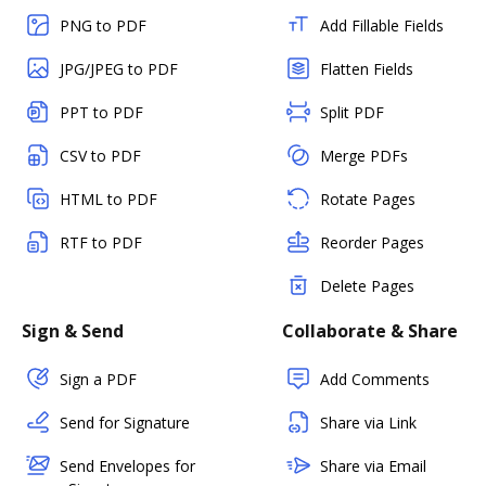
PNG to PDF
Add Fillable Fields
JPG/JPEG to PDF
Flatten Fields
PPT to PDF
Split PDF
CSV to PDF
Merge PDFs
HTML to PDF
Rotate Pages
RTF to PDF
Reorder Pages
Delete Pages
Sign & Send
Collaborate & Share
Sign a PDF
Add Comments
Send for Signature
Share via Link
Send Envelopes for
Share via Email