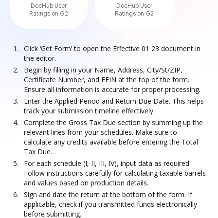
DocHub User
DocHub User
Ratings on G2
Ratings on G2
Click ‘Get Form’ to open the Effective 01 23 document in
the editor.
Begin by filling in your Name, Address, City/St/ZIP,
Certificate Number, and FEIN at the top of the form.
Ensure all information is accurate for proper processing.
Enter the Applied Period and Return Due Date. This helps
track your submission timeline effectively.
Complete the Gross Tax Due section by summing up the
relevant lines from your schedules. Make sure to
calculate any credits available before entering the Total
Tax Due.
For each schedule (I, II, III, IV), input data as required.
Follow instructions carefully for calculating taxable barrels
and values based on production details.
Sign and date the return at the bottom of the form. If
applicable, check if you transmitted funds electronically
before submitting.