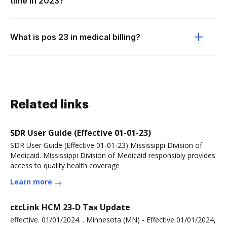
time in 2023?
What is pos 23 in medical billing?
Related links
SDR User Guide (Effective 01-01-23)
SDR User Guide (Effective 01-01-23) Mississippi Division of
Medicaid. Mississippi Division of Medicaid responsibly provides
access to quality health coverage
Learn more
ctcLink HCM 23-D Tax Update
effective. 01/01/2024. . Minnesota (MN) - Effective 01/01/2024,