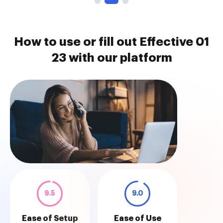
How to use or fill out Effective 01
23 with our platform
9.5
9.0
Ease of Setup
Ease of Use