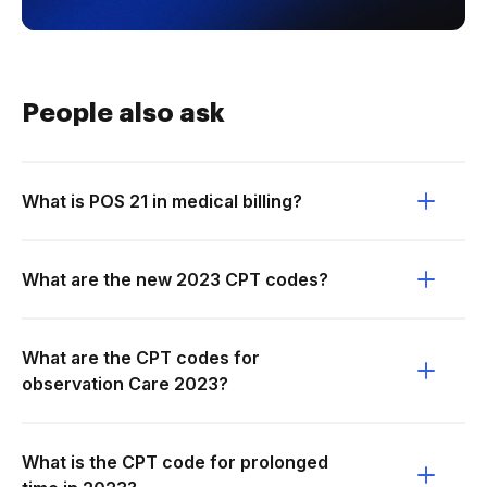
People also ask
What is POS 21 in medical billing?
What are the new 2023 CPT codes?
What are the CPT codes for
observation Care 2023?
What is the CPT code for prolonged