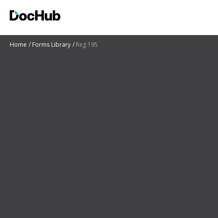
Home
Forms Library
Reg 195