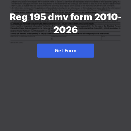
Reg 195 dmv form 2010-
2026
Get Form