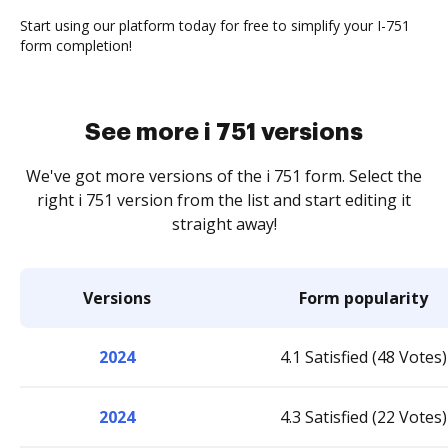
Start using our platform today for free to simplify your I-751
form completion!
See more i 751 versions
We've got more versions of the i 751 form. Select the
right i 751 version from the list and start editing it
straight away!
Versions
Form popularity
2024
4.1 Satisfied (48 Votes)
2024
4.3 Satisfied (22 Votes)