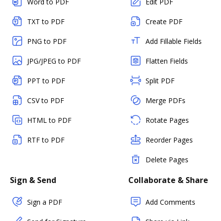
Word to PDF
Edit PDF
TXT to PDF
Create PDF
PNG to PDF
Add Fillable Fields
JPG/JPEG to PDF
Flatten Fields
PPT to PDF
Split PDF
CSV to PDF
Merge PDFs
HTML to PDF
Rotate Pages
RTF to PDF
Reorder Pages
Delete Pages
Sign & Send
Collaborate & Share
Sign a PDF
Add Comments