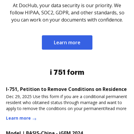
At DocHub, your data security is our priority. We
follow HIPAA, SOC2, GDPR, and other standards, so
you can work on your documents with confidence.
Learn more
i 751 form
I-751, Petition to Remove Conditions on Residence
Dec 29, 2025 Use this form if you are a conditional permanent
resident who obtained status through marriage and want to
apply to remove the conditions on your permanentRead more
Learn more
Model | BASIS-China - iGEM 2024