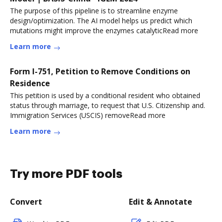
The purpose of this pipeline is to streamline enzyme
design/optimization. The AI model helps us predict which
mutations might improve the enzymes catalyticRead more
Learn more
Form I-751, Petition to Remove Conditions on
Residence
This petition is used by a conditional resident who obtained
status through marriage, to request that U.S. Citizenship and.
Immigration Services (USCIS) removeRead more
Learn more
Try more PDF tools
Convert
Edit & Annotate