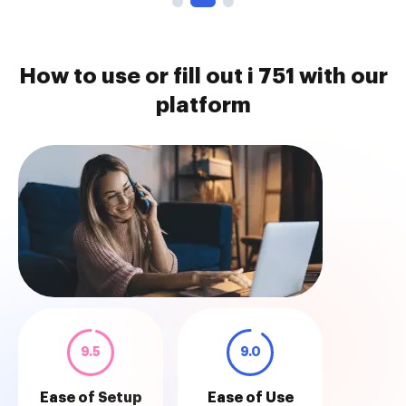
How to use or fill out i 751 with our
platform
9.5
9.0
Ease of Setup
Ease of Use