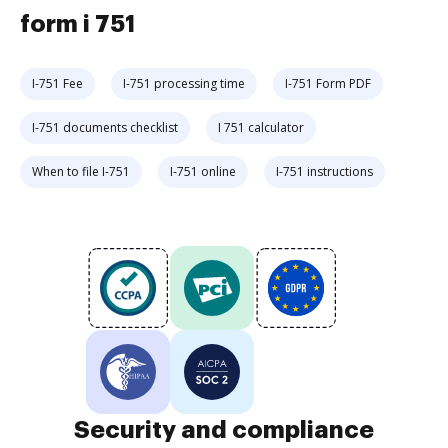
form i 751
I-751 Fee
I-751 processing time
I-751 Form PDF
I-751 documents checklist
I 751 calculator
When to file I-751
I-751 online
I-751 instructions
Security and compliance