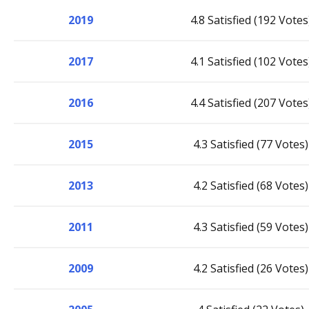
2019
4.8 Satisfied (192 Votes
2017
4.1 Satisfied (102 Votes
2016
4.4 Satisfied (207 Votes
2015
4.3 Satisfied (77 Votes)
2013
4.2 Satisfied (68 Votes)
2011
4.3 Satisfied (59 Votes)
2009
4.2 Satisfied (26 Votes)