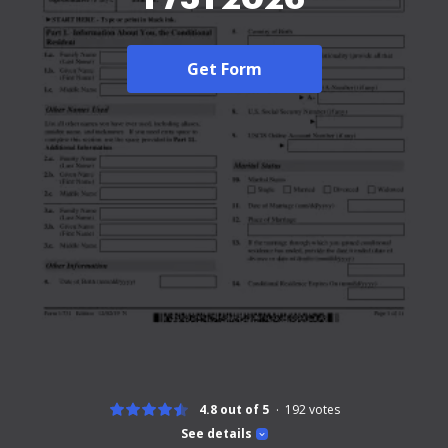
Get Form
4.8 out of 5
192
votes
See details