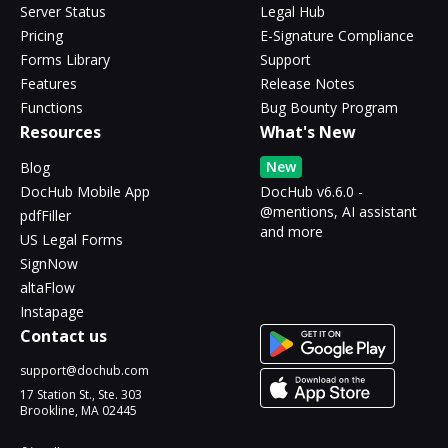
Server Status
Legal Hub
Pricing
E-Signature Compliance
Forms Library
Support
Features
Release Notes
Functions
Bug Bounty Program
Resources
What's New
New
Blog
DocHub Mobile App
DocHub v6.6.0 -
@mentions, AI assistant
pdfFiller
and more
US Legal Forms
SignNow
altaFlow
Instapage
Contact us
support@dochub.com
17 Station St., Ste. 303
Brookline, MA 02445