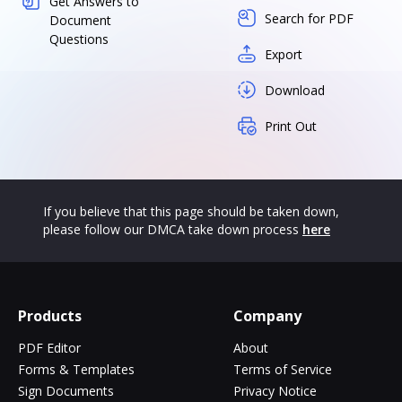
Get Answers to
Search for PDF
Document
Questions
Export
Download
Print Out
If you believe that this page should be taken down,
please follow our DMCA take down process
here
Products
Company
PDF Editor
About
Forms & Templates
Terms of Service
Sign Documents
Privacy Notice