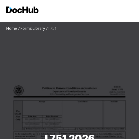
Home
Forms Library
I 751
I 751 2026