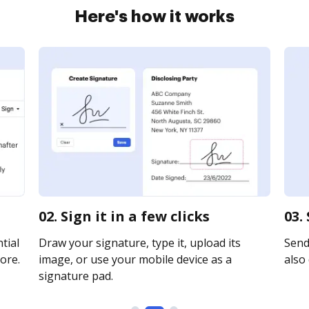
Here's how it works
02. Sign it in a few clicks
03.
tial
Draw your signature, type it, upload its
Send 
ore.
image, or use your mobile device as a
also 
signature pad.