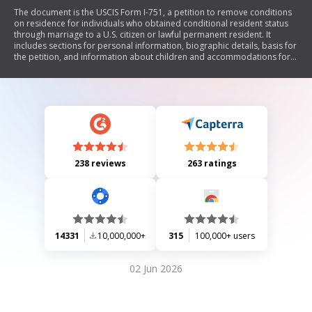
The document is the USCIS Form I-751, a petition to remove conditions
on residence for individuals who obtained conditional resident status
through marriage to a U.S. citizen or lawful permanent resident. It
includes sections for personal information, biographic details, basis for
the petition, and information about children and accommodations for
disabilities. The form requires signatures from both the petitioner and
their spouse or representative, affirming that all provided information
is accurate and complete.
238 reviews
263 ratings
14331
10,000,000+
315
100,000+ users
02 Jun 2026