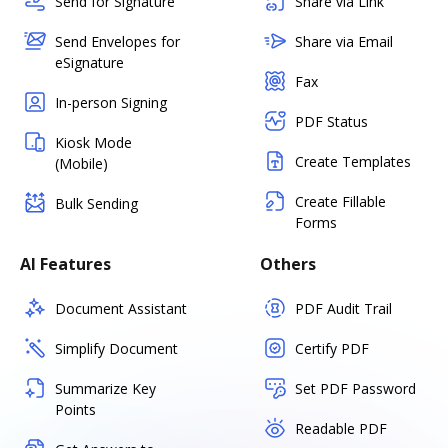
Send for Signature
Share via Link
Send Envelopes for
Share via Email
eSignature
Fax
In-person Signing
PDF Status
Kiosk Mode
Create Templates
(Mobile)
Create Fillable
Bulk Sending
Forms
AI Features
Others
Document Assistant
PDF Audit Trail
Simplify Document
Certify PDF
Summarize Key
Set PDF Password
Points
Readable PDF