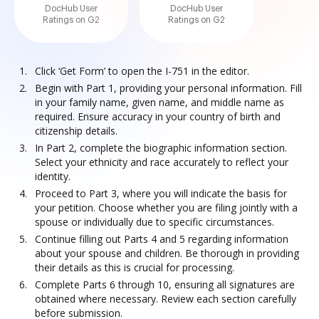
DocHub User
DocHub User
Ratings on G2
Ratings on G2
Click ‘Get Form’ to open the I-751 in the editor.
Begin with Part 1, providing your personal information. Fill
in your family name, given name, and middle name as
required. Ensure accuracy in your country of birth and
citizenship details.
In Part 2, complete the biographic information section.
Select your ethnicity and race accurately to reflect your
identity.
Proceed to Part 3, where you will indicate the basis for
your petition. Choose whether you are filing jointly with a
spouse or individually due to specific circumstances.
Continue filling out Parts 4 and 5 regarding information
about your spouse and children. Be thorough in providing
their details as this is crucial for processing.
Complete Parts 6 through 10, ensuring all signatures are
obtained where necessary. Review each section carefully
before submission.