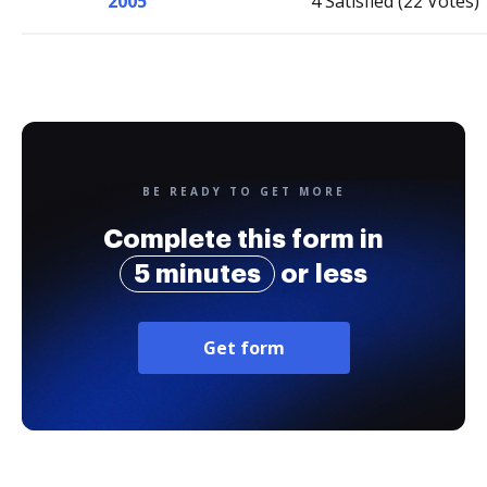
2005
4 Satisfied (22 Votes)
BE READY TO GET MORE
Complete this form in
5 minutes
or less
Get form