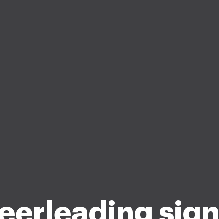
eerleading sign