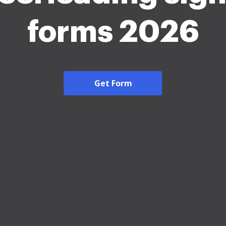
forms 2026
Get Form