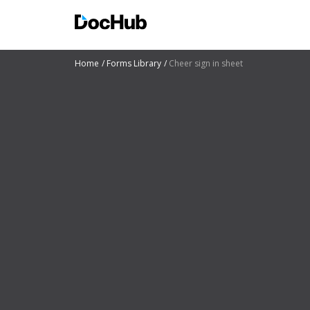
Home
Forms Library
Cheer sign in sheet