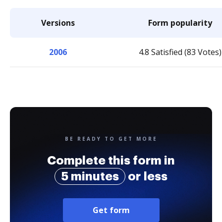
Versions
Form popularity
2006
4.8 Satisfied (83 Votes)
BE READY TO GET MORE
Complete this form in
5 minutes
or less
Get form