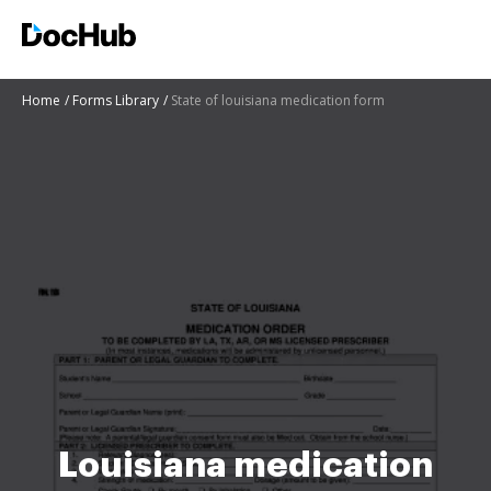
Home
Forms Library
State of louisiana medication form
Louisiana medication