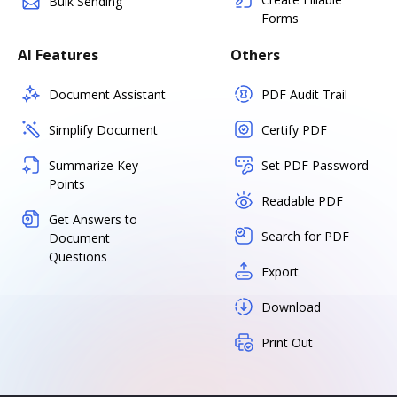
Bulk Sending
Forms
AI Features
Others
Document Assistant
PDF Audit Trail
Simplify Document
Certify PDF
Summarize Key
Set PDF Password
Points
Readable PDF
Get Answers to
Search for PDF
Document
Questions
Export
Download
Print Out