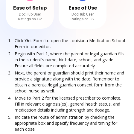
Ease of Setup
Ease of Use
DocHub User
DocHub User
Ratings on G2
Ratings on G2
Click ‘Get Form’ to open the Louisiana Medication School
Form in our editor.
Begin with Part 1, where the parent or legal guardian fills
in the student's name, birthdate, school, and grade.
Ensure all fields are completed accurately.
Next, the parent or guardian should print their name and
provide a signature along with the date. Remember to
obtain a parental/legal guardian consent form from the
school nurse as well.
Move to Part 2 for the licensed prescriber to complete.
Fill in relevant diagnosis(es), general health status, and
medication details including strength and dosage.
Indicate the route of administration by checking the
appropriate box and specify frequency and timing for
each dose.