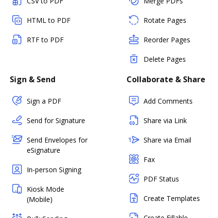
CSV to PDF
Merge PDFs
HTML to PDF
Rotate Pages
RTF to PDF
Reorder Pages
Delete Pages
Sign & Send
Collaborate & Share
Sign a PDF
Add Comments
Send for Signature
Share via Link
Send Envelopes for
Share via Email
eSignature
Fax
In-person Signing
PDF Status
Kiosk Mode
Create Templates
(Mobile)
Create Fillable