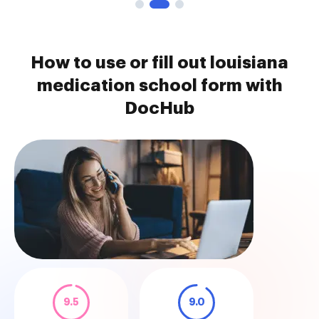
How to use or fill out louisiana
medication school form with
DocHub
9.5
9.0