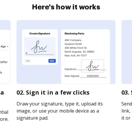
Here's how it works
na
02. Sign it in a few clicks
03.
Draw your signature, type it, upload its
Send
image, or use your mobile device as a
link,
tial
signature pad.
it or
ore.