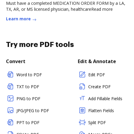
Must have a completed MEDICATION ORDER FORM by a LA,
TX, AR, or MS licensed physician, healthcareRead more
Learn more
Try more PDF tools
Convert
Edit & Annotate
Word to PDF
Edit PDF
TXT to PDF
Create PDF
PNG to PDF
Add Fillable Fields
JPG/JPEG to PDF
Flatten Fields
PPT to PDF
Split PDF