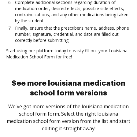
Complete additional sections regarding duration of
medication order, desired effects, possible side effects,
contraindications, and any other medications being taken
by the student.
Finally, ensure that the prescriber’s name, address, phone
number, signature, credential, and date are filled out
correctly before submitting.
Start using our platform today to easily fill out your Louisiana
Medication School Form for free!
See more louisiana medication
school form versions
We've got more versions of the louisiana medication
school form form. Select the right louisiana
medication school form version from the list and start
editing it straight away!