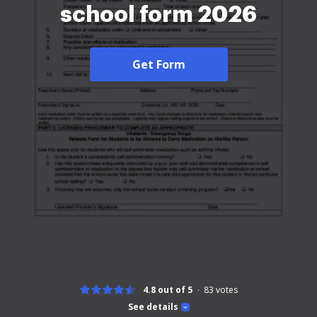
school form 2026
Get Form
4.8 out of 5
83
votes
See details