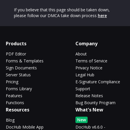
If you believe that this page should be taken down,
please follow our DMCA take down process
here
Products
Company
PDF Editor
About
Forms & Templates
Terms of Service
Sign Documents
Privacy Notice
Server Status
Legal Hub
Pricing
E-Signature Compliance
Forms Library
Support
Features
Release Notes
Functions
Bug Bounty Program
Resources
What's New
New
Blog
DocHub Mobile App
DocHub v6.6.0 -