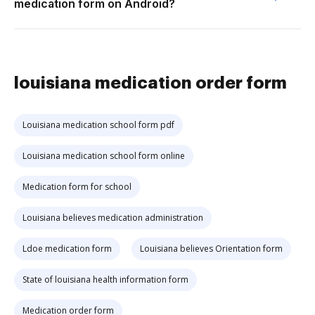
medication form on Android?
louisiana medication order form
Louisiana medication school form pdf
Louisiana medication school form online
Medication form for school
Louisiana believes medication administration
Ldoe medication form
Louisiana believes Orientation form
State of louisiana health information form
Medication order form