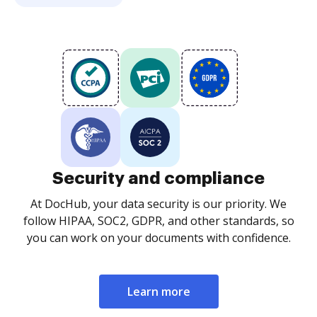
Security and compliance
At DocHub, your data security is our priority. We
follow HIPAA, SOC2, GDPR, and other standards, so
you can work on your documents with confidence.
Learn more