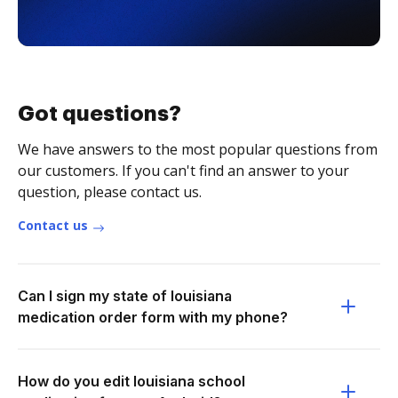
Got questions?
We have answers to the most popular questions from
our customers. If you can't find an answer to your
question, please contact us.
Contact us
Can I sign my state of louisiana
medication order form with my phone?
How do you edit louisiana school