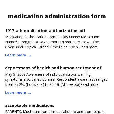
medication administration form
1917-a-h-medication-authorization.pdf
Medication Authorization Form. Childs Name: Medication
Name*/Strength: Dosage Amount/Frequency: How to be
Given: Oral. Topical. Other: Time to be Given:.Read more
Learn more
department of health and human ser tment of
May 9, 2008 Awareness of individual stroke warning
symptoms also varied by area. Respondent awareness ranged
from 87.2%. (Louisiana) to 96.4% (Minnesota)Read more
Learn more
acceptable medications
PARENTS: Must transport all medication to and from school.