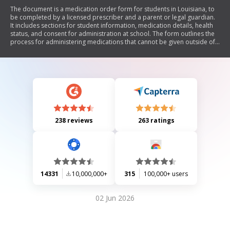
The document is a medication order form for students in Louisiana, to
be completed by a licensed prescriber and a parent or legal guardian.
It includes sections for student information, medication details, health
status, and consent for administration at school. The form outlines the
process for administering medications that cannot be given outside of
school hours and includes provisions for self-administration of certain
medications.
238 reviews
263 ratings
14331
10,000,000+
315
100,000+ users
02 Jun 2026