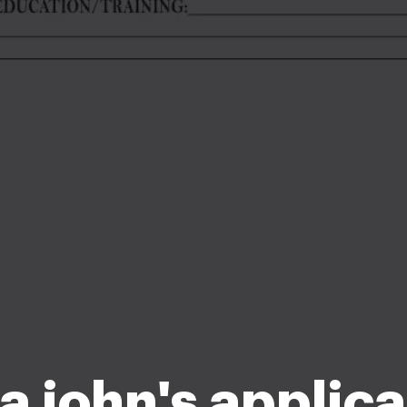
a john's applica