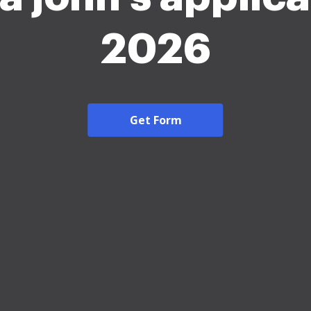
2026
Get Form