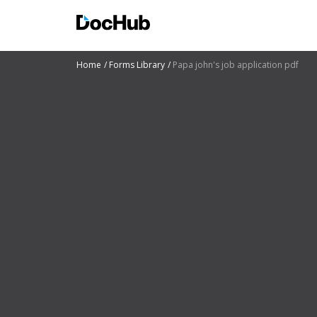
Home
Forms Library
Papa john's job application pdf