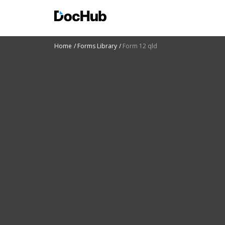
Home
Forms Library
Form 12 qld