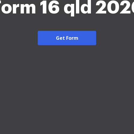
Form 16 qld 202
Get Form