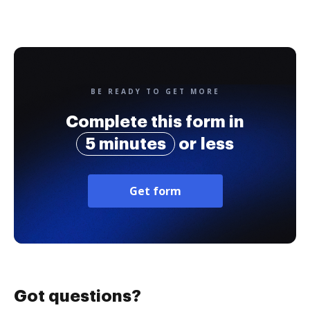
BE READY TO GET MORE
Complete this form in
5 minutes
or less
Get form
Got questions?