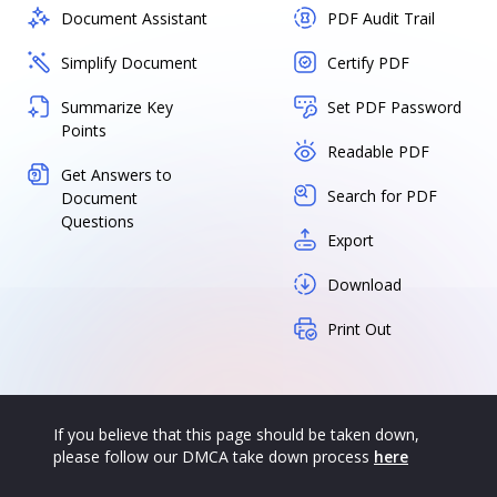
Document Assistant
PDF Audit Trail
Simplify Document
Certify PDF
Summarize Key
Set PDF Password
Points
Readable PDF
Get Answers to
Search for PDF
Document
Questions
Export
Download
Print Out
If you believe that this page should be taken down,
please follow our DMCA take down process
here