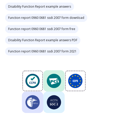
Disability Function Report example answers
Function report 0960 0681 ssdi 2007 form download
Function report 0960 0681 ssdi 2007 form free
Disability Function Report example answers PDF
Function report 0960 0681 ssdi 2007 form 2021