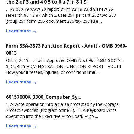
the 2 of 3 and 4 0 5 to 6 a 7 in 8 1 9
... 78 000 79 www 80 report 81 m 82 19 83 d 84 new 85
research 86 13 87 which ... user 251 percent 252 two 253
group 254 form 255 document 256 tax 257 rule ...
Learn more
Form SSA-3373 Function Report - Adult - OMB 0960-
0813
Oct 7, 2019 — Form Approved OMB No. 0960-0681 SOCIAL
SECURITY ADMINISTRATION FUNCTION REPORT - ADULT
How your illnesses, injuries, or conditions limit ...
Learn more
60157000K_3300_Computer_Sy...
1. A Write operation into an area protected by the Storage
Protect switches (Program State 0). · 2. A Keyboard Write
operation into the Executive Auto Load/ Auto ...
Learn more