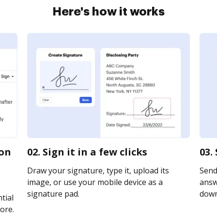
Here's how it works
ion
02. Sign it in a few clicks
03.
Draw your signature, type it, upload its
Send
image, or use your mobile device as a
answe
signature pad.
downl
tial
ore.