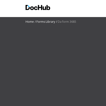
Home
Forms Library
Da form 3685