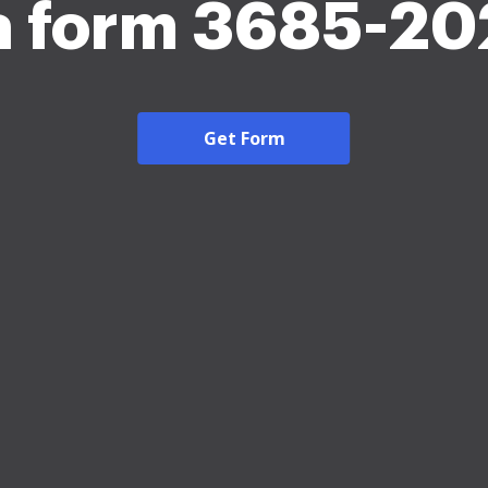
a form 3685-20
Get Form