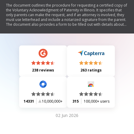
The document outlines the procedure for requesting a certified copy of
the Voluntary Acknowledgment of Paternity in Illinois. It specifies that
only parents can make the request, and if an attorney is involved, they
must use letterhead and include a notarized signature from the parent.
The document also provides a form to be filled out with details about
the child and the requesting parent, along with instructions for mailing
the completed form.
238 reviews
263 ratings
14331
10,000,000+
315
100,000+ users
02 Jun 2026