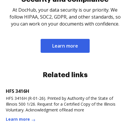
At DocHub, your data security is our priority. We
follow HIPAA, SOC2, GDPR, and other standards, so
you can work on your documents with confidence.
Learn more
Related links
HFS 3416H
HFS 3416H (R-01-26). Printed by Authority of the State of
Illinois 500 1/26. Request for a Certified Copy of the Illinois
Voluntary. Acknowledgment ofRead more
Learn more