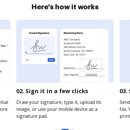
Here's how it works
02. Sign it in a few clicks
03.
tial
Draw your signature, type it, upload its
Send
ore.
image, or use your mobile device as a
fax. 
signature pad.
print