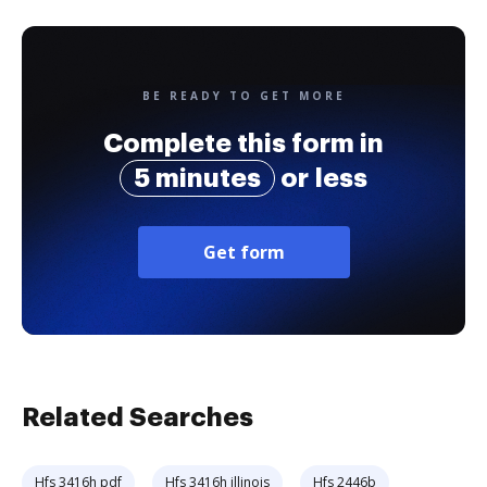
BE READY TO GET MORE
Complete this form in
5 minutes
or less
Get form
Related Searches
Hfs 3416h pdf
Hfs 3416h illinois
Hfs 2446b