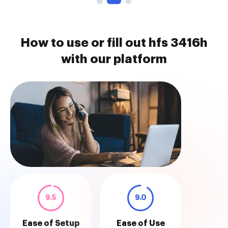
How to use or fill out hfs 3416h
with our platform
9.5
9.0
Ease of Setup
Ease of Use