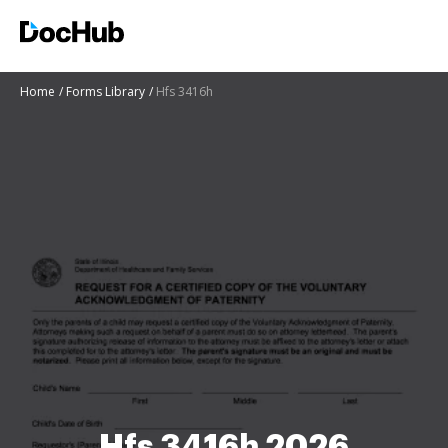
Home
Forms Library
Hfs 3416h
Hfs 3416h 2026