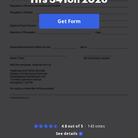
Get Form
4.8 out of 5
143
votes
See details