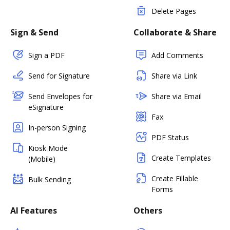
Delete Pages
Sign & Send
Collaborate & Share
Sign a PDF
Add Comments
Send for Signature
Share via Link
Send Envelopes for
Share via Email
eSignature
Fax
In-person Signing
PDF Status
Kiosk Mode
Create Templates
(Mobile)
Create Fillable
Bulk Sending
Forms
AI Features
Others