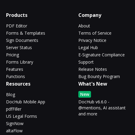
Products
Company
PDF Editor
About
Forms & Templates
Terms of Service
Sign Documents
Privacy Notice
Server Status
Legal Hub
Pricing
E-Signature Compliance
Forms Library
Support
Features
Release Notes
Functions
Bug Bounty Program
Resources
What's New
New
Blog
DocHub Mobile App
DocHub v6.6.0 -
@mentions, AI assistant
pdfFiller
and more
US Legal Forms
SignNow
altaFlow