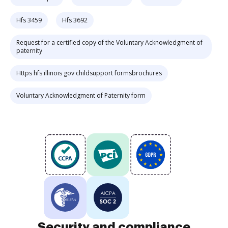
Hfs 3459
Hfs 3692
Request for a certified copy of the Voluntary Acknowledgment of
paternity
Https hfs illinois gov childsupport formsbrochures
Voluntary Acknowledgment of Paternity form
Security and compliance