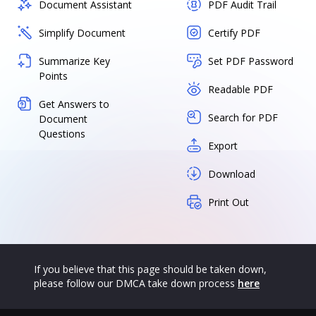
Document Assistant
PDF Audit Trail
Simplify Document
Certify PDF
Summarize Key
Set PDF Password
Points
Readable PDF
Get Answers to
Search for PDF
Document
Questions
Export
Download
Print Out
If you believe that this page should be taken down,
please follow our DMCA take down process
here