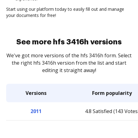
Start using our platform today to easily fill out and manage
your documents for free!
See more hfs 3416h versions
We've got more versions of the hfs 3416h form. Select
the right hfs 3416h version from the list and start
editing it straight away!
Versions
Form popularity
2011
4.8 Satisfied (143 Votes