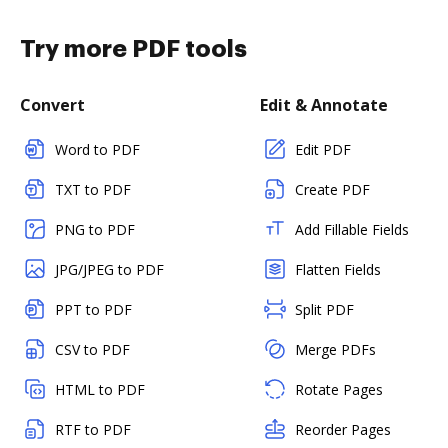
Try more PDF tools
Convert
Edit & Annotate
Word to PDF
Edit PDF
TXT to PDF
Create PDF
PNG to PDF
Add Fillable Fields
JPG/JPEG to PDF
Flatten Fields
PPT to PDF
Split PDF
CSV to PDF
Merge PDFs
HTML to PDF
Rotate Pages
RTF to PDF
Reorder Pages