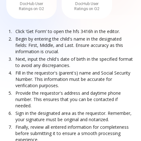
DocHub User
DocHub User
Ratings on G2
Ratings on G2
Click ‘Get Form’ to open the hfs 3416h in the editor.
Begin by entering the child's name in the designated
fields: First, Middle, and Last. Ensure accuracy as this
information is crucial.
Next, input the child's date of birth in the specified format
to avoid any discrepancies.
Fill in the requestor's (parent's) name and Social Security
Number. This information must be accurate for
verification purposes.
Provide the requestor's address and daytime phone
number. This ensures that you can be contacted if
needed.
Sign in the designated area as the requestor. Remember,
your signature must be original and notarized.
Finally, review all entered information for completeness
before submitting it to ensure a smooth processing
experience.