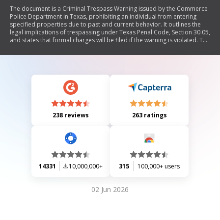
The document is a Criminal Trespass Warning issued by the Commerce
Police Department in Texas, prohibiting an individual from entering
specified properties due to past and current behavior. It outlines the
legal implications of trespassing under Texas Penal Code, Section 30.05,
and states that formal charges will be filed if the warning is violated. The
document includes sections for personal information of the individual
warned, complainant details, and acknowledgment of receipt.
238 reviews
263 ratings
14331
10,000,000+
315
100,000+ users
02 Jun 2026