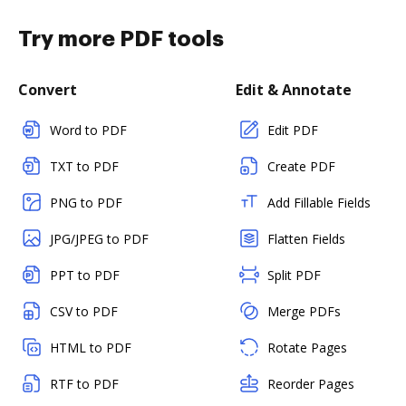
Try more PDF tools
Convert
Edit & Annotate
Word to PDF
Edit PDF
TXT to PDF
Create PDF
PNG to PDF
Add Fillable Fields
JPG/JPEG to PDF
Flatten Fields
PPT to PDF
Split PDF
CSV to PDF
Merge PDFs
HTML to PDF
Rotate Pages
RTF to PDF
Reorder Pages