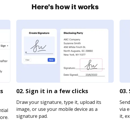
Here's how it works
ss
02. Sign it in a few clicks
03.
Draw your signature, type it, upload its
Send
image, or use your mobile device as a
via e
tial
signature pad.
it, e
ore.