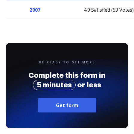
2007
4.9 Satisfied (59 Votes)
BE READY TO GET MORE
Complete this form in
5 minutes
or less
Get form