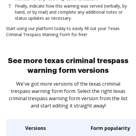
Finally, indicate how this warning was served (verbally, by
hand, or by mail) and complete any additional notes or
status updates as necessary.
Start using our platform today to easily fill out your Texas
Criminal Trespass Warning Form for free!
See more texas criminal trespass
warning form versions
We've got more versions of the texas criminal
trespass warning form form. Select the right texas
criminal trespass warning form version from the list
and start editing it straight away!
Versions
Form popularity