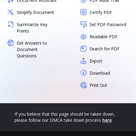
Document Assistant
PDF Audit Trail
Simplify Document
Certify PDF
Summarize Key
Set PDF Password
Points
Readable PDF
Get Answers to
Search for PDF
Document
Questions
Export
Download
Print Out
If you believe that this page should be taken down,
please follow our DMCA take down process
here