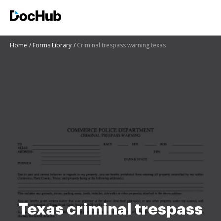
Home
Forms Library
Criminal trespass warning texas
Texas criminal trespass