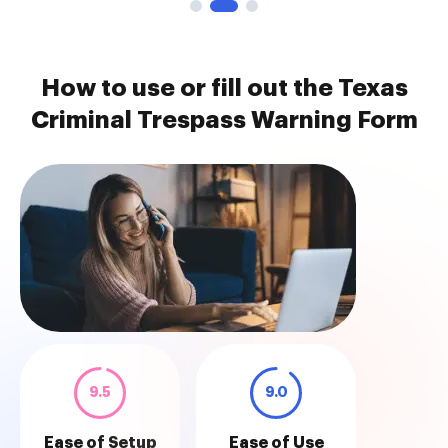
How to use or fill out the Texas
Criminal Trespass Warning Form
9.5
9.0
Ease of Setup
Ease of Use