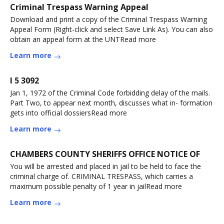
Criminal Trespass Warning Appeal
Download and print a copy of the Criminal Trespass Warning
Appeal Form (Right-click and select Save Link As). You can also
obtain an appeal form at the UNTRead more
Learn more
I 5 3092
Jan 1, 1972 of the Criminal Code forbidding delay of the mails.
Part Two, to appear next month, discusses what in- formation
gets into official dossiersRead more
Learn more
CHAMBERS COUNTY SHERIFFS OFFICE NOTICE OF
You will be arrested and placed in jail to be held to face the
criminal charge of. CRIMINAL TRESPASS, which carries a
maximum possible penalty of 1 year in jailRead more
Learn more