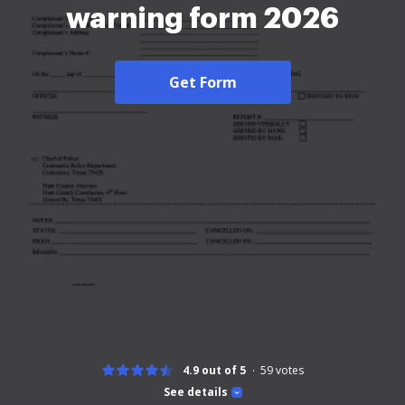
warning form 2026
Get Form
4.9 out of 5
59
votes
See details