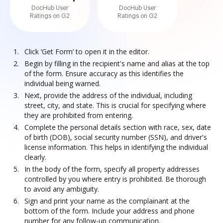
DocHub User
DocHub User
Ratings on G2
Ratings on G2
Click ‘Get Form’ to open it in the editor.
Begin by filling in the recipient's name and alias at the top
of the form. Ensure accuracy as this identifies the
individual being warned.
Next, provide the address of the individual, including
street, city, and state. This is crucial for specifying where
they are prohibited from entering.
Complete the personal details section with race, sex, date
of birth (DOB), social security number (SSN), and driver's
license information. This helps in identifying the individual
clearly.
In the body of the form, specify all property addresses
controlled by you where entry is prohibited. Be thorough
to avoid any ambiguity.
Sign and print your name as the complainant at the
bottom of the form. Include your address and phone
number for any follow-up communication.