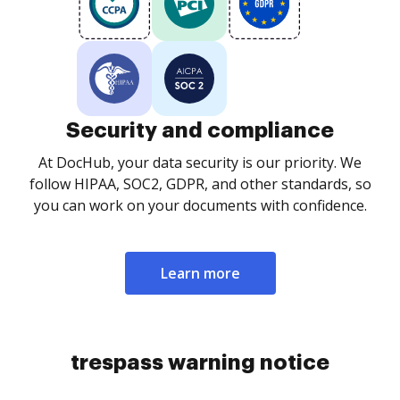
Security and compliance
At DocHub, your data security is our priority. We
follow HIPAA, SOC2, GDPR, and other standards, so
you can work on your documents with confidence.
Learn more
trespass warning notice