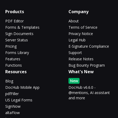
Products
Company
PDF Editor
About
Forms & Templates
Terms of Service
Sign Documents
Privacy Notice
Server Status
Legal Hub
Pricing
E-Signature Compliance
Forms Library
Support
Features
Release Notes
Functions
Bug Bounty Program
Resources
What's New
New
Blog
DocHub Mobile App
DocHub v6.6.0 -
@mentions, AI assistant
pdfFiller
and more
US Legal Forms
SignNow
altaFlow