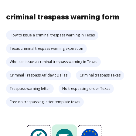
criminal trespass warning form
How to issue a criminal trespass warning in Texas
Texas criminal trespass warning expiration
Who can issue a criminal trespass warning in Texas
Criminal Trespass Affidavit Dallas
Criminal trespass Texas
Trespass warning letter
No trespassing order Texas
Free no trespassing letter template texas