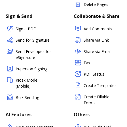
Delete Pages
Sign & Send
Collaborate & Share
Sign a PDF
Add Comments
Send for Signature
Share via Link
Send Envelopes for
Share via Email
eSignature
Fax
In-person Signing
PDF Status
Kiosk Mode
Create Templates
(Mobile)
Create Fillable
Bulk Sending
Forms
AI Features
Others