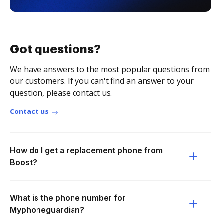
Got questions?
We have answers to the most popular questions from
our customers. If you can't find an answer to your
question, please contact us.
Contact us
How do I get a replacement phone from
Boost?
What is the phone number for
Myphoneguardian?