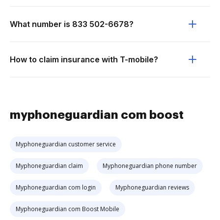
What number is 833 502-6678?
How to claim insurance with T-mobile?
myphoneguardian com boost
Myphoneguardian customer service
Myphoneguardian claim
Myphoneguardian phone number
Myphoneguardian com login
Myphoneguardian reviews
Myphoneguardian com Boost Mobile