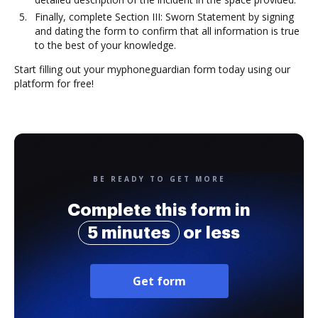
Finally, complete Section III: Sworn Statement by signing
and dating the form to confirm that all information is true
to the best of your knowledge.
Start filling out your myphoneguardian form today using our
platform for free!
BE READY TO GET MORE
Complete this form in
5 minutes
or less
Get form