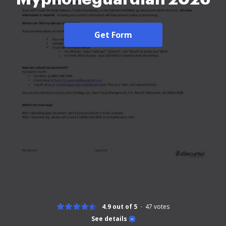
Get Form
4.9 out of 5
47
votes
See details