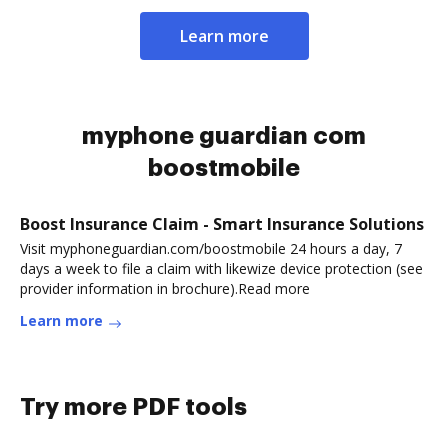
Learn more
myphone guardian com
boostmobile
Boost Insurance Claim - Smart Insurance Solutions
Visit myphoneguardian.com/boostmobile 24 hours a day, 7
days a week to file a claim with likewize device protection (see
provider information in brochure).Read more
Learn more
Try more PDF tools