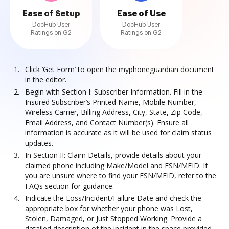
Ease of Setup
Ease of Use
DocHub User
DocHub User
Ratings on G2
Ratings on G2
Click ‘Get Form’ to open the myphoneguardian document
in the editor.
Begin with Section I: Subscriber Information. Fill in the
Insured Subscriber’s Printed Name, Mobile Number,
Wireless Carrier, Billing Address, City, State, Zip Code,
Email Address, and Contact Number(s). Ensure all
information is accurate as it will be used for claim status
updates.
In Section II: Claim Details, provide details about your
claimed phone including Make/Model and ESN/MEID. If
you are unsure where to find your ESN/MEID, refer to the
FAQs section for guidance.
Indicate the Loss/Incident/Failure Date and check the
appropriate box for whether your phone was Lost,
Stolen, Damaged, or Just Stopped Working. Provide a
detailed description of the incident in the space provided.