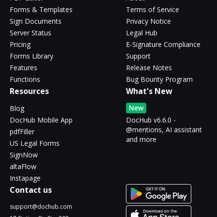
Forms & Templates
Terms of Service
Sign Documents
Privacy Notice
Server Status
Legal Hub
Pricing
E-Signature Compliance
Forms Library
Support
Features
Release Notes
Functions
Bug Bounty Program
Resources
What's New
New
Blog
DocHub Mobile App
DocHub v6.6.0 -
@mentions, AI assistant
pdfFiller
and more
US Legal Forms
SignNow
altaFlow
Instapage
Contact us
support@dochub.com