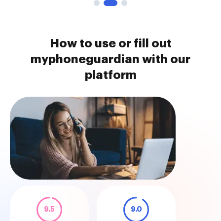
How to use or fill out
myphoneguardian with our
platform
9.5
9.0