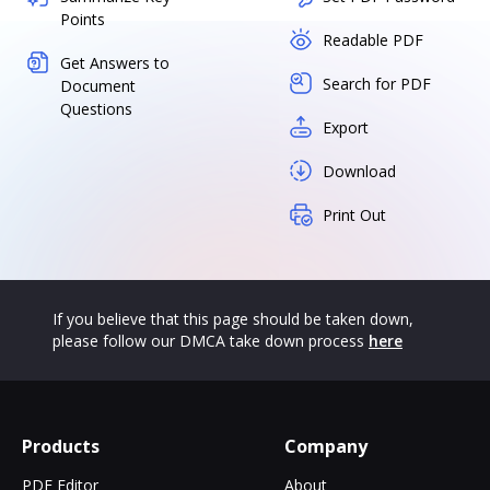
Points
Readable PDF
Get Answers to
Search for PDF
Document
Questions
Export
Download
Print Out
If you believe that this page should be taken down,
please follow our DMCA take down process
here
Products
Company
PDF Editor
About