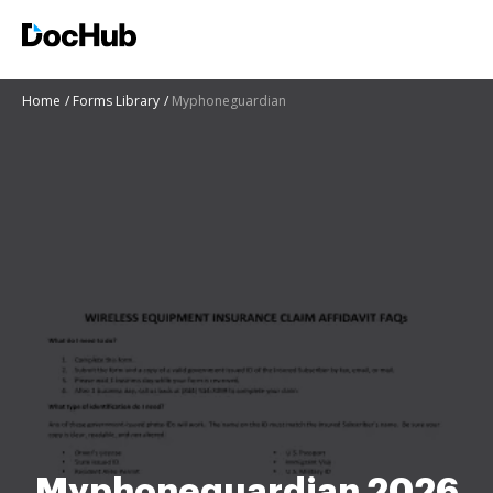
Home
Forms Library
Myphoneguardian
Myphoneguardian 2026