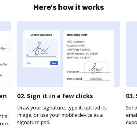
Here's how it works
ian
02. Sign it in a few clicks
03.
Draw your signature, type it, upload its
Send
image, or use your mobile device as a
email
tial
signature pad.
expor
ore.