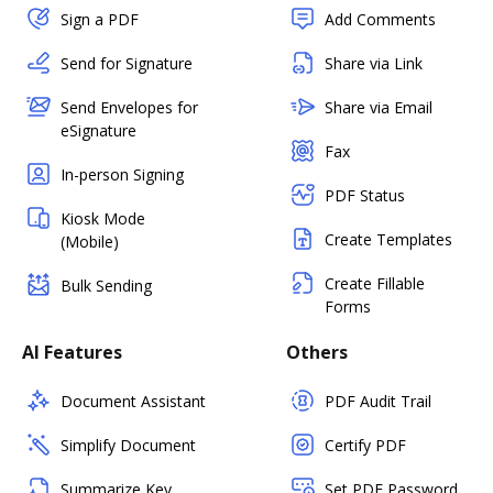
Sign a PDF
Add Comments
Send for Signature
Share via Link
Send Envelopes for
Share via Email
eSignature
Fax
In-person Signing
PDF Status
Kiosk Mode
Create Templates
(Mobile)
Create Fillable
Bulk Sending
Forms
AI Features
Others
Document Assistant
PDF Audit Trail
Simplify Document
Certify PDF
Summarize Key
Set PDF Password