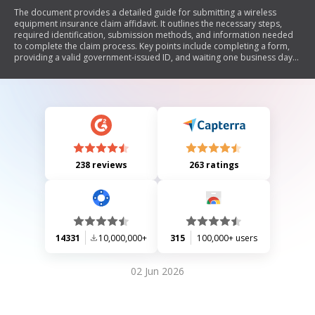
The document provides a detailed guide for submitting a wireless
equipment insurance claim affidavit. It outlines the necessary steps,
required identification, submission methods, and information needed
to complete the claim process. Key points include completing a form,
providing a valid government-issued ID, and waiting one business day
for review before following up with customer service.
238 reviews
263 ratings
14331
10,000,000+
315
100,000+ users
02 Jun 2026