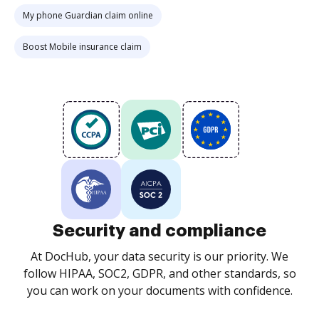
My phone Guardian claim online
Boost Mobile insurance claim
Security and compliance
At DocHub, your data security is our priority. We
follow HIPAA, SOC2, GDPR, and other standards, so
you can work on your documents with confidence.