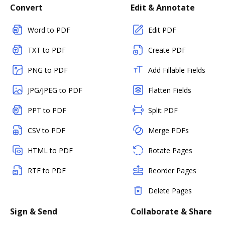
Convert
Edit & Annotate
Word to PDF
Edit PDF
TXT to PDF
Create PDF
PNG to PDF
Add Fillable Fields
JPG/JPEG to PDF
Flatten Fields
PPT to PDF
Split PDF
CSV to PDF
Merge PDFs
HTML to PDF
Rotate Pages
RTF to PDF
Reorder Pages
Delete Pages
Sign & Send
Collaborate & Share