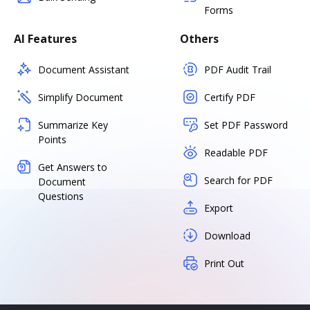
Forms
AI Features
Others
Document Assistant
PDF Audit Trail
Simplify Document
Certify PDF
Summarize Key
Set PDF Password
Points
Readable PDF
Get Answers to
Search for PDF
Document
Questions
Export
Download
Print Out