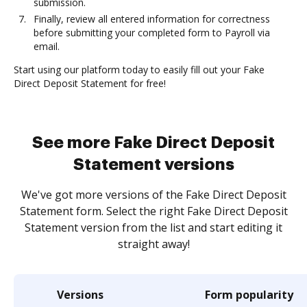
submission.
Finally, review all entered information for correctness
before submitting your completed form to Payroll via
email.
Start using our platform today to easily fill out your Fake
Direct Deposit Statement for free!
See more Fake Direct Deposit
Statement versions
We've got more versions of the Fake Direct Deposit
Statement form. Select the right Fake Direct Deposit
Statement version from the list and start editing it
straight away!
Versions
Form popularity