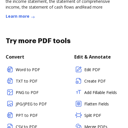
the income statement, the statement of comprehensive
income, the statement of cash flows andRead more
Learn more
Try more PDF tools
Convert
Edit & Annotate
Word to PDF
Edit PDF
TXT to PDF
Create PDF
PNG to PDF
Add Fillable Fields
JPG/JPEG to PDF
Flatten Fields
PPT to PDF
Split PDF
CSV to PDF
Merge PDFs