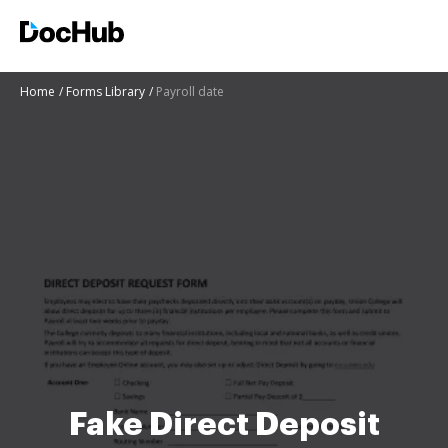
Home
Forms Library
Payroll date
Fake Direct Deposit