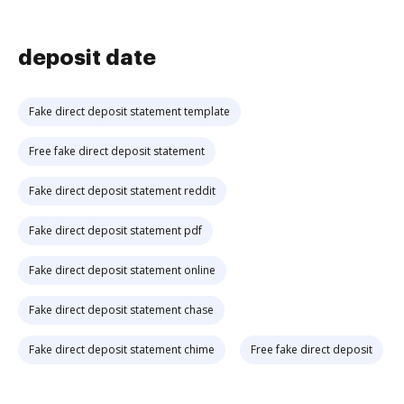
deposit date
Fake direct deposit statement template
Free fake direct deposit statement
Fake direct deposit statement reddit
Fake direct deposit statement pdf
Fake direct deposit statement online
Fake direct deposit statement chase
Fake direct deposit statement chime
Free fake direct deposit