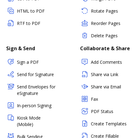
HTML to PDF
Rotate Pages
RTF to PDF
Reorder Pages
Delete Pages
Sign & Send
Collaborate & Share
Sign a PDF
Add Comments
Send for Signature
Share via Link
Send Envelopes for
Share via Email
eSignature
Fax
In-person Signing
PDF Status
Kiosk Mode
Create Templates
(Mobile)
Create Fillable
Bulk Sending