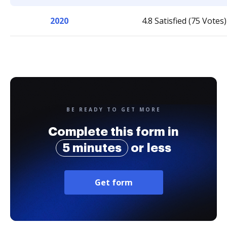
2020
4.8 Satisfied (75 Votes)
BE READY TO GET MORE
Complete this form in
5 minutes
or less
Get form