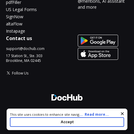
@mentions, AI assistant
pdfFiller
and more
US Legal Forms
SignNow
altaFlow
Instapage
Contact us
support@dochub.com
17 Station St., Ste. 303
Brookline, MA 02445
Follow Us
© 2026 DocHub, LLC
Cookie consent notice
...
Read more...
This site uses cookies to enhance site navigation and personalize
All Rights Reserved.
your experience. By using this site you agree to our use of cookies
Accept
as described in our
Privacy Notice
. You can modify your selections
by visiting our
Cookie and Advertising Notice
.