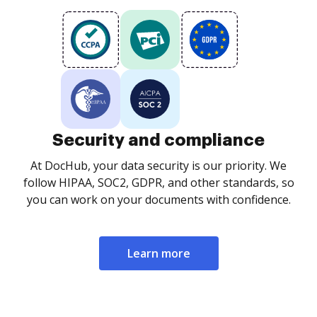
Security and compliance
At DocHub, your data security is our priority. We
follow HIPAA, SOC2, GDPR, and other standards, so
you can work on your documents with confidence.
Learn more