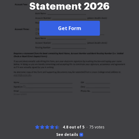
Statement 2026
Get Form
4.8 out of 5
75
votes
See details