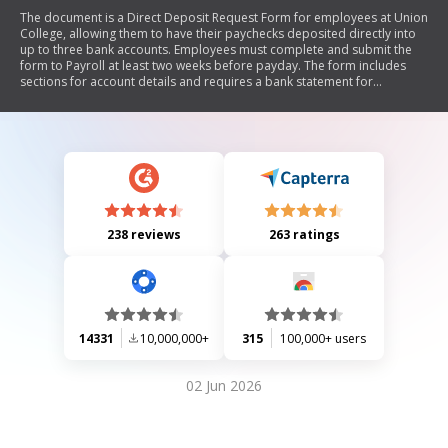
The document is a Direct Deposit Request Form for employees at Union
College, allowing them to have their paychecks deposited directly into
up to three bank accounts. Employees must complete and submit the
form to Payroll at least two weeks before payday. The form includes
sections for account details and requires a bank statement for
verification. It also mentions that requests can be made electronically
through an Employee Online account.
238 reviews
263 ratings
14331
10,000,000+
315
100,000+ users
02 Jun 2026