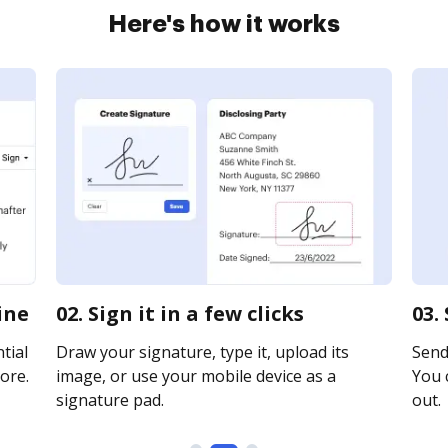
Here's how it works
ine
02. Sign it in a few clicks
03.
tial
Draw your signature, type it, upload its
Send 
ore.
image, or use your mobile device as a
You c
signature pad.
out.