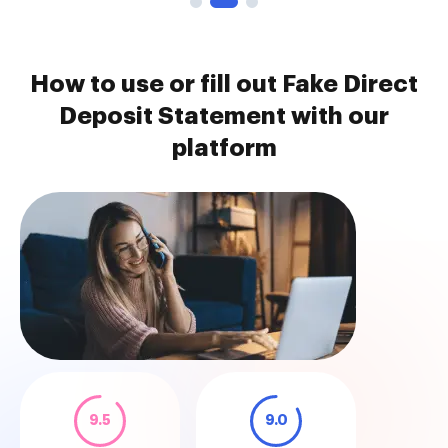
How to use or fill out Fake Direct
Deposit Statement with our
platform
9.5
9.0