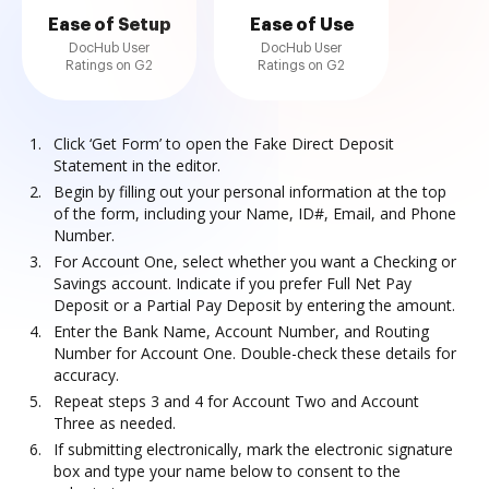
Ease of Setup
Ease of Use
DocHub User
DocHub User
Ratings on G2
Ratings on G2
Click ‘Get Form’ to open the Fake Direct Deposit
Statement in the editor.
Begin by filling out your personal information at the top
of the form, including your Name, ID#, Email, and Phone
Number.
For Account One, select whether you want a Checking or
Savings account. Indicate if you prefer Full Net Pay
Deposit or a Partial Pay Deposit by entering the amount.
Enter the Bank Name, Account Number, and Routing
Number for Account One. Double-check these details for
accuracy.
Repeat steps 3 and 4 for Account Two and Account
Three as needed.
If submitting electronically, mark the electronic signature
box and type your name below to consent to the