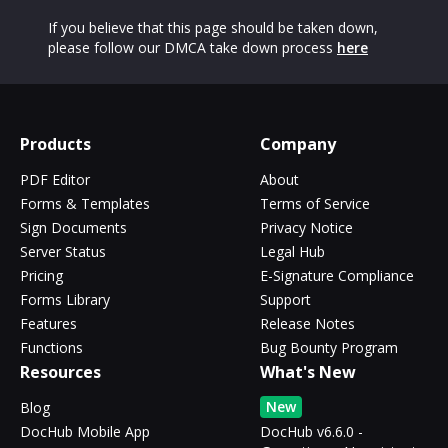
If you believe that this page should be taken down,
please follow our DMCA take down process
here
Products
Company
PDF Editor
About
Forms & Templates
Terms of Service
Sign Documents
Privacy Notice
Server Status
Legal Hub
Pricing
E-Signature Compliance
Forms Library
Support
Features
Release Notes
Functions
Bug Bounty Program
Resources
What's New
New
Blog
DocHub Mobile App
DocHub v6.6.0 -