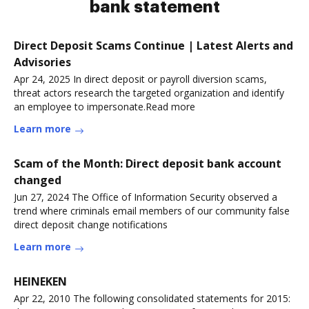
bank statement
Direct Deposit Scams Continue | Latest Alerts and
Advisories
Apr 24, 2025 In direct deposit or payroll diversion scams,
threat actors research the targeted organization and identify
an employee to impersonate.Read more
Learn more
Scam of the Month: Direct deposit bank account
changed
Jun 27, 2024 The Office of Information Security observed a
trend where criminals email members of our community false
direct deposit change notifications
Learn more
HEINEKEN
Apr 22, 2010 The following consolidated statements for 2015: