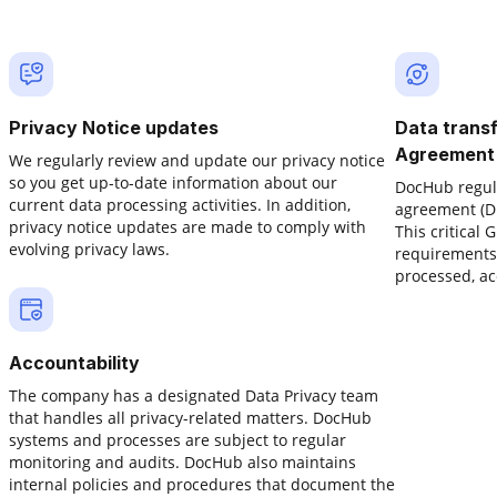
Privacy Notice updates
Data trans
Agreement
We regularly review and update our privacy notice
so you get up-to-date information about our
DocHub regula
.
current data processing activities. In addition,
agreement (DP
privacy notice updates are made to comply with
This critical
evolving privacy laws.
requirements 
processed, ac
Accountability
The company has a designated Data Privacy team
that handles all privacy-related matters. DocHub
systems and processes are subject to regular
monitoring and audits. DocHub also maintains
internal policies and procedures that document the