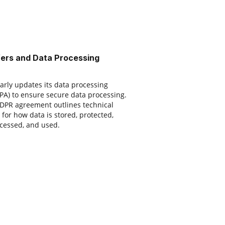
fers and Data Processing
rly updates its data processing
A) to ensure secure data processing.
 GDPR agreement outlines technical
for how data is stored, protected,
cessed, and used.