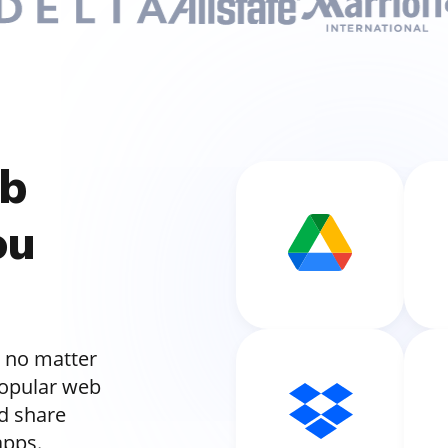
ub
ou
 no matter
popular web
nd share
apps.