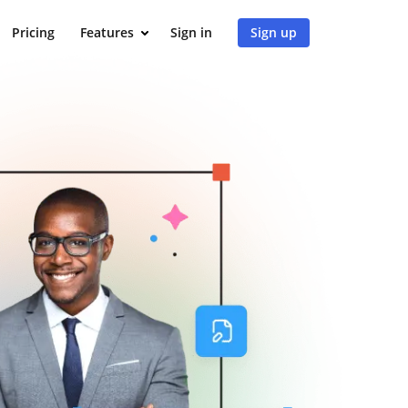
Pricing
Features
Sign in
Sign up