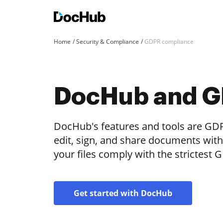
Home
Security & Compliance
GDPR compliance
DocHub and 
DocHub's features and tools are GDP
edit, sign, and share documents wit
your files comply with the strictest
Get started with DocHub