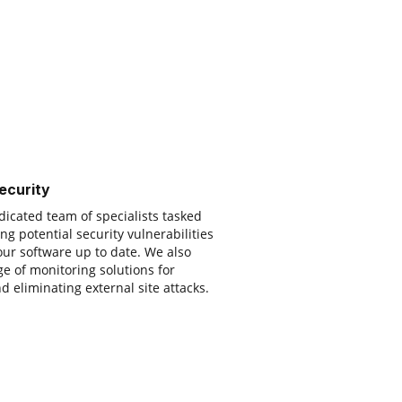
ecurity
icated team of specialists tasked
ng potential security vulnerabilities
ur software up to date. We also
e of monitoring solutions for
d eliminating external site attacks.