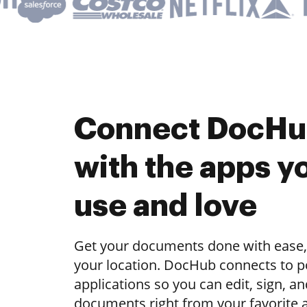
Connect DocH
with the apps y
use and love
Get your documents done with ease,
your location. DocHub connects to 
applications so you can edit, sign, a
documents right from your favorite 