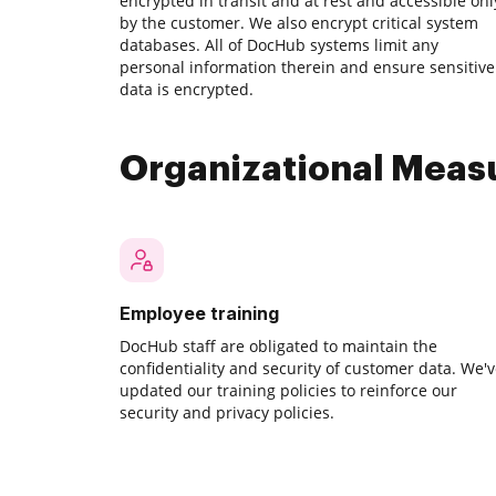
encrypted in transit and at rest and accessible onl
by the customer. We also encrypt critical system
databases. All of DocHub systems limit any
personal information therein and ensure sensitive
data is encrypted.
Organizational Meas
Employee training
DocHub staff are obligated to maintain the
confidentiality and security of customer data. We'
updated our training policies to reinforce our
security and privacy policies.