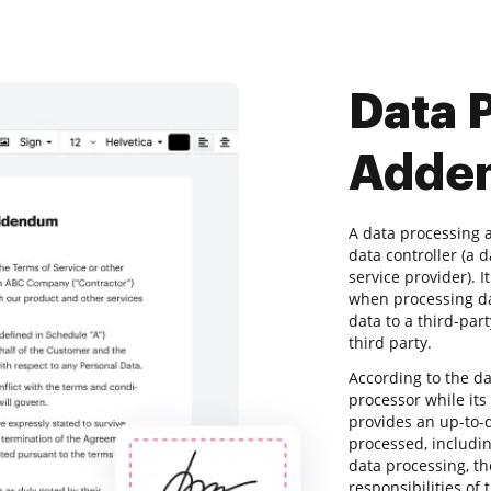
Data 
Adde
A data processing
data controller (a 
service provider). I
when processing da
data to a third-par
third party.
According to the d
processor while its
provides an up-to-d
processed, includin
data processing, t
responsibilities of