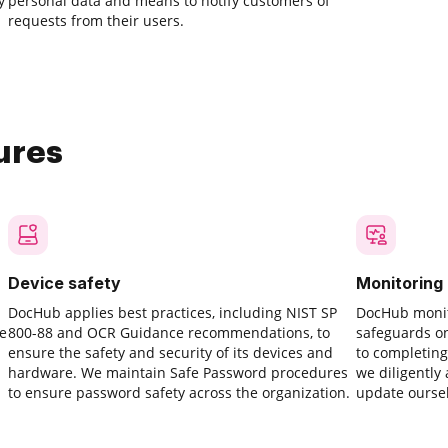
y
personal data and means to notify customers of
requests from their users.
ures
Device safety
Monitoring
DocHub applies best practices, including NIST SP
DocHub monit
ve
800-88 and OCR Guidance recommendations, to
safeguards o
ensure the safety and security of its devices and
to completing
hardware. We maintain Safe Password procedures
we diligently
to ensure password safety across the organization.
update oursel