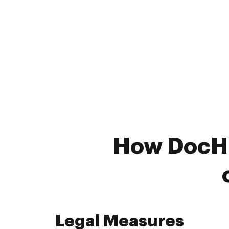
How DocHub
Legal Measures