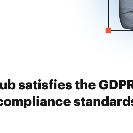
 satisfies the GDPR
compliance standard