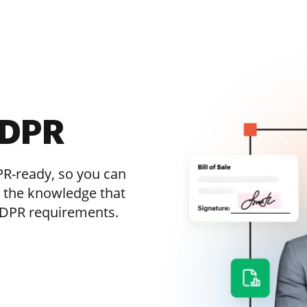
GDPR
R-ready, so you can
h the knowledge that
 GDPR requirements.