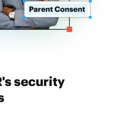
's security
s