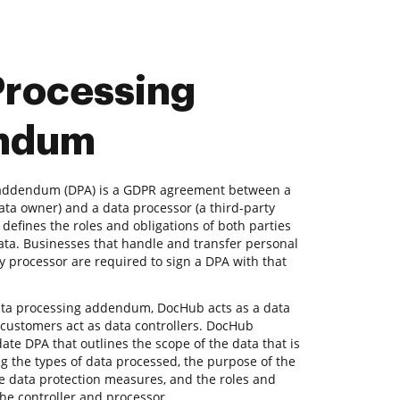
Processing
ndum
 addendum (DPA) is a GDPR agreement between a
data owner) and a data processor (a third-party
t defines the roles and obligations of both parties
ta. Businesses that handle and transfer personal
ty processor are required to sign a DPA with that
ata processing addendum, DocHub acts as a data
 customers act as data controllers. DocHub
ate DPA that outlines the scope of the data that is
g the types of data processed, the purpose of the
he data protection measures, and the roles and
 the controller and processor.