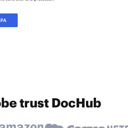
DPA
obe trust DocHub