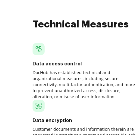
Technical Measures
Data access control
DocHub has established technical and
organizational measures, including secure
connectivity, multi-factor authentication, and more
to prevent unauthorized access, disclosure,
alteration, or misuse of user information.
Data encryption
Customer documents and information therein are