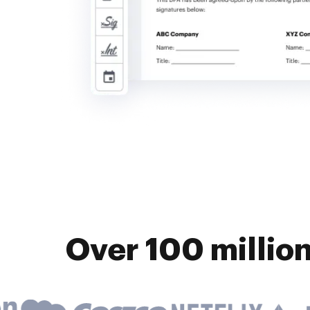
Over 100 millio