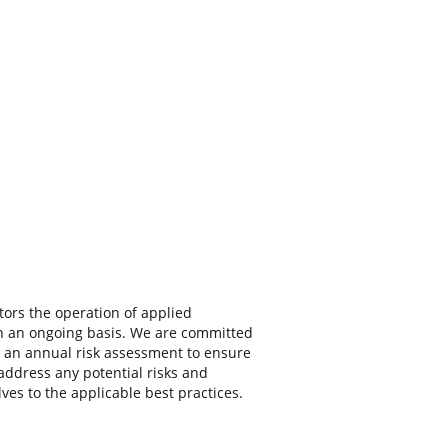
ors the operation of applied
n an ongoing basis. We are committed
 an annual risk assessment to ensure
 address any potential risks and
ves to the applicable best practices.