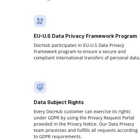
EU-U.S Data Privacy Framework Program
DocHub participates in EU-U.S Data Privacy
Framework program to ensure a secure and
compliant international transfers of personal data
Data Subject Rights
Every DocHub customer can exercise its rights
under GDPR by using the Privacy Request Portal
provided in the Privacy Notice. Our Data Privacy
team processes and fulfills all requests according
to GDPR requirements.