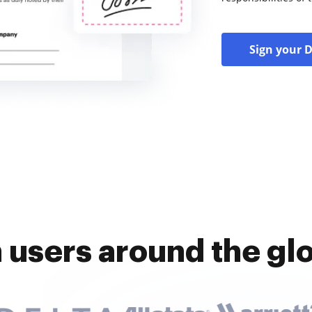
Sign your 
n users around the gl