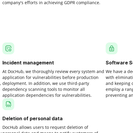
company's efforts in achieving GDPR compliance.
Incident management
Software S
At DocHub, we thoroughly review every system and
We have a ded
application for vulnerabilities before production
with eliminati
,
deployment. In addition, we use third-party
and keeping o
dependency scanning tools to monitor all
employ a rang
application dependencies for vulnerabilities.
preventing an
Deletion of personal data
DocHub allows users to request deletion of