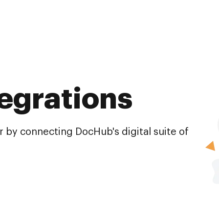
egrations
 by connecting DocHub's digital suite of