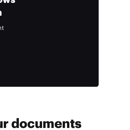
lows
m
ht
your documents