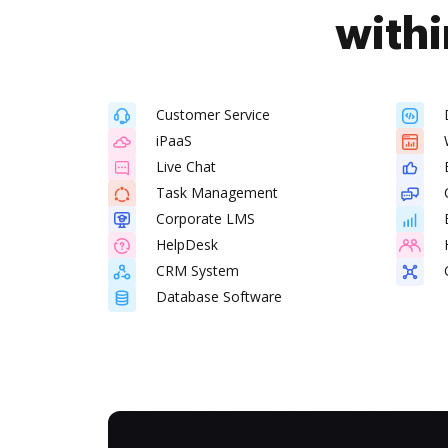
withi
Customer Service
iPaaS
Live Chat
Task Management
Corporate LMS
HelpDesk
CRM System
Database Software