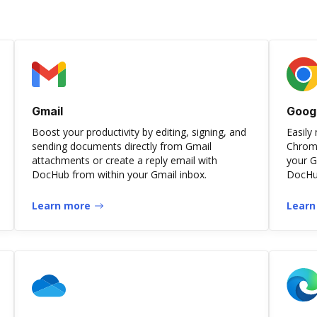
Gmail
Goog
Boost your productivity by editing, signing, and
Easily
sending documents directly from Gmail
Chrome
attachments or create a reply email with
your G
DocHub from within your Gmail inbox.
DocHub
Learn more
Learn