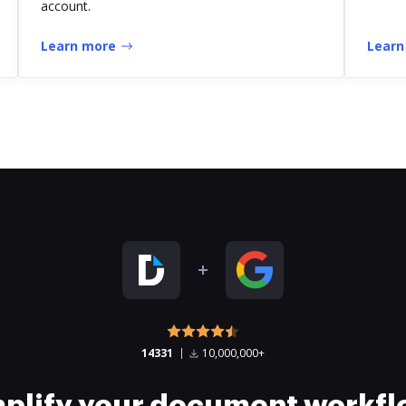
account.
Learn more
Learn
14331
10,000,000+