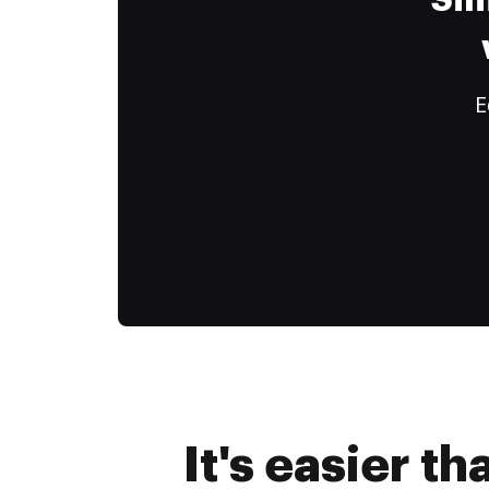
Sim
E
It's easier t