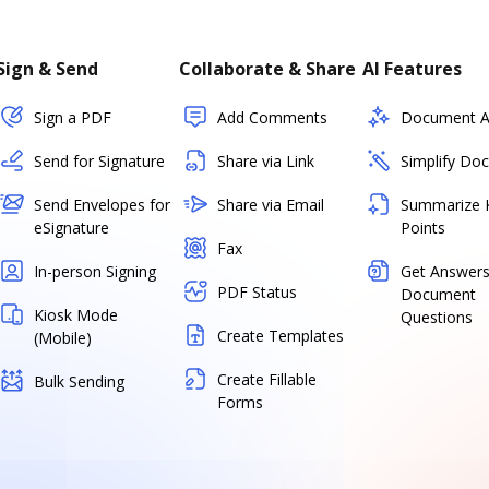
Sign & Send
Collaborate & Share
AI Features
Sign a PDF
Add Comments
Document As
Send for Signature
Share via Link
Simplify Do
Send Envelopes for
Share via Email
Summarize 
eSignature
Points
Fax
In-person Signing
Get Answers
PDF Status
Document
Kiosk Mode
Questions
Create Templates
(Mobile)
Create Fillable
Bulk Sending
Forms