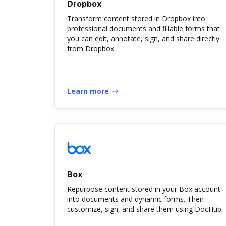
Dropbox
Transform content stored in Dropbox into
professional documents and fillable forms that
you can edit, annotate, sign, and share directly
from Dropbox.
Learn more
Box
Repurpose content stored in your Box account
into documents and dynamic forms. Then
customize, sign, and share them using DocHub.