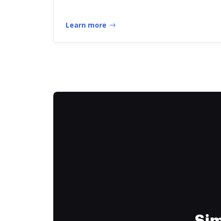
Learn more