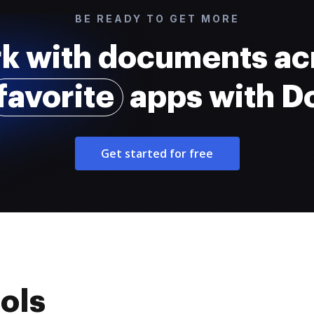
BE READY TO GET MORE
k with documents ac
favorite
apps with 
Get started for free
ols