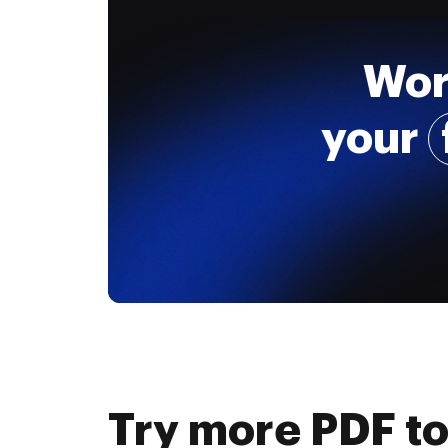
Wor
your
Try more PDF to