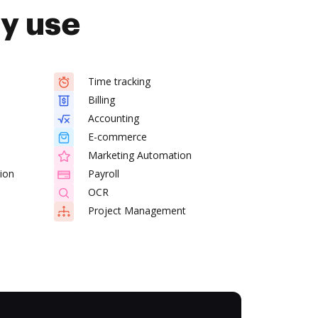
dy use
Time tracking
Billing
Accounting
E-commerce
Marketing Automation
ion
Payroll
OCR
Project Management