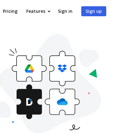
Pricing
Features
Sign in
Sign up