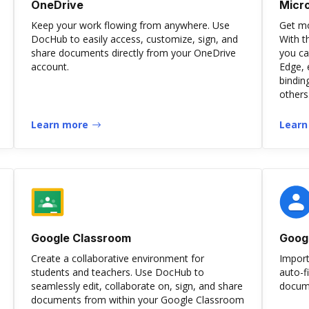
OneDrive
Micr
Keep your work flowing from anywhere. Use
Get mo
DocHub to easily access, customize, sign, and
With t
share documents directly from your OneDrive
you ca
account.
Edge, 
bindin
others
Learn more
Learn
Google Classroom
Goog
Create a collaborative environment for
Import
students and teachers. Use DocHub to
auto-f
seamlessly edit, collaborate on, sign, and share
docume
documents from within your Google Classroom