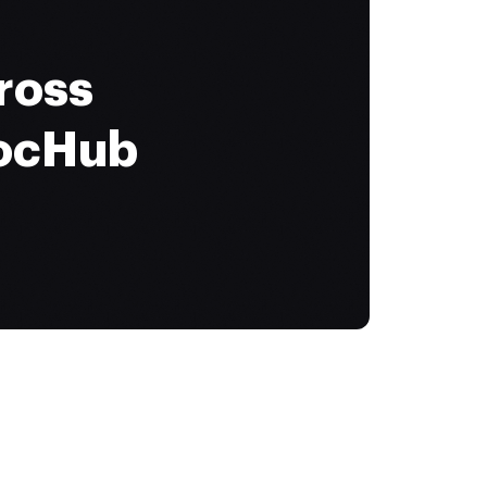
ross
DocHub