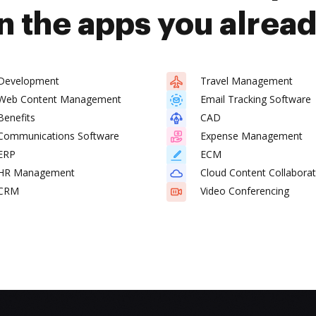
n the apps you alrea
Development
Travel Management
Web Content Management
Email Tracking Software
Benefits
CAD
Communications Software
Expense Management
ERP
ECM
HR Management
Cloud Content Collaborat
CRM
Video Conferencing