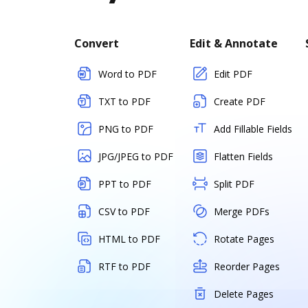
Convert
Edit & Annotate
Word to PDF
Edit PDF
TXT to PDF
Create PDF
PNG to PDF
Add Fillable Fields
JPG/JPEG to PDF
Flatten Fields
PPT to PDF
Split PDF
CSV to PDF
Merge PDFs
HTML to PDF
Rotate Pages
RTF to PDF
Reorder Pages
Delete Pages