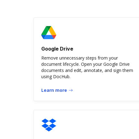
Google Drive
Remove unnecessary steps from your
document lifecycle. Open your Google Drive
documents and edit, annotate, and sign them
using DocHub.
Learn more