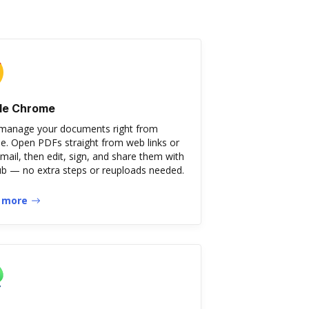
le Chrome
 manage your documents right from
. Open PDFs straight from web links or
mail, then edit, sign, and share them with
 — no extra steps or reuploads needed.
 more