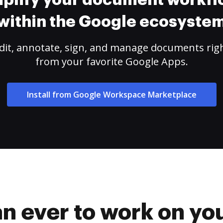
plify your document workf
within the Google ecosyste
dit, annotate, sign, and manage documents rig
from your favorite Google Apps.
Install from Google Workspace Marketplace
han ever to work on 