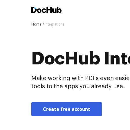
Home
Integrations
DocHub Int
Make working with PDFs even easier
tools to the apps you already use.
Create free account