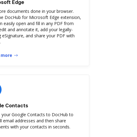
osoft Edge
re documents done in your browser.
he DocHub for Microsoft Edge extension,
n easily open and fill in any PDF from
edit and annotate it, add your legally-
g eSignature, and share your PDF with
.
 more
le Contacts
 your Google Contacts to DocHub to
ill email addresses and then share
nts with your contacts in seconds.