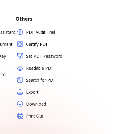
Others
sistant
PDF Audit Trail
cument
Certify PDF
Key
Set PDF Password
Readable PDF
 to
Search for PDF
Export
Download
Print Out