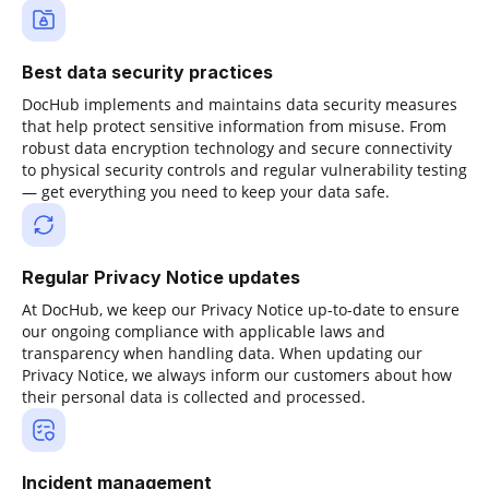
Best data security practices
DocHub implements and maintains data security measures
that help protect sensitive information from misuse. From
robust data encryption technology and secure connectivity
to physical security controls and regular vulnerability testing
— get everything you need to keep your data safe.
Regular Privacy Notice updates
At DocHub, we keep our Privacy Notice up-to-date to ensure
our ongoing compliance with applicable laws and
transparency when handling data. When updating our
Privacy Notice, we always inform our customers about how
their personal data is collected and processed.
Incident management