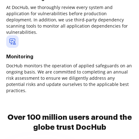
At DocHub, we thoroughly review every system and
application for vulnerabilities before production
deployment. In addition, we use third-party dependency
scanning tools to monitor all application dependencies for
vulnerabilities.
Monitoring
DocHub monitors the operation of applied safeguards on an
ongoing basis. We are committed to completing an annual
risk assessment to ensure we diligently address any
potential risks and update ourselves to the applicable best
practices.
Over 100 million users around the
globe trust DocHub