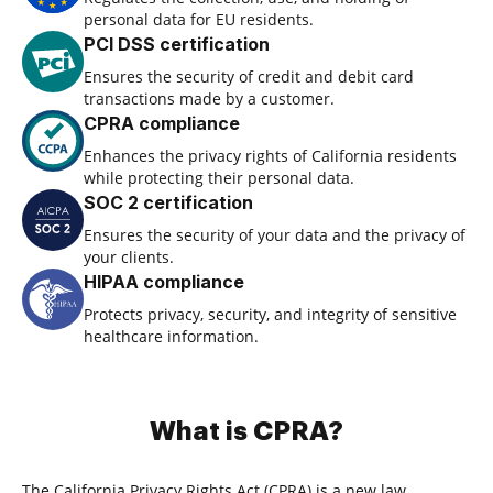
personal data for EU residents.
PCI DSS certification
Ensures the security of credit and debit card
transactions made by a customer.
CPRA compliance
Enhances the privacy rights of California residents
while protecting their personal data.
SOC 2 certification
Ensures the security of your data and the privacy of
your clients.
HIPAA compliance
Protects privacy, security, and integrity of sensitive
healthcare information.
What is CPRA?
The California Privacy Rights Act (CPRA) is a new law