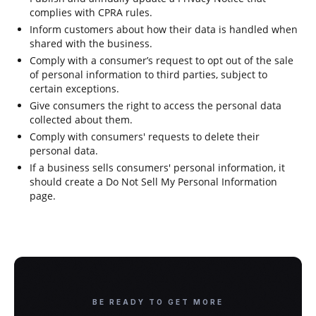
complies with CPRA rules.
Inform customers about how their data is handled when
shared with the business.
Comply with a consumer’s request to opt out of the sale
of personal information to third parties, subject to
certain exceptions.
Give consumers the right to access the personal data
collected about them.
Comply with consumers' requests to delete their
personal data.
If a business sells consumers' personal information, it
should create a Do Not Sell My Personal Information
page.
BE READY TO GET MORE