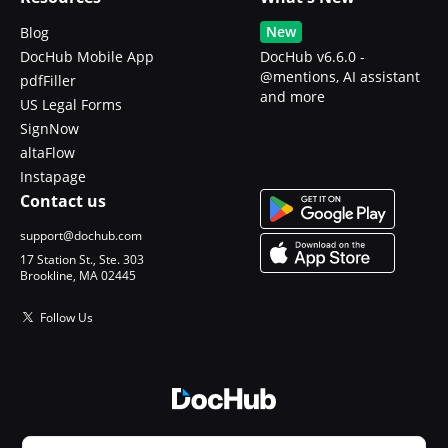
New
Blog
DocHub Mobile App
DocHub v6.6.0 -
@mentions, AI assistant
pdfFiller
and more
US Legal Forms
SignNow
altaFlow
Instapage
Contact us
support@dochub.com
17 Station St., Ste. 303
Brookline, MA 02445
Follow Us
© 2026 DocHub, LLC