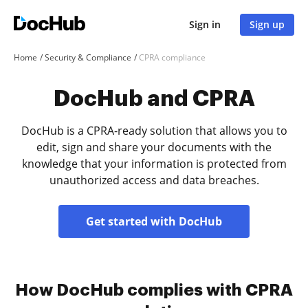
Sign in
Sign up
Home
Security & Compliance
CPRA compliance
DocHub and CPRA
DocHub is a CPRA-ready solution that allows you to
edit, sign and share your documents with the
knowledge that your information is protected from
unauthorized access and data breaches.
Get started with DocHub
How DocHub complies with CPRA