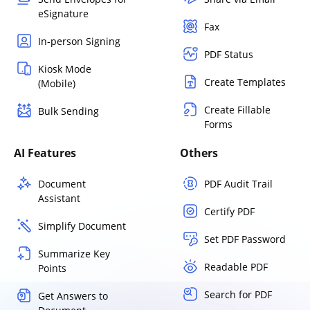
eSignature
Fax
In-person Signing
PDF Status
Kiosk Mode
Create Templates
(Mobile)
Create Fillable
Bulk Sending
Forms
AI Features
Others
Document
PDF Audit Trail
Assistant
Certify PDF
Simplify Document
Set PDF Password
Summarize Key
Readable PDF
Points
Search for PDF
Get Answers to