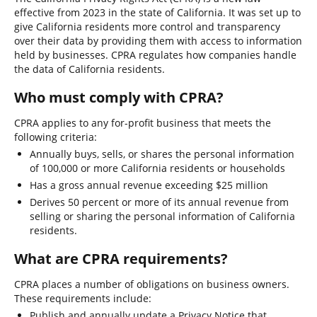
effective from 2023 in the state of California. It was set up to
give California residents more control and transparency
over their data by providing them with access to information
held by businesses. CPRA regulates how companies handle
the data of California residents.
Who must comply with CPRA?
CPRA applies to any for-profit business that meets the
following criteria:
Annually buys, sells, or shares the personal information
of 100,000 or more California residents or households
Has a gross annual revenue exceeding $25 million
Derives 50 percent or more of its annual revenue from
selling or sharing the personal information of California
residents.
What are CPRA requirements?
CPRA places a number of obligations on business owners.
These requirements include:
Publish and annually update a Privacy Notice that