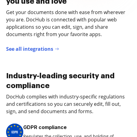
you use and love
Get your documents done with ease from wherever
you are. DocHub is connected with popular web
applications so you can edit, sign, and share
documents right from your favorite apps.
See all integrations
Industry-leading security and
compliance
DocHub complies with industry-specific regulations
and certifications so you can securely edit, fill out,
sign, and send documents and forms.
GDPR compliance
Regulates the collection, use, and holding of