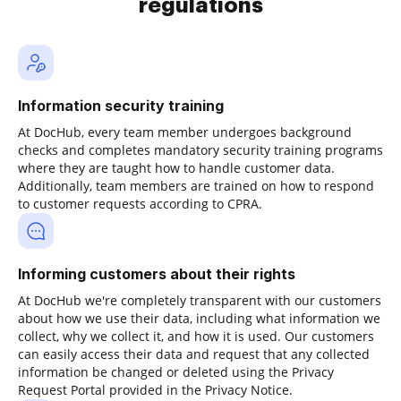
regulations
Information security training
At DocHub, every team member undergoes background
checks and completes mandatory security training programs
where they are taught how to handle customer data.
Additionally, team members are trained on how to respond
to customer requests according to CPRA.
Informing customers about their rights
At DocHub we're completely transparent with our customers
about how we use their data, including what information we
collect, why we collect it, and how it is used. Our customers
can easily access their data and request that any collected
information be changed or deleted using the Privacy
Request Portal provided in the Privacy Notice.