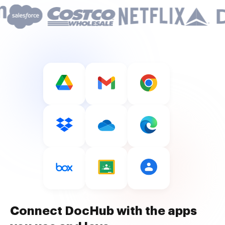
Connect DocHub with the apps