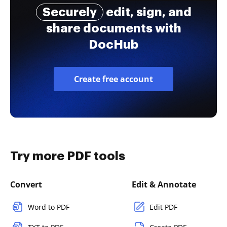
Securely
edit, sign, and
share documents with
DocHub
Create free account
Try more PDF tools
Convert
Edit & Annotate
Word to PDF
Edit PDF