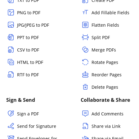
TXT to PDF
Create PDF
PNG to PDF
Add Fillable Fields
JPG/JPEG to PDF
Flatten Fields
PPT to PDF
Split PDF
CSV to PDF
Merge PDFs
HTML to PDF
Rotate Pages
RTF to PDF
Reorder Pages
Delete Pages
Sign & Send
Collaborate & Share
Sign a PDF
Add Comments
Send for Signature
Share via Link
Send Envelopes for
Share via Email