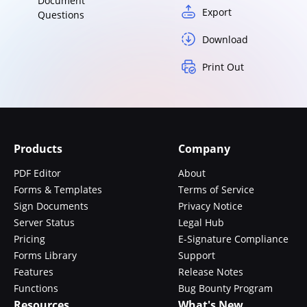
Document
Export
Questions
Download
Print Out
Products
Company
PDF Editor
About
Forms & Templates
Terms of Service
Sign Documents
Privacy Notice
Server Status
Legal Hub
Pricing
E-Signature Compliance
Forms Library
Support
Features
Release Notes
Functions
Bug Bounty Program
Resources
What's New