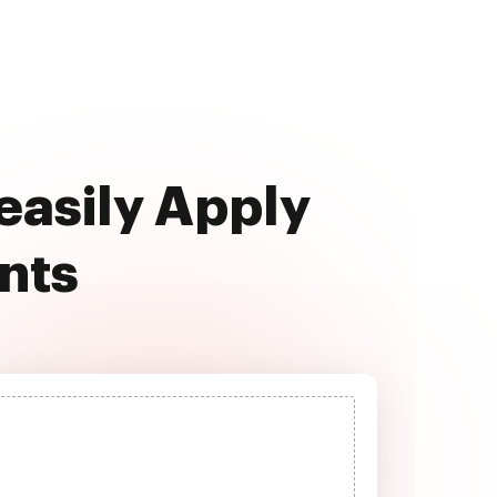
 easily Apply
nts