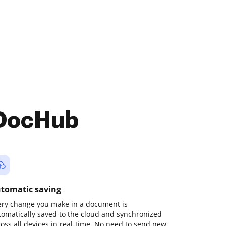
 DocHub
tomatic saving
ery change you make in a document is
tomatically saved to the cloud and synchronized
ross all devices in real-time. No need to send new