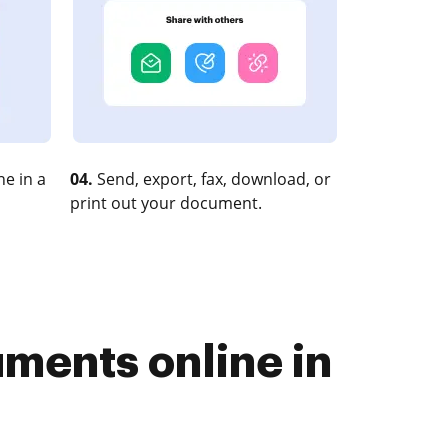
e in a
04.
Send, export, fax, download, or
print out your document.
uments online in