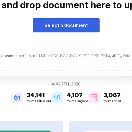
 and drop document here to u
Select a document
 documents of up to 31 MB in PDF, DOC, DOCX, RTF, PPT, PPTX, JPEG, PNG,
AUG 7TH, 2026
34,142
4,108
3,067
forms filled out
forms signed
forms sent