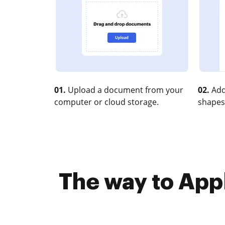
01.
Upload a document from your
02.
Add
computer or cloud storage.
shapes
The way to Appl