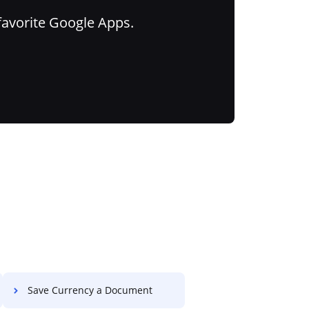
favorite Google Apps.
Save Currency a Document