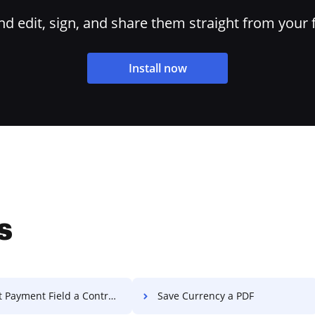
 edit, sign, and share them straight from your 
Install now
s
 Payment Field a Contract
Save Currency a PDF