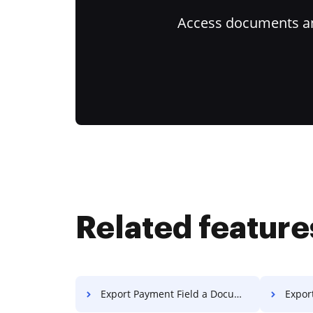
Access documents and
Related feature
Export Payment Field a Document
Export