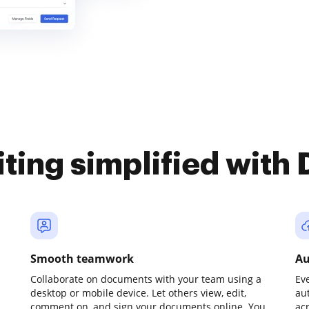
iting simplified with
Smooth teamwork
Au
Collaborate on documents with your team using a
Ev
desktop or mobile device. Let others view, edit,
au
comment on, and sign your documents online. You
ac