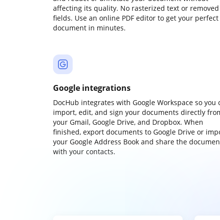
affecting its quality. No rasterized text or removed
fields. Use an online PDF editor to get your perfect
document in minutes.
Google integrations
DocHub integrates with Google Workspace so you 
import, edit, and sign your documents directly fro
your Gmail, Google Drive, and Dropbox. When
finished, export documents to Google Drive or imp
your Google Address Book and share the documen
with your contacts.