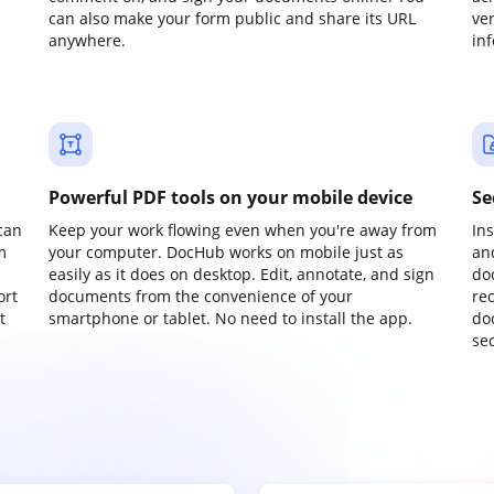
can also make your form public and share its URL
ve
anywhere.
in
Powerful PDF tools on your mobile device
Se
can
Keep your work flowing even when you're away from
In
m
your computer. DocHub works on mobile just as
an
easily as it does on desktop. Edit, annotate, and sign
do
ort
documents from the convenience of your
re
t
smartphone or tablet. No need to install the app.
do
sec