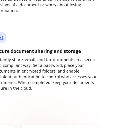
rsions of a document or worry about losing
formation.
cure document sharing and storage
stantly share, email, and fax documents in a secure
d compliant way. Set a password, place your
cuments in encrypted folders, and enable
cipient authentication to control who accesses your
cuments. When completed, keep your documents
ure in the cloud.