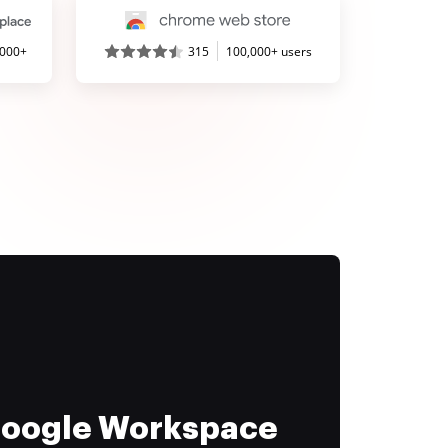
,000+
315
100,000+ users
 Google Workspace