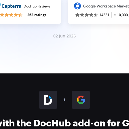
DocHub Reviews
263 ratings
14331
10,000
02 Jun 2026
 with the DocHub add-on for