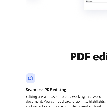
PDF ed
Seamless PDF editing
Editing a PDF is as simple as working in a Word
document. You can add text, drawings, highlights,
and redact or annotate your document without