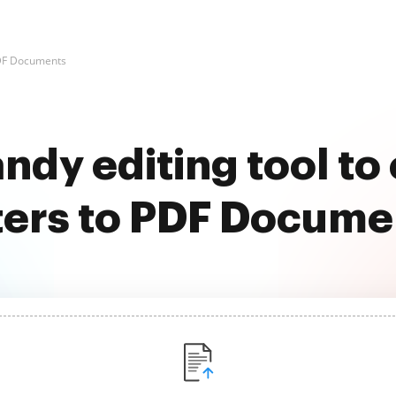
PDF Documents
ndy editing tool to
lters to PDF Docume