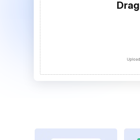
Drag
Upload