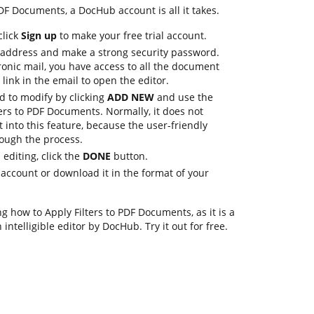
PDF Documents, a DocHub account is all it takes.
click
Sign up
to make your free trial account.
 address and make a strong security password.
ronic mail, you have access to all the document
 link in the email to open the editor.
 to modify by clicking
ADD NEW
and use the
lters to PDF Documents. Normally, it does not
t into this feature, because the user-friendly
rough the process.
editing, click the
DONE
button.
account or download it in the format of your
 how to Apply Filters to PDF Documents, as it is a
intelligible editor by DocHub. Try it out for free.