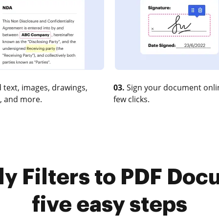
 text, images, drawings,
03.
Sign your document onlin
, and more.
few clicks.
y Filters to PDF Doc
five easy steps