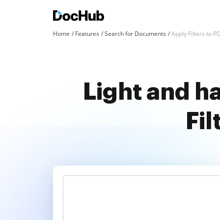
Home
Features
Search for Documents
Apply Filters to 
Light and ha
Fi