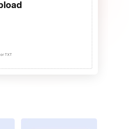
pload
 or TXT