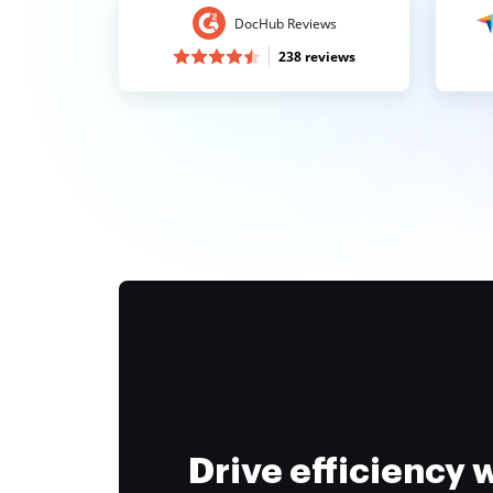
DocHub Reviews
238 reviews
Drive efficiency