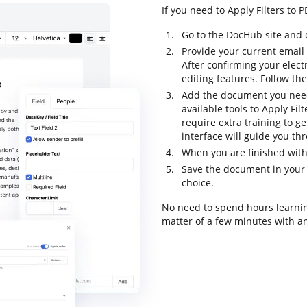
If you need to Apply Filters to 
Go to the DocHub site and 
Provide your current email
After confirming your elect
editing features. Follow the
Add the document you need
available tools to Apply Fi
require extra training to ge
interface will guide you th
When you are finished with 
Save the document in your 
choice.
No need to spend hours learning
matter of a few minutes with an 