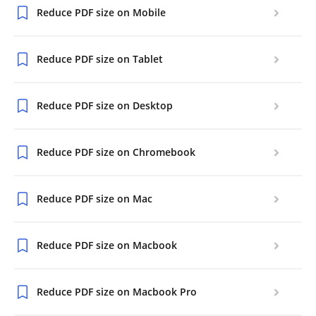
Reduce PDF size on Mobile
Reduce PDF size on Tablet
Reduce PDF size on Desktop
Reduce PDF size on Chromebook
Reduce PDF size on Mac
Reduce PDF size on Macbook
Reduce PDF size on Macbook Pro