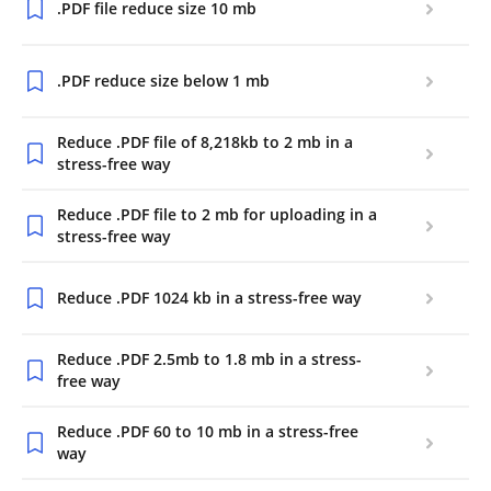
.PDF file reduce size 10 mb
.PDF reduce size below 1 mb
Reduce .PDF file of 8,218kb to 2 mb in a
stress-free way
Reduce .PDF file to 2 mb for uploading in a
stress-free way
Reduce .PDF 1024 kb in a stress-free way
Reduce .PDF 2.5mb to 1.8 mb in a stress-
free way
Reduce .PDF 60 to 10 mb in a stress-free
way