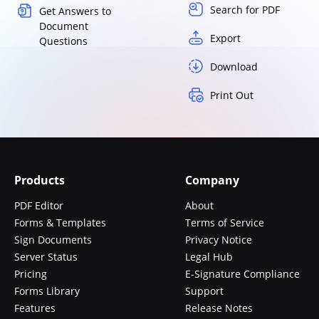
Search for PDF
Get Answers to
Document
Export
Questions
Download
Print Out
Products
Company
PDF Editor
About
Forms & Templates
Terms of Service
Sign Documents
Privacy Notice
Server Status
Legal Hub
Pricing
E-Signature Compliance
Forms Library
Support
Features
Release Notes