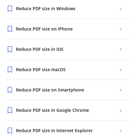
Reduce PDF size in Windows
Reduce PDF size on iPhone
Reduce PDF size in iOS
Reduce PDF size macOS
Reduce PDF size on Smartphone
Reduce PDF size in Google Chrome
Reduce PDF size in Internet Explorer