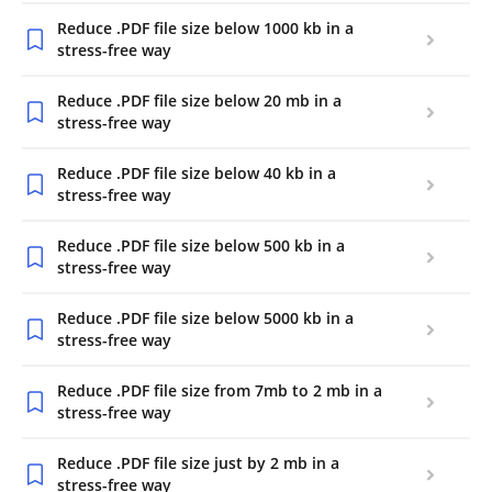
Reduce .PDF file size below 1000 kb in a
stress-free way
Reduce .PDF file size below 20 mb in a
stress-free way
Reduce .PDF file size below 40 kb in a
stress-free way
Reduce .PDF file size below 500 kb in a
stress-free way
Reduce .PDF file size below 5000 kb in a
stress-free way
Reduce .PDF file size from 7mb to 2 mb in a
stress-free way
Reduce .PDF file size just by 2 mb in a
stress-free way