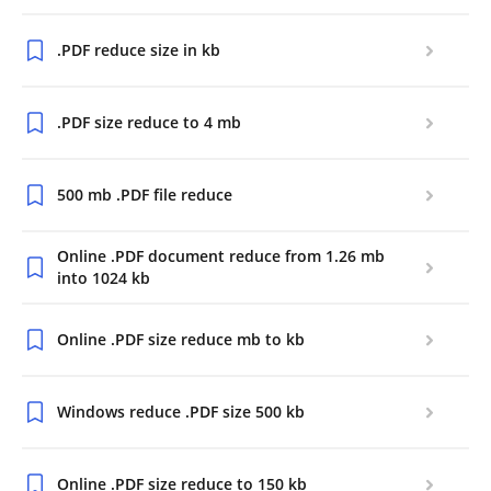
.PDF reduce size in kb
.PDF size reduce to 4 mb
500 mb .PDF file reduce
Online .PDF document reduce from 1.26 mb
into 1024 kb
Online .PDF size reduce mb to kb
Windows reduce .PDF size 500 kb
Online .PDF size reduce to 150 kb