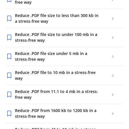
free way
Reduce .PDF file size to less than 300 kb in
a stress-free way
Reduce .PDF file size to under 100 mb in a
stress-free way
Reduce .PDF file size under 5 mb in a
stress-free way
Reduce .PDF file to 10 mb in a stress-free
way
Reduce .PDF from 11.1 to 4 mb in a stress-
free way
Reduce .PDF from 1600 kb to 1200 kb in a
stress-free way