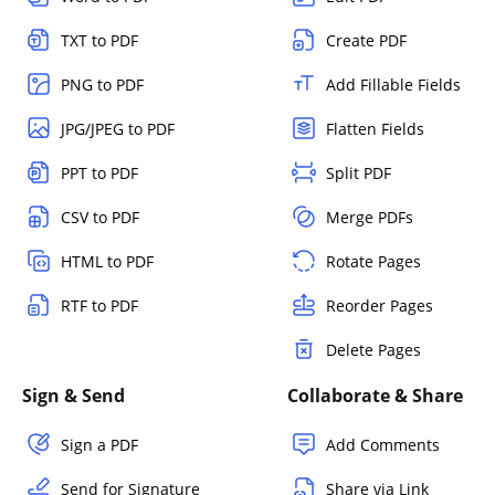
TXT to PDF
Create PDF
PNG to PDF
Add Fillable Fields
JPG/JPEG to PDF
Flatten Fields
PPT to PDF
Split PDF
CSV to PDF
Merge PDFs
HTML to PDF
Rotate Pages
RTF to PDF
Reorder Pages
Delete Pages
Sign & Send
Collaborate & Share
Sign a PDF
Add Comments
Send for Signature
Share via Link