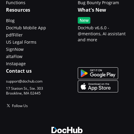
Functions
Bug Bounty Program
Resources
What's New
New
Blog
DocHub Mobile App
DocHub v6.6.0 -
@mentions, AI assistant
pdfFiller
and more
US Legal Forms
SignNow
altaFlow
Instapage
Contact us
support@dochub.com
17 Station St., Ste. 303
Brookline, MA 02445
Follow Us