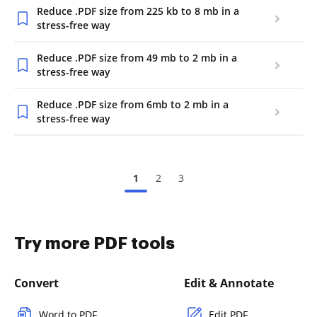
Reduce .PDF size from 225 kb to 8 mb in a
stress-free way
Reduce .PDF size from 49 mb to 2 mb in a
stress-free way
Reduce .PDF size from 6mb to 2 mb in a
stress-free way
1
2
3
Try more PDF tools
Convert
Edit & Annotate
Word to PDF
Edit PDF