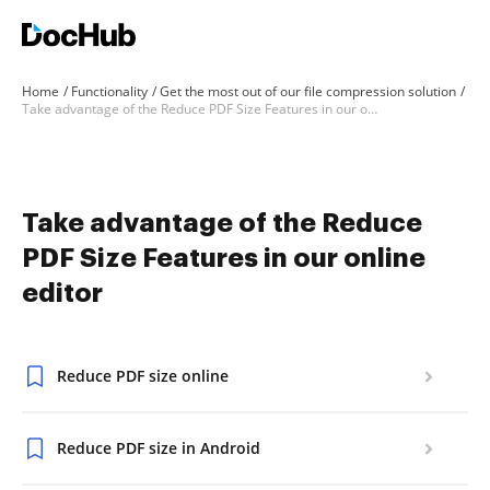
Home
Functionality
Get the most out of our file compression solution
Take advantage of the Reduce PDF Size Features in our online editor
Take advantage of the Reduce
PDF Size Features in our online
editor
Reduce PDF size online
Reduce PDF size in Android