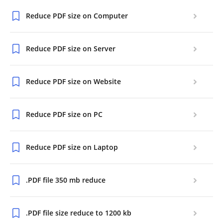
Reduce PDF size on Computer
Reduce PDF size on Server
Reduce PDF size on Website
Reduce PDF size on PC
Reduce PDF size on Laptop
.PDF file 350 mb reduce
.PDF file size reduce to 1200 kb