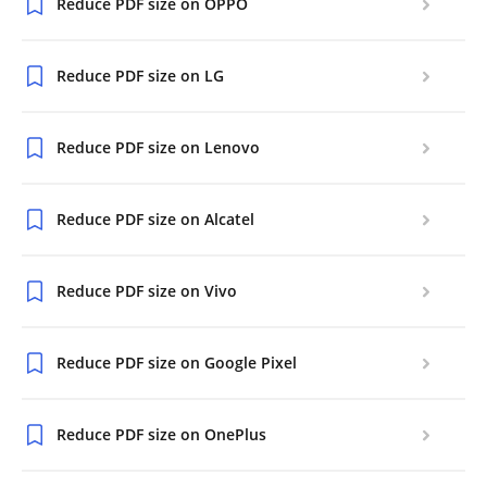
Reduce PDF size on OPPO
Reduce PDF size on LG
Reduce PDF size on Lenovo
Reduce PDF size on Alcatel
Reduce PDF size on Vivo
Reduce PDF size on Google Pixel
Reduce PDF size on OnePlus