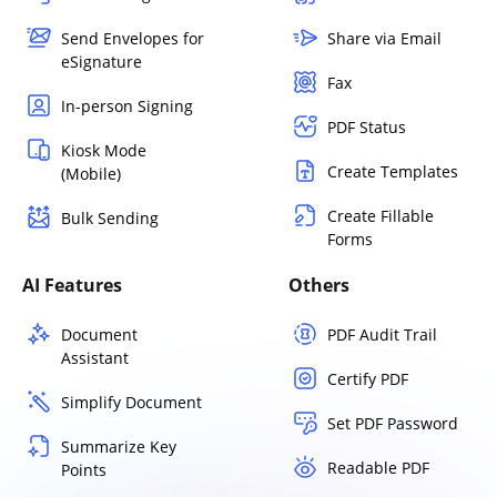
Send Envelopes for
Share via Email
eSignature
Fax
In-person Signing
PDF Status
Kiosk Mode
Create Templates
(Mobile)
Create Fillable
Bulk Sending
Forms
AI Features
Others
Document
PDF Audit Trail
Assistant
Certify PDF
Simplify Document
Set PDF Password
Summarize Key
Readable PDF
Points