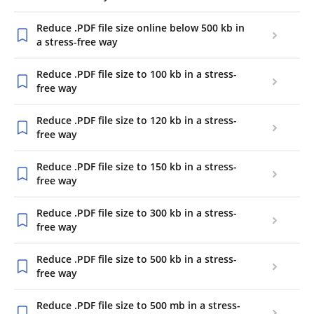
Reduce .PDF file size online below 500 kb in
a stress-free way
Reduce .PDF file size to 100 kb in a stress-
free way
Reduce .PDF file size to 120 kb in a stress-
free way
Reduce .PDF file size to 150 kb in a stress-
free way
Reduce .PDF file size to 300 kb in a stress-
free way
Reduce .PDF file size to 500 kb in a stress-
free way
Reduce .PDF file size to 500 mb in a stress-