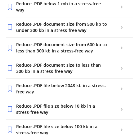
Reduce .PDF below 1 mb in a stress-free
way
Reduce .PDF document size from 500 kb to
under 300 kb in a stress-free way
Reduce .PDF document size from 600 kb to
less than 300 kb in a stress-free way
Reduce .PDF document size to less than
300 kb in a stress-free way
Reduce .PDF file below 2048 kb in a stress-
free way
Reduce .PDF file size below 10 kb in a
stress-free way
Reduce .PDF file size below 100 kb in a
stress-free way