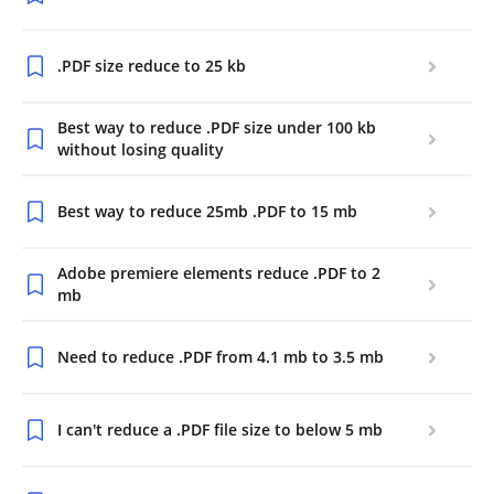
.PDF size reduce to 25 kb
Best way to reduce .PDF size under 100 kb
without losing quality
Best way to reduce 25mb .PDF to 15 mb
Adobe premiere elements reduce .PDF to 2
mb
Need to reduce .PDF from 4.1 mb to 3.5 mb
I can't reduce a .PDF file size to below 5 mb