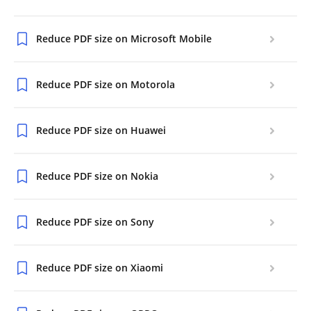
Reduce PDF size on Microsoft Mobile
Reduce PDF size on Motorola
Reduce PDF size on Huawei
Reduce PDF size on Nokia
Reduce PDF size on Sony
Reduce PDF size on Xiaomi