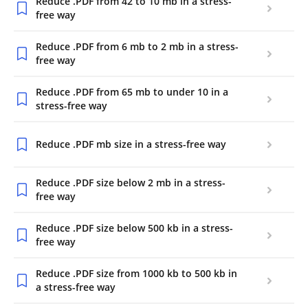
Reduce .PDF from 42 to 10 mb in a stress-
free way
Reduce .PDF from 6 mb to 2 mb in a stress-
free way
Reduce .PDF from 65 mb to under 10 in a
stress-free way
Reduce .PDF mb size in a stress-free way
Reduce .PDF size below 2 mb in a stress-
free way
Reduce .PDF size below 500 kb in a stress-
free way
Reduce .PDF size from 1000 kb to 500 kb in
a stress-free way