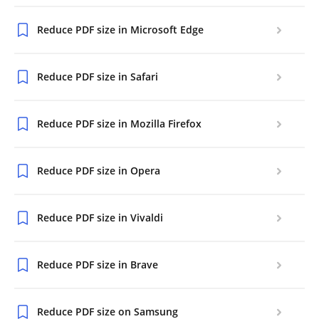
Reduce PDF size in Microsoft Edge
Reduce PDF size in Safari
Reduce PDF size in Mozilla Firefox
Reduce PDF size in Opera
Reduce PDF size in Vivaldi
Reduce PDF size in Brave
Reduce PDF size on Samsung