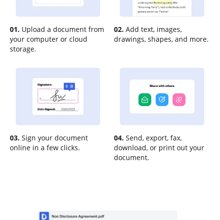
01.
Upload a document from
02.
Add text, images,
your computer or cloud
drawings, shapes, and more.
storage.
03.
Sign your document
04.
Send, export, fax,
online in a few clicks.
download, or print out your
document.