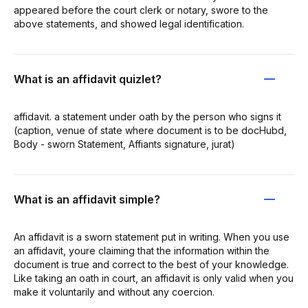
appeared before the court clerk or notary, swore to the
above statements, and showed legal identification.
What is an affidavit quizlet?
affidavit. a statement under oath by the person who signs it
(caption, venue of state where document is to be docHubd,
Body - sworn Statement, Affiants signature, jurat)
What is an affidavit simple?
An affidavit is a sworn statement put in writing. When you use
an affidavit, youre claiming that the information within the
document is true and correct to the best of your knowledge.
Like taking an oath in court, an affidavit is only valid when you
make it voluntarily and without any coercion.