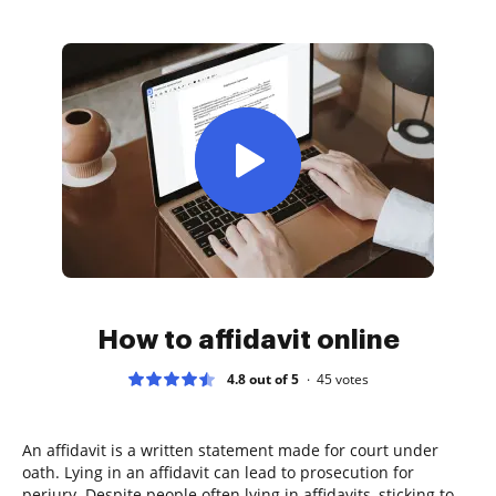
How to affidavit online
4.8 out of 5
45
votes
An affidavit is a written statement made for court under
oath. Lying in an affidavit can lead to prosecution for
perjury. Despite people often lying in affidavits, sticking to