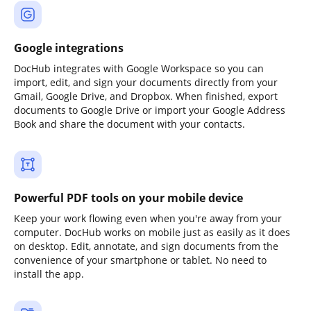
Google integrations
DocHub integrates with Google Workspace so you can
import, edit, and sign your documents directly from your
Gmail, Google Drive, and Dropbox. When finished, export
documents to Google Drive or import your Google Address
Book and share the document with your contacts.
Powerful PDF tools on your mobile device
Keep your work flowing even when you're away from your
computer. DocHub works on mobile just as easily as it does
on desktop. Edit, annotate, and sign documents from the
convenience of your smartphone or tablet. No need to
install the app.