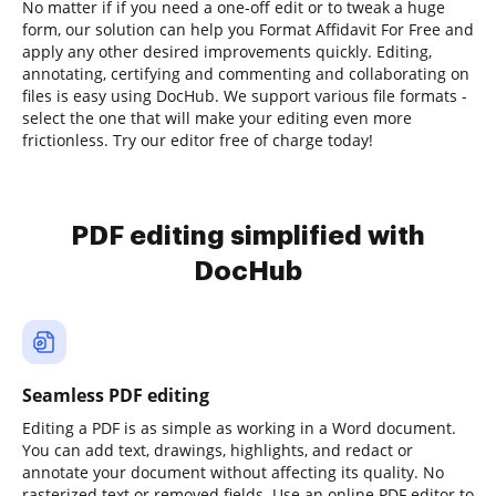
No matter if if you need a one-off edit or to tweak a huge
form, our solution can help you Format Affidavit For Free and
apply any other desired improvements quickly. Editing,
annotating, certifying and commenting and collaborating on
files is easy using DocHub. We support various file formats -
select the one that will make your editing even more
frictionless. Try our editor free of charge today!
PDF editing simplified with
DocHub
Seamless PDF editing
Editing a PDF is as simple as working in a Word document.
You can add text, drawings, highlights, and redact or
annotate your document without affecting its quality. No
rasterized text or removed fields. Use an online PDF editor to