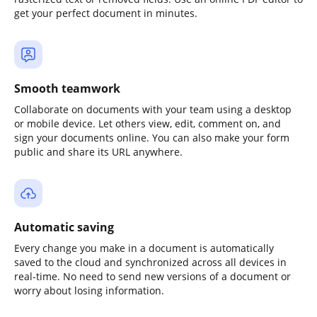
get your perfect document in minutes.
Smooth teamwork
Collaborate on documents with your team using a desktop
or mobile device. Let others view, edit, comment on, and
sign your documents online. You can also make your form
public and share its URL anywhere.
Automatic saving
Every change you make in a document is automatically
saved to the cloud and synchronized across all devices in
real-time. No need to send new versions of a document or
worry about losing information.