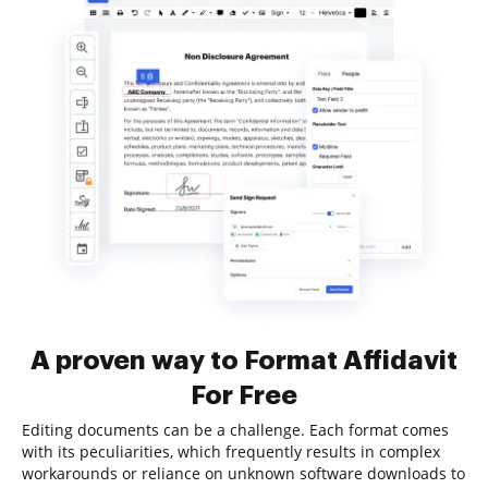
A proven way to Format Affidavit
For Free
Editing documents can be a challenge. Each format comes
with its peculiarities, which frequently results in complex
workarounds or reliance on unknown software downloads to