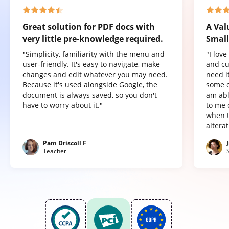
Great solution for PDF docs with
A Val
very little pre-knowledge required.
Small
"Simplicity, familiarity with the menu and
"I lov
user-friendly. It's easy to navigate, make
and cu
changes and edit whatever you may need.
need it
Because it's used alongside Google, the
some o
document is always saved, so you don't
am abl
have to worry about it."
to me 
when t
altera
Pam Driscoll F
Teacher