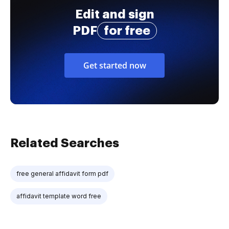
Edit and sign
PDF
for free
Get started now
Related Searches
free general affidavit form pdf
affidavit template word free