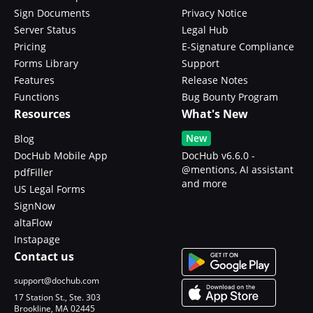
Sign Documents
Privacy Notice
Server Status
Legal Hub
Pricing
E-Signature Compliance
Forms Library
Support
Features
Release Notes
Functions
Bug Bounty Program
Resources
What's New
New
Blog
DocHub Mobile App
DocHub v6.6.0 -
@mentions, AI assistant
pdfFiller
and more
US Legal Forms
SignNow
altaFlow
Instapage
Contact us
support@dochub.com
17 Station St., Ste. 303
Brookline, MA 02445