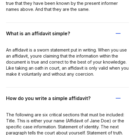
true that they have been known by the present informer
names above. And that they are the same.
What is an affidavit simple?
An affidavit is a sworn statement put in writing. When you use
an affidavit, youre claiming that the information within the
document is true and correct to the best of your knowledge.
Like taking an oath in court, an affidavit is only valid when you
make it voluntarily and without any coercion.
How do you write a simple affidavit?
The following are six critical sections that must be included:
Title. This is either your name (Affidavit of Jane Doe) or the
specific case information. Statement of identity. The next
paragraph tells the court about yourself. Statement of truth.