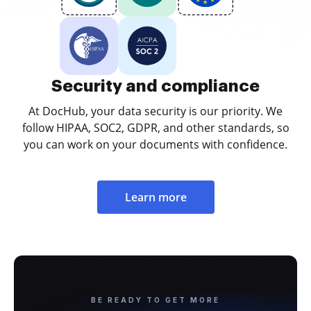
Security and compliance
At DocHub, your data security is our priority. We
follow HIPAA, SOC2, GDPR, and other standards, so
you can work on your documents with confidence.
Learn more
BE READY TO GET MORE