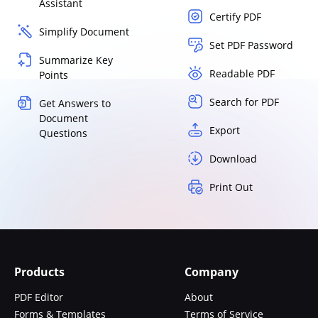
Assistant
Certify PDF
Simplify Document
Set PDF Password
Summarize Key
Readable PDF
Points
Search for PDF
Get Answers to
Document
Export
Questions
Download
Print Out
Products
Company
PDF Editor
About
Forms & Templates
Terms of Service