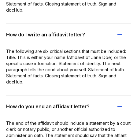
Statement of facts. Closing statement of truth. Sign and
docHub.
How do I write an affidavit letter?
The following are six critical sections that must be included:
Title. This is either your name (Affidavit of Jane Doe) or the
specific case information. Statement of identity. The next
paragraph tells the court about yourself. Statement of truth.
Statement of facts. Closing statement of truth. Sign and
docHub.
How do you end an affidavit letter?
The end of the affidavit should include a statement by a court
clerk or notary public, or another official authorized to
administer an oath. The statement should say that the affiant