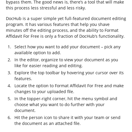
bypass them. The good news is, there’s a tool that will make
this process less stressful and less risky.
DocHub is a super simple yet full-featured document editing
program. It has various features that help you shave
minutes off the editing process, and the ability to Format
Affidavit For Free is only a fraction of DocHub’s functionality.
Select how you want to add your document – pick any
available option to add.
In the editor, organize to view your document as you
like for easier reading and editing.
Explore the top toolbar by hovering your cursor over its
features.
Locate the option to Format Affidavit For Free and make
changes to your uploaded file.
In the topper-right corner, hit the menu symbol and
choose what you want to do further with your
document.
Hit the person icon to share it with your team or send
the document as an attached file.