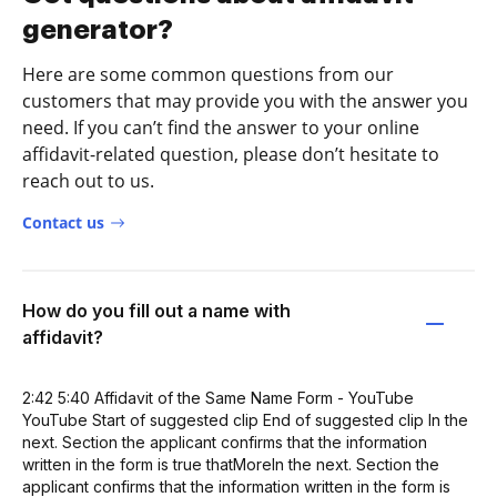
generator?
Here are some common questions from our
customers that may provide you with the answer you
need. If you can’t find the answer to your online
affidavit-related question, please don’t hesitate to
reach out to us.
Contact us
How do you fill out a name with
affidavit?
2:42 5:40 Affidavit of the Same Name Form - YouTube
YouTube Start of suggested clip End of suggested clip In the
next. Section the applicant confirms that the information
written in the form is true thatMoreIn the next. Section the
applicant confirms that the information written in the form is