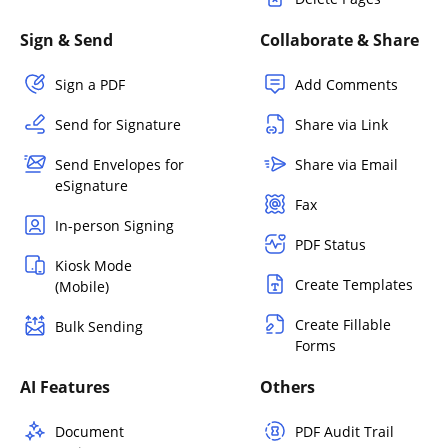
Sign & Send
Collaborate & Share
Sign a PDF
Add Comments
Send for Signature
Share via Link
Send Envelopes for
Share via Email
eSignature
Fax
In-person Signing
PDF Status
Kiosk Mode
Create Templates
(Mobile)
Create Fillable
Bulk Sending
Forms
AI Features
Others
Document
PDF Audit Trail