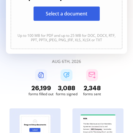
Select a document
Up to 100 MB for PDF and up to 25 MB for DOC, DOCX, RTF,
PPT, PPTX, JPEG, PNG, JFIF, XLS, XLSX or TXT
AUG 6TH, 2026
26,199
3,089
2,348
forms filled out
forms signed
forms sent