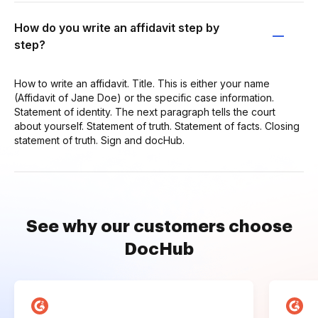
How do you write an affidavit step by
step?
How to write an affidavit. Title. This is either your name
(Affidavit of Jane Doe) or the specific case information.
Statement of identity. The next paragraph tells the court
about yourself. Statement of truth. Statement of facts. Closing
statement of truth. Sign and docHub.
See why our customers choose
DocHub