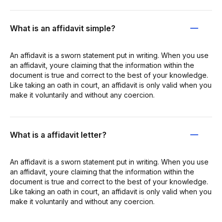
What is an affidavit simple?
An affidavit is a sworn statement put in writing. When you use
an affidavit, youre claiming that the information within the
document is true and correct to the best of your knowledge.
Like taking an oath in court, an affidavit is only valid when you
make it voluntarily and without any coercion.
What is a affidavit letter?
An affidavit is a sworn statement put in writing. When you use
an affidavit, youre claiming that the information within the
document is true and correct to the best of your knowledge.
Like taking an oath in court, an affidavit is only valid when you
make it voluntarily and without any coercion.