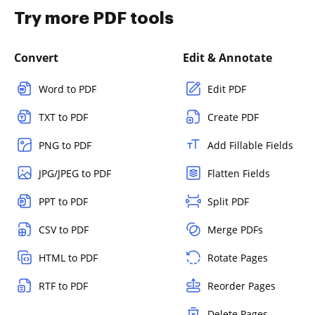
Try more PDF tools
Convert
Edit & Annotate
Word to PDF
Edit PDF
TXT to PDF
Create PDF
PNG to PDF
Add Fillable Fields
JPG/JPEG to PDF
Flatten Fields
PPT to PDF
Split PDF
CSV to PDF
Merge PDFs
HTML to PDF
Rotate Pages
RTF to PDF
Reorder Pages
Delete Pages