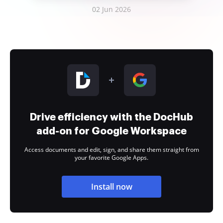
02 Jun 2026
Drive efficiency with the DocHub
add-on for Google Workspace
Access documents and edit, sign, and share them straight from
your favorite Google Apps.
Install now