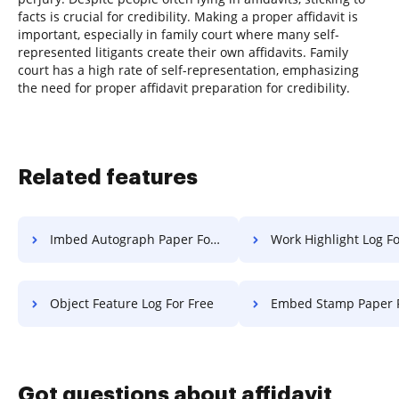
facts is crucial for credibility. Making a proper affidavit is
important, especially in family court where many self-
represented litigants create their own affidavits. Family
court has a high rate of self-representation, emphasizing
the need for proper affidavit preparation for credibility.
Related features
Imbed Autograph Paper For Free
Work Highlight Log Fo
Object Feature Log For Free
Embed Stamp Paper F
Got questions about affidavit