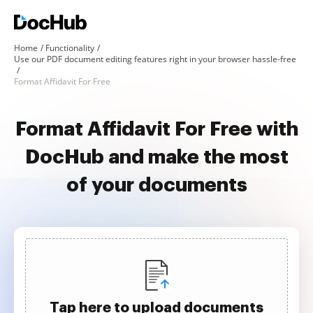
Home
Functionality
Use our PDF document editing features right in your browser hassle-free
Format Affidavit For Free
Format Affidavit For Free with
DocHub and make the most
of your documents
Tap here to upload documents