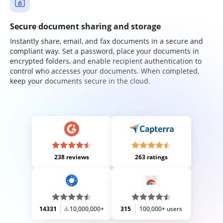
Secure document sharing and storage
Instantly share, email, and fax documents in a secure and
compliant way. Set a password, place your documents in
encrypted folders, and enable recipient authentication to
control who accesses your documents. When completed,
keep your documents secure in the cloud.
238 reviews
263 ratings
14331
10,000,000+
315
100,000+ users