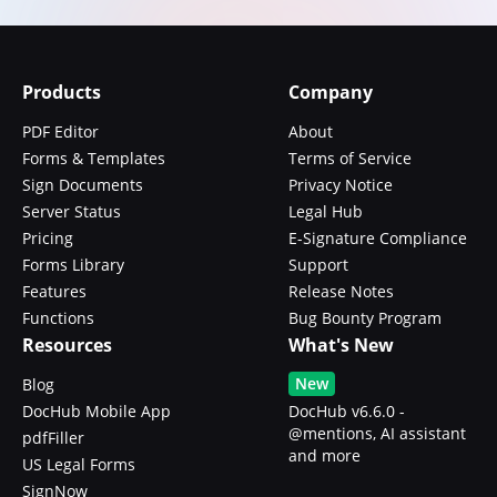
Products
Company
PDF Editor
About
Forms & Templates
Terms of Service
Sign Documents
Privacy Notice
Server Status
Legal Hub
Pricing
E-Signature Compliance
Forms Library
Support
Features
Release Notes
Functions
Bug Bounty Program
Resources
What's New
New
Blog
DocHub Mobile App
DocHub v6.6.0 -
@mentions, AI assistant
pdfFiller
and more
US Legal Forms
SignNow