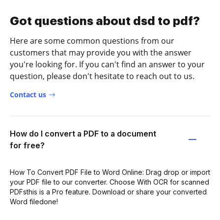
Got questions about dsd to pdf?
Here are some common questions from our
customers that may provide you with the answer
you're looking for. If you can't find an answer to your
question, please don't hesitate to reach out to us.
Contact us
How do I convert a PDF to a document
for free?
How To Convert PDF File to Word Online: Drag drop or import
your PDF file to our converter. Choose With OCR for scanned
PDFsthis is a Pro feature. Download or share your converted
Word filedone!