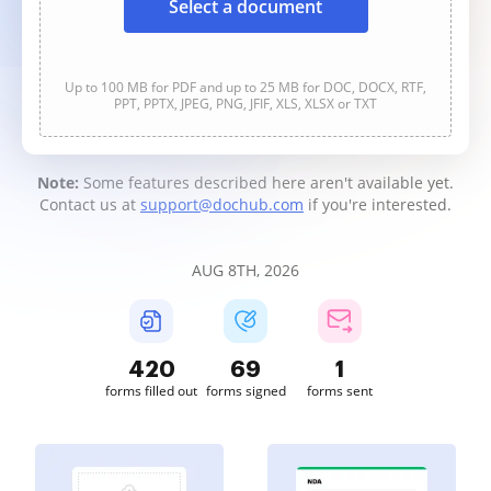
Select a document
Up to 100 MB for PDF and up to 25 MB for DOC, DOCX, RTF,
PPT, PPTX, JPEG, PNG, JFIF, XLS, XLSX or TXT
Note:
Some features described here aren't available yet.
Contact us at
support@dochub.com
if you're interested.
AUG 8TH, 2026
420
69
1
forms filled out
forms signed
forms sent