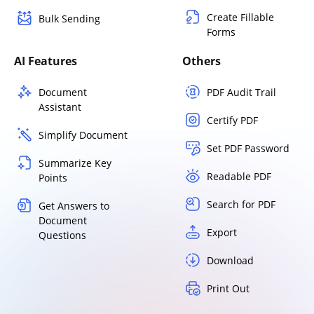
Create Fillable
Bulk Sending
Forms
AI Features
Others
Document
PDF Audit Trail
Assistant
Certify PDF
Simplify Document
Set PDF Password
Summarize Key
Readable PDF
Points
Search for PDF
Get Answers to
Document
Export
Questions
Download
Print Out