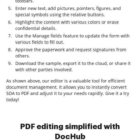
toolbars.
Enter new text, add pictures, pointers, figures, and
special symbols using the relative buttons.
Highlight the content with various colors or erase
confidential details.
Use the Manage fields feature to update the form with
various fields to fill out.
Approve the paperwork and request signatures from
others.
Download the sample, export it to the cloud, or share it
with other parties involved.
As shown above, our editor is a valuable tool for efficient
document management. It allows you to instantly convert
SDA to PDF and adjust it to your needs rapidly. Give it a try
today!
PDF editing simplified with
DocHub