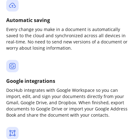
Automatic saving
Every change you make in a document is automatically
saved to the cloud and synchronized across all devices in
real-time. No need to send new versions of a document or
worry about losing information.
Google integrations
DocHub integrates with Google Workspace so you can
import, edit, and sign your documents directly from your
Gmail, Google Drive, and Dropbox. When finished, export
documents to Google Drive or import your Google Address
Book and share the document with your contacts.