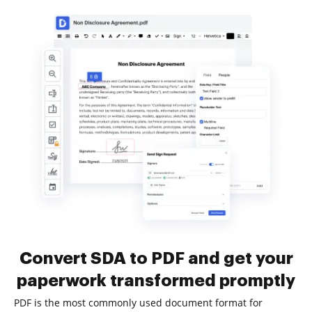
Convert SDA to PDF and get your
paperwork transformed promptly
PDF is the most commonly used document format for