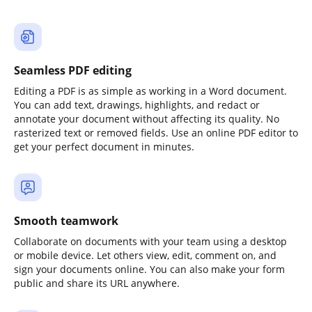
Seamless PDF editing
Editing a PDF is as simple as working in a Word document.
You can add text, drawings, highlights, and redact or
annotate your document without affecting its quality. No
rasterized text or removed fields. Use an online PDF editor to
get your perfect document in minutes.
Smooth teamwork
Collaborate on documents with your team using a desktop
or mobile device. Let others view, edit, comment on, and
sign your documents online. You can also make your form
public and share its URL anywhere.