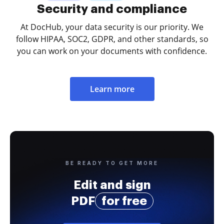
Security and compliance
At DocHub, your data security is our priority. We
follow HIPAA, SOC2, GDPR, and other standards, so
you can work on your documents with confidence.
Learn more
BE READY TO GET MORE
Edit and sign
PDF
for free