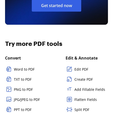
Get started now
Try more PDF tools
Convert
Edit & Annotate
Word to PDF
Edit PDF
TXT to PDF
Create PDF
PNG to PDF
Add Fillable Fields
JPG/JPEG to PDF
Flatten Fields
PPT to PDF
Split PDF