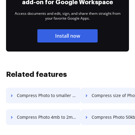
add-on for Google Workspace
Access documents and edit, sign, and share them straight from
your favorite Google Apps.
Install now
Related features
Compress Photo to smaller than a 2 mb file in a few clicks
Compress size of Photo files to less than 2.5 mb in
Compress Photo 4mb to 2mb in a few clicks
Compress Photo 50kb to 100kb in a 