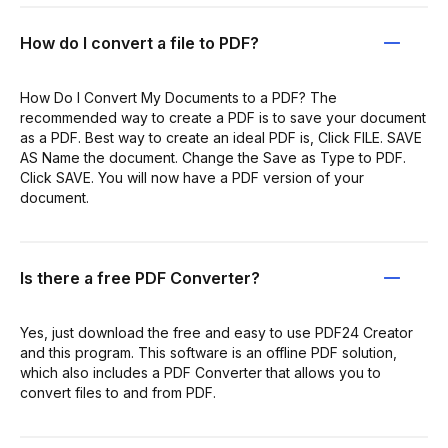
How do I convert a file to PDF?
How Do I Convert My Documents to a PDF? The
recommended way to create a PDF is to save your document
as a PDF. Best way to create an ideal PDF is, Click FILE. SAVE
AS Name the document. Change the Save as Type to PDF.
Click SAVE. You will now have a PDF version of your
document.
Is there a free PDF Converter?
Yes, just download the free and easy to use PDF24 Creator
and this program. This software is an offline PDF solution,
which also includes a PDF Converter that allows you to
convert files to and from PDF.