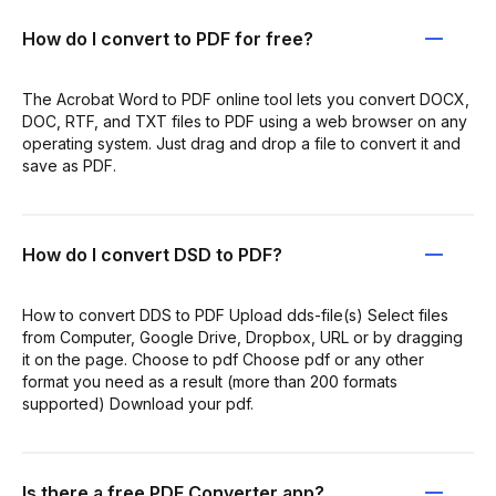
How do I convert to PDF for free?
The Acrobat Word to PDF online tool lets you convert DOCX,
DOC, RTF, and TXT files to PDF using a web browser on any
operating system. Just drag and drop a file to convert it and
save as PDF.
How do I convert DSD to PDF?
How to convert DDS to PDF Upload dds-file(s) Select files
from Computer, Google Drive, Dropbox, URL or by dragging
it on the page. Choose to pdf Choose pdf or any other
format you need as a result (more than 200 formats
supported) Download your pdf.
Is there a free PDF Converter app?