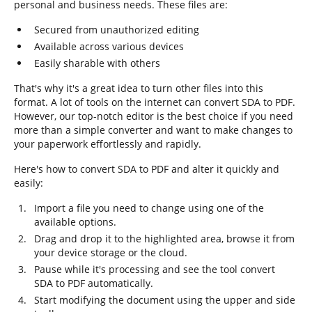
personal and business needs. These files are:
Secured from unauthorized editing
Available across various devices
Easily sharable with others
That's why it's a great idea to turn other files into this
format. A lot of tools on the internet can convert SDA to PDF.
However, our top-notch editor is the best choice if you need
more than a simple converter and want to make changes to
your paperwork effortlessly and rapidly.
Here's how to convert SDA to PDF and alter it quickly and
easily:
Import a file you need to change using one of the
available options.
Drag and drop it to the highlighted area, browse it from
your device storage or the cloud.
Pause while it's processing and see the tool convert
SDA to PDF automatically.
Start modifying the document using the upper and side