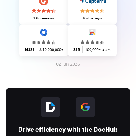
238 reviews
263 ratings
14331
10,000,000+
315
100,000+ users
02 Jun 2026
Drive efficiency with the DocHub