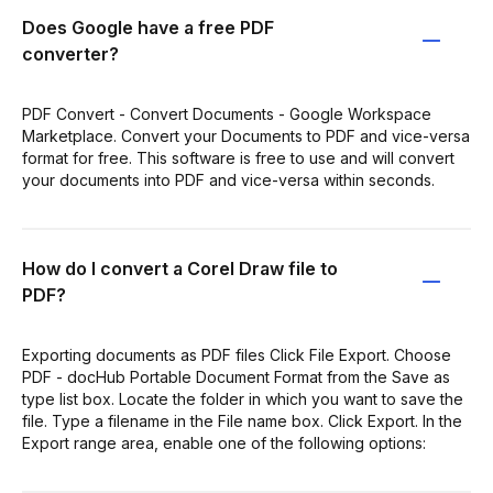
Does Google have a free PDF
converter?
PDF Convert - Convert Documents - Google Workspace
Marketplace. Convert your Documents to PDF and vice-versa
format for free. This software is free to use and will convert
your documents into PDF and vice-versa within seconds.
How do I convert a Corel Draw file to
PDF?
Exporting documents as PDF files Click File Export. Choose
PDF - docHub Portable Document Format from the Save as
type list box. Locate the folder in which you want to save the
file. Type a filename in the File name box. Click Export. In the
Export range area, enable one of the following options: