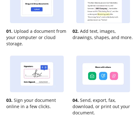
01.
Upload a document from
02.
Add text, images,
your computer or cloud
drawings, shapes, and more.
storage.
03.
Sign your document
04.
Send, export, fax,
online in a few clicks.
download, or print out your
document.