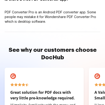
PDF Converter Pro is an Android PDF converter app. Some
people may mistake it for Wondershare PDF Converter Pro
which is desktop software.
See why our customers choose
DocHub
Great solution for PDF docs with
A Val
very little pre-knowledge required.
Small
"Simplicity, familiarity with the menu and
"I lov