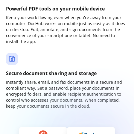
Powerful PDF tools on your mobile device
Keep your work flowing even when you're away from your
computer. DocHub works on mobile just as easily as it does
on desktop. Edit, annotate, and sign documents from the
convenience of your smartphone or tablet. No need to
install the app.
Secure document sharing and storage
Instantly share, email, and fax documents in a secure and
compliant way. Set a password, place your documents in
encrypted folders, and enable recipient authentication to
control who accesses your documents. When completed,
keep your documents secure in the cloud.