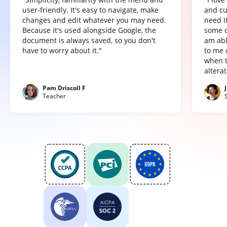
user-friendly. It's easy to navigate, make
and cu
changes and edit whatever you may need.
need it
Because it's used alongside Google, the
some o
document is always saved, so you don't
am abl
have to worry about it."
to me 
when t
altera
Pam Driscoll F
Teacher