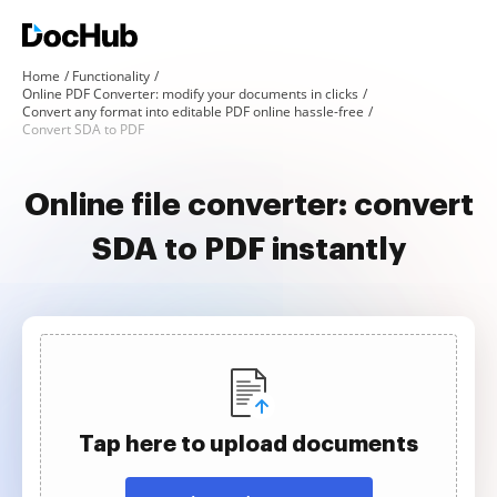
Home
Functionality
Online PDF Converter: modify your documents in clicks
Convert any format into editable PDF online hassle-free
Convert SDA to PDF
Online file converter: convert
SDA to PDF instantly
Tap here to upload documents