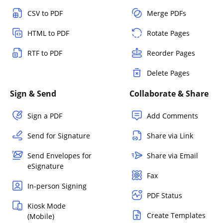
CSV to PDF
Merge PDFs
HTML to PDF
Rotate Pages
RTF to PDF
Reorder Pages
Delete Pages
Sign & Send
Collaborate & Share
Sign a PDF
Add Comments
Send for Signature
Share via Link
Send Envelopes for
Share via Email
eSignature
Fax
In-person Signing
PDF Status
Kiosk Mode
Create Templates
(Mobile)