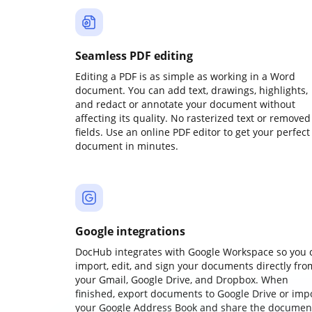
Seamless PDF editing
Editing a PDF is as simple as working in a Word
document. You can add text, drawings, highlights,
and redact or annotate your document without
affecting its quality. No rasterized text or removed
fields. Use an online PDF editor to get your perfect
document in minutes.
Google integrations
DocHub integrates with Google Workspace so you 
import, edit, and sign your documents directly fro
your Gmail, Google Drive, and Dropbox. When
finished, export documents to Google Drive or imp
your Google Address Book and share the documen