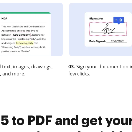
 text, images, drawings,
03.
Sign your document onlin
, and more.
few clicks.
5 to PDF and get you