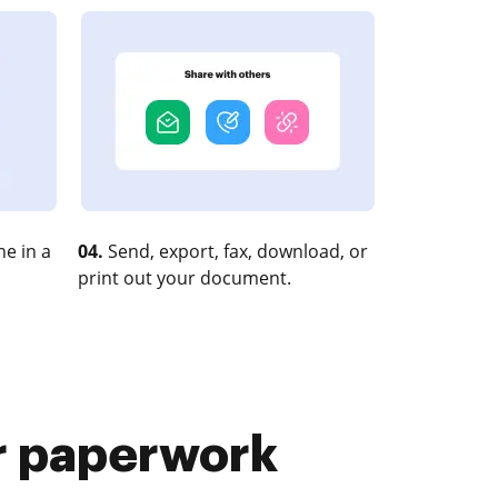
e in a
04.
Send, export, fax, download, or
print out your document.
r paperwork