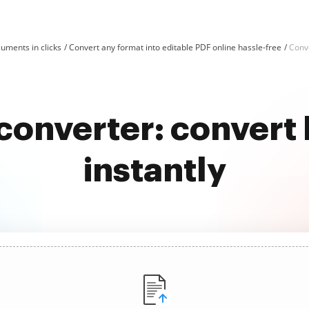
uments in clicks
Convert any format into editable PDF online hassle-free
Conv
e converter: convert
instantly