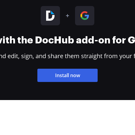
 with the DocHub add-on for
 edit, sign, and share them straight from your 
Install now