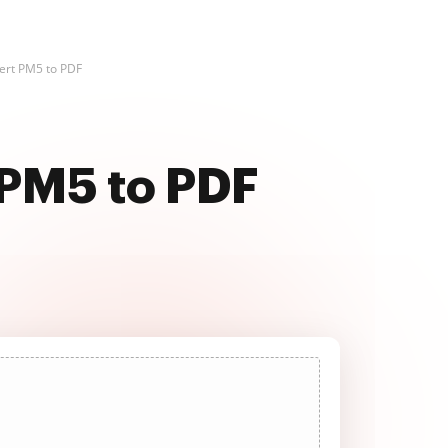
ert PM5 to PDF
 PM5 to PDF