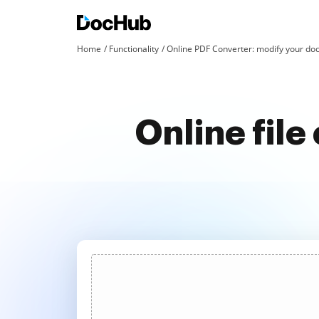
Home
Functionality
Online PDF Converter: modify your doc
Online fil