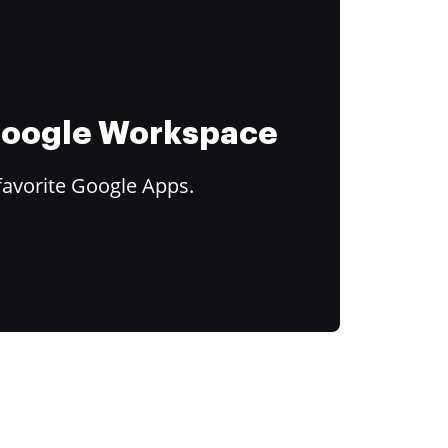
 Google Workspace
favorite Google Apps.