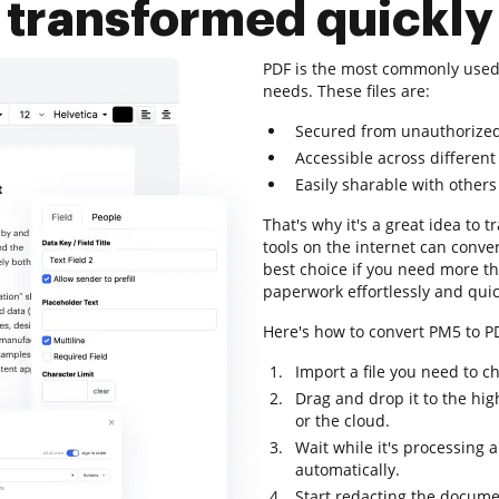
transformed quickly
PDF is the most commonly used
needs. These files are:
Secured from unauthorize
Accessible across different
Easily sharable with others
That's why it's a great idea to 
tools on the internet can conve
best choice if you need more th
paperwork effortlessly and quic
Here's how to convert PM5 to PD
Import a file you need to c
Drag and drop it to the hig
or the cloud.
Wait while it's processing 
automatically.
Start redacting the docume