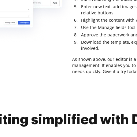
Enter new text, add images,
relative buttons.
Highlight the content with 
Use the Manage fields tool t
Approve the paperwork and
Download the template, expo
involved.
As shown above, our editor is a 
management. It enables you to i
needs quickly. Give it a try toda
iting simplified with