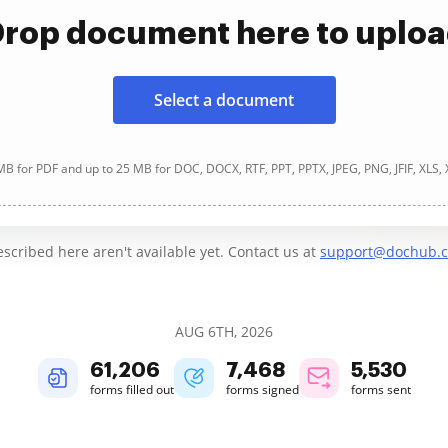
rop document here to uplo
Select a document
B for PDF and up to 25 MB for DOC, DOCX, RTF, PPT, PPTX, JPEG, PNG, JFIF, XLS,
cribed here aren't available yet. Contact us at
support@dochub.
AUG 6TH, 2026
61,207
7,468
5,530
forms filled out
forms signed
forms sent