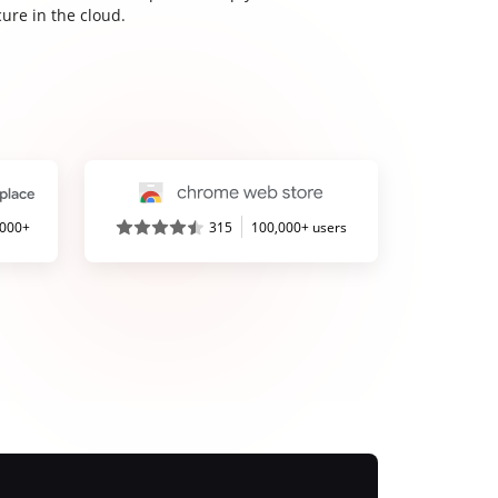
ure in the cloud.
,000+
315
100,000+ users