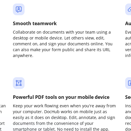
Smooth teamwork
Au
Collaborate on documents with your team using a
Ev
desktop or mobile device. Let others view, edit,
au
comment on, and sign your documents online. You
ac
can also make your form public and share its URL
ve
anywhere.
in
Powerful PDF tools on your mobile device
Se
can
Keep your work flowing even when you're away from
In
m
your computer. DocHub works on mobile just as
an
easily as it does on desktop. Edit, annotate, and sign
do
ort
documents from the convenience of your
re
t
smartphone or tablet. No need to install the app.
do