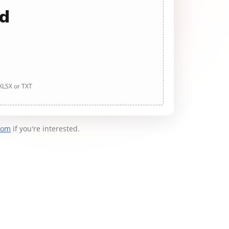
ad
 XLSX or TXT
com
if you're interested.