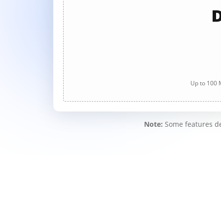
D
Up to 100 M
Note:
Some features des