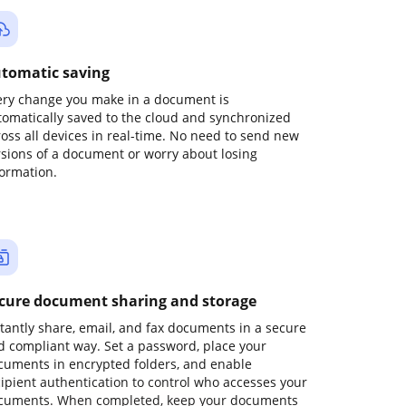
tomatic saving
ery change you make in a document is
tomatically saved to the cloud and synchronized
ross all devices in real-time. No need to send new
rsions of a document or worry about losing
formation.
cure document sharing and storage
stantly share, email, and fax documents in a secure
d compliant way. Set a password, place your
cuments in encrypted folders, and enable
cipient authentication to control who accesses your
cuments. When completed, keep your documents