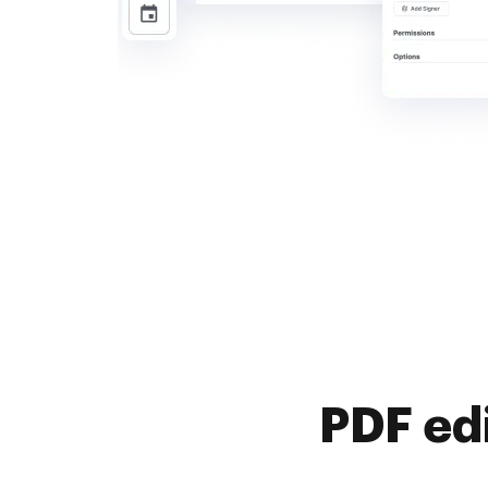
PDF ed