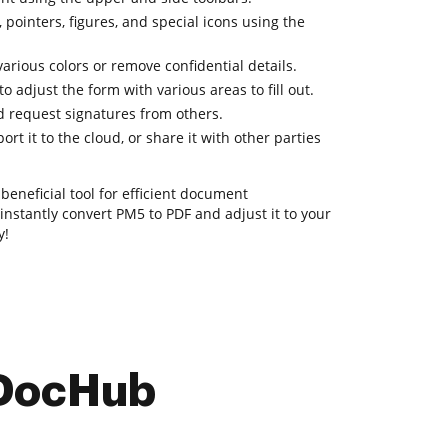
 pointers, figures, and special icons using the
various colors or remove confidential details.
o adjust the form with various areas to fill out.
 request signatures from others.
rt it to the cloud, or share it with other parties
beneficial tool for efficient document
nstantly convert PM5 to PDF and adjust it to your
y!
 DocHub