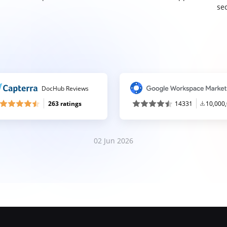
sec
DocHub Reviews
263 ratings
14331
10,000
02 Jun 2026