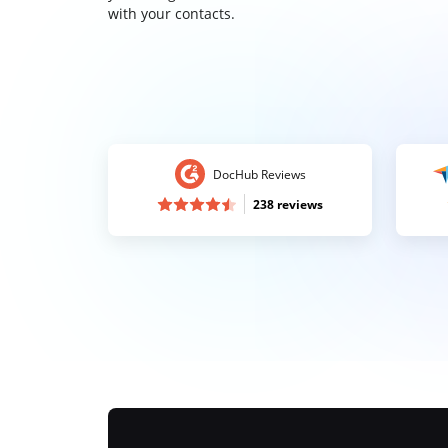
with your contacts.
DocHub Reviews
238 reviews