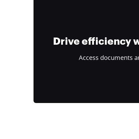
Drive efficiency
Access documents and