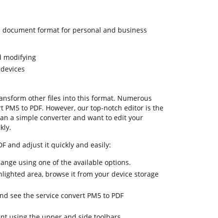
 document format for personal and business
d modifying
 devices
transform other files into this format. Numerous
rt PM5 to PDF. However, our top-notch editor is the
an a simple converter and want to edit your
kly.
F and adjust it quickly and easily:
hange using one of the available options.
hlighted area, browse it from your device storage
and see the service convert PM5 to PDF
nt using the upper and side toolbars.