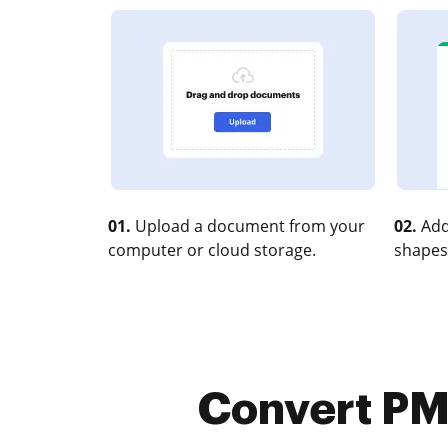
01.
Upload a document from your
02.
Add
computer or cloud storage.
shapes
Convert PM